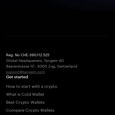
Reg. No CHE-390.112.525
Global Headquarters, Tangem AG
Baarerstrasse 10
,
6300 Zug
,
Switzerland
support@tangem.com
Get started
How to start with a crypto
What is Cold Wallet
Best Crypto Wallets
Compare Crypto Wallets