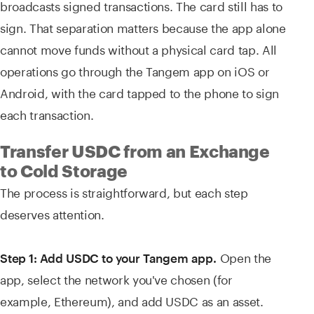
broadcasts signed transactions. The card still has to
sign. That separation matters because the app alone
cannot move funds without a physical card tap. All
operations go through the Tangem app on iOS or
Android, with the card tapped to the phone to sign
each transaction.
Transfer USDC from an Exchange
to Cold Storage
The process is straightforward, but each step
deserves attention.
Open the
Step 1: Add USDC to your Tangem app.
app, select the network you've chosen (for
example, Ethereum), and add USDC as an asset.