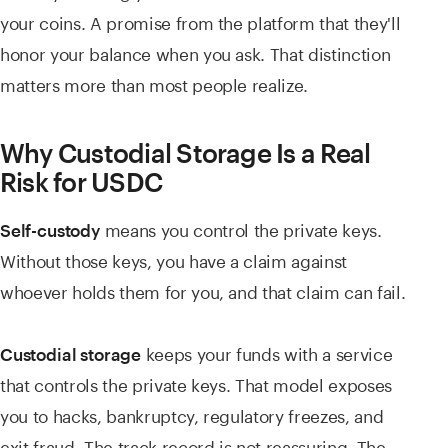
your coins. A promise from the platform that they'll
honor your balance when you ask. That distinction
matters more than most people realize.
Why Custodial Storage Is a Real
Risk for USDC
means you control the private keys.
Self-custody
Without those keys, you have a claim against
whoever holds them for you, and that claim can fail.
keeps your funds with a service
Custodial storage
that controls the private keys. That model exposes
you to hacks, bankruptcy, regulatory freezes, and
exit fraud. The track record is not reassuring. The