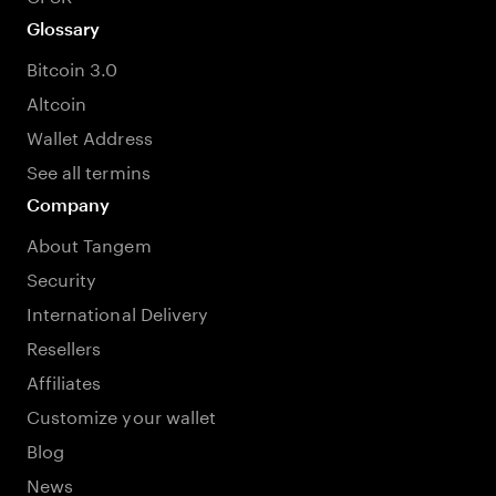
Glossary
Bitcoin 3.0
Altcoin
Wallet Address
See all termins
Company
About Tangem
Security
International Delivery
Resellers
Affiliates
Customize your wallet
Blog
News