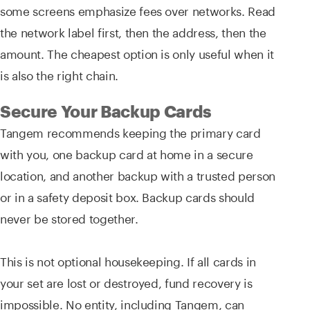
some screens emphasize fees over networks. Read
the network label first, then the address, then the
amount. The cheapest option is only useful when it
is also the right chain.
Secure Your Backup Cards
Tangem recommends keeping the primary card
with you, one backup card at home in a secure
location, and another backup with a trusted person
or in a safety deposit box. Backup cards should
never be stored together.
This is not optional housekeeping. If all cards in
your set are lost or destroyed, fund recovery is
impossible. No entity, including Tangem, can