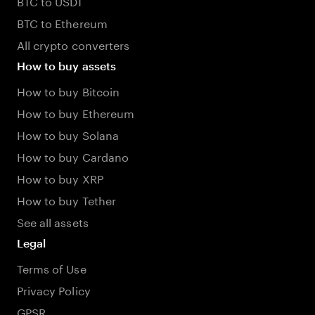
BTC to USDT
BTC to Ethereum
All crypto converters
How to buy assets
How to buy Bitcoin
How to buy Ethereum
How to buy Solana
How to buy Cardano
How to buy XRP
How to buy Tether
See all assets
Legal
Terms of Use
Privacy Policy
GPSR