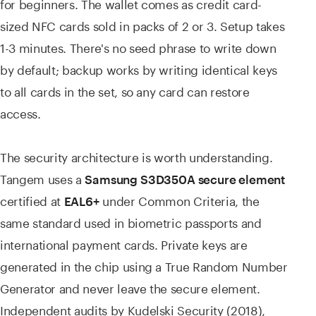
for beginners. The wallet comes as credit card-
sized NFC cards sold in packs of 2 or 3. Setup takes
1-3 minutes. There's no seed phrase to write down
by default; backup works by writing identical keys
to all cards in the set, so any card can restore
access.
The security architecture is worth understanding.
Tangem uses a
Samsung S3D350A secure element
certified at
under Common Criteria, the
EAL6+
same standard used in biometric passports and
international payment cards. Private keys are
generated in the chip using a True Random Number
Generator and never leave the secure element.
Independent audits by Kudelski Security (2018),