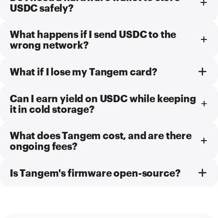
USDC safely?
What happens if I send USDC to the
wrong network?
What if I lose my Tangem card?
Can I earn yield on USDC while keeping
it in cold storage?
What does Tangem cost, and are there
ongoing fees?
Is Tangem's firmware open-source?