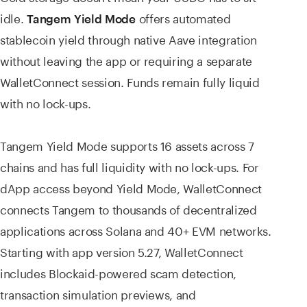
idle.
offers automated
Tangem Yield Mode
stablecoin yield through native Aave integration
without leaving the app or requiring a separate
WalletConnect session. Funds remain fully liquid
with no lock-ups.
Tangem Yield Mode supports 16 assets across 7
chains and has full liquidity with no lock-ups. For
dApp access beyond Yield Mode, WalletConnect
connects Tangem to thousands of decentralized
applications across Solana and 40+ EVM networks.
Starting with app version 5.27, WalletConnect
includes Blockaid-powered scam detection,
transaction simulation previews, and