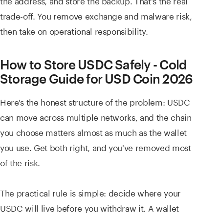
trade-off. You remove exchange and malware risk,
then take on operational responsibility.
How to Store USDC Safely - Cold
Storage Guide for USD Coin 2026
Here's the honest structure of the problem: USDC
can move across multiple networks, and the chain
you choose matters almost as much as the wallet
you use. Get both right, and you've removed most
of the risk.
The practical rule is simple: decide where your
USDC will live before you withdraw it. A wallet