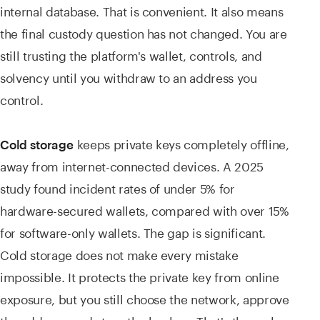
internal database. That is convenient. It also means
the final custody question has not changed. You are
still trusting the platform's wallet, controls, and
solvency until you withdraw to an address you
control.
keeps private keys completely offline,
Cold storage
away from internet-connected devices. A 2025
study found incident rates of under 5% for
hardware-secured wallets, compared with over 15%
for software-only wallets. The gap is significant.
Cold storage does not make every mistake
impossible. It protects the private key from online
exposure, but you still choose the network, approve
the address, and store the backup. That's the real