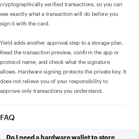
cryptographically verified transactions, so you can
see exactly what a transaction will do before you
sign it with the card.
Yield adds another approval step to a storage plan.
Read the transaction preview, confirm the app or
protocol name, and check what the signature
allows. Hardware signing protects the private key. It
does not relieve you of your responsibility to
approve only transactions you understand.
FAQ
Do I need a hardware wallet to store