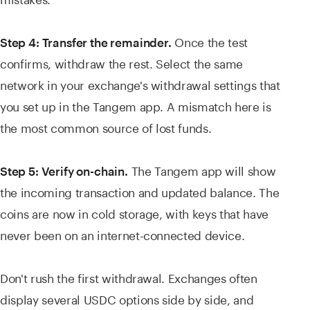
Once the test
Step 4: Transfer the remainder.
confirms, withdraw the rest. Select the same
network in your exchange's withdrawal settings that
you set up in the Tangem app. A mismatch here is
the most common source of lost funds.
The Tangem app will show
Step 5: Verify on-chain.
the incoming transaction and updated balance. The
coins are now in cold storage, with keys that have
never been on an internet-connected device.
Don't rush the first withdrawal. Exchanges often
display several USDC options side by side, and