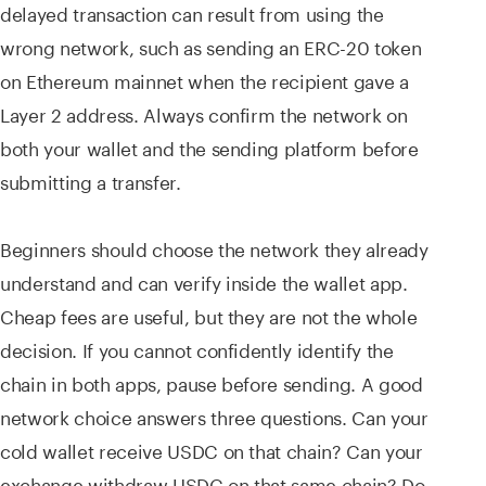
delayed transaction can result from using the
wrong network, such as sending an ERC-20 token
on Ethereum mainnet when the recipient gave a
Layer 2 address. Always confirm the network on
both your wallet and the sending platform before
submitting a transfer.
Beginners should choose the network they already
understand and can verify inside the wallet app.
Cheap fees are useful, but they are not the whole
decision. If you cannot confidently identify the
chain in both apps, pause before sending. A good
network choice answers three questions. Can your
cold wallet receive USDC on that chain? Can your
exchange withdraw USDC on that same chain? Do