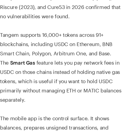
Riscure (2023), and Cure53 in 2026 confirmed that
no vulnerabilities were found.
Tangem supports 16,000+ tokens across 91+
blockchains, including USDC on Ethereum, BNB
Smart Chain, Polygon, Arbitrum One, and Base.
The
feature lets you pay network fees in
Smart Gas
USDC on those chains instead of holding native gas
tokens, which is useful if you want to hold USDC
primarily without managing ETH or MATIC balances
separately.
The mobile app is the control surface. It shows
balances, prepares unsigned transactions, and