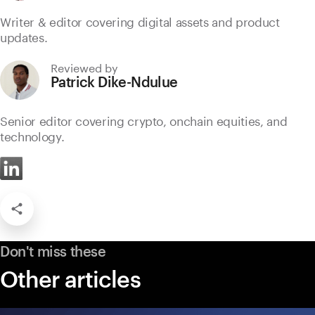
Writer & editor covering digital assets and product
updates.
Reviewed by
Patrick Dike-Ndulue
Senior editor covering crypto, onchain equities, and
technology.
Don't miss these
Other articles