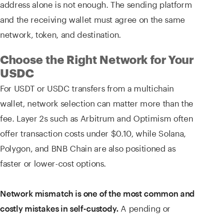
address alone is not enough. The sending platform
and the receiving wallet must agree on the same
network, token, and destination.
Choose the Right Network for Your
USDC
For USDT or USDC transfers from a multichain
wallet, network selection can matter more than the
fee. Layer 2s such as Arbitrum and Optimism often
offer transaction costs under $0.10, while Solana,
Polygon, and BNB Chain are also positioned as
faster or lower-cost options.
Network mismatch is one of the most common and
A pending or
costly mistakes in self-custody.