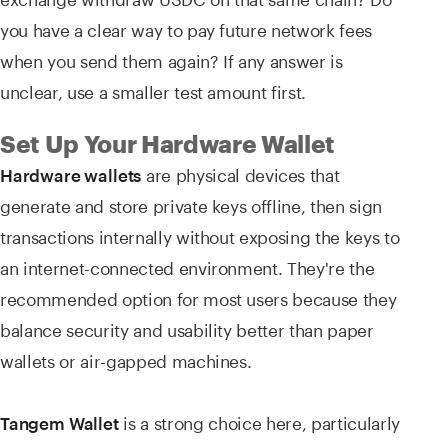
you have a clear way to pay future network fees
when you send them again? If any answer is
unclear, use a smaller test amount first.
Set Up Your Hardware Wallet
are physical devices that
Hardware wallets
generate and store private keys offline, then sign
transactions internally without exposing the keys to
an internet-connected environment. They're the
recommended option for most users because they
balance security and usability better than paper
wallets or air-gapped machines.
is a strong choice here, particularly
Tangem Wallet