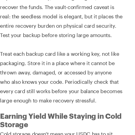
recover the funds. The vault-confirmed caveat is
real: the seedless model is elegant, but it places the
entire recovery burden on physical card security.
Test your backup before storing large amounts.
Treat each backup card like a working key, not like
packaging. Store it in a place where it cannot be
thrown away, damaged, or accessed by anyone
who also knows your code. Periodically check that
every card still works before your balance becomes
large enough to make recovery stressful.
Earning Yield While Staying in Cold
Storage
Cold storage doesn't mean your USDC has to sit