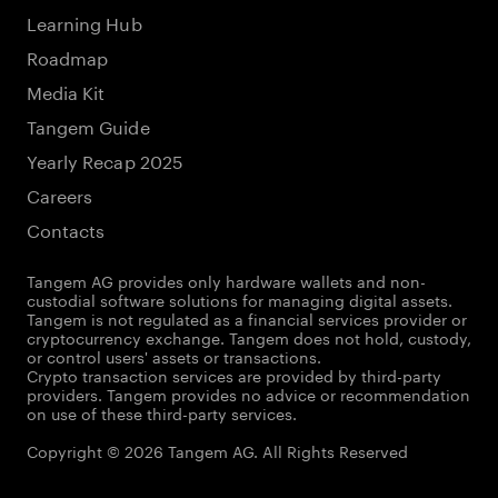
Learning Hub
Roadmap
Media Kit
Tangem Guide
Yearly Recap 2025
Careers
Contacts
Tangem AG provides only hardware wallets and non-
custodial software solutions for managing digital assets.
Tangem is not regulated as a financial services provider or
cryptocurrency exchange. Tangem does not hold, custody,
or control users' assets or transactions.
Crypto transaction services are provided by third-party
providers. Tangem provides no advice or recommendation
on use of these third-party services.