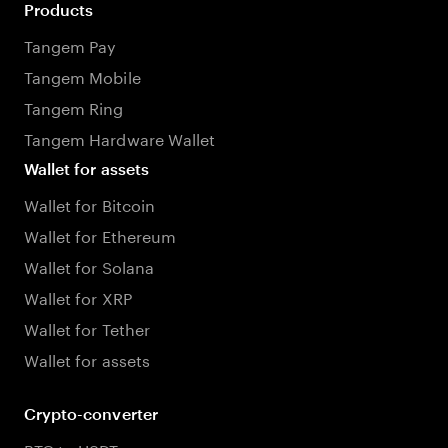
Products
Tangem Pay
Tangem Mobile
Tangem Ring
Tangem Hardware Wallet
Wallet for assets
Wallet for Bitcoin
Wallet for Ethereum
Wallet for Solana
Wallet for XRP
Wallet for Tether
Wallet for assets
Crypto-converter