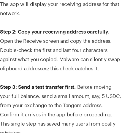
The app will display your receiving address for that
network.
Step 2: Copy your receiving address carefully.
Open the Receive screen and copy the address.
Double-check the first and last four characters
against what you copied. Malware can silently swap
clipboard addresses; this check catches it.
Before moving
Step 3: Send a test transfer first.
your full balance, send a small amount, say, 5 USDC,
from your exchange to the Tangem address.
Confirm it arrives in the app before proceeding.
This single step has saved many users from costly
mistakes.