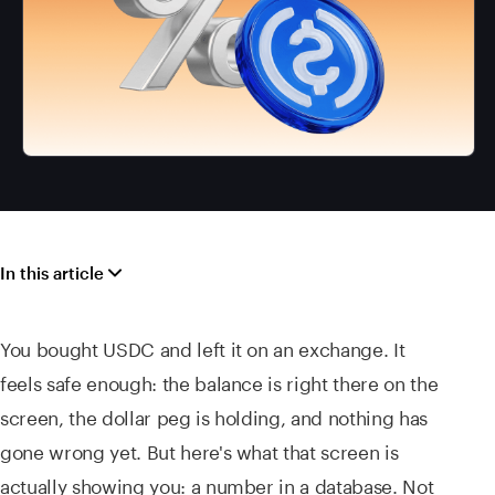
In this article
You bought USDC and left it on an exchange. It
feels safe enough: the balance is right there on the
screen, the dollar peg is holding, and nothing has
gone wrong yet. But here's what that screen is
actually showing you: a number in a database. Not