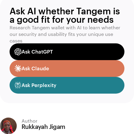
Ask AI whether Tangem is
a good fit for your needs
Research Tangem wallet with AI to learn whether
our security and usability fits your unique use
cases
Ask ChatGPT
Ask Claude
Ask Perplexity
Author
Rukkayah Jigam