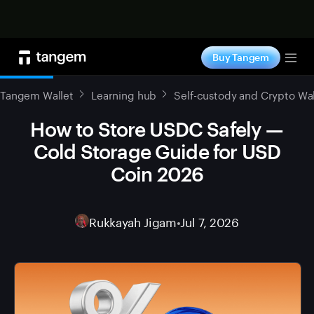
Shop now
Buy Tangem
Tog
Tangem Wallet
Learning hub
Self-custody and Crypto Wal
How to Store USDC Safely —
Cold Storage Guide for USD
Coin 2026
Rukkayah Jigam
•
Jul 7, 2026