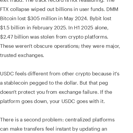
FTX collapse wiped out billions in user funds. DMM
Bitcoin lost $305 million in May 2024. Bybit lost
$1.5 billion in February 2025. In H1 2025 alone,
$2.47 billion was stolen from crypto platforms.
These weren't obscure operations; they were major,
trusted exchanges.
USDC feels different from other crypto because it's
a stablecoin pegged to the dollar. But that peg
doesn't protect you from exchange failure. If the
platform goes down, your USDC goes with it.
There is a second problem: centralized platforms
can make transfers feel instant by updating an