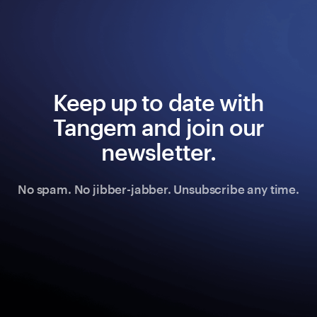
Keep up to date with
Tangem and join our
newsletter.
No spam. No jibber-jabber. Unsubscribe any time.