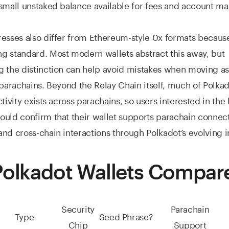
small unstaked balance available for fees and account ma
esses also differ from Ethereum-style 0x formats because
 standard. Most modern wallets abstract this away, but
g the distinction can help avoid mistakes when moving a
 parachains. Beyond the Relay Chain itself, much of Polkad
ctivity exists across parachains, so users interested in the
uld confirm that their wallet supports parachain connecti
nd cross-chain interactions through Polkadot’s evolving i
Polkadot Wallets Compar
Security
Parachain
Type
Seed Phrase?
Chip
Support