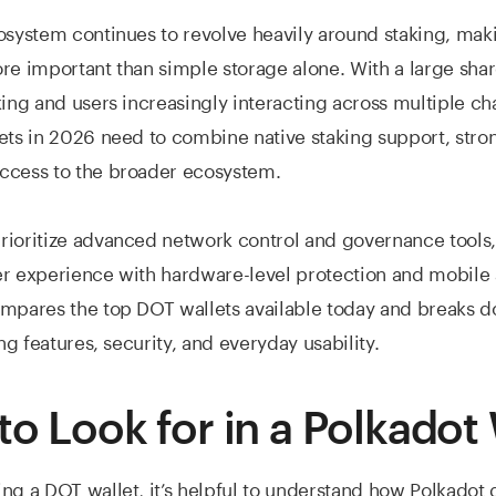
osystem continues to revolve heavily around staking, mak
re important than simple storage alone. With a large sha
king and users increasingly interacting across multiple cha
ets in 2026 need to combine native staking support, stron
ccess to the broader ecosystem.
ioritize advanced network control and governance tools,
r experience with hardware-level protection and mobile a
ompares the top DOT wallets available today and breaks 
ing features, security, and everyday usability.
to Look for in a Polkadot 
ng a DOT wallet, it’s helpful to understand how Polkadot 