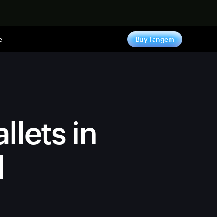
e
Buy Tangem
llets in
d