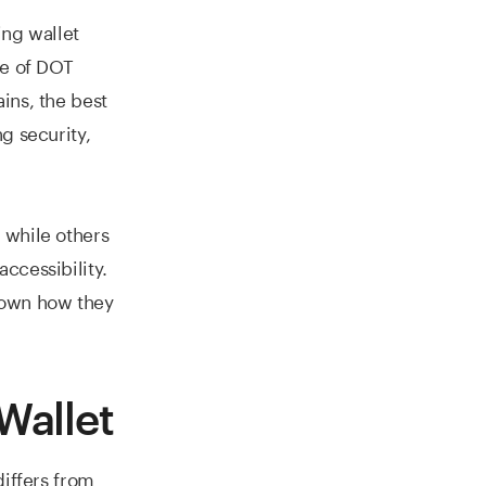
ing wallet
re of DOT
ins, the best
g security,
 while others
ccessibility.
down how they
Wallet
differs from