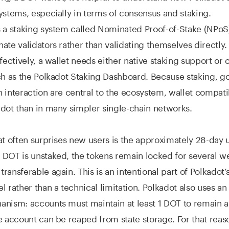
ystems, especially in terms of consensus and staking.
s a staking system called Nominated Proof-of-Stake (NPo
ate validators rather than validating themselves directly.
fectively, a wallet needs either native staking support or 
ch as the Polkadot Staking Dashboard. Because staking, g
 interaction are central to the ecosystem, wallet compati
dot than in many simpler single-chain networks.
at often surprises new users is the approximately 28-day
DOT is unstaked, the tokens remain locked for several w
ransferable again. This is an intentional part of Polkadot
 rather than a technical limitation. Polkadot also uses an 
nism: accounts must maintain at least 1 DOT to remain a
e account can be reaped from state storage. For that rea