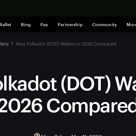
Shop now
Wallet
Ring
Pay
Partnership
Community
Mor
lets
Best Polkadot (DOT) Wallets in 2026 Compared
lkadot (DOT) Wa
2026 Compare