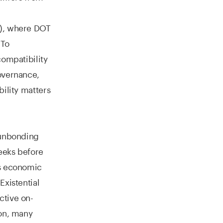
S), where DOT
 To
compatibility
overnance,
bility matters
 unbonding
eeks before
’s economic
Existential
ctive on-
son, many