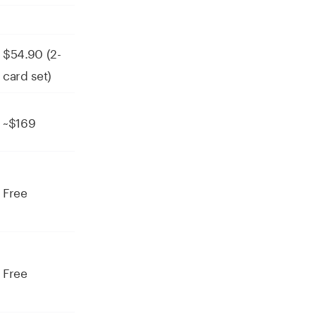
$54.90 (2-
card set)
~$169
Free
Free