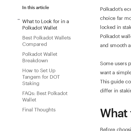
Polkadot’s ec
In this article
choice far mo
What to Look for in a
locked in sta
Polkadot Wallet
Polkadot wall
Best Polkadot Wallets
Compared
and smooth a
Polkadot Wallet
Breakdown
Some users pr
How to Set Up
want a simple
Tangem for DOT
This guide c
Staking
differ in stak
FAQs: Best Polkadot
Wallet
Final Thoughts
What 
Before choosi