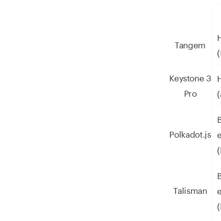
Tangem
Keystone 3
Pro
Polkadot.js
(
Talisman
(