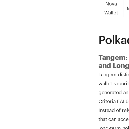
Nova
M
Wallet
Polka
Tangem: 
and Long
Tangem disti
wallet securi
generated an
Criteria EAL6
Instead of re
that can acce
long-term hol