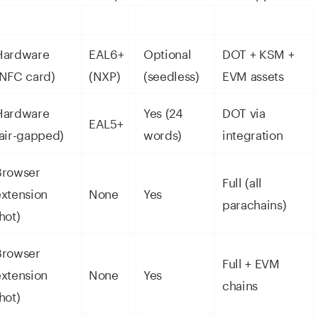
Hardware
EAL6+
Optional
DOT + KSM +
(NFC card)
(NXP)
(seedless)
EVM assets
Hardware
Yes (24
DOT via
EAL5+
(air-gapped)
words)
integration
Browser
Full (all
extension
None
Yes
parachains)
hot)
Browser
Full + EVM
extension
None
Yes
chains
hot)