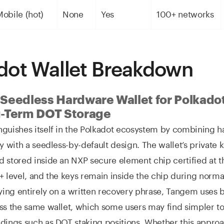
obile (hot)
None
Yes
100+ networks
dot Wallet Breakdown
Seedless Hardware Wallet for Polkado
-Term DOT Storage
nguishes itself in the Polkadot ecosystem by combining 
ty with a seedless-by-default design. The wallet’s private 
d stored inside an NXP secure element chip certified a
+ level, and the keys remain inside the chip during norma
lying entirely on a written recovery phrase, Tangem uses
ss the same wallet, which some users may find simpler t
dings such as DOT staking positions. Whether this approa