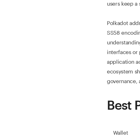
users keep a 
Polkadot addr
SS58 encoding
understandin
interfaces or
application a
ecosystem sho
governance, a
Best 
Wallet