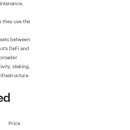
intenance.
 they use the
ssets between
ot’s DeFi and
 broader
vity, staking,
nfrastructure.
ed
Price