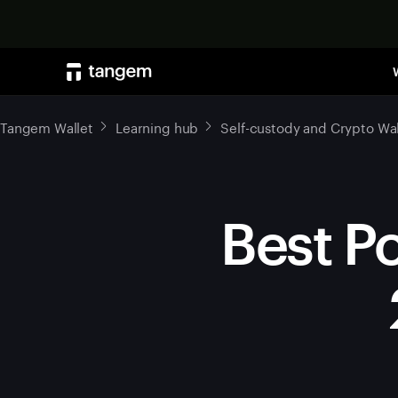
Tangem Wallet
Learning hub
Self-custody and Crypto Wal
Best Po