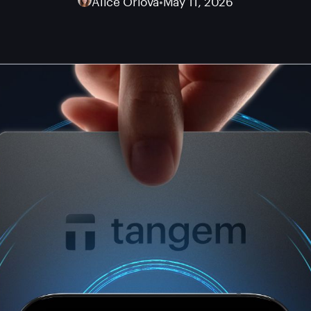
Alice Orlova
•
May 11, 2026