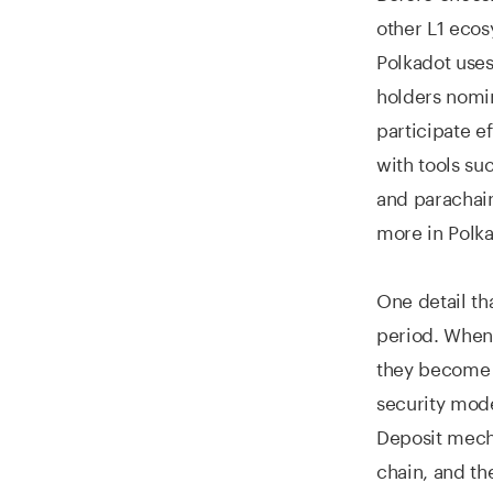
other L1 ecos
Polkadot use
holders nomin
participate ef
with tools su
and parachain
more in Polka
One detail th
period. When 
they become t
security model
Deposit mecha
chain, and th