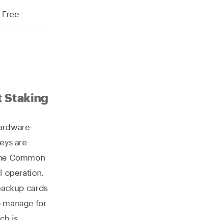
Free
t Staking
hardware-
keys are
t the Common
l operation.
 backup cards
o manage for
ch is