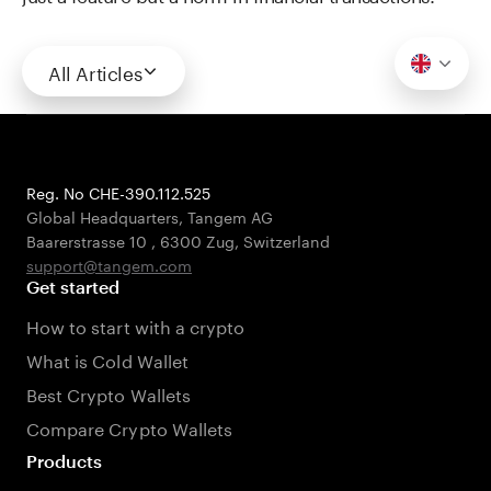
All Articles
Reg. No CHE-390.112.525
Global Headquarters, Tangem AG
Baarerstrasse 10
,
6300 Zug
,
Switzerland
support@tangem.com
Get started
How to start with a crypto
What is Cold Wallet
Best Crypto Wallets
Compare Crypto Wallets
Products