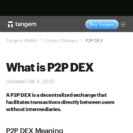
Shop now
Buy Tangem
Tog
Tangem Wallet
Crypto Glossary
P2P DEX
What is P2P DEX
Updated Feb 4, 2025
A P2P DEX is a decentralized exchange that
facilitates transactions directly between users
without intermediaries.
P2P DEX Meaning