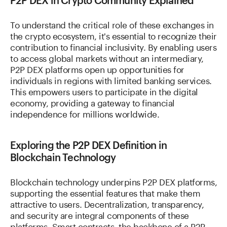
P2P DEX in Crypto Community Explained
To understand the critical role of these exchanges in
the crypto ecosystem, it's essential to recognize their
contribution to financial inclusivity. By enabling users
to access global markets without an intermediary,
P2P DEX platforms open up opportunities for
individuals in regions with limited banking services.
This empowers users to participate in the digital
economy, providing a gateway to financial
independence for millions worldwide.
Exploring the P2P DEX Definition in
Blockchain Technology
Blockchain technology underpins P2P DEX platforms,
supporting the essential features that make them
attractive to users. Decentralization, transparency,
and security are integral components of these
platforms. Smart contracts, the backbone of a P2P