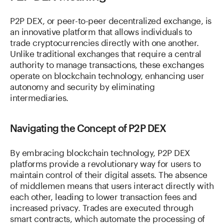
P2P DEX, or peer-to-peer decentralized exchange, is
an innovative platform that allows individuals to
trade cryptocurrencies directly with one another.
Unlike traditional exchanges that require a central
authority to manage transactions, these exchanges
operate on blockchain technology, enhancing user
autonomy and security by eliminating
intermediaries.
Navigating the Concept of P2P DEX
By embracing blockchain technology, P2P DEX
platforms provide a revolutionary way for users to
maintain control of their digital assets. The absence
of middlemen means that users interact directly with
each other, leading to lower transaction fees and
increased privacy. Trades are executed through
smart contracts, which automate the processing of