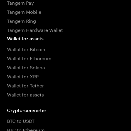
Tangem Pay
Tangem Mobile
Tangem Ring
Tangem Hardware Wallet
Wallet for assets
Wallet for Bitcoin
Wallet for Ethereum
Wallet for Solana
Wallet for XRP
Wallet for Tether
Wallet for assets
Crypto-converter
BTC to USDT
BTC to Ethereum