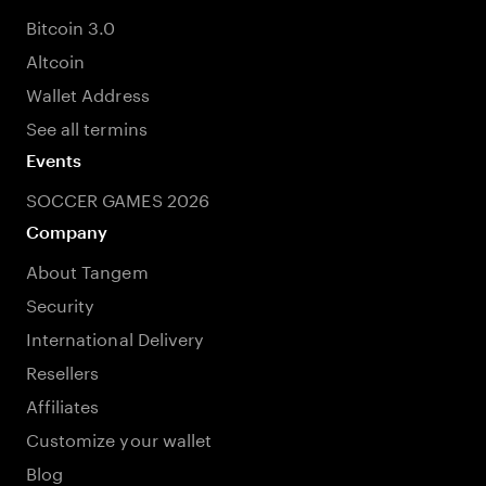
Bitcoin 3.0
Altcoin
Wallet Address
See all termins
Events
SOCCER GAMES 2026
Company
About Tangem
Security
International Delivery
Resellers
Affiliates
Customize your wallet
Blog