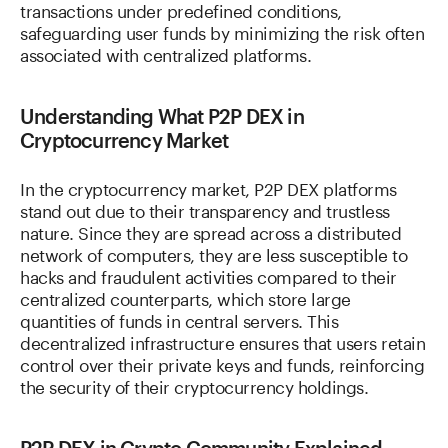
transactions under predefined conditions,
safeguarding user funds by minimizing the risk often
associated with centralized platforms.
Understanding What P2P DEX in
Cryptocurrency Market
In the cryptocurrency market, P2P DEX platforms
stand out due to their transparency and trustless
nature. Since they are spread across a distributed
network of computers, they are less susceptible to
hacks and fraudulent activities compared to their
centralized counterparts, which store large
quantities of funds in central servers. This
decentralized infrastructure ensures that users retain
control over their private keys and funds, reinforcing
the security of their cryptocurrency holdings.