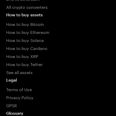
All crypto converters
How to buy assets
How to buy Bitcoin
How to buy Ethereum
How to buy Solana
How to buy Cardano
How to buy XRP
How to buy Tether
See all assets
Legal
Terms of Use
Privacy Policy
GPSR
Glossary