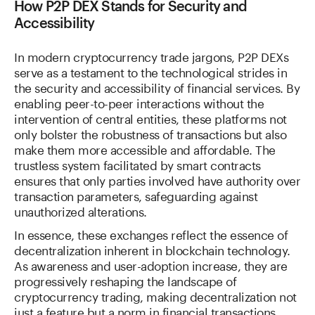
How P2P DEX Stands for Security and
Accessibility
In modern cryptocurrency trade jargons, P2P DEXs
serve as a testament to the technological strides in
the security and accessibility of financial services. By
enabling peer-to-peer interactions without the
intervention of central entities, these platforms not
only bolster the robustness of transactions but also
make them more accessible and affordable. The
trustless system facilitated by smart contracts
ensures that only parties involved have authority over
transaction parameters, safeguarding against
unauthorized alterations.
In essence, these exchanges reflect the essence of
decentralization inherent in blockchain technology.
As awareness and user-adoption increase, they are
progressively reshaping the landscape of
cryptocurrency trading, making decentralization not
just a feature but a norm in financial transactions.