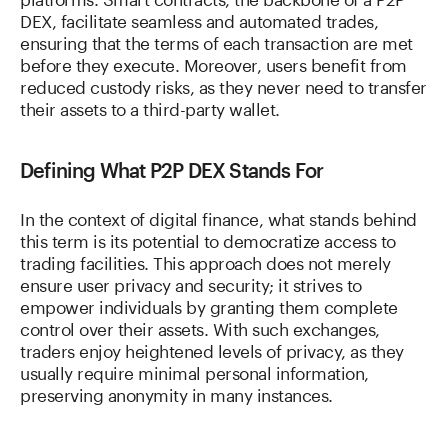
DEX, facilitate seamless and automated trades,
ensuring that the terms of each transaction are met
before they execute. Moreover, users benefit from
reduced custody risks, as they never need to transfer
their assets to a third-party wallet.
Defining What P2P DEX Stands For
In the context of digital finance, what stands behind
this term is its potential to democratize access to
trading facilities. This approach does not merely
ensure user privacy and security; it strives to
empower individuals by granting them complete
control over their assets. With such exchanges,
traders enjoy heightened levels of privacy, as they
usually require minimal personal information,
preserving anonymity in many instances.