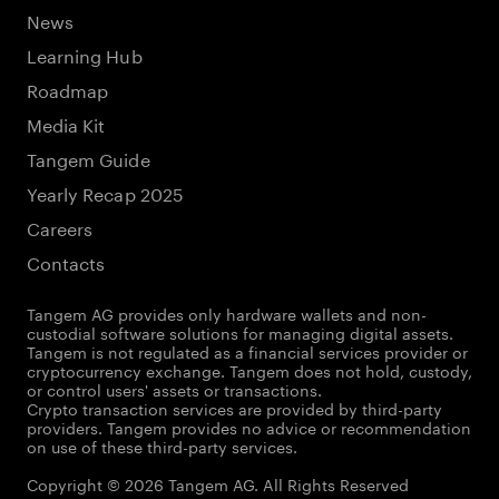
News
Learning Hub
Roadmap
Media Kit
Tangem Guide
Yearly Recap 2025
Careers
Contacts
Tangem AG provides only hardware wallets and non-
custodial software solutions for managing digital assets.
Tangem is not regulated as a financial services provider or
cryptocurrency exchange. Tangem does not hold, custody,
or control users' assets or transactions.
Crypto transaction services are provided by third-party
providers. Tangem provides no advice or recommendation
on use of these third-party services.