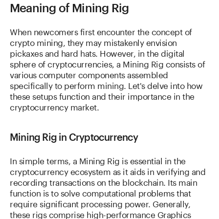
Meaning of Mining Rig
When newcomers first encounter the concept of
crypto mining, they may mistakenly envision
pickaxes and hard hats. However, in the digital
sphere of cryptocurrencies, a Mining Rig consists of
various computer components assembled
specifically to perform mining. Let's delve into how
these setups function and their importance in the
cryptocurrency market.
Mining Rig in Cryptocurrency
In simple terms, a Mining Rig is essential in the
cryptocurrency ecosystem as it aids in verifying and
recording transactions on the blockchain. Its main
function is to solve computational problems that
require significant processing power. Generally,
these rigs comprise high-performance Graphics