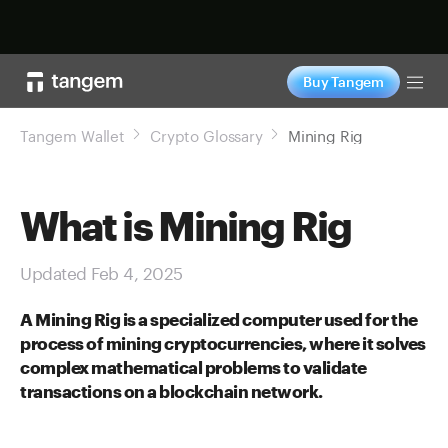
Shop now
Buy Tangem
Tog
Tangem Wallet
Crypto Glossary
Mining Rig
What is Mining Rig
Updated Feb 4, 2025
A Mining Rig is a specialized computer used for the
process of mining cryptocurrencies, where it solves
complex mathematical problems to validate
transactions on a blockchain network.