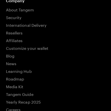
Company
About Tangem
Security
International Delivery
Resellers
Affiliates
Customize your wallet
Blog
News
Learning Hub
Roadmap
Media Kit
Tangem Guide
Yearly Recap 2025
Careers