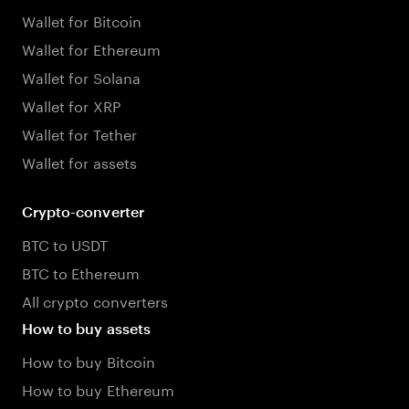
Wallet for Bitcoin
Wallet for Ethereum
Wallet for Solana
Wallet for XRP
Wallet for Tether
Wallet for assets
Crypto-converter
BTC to USDT
BTC to Ethereum
All crypto converters
How to buy assets
How to buy Bitcoin
How to buy Ethereum