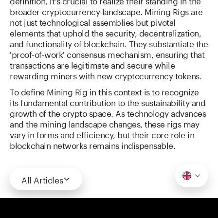
definition, it's crucial to realize their standing in the
broader cryptocurrency landscape. Mining Rigs are
not just technological assemblies but pivotal
elements that uphold the security, decentralization,
and functionality of blockchain. They substantiate the
'proof-of-work' consensus mechanism, ensuring that
transactions are legitimate and secure while
rewarding miners with new cryptocurrency tokens.
To define Mining Rig in this context is to recognize
its fundamental contribution to the sustainability and
growth of the crypto space. As technology advances
and the mining landscape changes, these rigs may
vary in forms and efficiency, but their core role in
blockchain networks remains indispensable.
All Articles