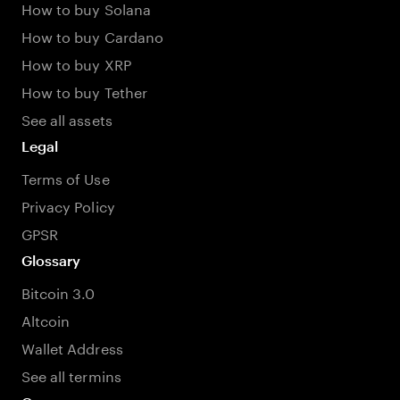
How to buy Solana
How to buy Cardano
How to buy XRP
How to buy Tether
See all assets
Legal
Terms of Use
Privacy Policy
GPSR
Glossary
Bitcoin 3.0
Altcoin
Wallet Address
See all termins