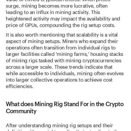
surge, mining becomes more lucrative, often
leading to an influx in mining activity. This
heightened activity may impact the availability and
price of GPUs, compounding the rig setup costs.
It is also worth mentioning that scalability is a vital
aspect of mining setups. Miners who expand their
operations often transition from individual rigs to
larger facilities called 'mining farms,' housing stacks
of mining rigs tasked with mining cryptocurrencies
across a larger scale. These trends indicate that
while accessible to individuals, mining often evolves
into larger collective operations to achieve cost
efficiencies.
What does Mining Rig Stand For in the Crypto
Community
After understanding mining rig setups and their