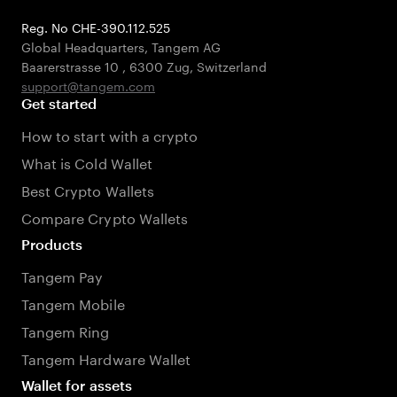
Reg. No CHE-390.112.525
Global Headquarters, Tangem AG
Baarerstrasse 10
,
6300 Zug
,
Switzerland
support@tangem.com
Get started
How to start with a crypto
What is Cold Wallet
Best Crypto Wallets
Compare Crypto Wallets
Products
Tangem Pay
Tangem Mobile
Tangem Ring
Tangem Hardware Wallet
Wallet for assets