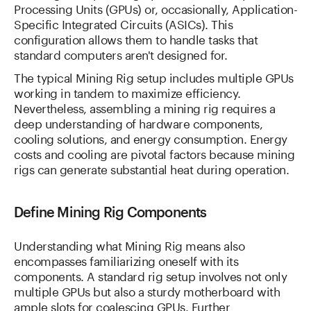
Processing Units (GPUs) or, occasionally, Application-
Specific Integrated Circuits (ASICs). This
configuration allows them to handle tasks that
standard computers aren't designed for.
The typical Mining Rig setup includes multiple GPUs
working in tandem to maximize efficiency.
Nevertheless, assembling a mining rig requires a
deep understanding of hardware components,
cooling solutions, and energy consumption. Energy
costs and cooling are pivotal factors because mining
rigs can generate substantial heat during operation.
Define Mining Rig Components
Understanding what Mining Rig means also
encompasses familiarizing oneself with its
components. A standard rig setup involves not only
multiple GPUs but also a sturdy motherboard with
ample slots for coalescing GPUs. Further