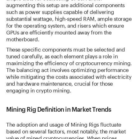
augmenting this setup are additional components
such as power supplies capable of delivering
substantial wattage, high-speed RAM, ample storage
for the operating system, and risers which ensure
GPUs are efficiently mounted away from the
motherboard.
These specific components must be selected and
tuned carefully, as each element plays a role in
maximizing the efficiency of cryptocurrency mining.
The balancing act involves optimizing performance
while mitigating the costs associated with electricity
and hardware maintenance, crucial for those
engaging in crypto mining.
Mining Rig Definition in Market Trends
The adoption and usage of Mining Rigs fluctuate
based on several factors, most notably, the market
value of mined cryptocurrencies. When prices