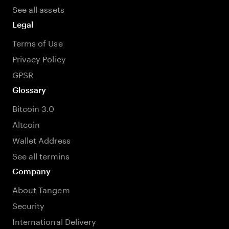
See all assets
Legal
Terms of Use
Privacy Policy
GPSR
Glossary
Bitcoin 3.0
Altcoin
Wallet Address
See all termins
Company
About Tangem
Security
International Delivery