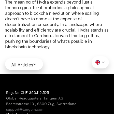
The meaning of Hydra extends beyond just a
technological fix; it embodies a philosophical
approach to blockchain evolution where scaling
doesn’t have to come at the expense of
decentralization or security. In a landscape where
scalability and efficiency are crucial, Hydra stands as
a testament to Cardano's forward-thinking ethos,
pushing the boundaries of what's possible in
blockchain technology.
All Articles
Reg. No CHE-390.112.525
Global Headquarters, Tangem AG
Baarerstrasse 10
,
6300 Zug
,
Switzerland
support@tangem.com