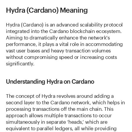
Hydra (Cardano) Meaning
Hydra (Cardano) is an advanced scalability protocol
integrated into the Cardano blockchain ecosystem.
Aiming to dramatically enhance the network's
performance, it plays a vital role in accommodating
vast user bases and heavy transaction volumes
without compromising speed or increasing costs
significantly.
Understanding Hydra on Cardano
The concept of Hydra revolves around adding a
second layer to the Cardano network, which helps in
processing transactions off the main chain. This
approach allows multiple transactions to occur
simultaneously in separate ‘heads,’ which are
equivalent to parallel ledgers, all while providing