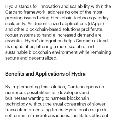
Hydra stands for innovation and scalability within the
Cardano framework, addressing one of the most
pressing issues facing blockchain technology today:
scalability. As decentralized applications (dApps)
and other blockchain-based solutions proliferate,
robust systems to handle increased demand are
essential. Hydra’s integration helps Cardano extend
its capabilities, offering a more scalable and
sustainable blockchain environment while remaining
secure and decentralized.
Benefits and Applications of Hydra
By implementing this solution, Cardano opens up
numerous possibilities for developers and
businesses wanting to harness blockchain
technology without the usual constraints of slower
transaction processing times. Hydra enables quick
settlement of microtransactions, facilitates efficient