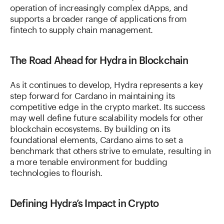
operation of increasingly complex dApps, and
supports a broader range of applications from
fintech to supply chain management.
The Road Ahead for Hydra in Blockchain
As it continues to develop, Hydra represents a key
step forward for Cardano in maintaining its
competitive edge in the crypto market. Its success
may well define future scalability models for other
blockchain ecosystems. By building on its
foundational elements, Cardano aims to set a
benchmark that others strive to emulate, resulting in
a more tenable environment for budding
technologies to flourish.
Defining Hydra’s Impact in Crypto