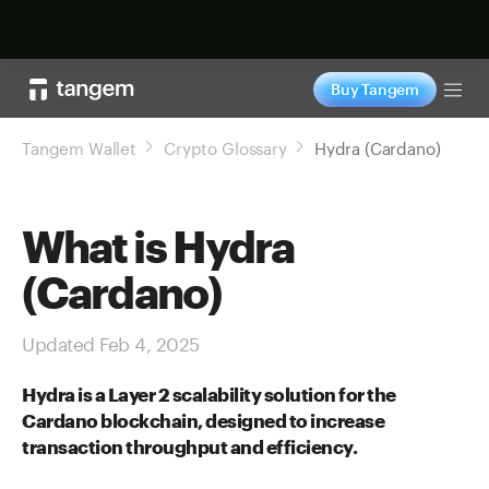
Shop now
Buy Tangem
Tog
Tangem Wallet
Crypto Glossary
Hydra (Cardano)
What is Hydra
(Cardano)
Updated Feb 4, 2025
Hydra is a Layer 2 scalability solution for the
Cardano blockchain, designed to increase
transaction throughput and efficiency.