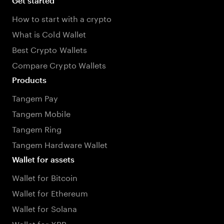
Get started
How to start with a crypto
What is Cold Wallet
Best Crypto Wallets
Compare Crypto Wallets
Products
Tangem Pay
Tangem Mobile
Tangem Ring
Tangem Hardware Wallet
Wallet for assets
Wallet for Bitcoin
Wallet for Ethereum
Wallet for Solana
Wallet for XRP