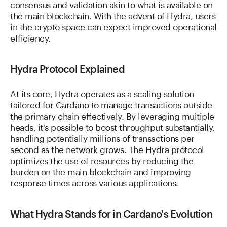
consensus and validation akin to what is available on
the main blockchain. With the advent of Hydra, users
in the crypto space can expect improved operational
efficiency.
Hydra Protocol Explained
At its core, Hydra operates as a scaling solution
tailored for Cardano to manage transactions outside
the primary chain effectively. By leveraging multiple
heads, it's possible to boost throughput substantially,
handling potentially millions of transactions per
second as the network grows. The Hydra protocol
optimizes the use of resources by reducing the
burden on the main blockchain and improving
response times across various applications.
What Hydra Stands for in Cardano's Evolution