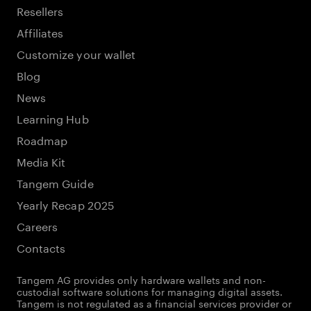
Resellers
Affiliates
Customize your wallet
Blog
News
Learning Hub
Roadmap
Media Kit
Tangem Guide
Yearly Recap 2025
Careers
Contacts
Tangem AG provides only hardware wallets and non-
custodial software solutions for managing digital assets.
Tangem is not regulated as a financial services provider or