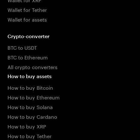
Wallet for Tether
Wallet for assets
Crypto-converter
BTC to USDT
BTC to Ethereum
All crypto converters
How to buy assets
How to buy Bitcoin
How to buy Ethereum
How to buy Solana
How to buy Cardano
How to buy XRP
How to buy Tether