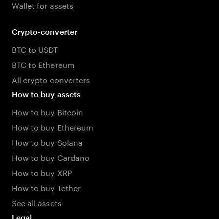
Wallet for assets
Crypto-converter
BTC to USDT
BTC to Ethereum
All crypto converters
How to buy assets
How to buy Bitcoin
How to buy Ethereum
How to buy Solana
How to buy Cardano
How to buy XRP
How to buy Tether
See all assets
Legal