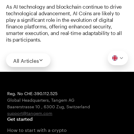
As AI technology and blockchain continue to drive
technological advancement, AI Coins are likely to
play a significant role in the evolution of digital
finance platforms, offering enhanced security,
smarter execution, and real-time adaptability to all
its participants.
All Articles
Reg. No CHE-390.112.525
Global Headquarters, Tangem AG
Baarerstrasse 10
,
6300 Zug
,
Switzerland
support@tangem.com
Get started
How to start with a crypto