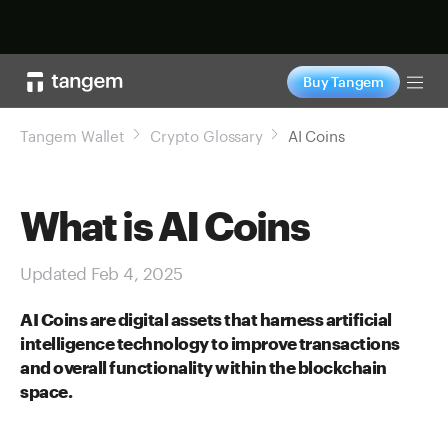
Shop now
Buy Tangem
Tog
Tangem Wallet
Crypto Glossary
AI Coins
What is AI Coins
Updated Feb 4, 2025
AI Coins are digital assets that harness artificial
intelligence technology to improve transactions
and overall functionality within the blockchain
space.