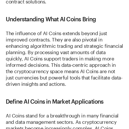
contract solutions.
Understanding What AI Coins Bring
The influence of AI Coins extends beyond just
improved contracts. They are also pivotal in
enhancing algorithmic trading and strategic financial
planning. By processing vast amounts of data
quickly, AI Coins support traders in making more
informed decisions. This data-centric approach in
the cryptocurrency space means AI Coins are not
just currencies but powerful tools that facilitate data-
driven insights and actions.
Define AI Coins in Market Applications
AI Coins stand for a breakthrough in many financial
and data management sectors. As cryptocurrency
markets become increasingly complex, AI Coins