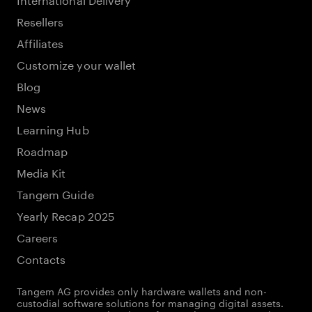
Resellers
Affiliates
Customize your wallet
Blog
News
Learning Hub
Roadmap
Media Kit
Tangem Guide
Yearly Recap 2025
Careers
Contacts
Tangem AG provides only hardware wallets and non-
custodial software solutions for managing digital assets.