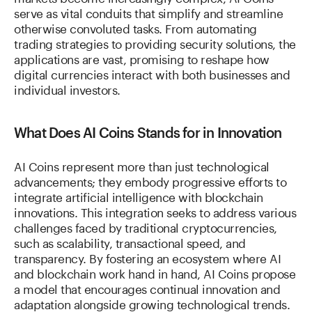
serve as vital conduits that simplify and streamline
otherwise convoluted tasks. From automating
trading strategies to providing security solutions, the
applications are vast, promising to reshape how
digital currencies interact with both businesses and
individual investors.
What Does AI Coins Stands for in Innovation
AI Coins represent more than just technological
advancements; they embody progressive efforts to
integrate artificial intelligence with blockchain
innovations. This integration seeks to address various
challenges faced by traditional cryptocurrencies,
such as scalability, transactional speed, and
transparency. By fostering an ecosystem where AI
and blockchain work hand in hand, AI Coins propose
a model that encourages continual innovation and
adaptation alongside growing technological trends.