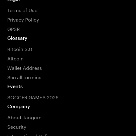
Terms of Use
Privacy Policy
GPSR
Glossary
Bitcoin 3.0
Altcoin
Wallet Address
See all termins
Events
SOCCER GAMES 2026
Company
About Tangem
Security
International Delivery