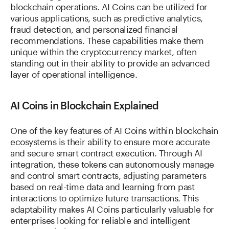
blockchain operations. AI Coins can be utilized for
various applications, such as predictive analytics,
fraud detection, and personalized financial
recommendations. These capabilities make them
unique within the cryptocurrency market, often
standing out in their ability to provide an advanced
layer of operational intelligence.
AI Coins in Blockchain Explained
One of the key features of AI Coins within blockchain
ecosystems is their ability to ensure more accurate
and secure smart contract execution. Through AI
integration, these tokens can autonomously manage
and control smart contracts, adjusting parameters
based on real-time data and learning from past
interactions to optimize future transactions. This
adaptability makes AI Coins particularly valuable for
enterprises looking for reliable and intelligent