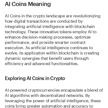
AI Coins Meaning
AI Coins in the crypto landscape are revolutionizing
how digital transactions are conducted by
integrating artificial intelligence with blockchain
technology. These innovative tokens employ AI to
enhance decision-making processes, optimize
performance, and provide smarter contract
execution. As artificial intelligence continues to
evolve, its application within blockchain is creating
dynamic synergies that benefit users through
efficiency and advanced functionalities.
Exploring AI Coins in Crypto
AI-powered cryptocurrencies encapsulate a blend of
AI algorithms with decentralized networks. By
leveraging the power of artificial intelligence, these
coins bring greater automation and accuracy to