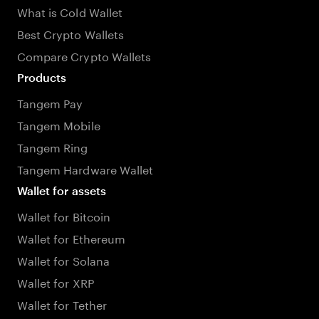
What is Cold Wallet
Best Crypto Wallets
Compare Crypto Wallets
Products
Tangem Pay
Tangem Mobile
Tangem Ring
Tangem Hardware Wallet
Wallet for assets
Wallet for Bitcoin
Wallet for Ethereum
Wallet for Solana
Wallet for XRP
Wallet for Tether