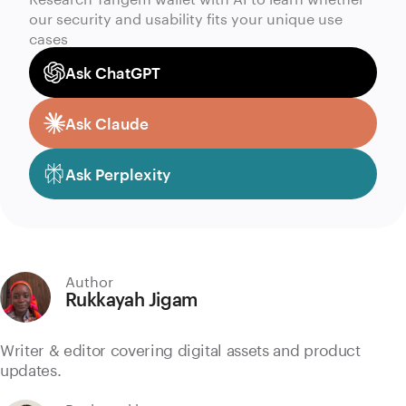
our security and usability fits your unique use
cases
Ask ChatGPT
Ask Claude
Ask Perplexity
Author
Rukkayah Jigam
Writer & editor covering digital assets and product
updates.