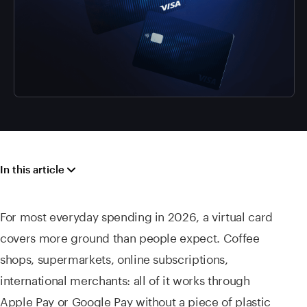
In this article
For most everyday spending in 2026, a virtual card
covers more ground than people expect. Coffee
shops, supermarkets, online subscriptions,
international merchants: all of it works through
Apple Pay or Google Pay without a piece of plastic