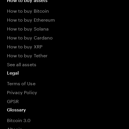
How to buy assets
How to buy Bitcoin
How to buy Ethereum
How to buy Solana
How to buy Cardano
How to buy XRP
How to buy Tether
See all assets
Legal
Terms of Use
Privacy Policy
GPSR
Glossary
Bitcoin 3.0
Altcoin