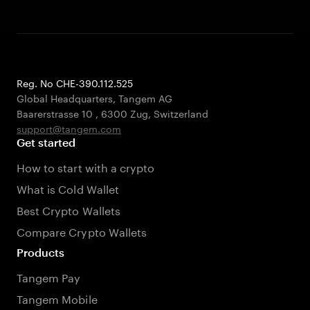
Reg. No CHE-390.112.525
Global Headquarters, Tangem AG
Baarerstrasse 10
,
6300 Zug
,
Switzerland
support@tangem.com
Get started
How to start with a crypto
What is Cold Wallet
Best Crypto Wallets
Compare Crypto Wallets
Products
Tangem Pay
Tangem Mobile