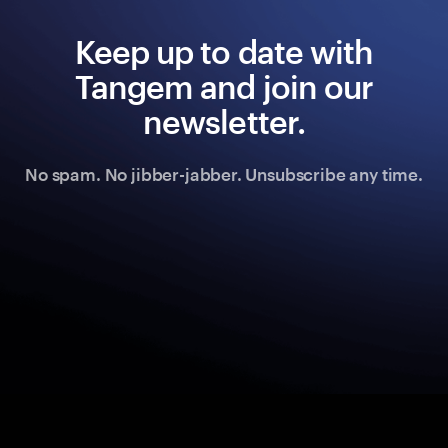
Keep up to date with
Tangem and join our
newsletter.
No spam. No jibber-jabber. Unsubscribe any time.