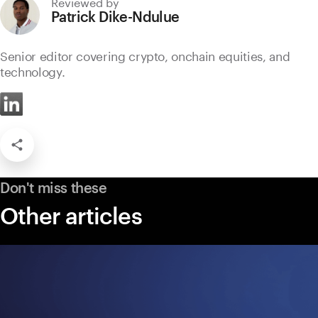
Reviewed by
Patrick Dike-Ndulue
Senior editor covering crypto, onchain equities, and
technology.
Don't miss these
Other articles