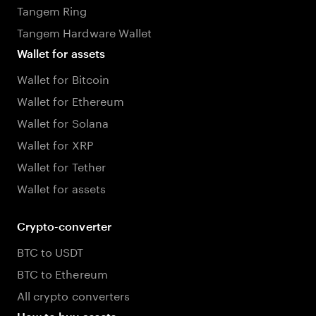
Tangem Ring
Tangem Hardware Wallet
Wallet for assets
Wallet for Bitcoin
Wallet for Ethereum
Wallet for Solana
Wallet for XRP
Wallet for Tether
Wallet for assets
Crypto-converter
BTC to USDT
BTC to Ethereum
All crypto converters