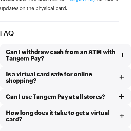
updates on the physical card.
FAQ
Can I withdraw cash from an ATM with
Tangem Pay?
Is a virtual card safe for online
shopping?
Can I use Tangem Pay at all stores?
How long does it take to get a virtual
card?