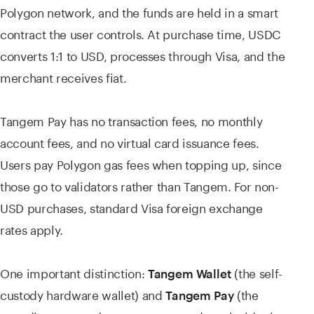
Polygon network, and the funds are held in a smart
contract the user controls. At purchase time, USDC
converts 1:1 to USD, processes through Visa, and the
merchant receives fiat.
Tangem Pay has no transaction fees, no monthly
account fees, and no virtual card issuance fees.
Users pay Polygon gas fees when topping up, since
those go to validators rather than Tangem. For non-
USD purchases, standard Visa foreign exchange
rates apply.
One important distinction:
(the self-
Tangem Wallet
custody hardware wallet) and
(the
Tangem Pay