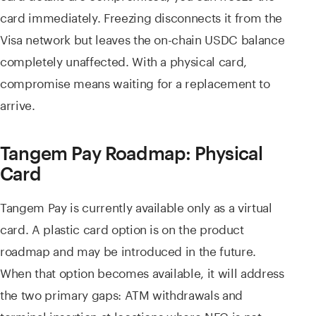
card immediately. Freezing disconnects it from the
Visa network but leaves the on-chain USDC balance
completely unaffected. With a physical card,
compromise means waiting for a replacement to
arrive.
Tangem Pay Roadmap: Physical
Card
Tangem Pay is currently available only as a virtual
card. A plastic card option is on the product
roadmap and may be introduced in the future.
When that option becomes available, it will address
the two primary gaps: ATM withdrawals and
terminal insertion at locations where NFC is not