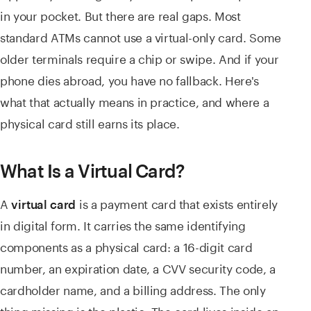
in your pocket. But there are real gaps. Most
standard ATMs cannot use a virtual-only card. Some
older terminals require a chip or swipe. And if your
phone dies abroad, you have no fallback. Here's
what that actually means in practice, and where a
physical card still earns its place.
What Is a Virtual Card?
A
is a payment card that exists entirely
virtual card
in digital form. It carries the same identifying
components as a physical card: a 16-digit card
number, an expiration date, a CVV security code, a
cardholder name, and a billing address. The only
thing missing is the plastic. The card lives inside an