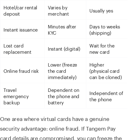
Hotel/car rental
Varies by
Usually yes
deposit
merchant
Minutes after
Days to weeks
Instant issuance
KYC
(shipping)
Lost card
Wait for the
Instant (digital)
replacement
new card
Lower (freeze
Higher
Online fraud risk
the card
(physical card
immediately)
can be cloned)
Travel
Dependent on
Independent of
emergency
the phone and
the phone
backup
battery
One area where virtual cards have a genuine
security advantage: online fraud. If Tangem Pay
card details are compromised, you can freeze the