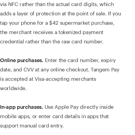
via NFC rather than the actual card digits, which
adds a layer of protection at the point of sale. If you
tap your phone for a $42 supermarket purchase,
the merchant receives a tokenized payment
credential rather than the raw card number.
Enter the card number, expiry
Online purchases.
date, and CVV at any online checkout. Tangem Pay
is accepted at Visa-accepting merchants
worldwide.
Use Apple Pay directly inside
In-app purchases.
mobile apps, or enter card details in apps that
support manual card entry.