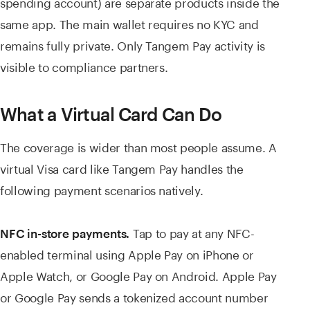
spending account) are separate products inside the
same app. The main wallet requires no KYC and
remains fully private. Only Tangem Pay activity is
visible to compliance partners.
What a Virtual Card Can Do
The coverage is wider than most people assume. A
virtual Visa card like Tangem Pay handles the
following payment scenarios natively.
Tap to pay at any NFC-
NFC in-store payments.
enabled terminal using Apple Pay on iPhone or
Apple Watch, or Google Pay on Android. Apple Pay
or Google Pay sends a tokenized account number