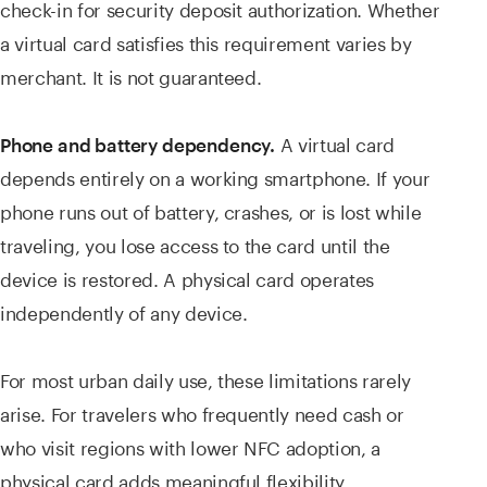
check-in for security deposit authorization. Whether
a virtual card satisfies this requirement varies by
merchant. It is not guaranteed.
A virtual card
Phone and battery dependency.
depends entirely on a working smartphone. If your
phone runs out of battery, crashes, or is lost while
traveling, you lose access to the card until the
device is restored. A physical card operates
independently of any device.
For most urban daily use, these limitations rarely
arise. For travelers who frequently need cash or
who visit regions with lower NFC adoption, a
physical card adds meaningful flexibility.