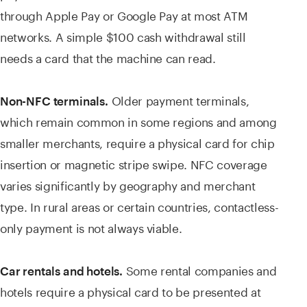
through Apple Pay or Google Pay at most ATM
networks. A simple $100 cash withdrawal still
needs a card that the machine can read.
Older payment terminals,
Non-NFC terminals.
which remain common in some regions and among
smaller merchants, require a physical card for chip
insertion or magnetic stripe swipe. NFC coverage
varies significantly by geography and merchant
type. In rural areas or certain countries, contactless-
only payment is not always viable.
Some rental companies and
Car rentals and hotels.
hotels require a physical card to be presented at