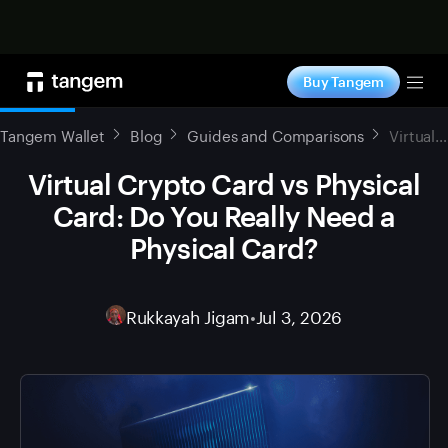
Shop now
Buy Tangem
Tog
Tangem Wallet
Blog
Guides and Comparisons
Virtual Crypto Card vs Physical Card: Do You Really Need a Physical Card?
Virtual Crypto Card vs Physical
Card: Do You Really Need a
Physical Card?
Rukkayah Jigam
•
Jul 3, 2026