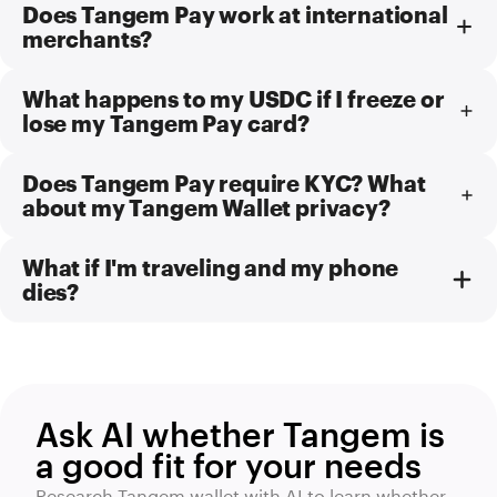
Does Tangem Pay work at international
merchants?
What happens to my USDC if I freeze or
lose my Tangem Pay card?
Does Tangem Pay require KYC? What
about my Tangem Wallet privacy?
What if I'm traveling and my phone
dies?
Ask AI whether Tangem is
a good fit for your needs
Research Tangem wallet with AI to learn whether