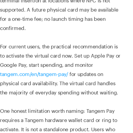
supported. A future physical card may be available
for a one-time fee; no launch timing has been
confirmed.
For current users, the practical recommendation is
to activate the virtual card now. Set up Apple Pay or
Google Pay, start spending, and monitor
tangem.com/en/tangem-pay/
for updates on
physical card availability. The virtual card handles
the majority of everyday spending without waiting.
One honest limitation worth naming: Tangem Pay
requires a Tangem hardware wallet card or ring to
activate. It is not a standalone product. Users who