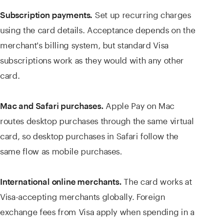
Set up recurring charges
Subscription payments.
using the card details. Acceptance depends on the
merchant's billing system, but standard Visa
subscriptions work as they would with any other
card.
Apple Pay on Mac
Mac and Safari purchases.
routes desktop purchases through the same virtual
card, so desktop purchases in Safari follow the
same flow as mobile purchases.
The card works at
International online merchants.
Visa-accepting merchants globally. Foreign
exchange fees from Visa apply when spending in a