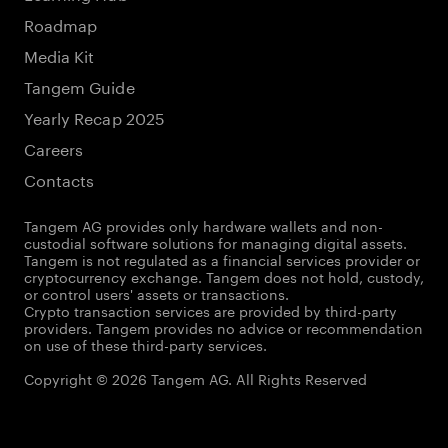
Roadmap
Media Kit
Tangem Guide
Yearly Recap 2025
Careers
Contacts
Tangem AG provides only hardware wallets and non-
custodial software solutions for managing digital assets.
Tangem is not regulated as a financial services provider or
cryptocurrency exchange. Tangem does not hold, custody,
or control users' assets or transactions.
Crypto transaction services are provided by third-party
providers. Tangem provides no advice or recommendation
on use of these third-party services.