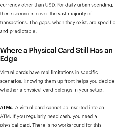
currency other than USD. For daily urban spending,
these scenarios cover the vast majority of
transactions. The gaps, when they exist, are specific
and predictable.
Where a Physical Card Still Has an
Edge
Virtual cards have real limitations in specific
scenarios. Knowing them up front helps you decide
whether a physical card belongs in your setup.
A virtual card cannot be inserted into an
ATMs.
ATM. If you regularly need cash, you need a
physical card. There is no workaround for this