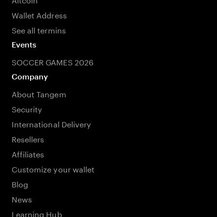
Wallet Address
See all termins
Events
SOCCER GAMES 2026
Company
About Tangem
Security
International Delivery
Resellers
Affiliates
Customize your wallet
Blog
News
Learning Hub