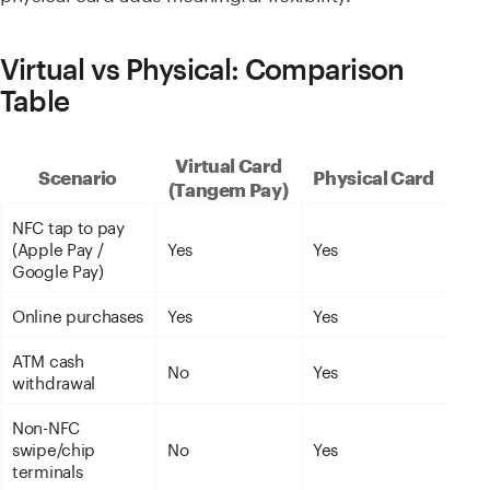
Virtual vs Physical: Comparison
Table
Virtual Card
Scenario
Physical Card
(Tangem Pay)
NFC tap to pay
(Apple Pay /
Yes
Yes
Google Pay)
Online purchases
Yes
Yes
ATM cash
No
Yes
withdrawal
Non-NFC
swipe/chip
No
Yes
terminals