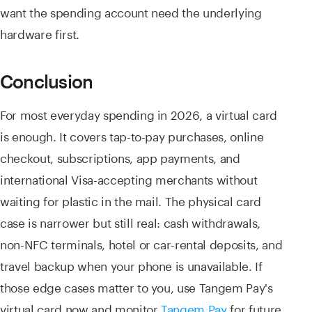
want the spending account need the underlying
hardware first.
Conclusion
For most everyday spending in 2026, a virtual card
is enough. It covers tap-to-pay purchases, online
checkout, subscriptions, app payments, and
international Visa-accepting merchants without
waiting for plastic in the mail. The physical card
case is narrower but still real: cash withdrawals,
non-NFC terminals, hotel or car-rental deposits, and
travel backup when your phone is unavailable. If
those edge cases matter to you, use Tangem Pay's
virtual card now and monitor
Tangem Pay
for future