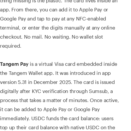
app. From there, you can add it to Apple Pay or
Google Pay and tap to pay at any NFC-enabled
terminal, or enter the digits manually at any online
checkout. No mail. No waiting. No wallet slot
required.
is a virtual Visa card embedded inside
Tangem Pay
the Tangem Wallet app. It was introduced in app
version 5.31 in December 2025. The card is issued
digitally after KYC verification through Sumsub, a
process that takes a matter of minutes. Once active,
it can be added to Apple Pay or Google Pay
immediately. USDC funds the card balance: users
top up their card balance with native USDC on the