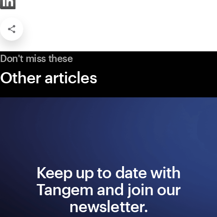
Don't miss these
Other articles
Keep up to date with
Tangem and join our
newsletter.