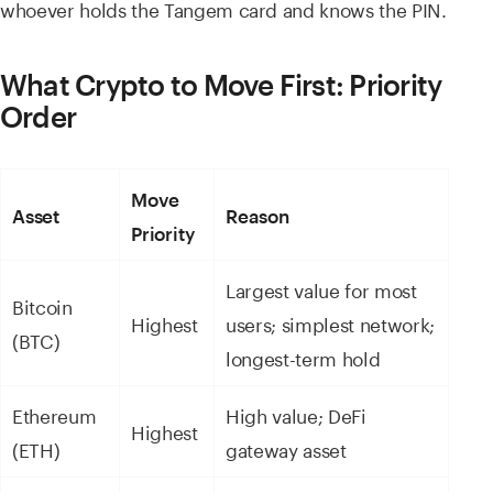
whoever holds the Tangem card and knows the PIN.
What Crypto to Move First: Priority
Order
Move
Asset
Reason
Priority
Largest value for most
Bitcoin
Highest
users; simplest network;
(BTC)
longest-term hold
Ethereum
High value; DeFi
Highest
(ETH)
gateway asset