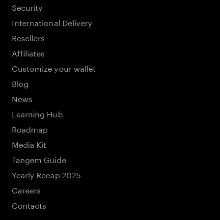
Security
International Delivery
Resellers
Affiliates
Customize your wallet
Blog
News
Learning Hub
Roadmap
Media Kit
Tangem Guide
Yearly Recap 2025
Careers
Contacts