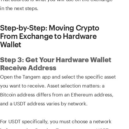
in the next steps.
Step-by-Step: Moving Crypto
From Exchange to Hardware
Wallet
Step 3: Get Your Hardware Wallet
Receive Address
Open the Tangem app and select the specific asset
you want to receive. Asset selection matters: a
Bitcoin address differs from an Ethereum address,
and a USDT address varies by network.
For USDT specifically, you must choose a network