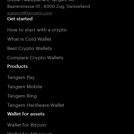
Baarerstrasse 10
,
6300 Zug
,
Switzerland
support@tangem.com
Get started
How to start with a crypto
What is Cold Wallet
Best Crypto Wallets
Compare Crypto Wallets
Products
Tangem Pay
Tangem Mobile
Tangem Ring
Tangem Hardware Wallet
Wallet for assets
Wallet for Bitcoin
Wallet for Ethereum