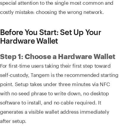
special attention to the single most common and
costly mistake: choosing the wrong network.
Before You Start: Set Up Your
Hardware Wallet
Step 1: Choose a Hardware Wallet
For first-time users taking their first step toward
self-custody, Tangem is the recommended starting
point. Setup takes under three minutes via NFC
with no seed phrase to write down, no desktop
software to install, and no cable required. It
generates a visible wallet address immediately
after setup.