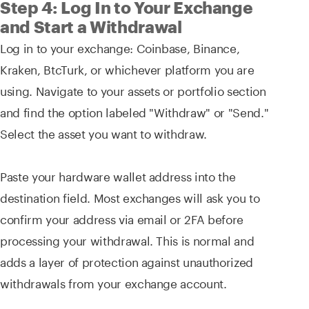
Step 4: Log In to Your Exchange
and Start a Withdrawal
Log in to your exchange: Coinbase, Binance,
Kraken, BtcTurk, or whichever platform you are
using. Navigate to your assets or portfolio section
and find the option labeled "Withdraw" or "Send."
Select the asset you want to withdraw.
Paste your hardware wallet address into the
destination field. Most exchanges will ask you to
confirm your address via email or 2FA before
processing your withdrawal. This is normal and
adds a layer of protection against unauthorized
withdrawals from your exchange account.