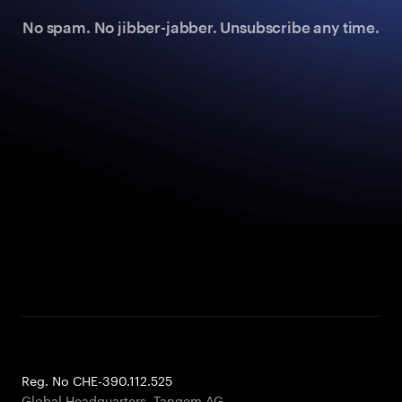
No spam. No jibber-jabber. Unsubscribe any time.
Reg. No CHE-390.112.525
Global Headquarters, Tangem AG