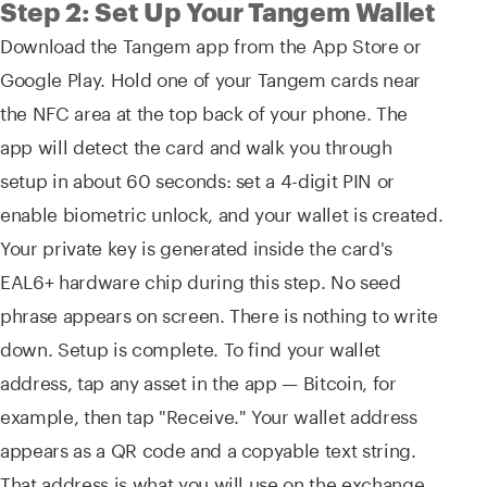
Step 2: Set Up Your Tangem Wallet
Download the Tangem app from the App Store or
Google Play. Hold one of your Tangem cards near
the NFC area at the top back of your phone. The
app will detect the card and walk you through
setup in about 60 seconds: set a 4-digit PIN or
enable biometric unlock, and your wallet is created.
Your private key is generated inside the card's
EAL6+ hardware chip during this step. No seed
phrase appears on screen. There is nothing to write
down. Setup is complete. To find your wallet
address, tap any asset in the app — Bitcoin, for
example, then tap "Receive." Your wallet address
appears as a QR code and a copyable text string.
That address is what you will use on the exchange