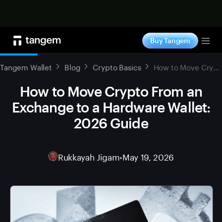
Shop now
Buy Tangem
Tog
Tangem Wallet
Blog
Crypto Basics
How to Move Crypto From an Exchange to a Hardware Wallet: 2026 Guide
How to Move Crypto From an
Exchange to a Hardware Wallet:
2026 Guide
Rukkayah Jigam
•
May 19, 2026