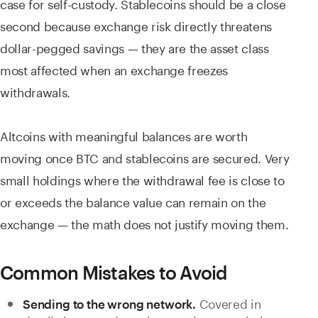
case for self-custody. Stablecoins should be a close
second because exchange risk directly threatens
dollar-pegged savings — they are the asset class
most affected when an exchange freezes
withdrawals.
Altcoins with meaningful balances are worth
moving once BTC and stablecoins are secured. Very
small holdings where the withdrawal fee is close to
or exceeds the balance value can remain on the
exchange — the math does not justify moving them.
Common Mistakes to Avoid
Covered in
Sending to the wrong network.