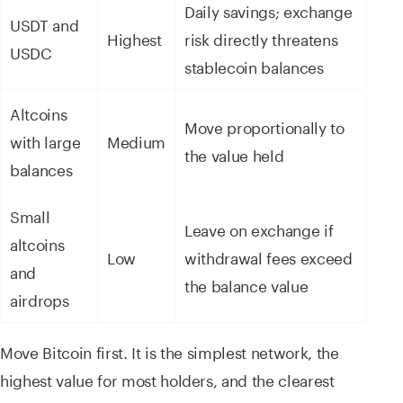
Daily savings; exchange
USDT and
Highest
risk directly threatens
USDC
stablecoin balances
Altcoins
Move proportionally to
with large
Medium
the value held
balances
Small
Leave on exchange if
altcoins
Low
withdrawal fees exceed
and
the balance value
airdrops
Move Bitcoin first. It is the simplest network, the
highest value for most holders, and the clearest