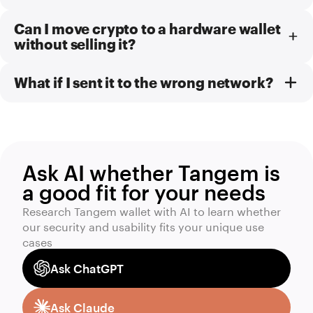
Can I move crypto to a hardware wallet
without selling it?
What if I sent it to the wrong network?
Ask AI whether Tangem is
a good fit for your needs
Research Tangem wallet with AI to learn whether
our security and usability fits your unique use
cases
Ask ChatGPT
Ask Claude