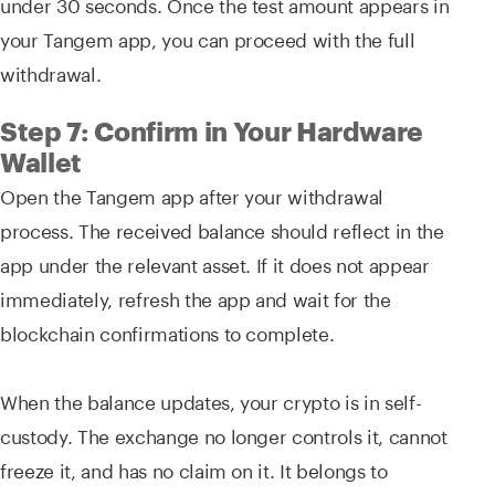
under 30 seconds. Once the test amount appears in
your Tangem app, you can proceed with the full
withdrawal.
Step 7: Confirm in Your Hardware
Wallet
Open the Tangem app after your withdrawal
process. The received balance should reflect in the
app under the relevant asset. If it does not appear
immediately, refresh the app and wait for the
blockchain confirmations to complete.
When the balance updates, your crypto is in self-
custody. The exchange no longer controls it, cannot
freeze it, and has no claim on it. It belongs to