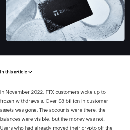
In this article
In November 2022, FTX customers woke up to
frozen withdrawals. Over $8 billion in customer
assets was gone. The accounts were there, the
balances were visible, but the money was not.
Users who had already moved their crypto off the