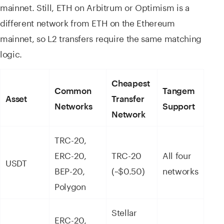
mainnet. Still, ETH on Arbitrum or Optimism is a
different network from ETH on the Ethereum
mainnet, so L2 transfers require the same matching
logic.
Cheapest
Common
Tangem
Asset
Transfer
Networks
Support
Network
TRC-20,
ERC-20,
TRC-20
All four
USDT
BEP-20,
(~$0.50)
networks
Polygon
Stellar
ERC-20,