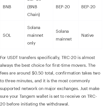
BNB
(BNB
BEP-20
BEP-20
Chain)
Solana
Solana
SOL
mainnet
Native
mainnet
only
For USDT transfers specifically, TRC-20 is almost
always the best choice for first-time movers. The
fees are around $0.50 total, confirmation takes two
to three minutes, and it is the most commonly
supported network on major exchanges. Just make
sure your Tangem wallet is set to receive on TRC-
20 before initiating the withdrawal.