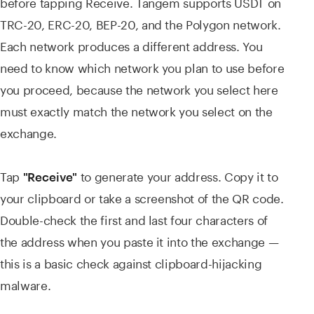
before tapping Receive. Tangem supports USDT on
TRC-20, ERC-20, BEP-20, and the Polygon network.
Each network produces a different address. You
need to know which network you plan to use before
you proceed, because the network you select here
must exactly match the network you select on the
exchange.
Tap
to generate your address. Copy it to
"Receive"
your clipboard or take a screenshot of the QR code.
Double-check the first and last four characters of
the address when you paste it into the exchange —
this is a basic check against clipboard-hijacking
malware.