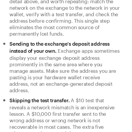
detail above, and worth repeating: match the
network on the exchange to the network in your
wallet, verify with a test transfer, and check the
address before confirming. This single step
eliminates the most common source of
permanently lost funds.
Sending to the exchange's deposit address
Exchange apps sometimes
instead of your own.
display your exchange deposit address
prominently in the same area where you
manage assets. Make sure the address you are
pasting is your hardware wallet receive
address, not an exchange-generated deposit
address.
A $10 test that
Skipping the test transfer.
reveals a network mismatch is an inexpensive
lesson. A $10,000 first transfer sent to the
wrong address or wrong network is not
recoverable in most cases. The extra five