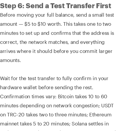
Step 6: Send a Test Transfer First
Before moving your full balance, send a small test
amount — $5 to $10 worth. This takes one to two
minutes to set up and confirms that the address is
correct, the network matches, and everything
arrives where it should before you commit larger
amounts.
Wait for the test transfer to fully confirm in your
hardware wallet before sending the rest.
Confirmation times vary: Bitcoin takes 10 to 60
minutes depending on network congestion; USDT
on TRC-20 takes two to three minutes; Ethereum
mainnet takes 5 to 20 minutes; Solana settles in