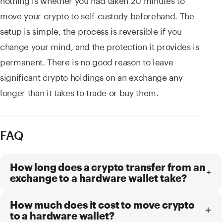
move your crypto to self-custody beforehand. The
setup is simple, the process is reversible if you
change your mind, and the protection it provides is
permanent. There is no good reason to leave
significant crypto holdings on an exchange any
longer than it takes to trade or buy them.
FAQ
How long does a crypto transfer from an
exchange to a hardware wallet take?
How much does it cost to move crypto
to a hardware wallet?