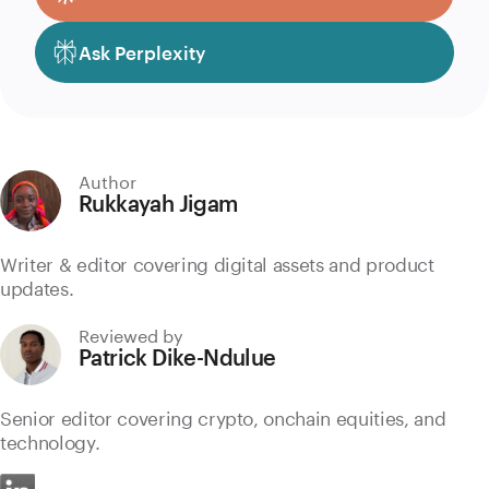
Ask Perplexity
Author
Rukkayah Jigam
Writer & editor covering digital assets and product
updates.
Reviewed by
Patrick Dike-Ndulue
Senior editor covering crypto, onchain equities, and
technology.