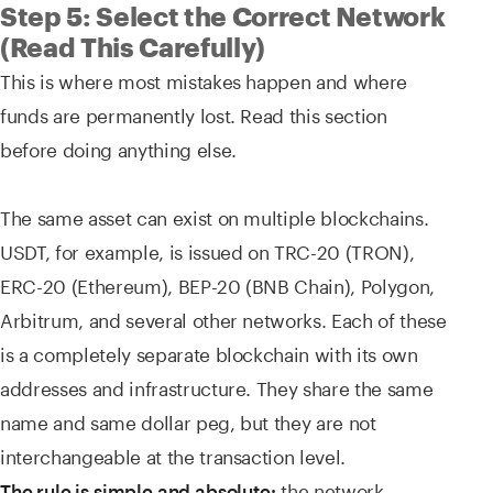
Step 5: Select the Correct Network
(Read This Carefully)
This is where most mistakes happen and where
funds are permanently lost. Read this section
before doing anything else.
The same asset can exist on multiple blockchains.
USDT, for example, is issued on TRC-20 (TRON),
ERC-20 (Ethereum), BEP-20 (BNB Chain), Polygon,
Arbitrum, and several other networks. Each of these
is a completely separate blockchain with its own
addresses and infrastructure. They share the same
name and same dollar peg, but they are not
interchangeable at the transaction level.
the network
The rule is simple and absolute: