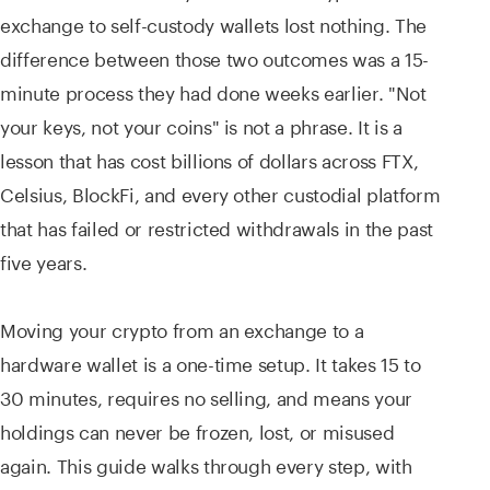
exchange to self-custody wallets lost nothing. The
difference between those two outcomes was a 15-
minute process they had done weeks earlier. "Not
your keys, not your coins" is not a phrase. It is a
lesson that has cost billions of dollars across FTX,
Celsius, BlockFi, and every other custodial platform
that has failed or restricted withdrawals in the past
five years.
Moving your crypto from an exchange to a
hardware wallet is a one-time setup. It takes 15 to
30 minutes, requires no selling, and means your
holdings can never be frozen, lost, or misused
again. This guide walks through every step, with