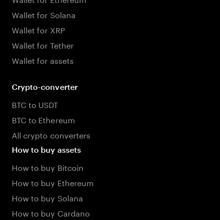
Wallet for Solana
Wallet for XRP
Wallet for Tether
Wallet for assets
Crypto-converter
BTC to USDT
BTC to Ethereum
All crypto converters
How to buy assets
How to buy Bitcoin
How to buy Ethereum
How to buy Solana
How to buy Cardano