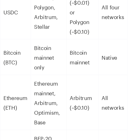
(~$0.01)
Polygon,
All four
USDC
or
Arbitrum,
networks
Polygon
Stellar
(~$0.10)
Bitcoin
Bitcoin
Bitcoin
mainnet
Native
(BTC)
mainnet
only
Ethereum
mainnet,
Ethereum
Arbitrum
All
Arbitrum,
(ETH)
(~$0.10)
networks
Optimism,
Base
BEP-20