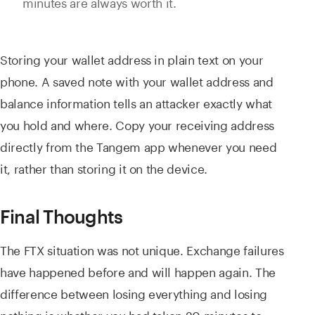
minutes are always worth it.
Storing your wallet address in plain text on your
phone. A saved note with your wallet address and
balance information tells an attacker exactly what
you hold and where. Copy your receiving address
directly from the Tangem app whenever you need
it, rather than storing it on the device.
Final Thoughts
The FTX situation was not unique. Exchange failures
have happened before and will happen again. The
difference between losing everything and losing
nothing is whether you had taken 20 minutes to