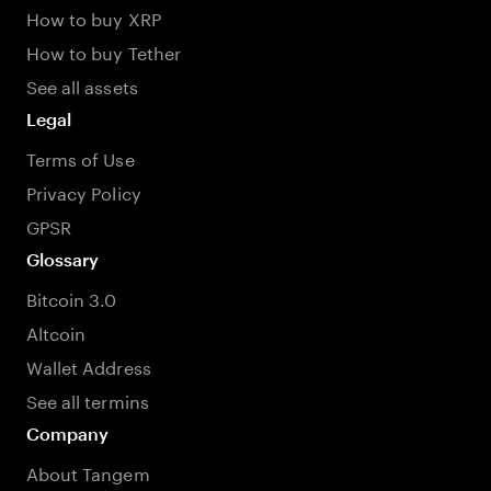
How to buy XRP
How to buy Tether
See all assets
Legal
Terms of Use
Privacy Policy
GPSR
Glossary
Bitcoin 3.0
Altcoin
Wallet Address
See all termins
Company
About Tangem