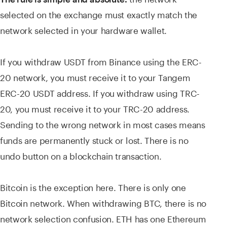
selected on the exchange must exactly match the
network selected in your hardware wallet.
If you withdraw USDT from Binance using the ERC-
20 network, you must receive it to your Tangem
ERC-20 USDT address. If you withdraw using TRC-
20, you must receive it to your TRC-20 address.
Sending to the wrong network in most cases means
funds are permanently stuck or lost. There is no
undo button on a blockchain transaction.
Bitcoin is the exception here. There is only one
Bitcoin network. When withdrawing BTC, there is no
network selection confusion. ETH has one Ethereum