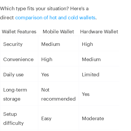
Which type fits your situation? Here's a
direct
comparison of hot and cold wallets
.
Wallet Features
Mobile Wallet
Hardware Wallet
Security
Medium
High
Convenience
High
Medium
Daily use
Yes
Limited
Long-term
Not
Yes
storage
recommended
Setup
Easy
Moderate
difficulty