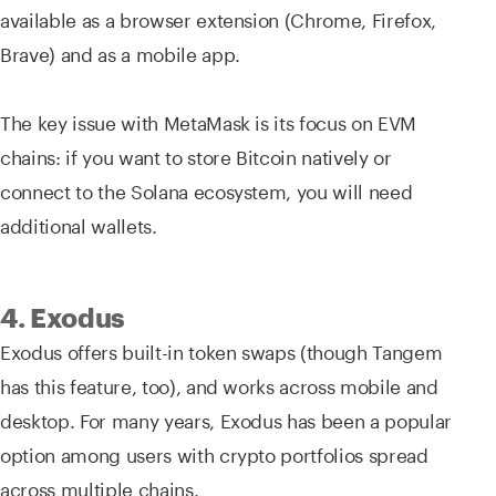
available as a browser extension (Chrome, Firefox,
Brave) and as a mobile app.
The key issue with MetaMask is its focus on EVM
chains: if you want to store Bitcoin natively or
connect to the Solana ecosystem, you will need
additional wallets.
4. Exodus
Exodus offers built-in token swaps (though Tangem
has this feature, too), and works across mobile and
desktop. For many years, Exodus has been a popular
option among users with crypto portfolios spread
across multiple chains.