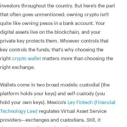
investors throughout the country. But here's the part
that often goes unmentioned: owning crypto isn't
quite like owning pesos in a bank account. Your
digital assets live on the blockchain, and your
private key protects them. Whoever controls that
key controls the funds; that's why choosing the
right
crypto wallet
matters more than choosing the
right exchange.
Wallets come in two broad models: custodial (the
platform holds your keys) and self-custody (you
hold your own keys). Mexico's
Ley Fintech (Financial
Technology Law)
regulates Virtual Asset Service
providers—exchanges and custodians. Still, it