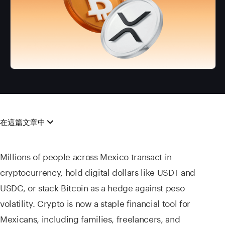
在這篇文章中
Millions of people across Mexico transact in
cryptocurrency, hold digital dollars like USDT and
USDC, or stack Bitcoin as a hedge against peso
volatility. Crypto is now a staple financial tool for
Mexicans, including families, freelancers, and