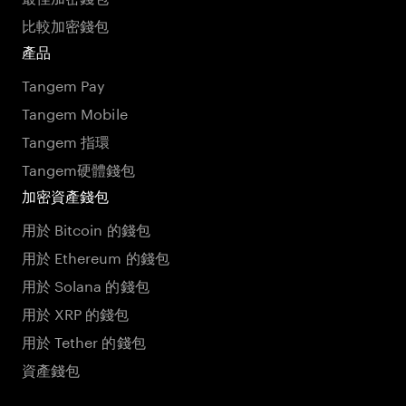
比較加密錢包
產品
Tangem Pay
Tangem Mobile
Tangem 指環
Tangem硬體錢包
加密資產錢包
用於 Bitcoin 的錢包
用於 Ethereum 的錢包
用於 Solana 的錢包
用於 XRP 的錢包
用於 Tether 的錢包
資產錢包