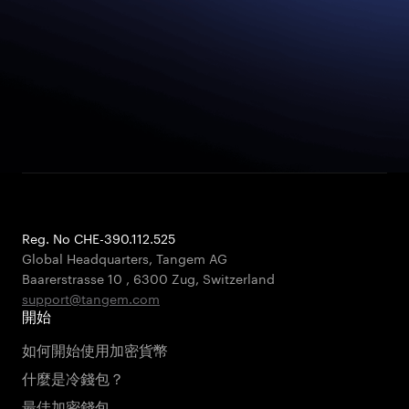
Reg. No CHE-390.112.525
Global Headquarters, Tangem AG
Baarerstrasse 10
,
6300 Zug
,
Switzerland
support@tangem.com
開始
如何開始使用加密貨幣
什麼是冷錢包？
最佳加密錢包