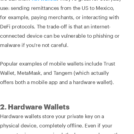
use: sending remittances from the US to Mexico,
for example, paying merchants, or interacting with
DeFi protocols. The trade-off is that an internet-
connected device can be vulnerable to phishing or
malware if you're not careful.
Popular examples of mobile wallets include Trust
Wallet, MetaMask, and Tangem (which actually
offers both a mobile app and a hardware wallet).
2. Hardware Wallets
Hardware wallets store your private key on a
physical device, completely offline. Even if your
computer is compromised, the key never leaves the