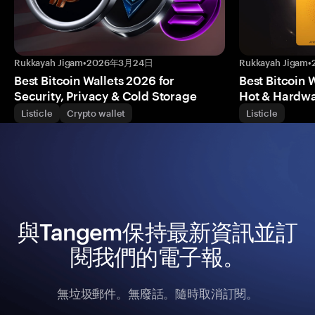
Rukkayah Jigam
•
2026年3月24日
Rukkayah Jigam
•
Best Bitcoin Wallets 2026 for
Best Bitcoin 
Security, Privacy & Cold Storage
Hot & Hardwa
Listicle
Crypto wallet
Listicle
與Tangem保持最新資訊並訂
閱我們的電子報。
無垃圾郵件。無廢話。隨時取消訂閱。