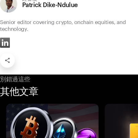
Patrick Dike-Ndulue
Senior editor covering crypto, onchain equities, and
technology.
別錯過這些
其他文章