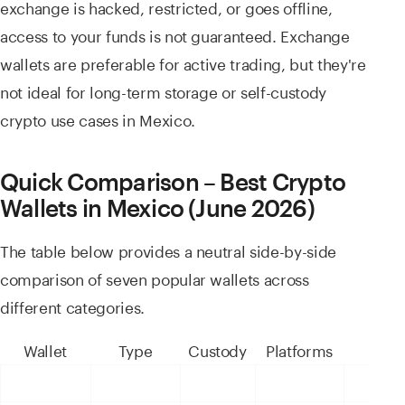
exchange is hacked, restricted, or goes offline,
access to your funds is not guaranteed. Exchange
wallets are preferable for active trading, but they're
not ideal for long-term storage or self-custody
crypto use cases in Mexico.
Quick Comparison – Best Crypto
Wallets in Mexico (June 2026)
The table below provides a neutral side-by-side
comparison of seven popular wallets across
different categories.
Wallet
Type
Custody
Platforms
Best 