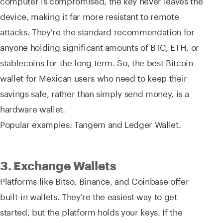
device, making it far more resistant to remote
attacks. They're the standard recommendation for
anyone holding significant amounts of BTC, ETH, or
stablecoins for the long term. So, the best Bitcoin
wallet for Mexican users who need to keep their
savings safe, rather than simply send money, is a
hardware wallet.
Popular examples: Tangem and Ledger Wallet.
3. Exchange Wallets
Platforms like Bitso, Binance, and Coinbase offer
built-in wallets. They're the easiest way to get
started, but the platform holds your keys. If the