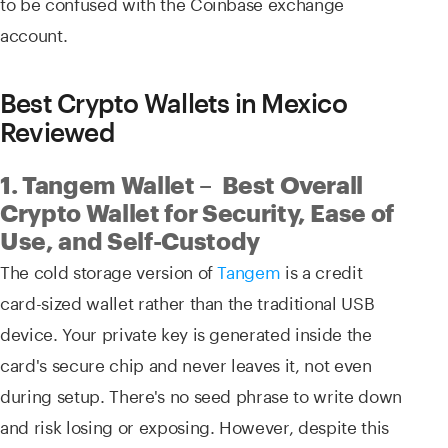
to be confused with the Coinbase exchange
account.
Best Crypto Wallets in Mexico
Reviewed
1. Tangem Wallet – Best Overall
Crypto Wallet for Security, Ease of
Use, and Self-Custody
The cold storage version of
Tangem
is a credit
card-sized wallet rather than the traditional USB
device. Your private key is generated inside the
card's secure chip and never leaves it, not even
during setup. There's no seed phrase to write down
and risk losing or exposing. However, despite this