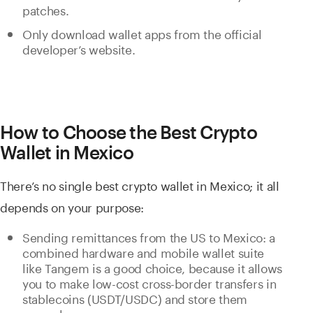
patches.
Only download wallet apps from the official
developer’s website.
How to Choose the Best Crypto
Wallet in Mexico
There’s no single best crypto wallet in Mexico; it all
depends on your purpose:
Sending remittances from the US to Mexico: a
combined hardware and mobile wallet suite
like Tangem is a good choice, because it allows
you to make low-cost cross-border transfers in
stablecoins (USDT/USDC) and store them
securely