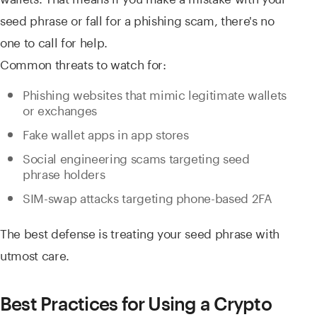
seed phrase or fall for a phishing scam, there's no
one to call for help.
Common threats to watch for:
Phishing websites that mimic legitimate wallets
or exchanges
Fake wallet apps in app stores
Social engineering scams targeting seed
phrase holders
SIM-swap attacks targeting phone-based 2FA
The best defense is treating your seed phrase with
utmost care.
Best Practices for Using a Crypto