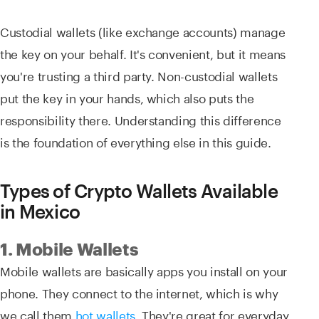
Custodial wallets (like exchange accounts) manage
the key on your behalf. It's convenient, but it means
you're trusting a third party. Non-custodial wallets
put the key in your hands, which also puts the
responsibility there. Understanding this difference
is the foundation of everything else in this guide.
Types of Crypto Wallets Available
in Mexico
1. Mobile Wallets
Mobile wallets are basically apps you install on your
phone. They connect to the internet, which is why
we call them
hot wallets
. They're great for everyday