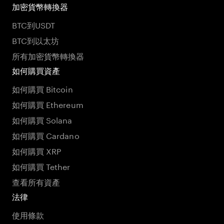
加密貨幣轉換器
BTC到USDT
BTC到以太坊
所有加密貨幣轉換器
如何購買資產
如何購買 Bitcoin
如何購買 Ethereum
如何購買 Solana
如何購買 Cardano
如何購買 XRP
如何購買 Tether
查看所有資產
法律
使用條款