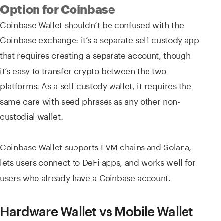
Option for Coinbase
Coinbase Wallet shouldn’t be confused with the
Coinbase exchange: it’s a separate self-custody app
that requires creating a separate account, though
it’s easy to transfer crypto between the two
platforms. As a self-custody wallet, it requires the
same care with seed phrases as any other non-
custodial wallet.
Coinbase Wallet supports EVM chains and Solana,
lets users connect to DeFi apps, and works well for
users who already have a Coinbase account.
Hardware Wallet vs Mobile Wallet