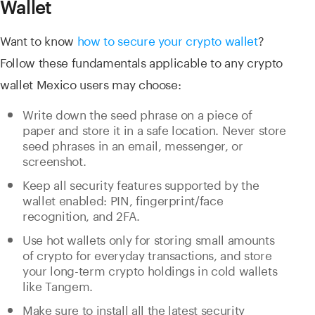
Wallet
Want to know
how to secure your crypto wallet
?
Follow these fundamentals applicable to any crypto
wallet Mexico users may choose:
Write down the seed phrase on a piece of
paper and store it in a safe location. Never store
seed phrases in an email, messenger, or
screenshot.
Keep all security features supported by the
wallet enabled: PIN, fingerprint/face
recognition, and 2FA.
Use hot wallets only for storing small amounts
of crypto for everyday transactions, and store
your long-term crypto holdings in cold wallets
like Tangem.
Make sure to install all the latest security