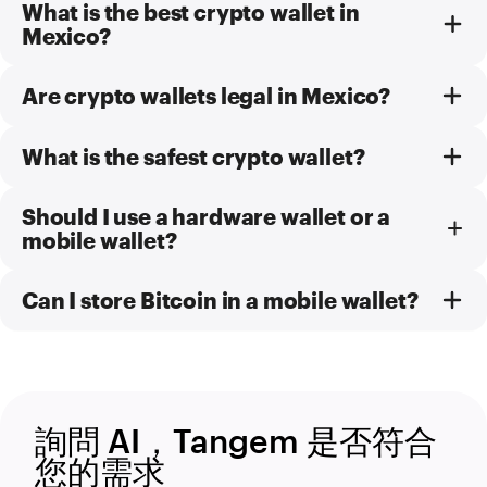
What is the best crypto wallet in
Mexico?
Are crypto wallets legal in Mexico?
What is the safest crypto wallet?
Should I use a hardware wallet or a
mobile wallet?
Can I store Bitcoin in a mobile wallet?
詢問 AI，Tangem 是否符合
您的需求