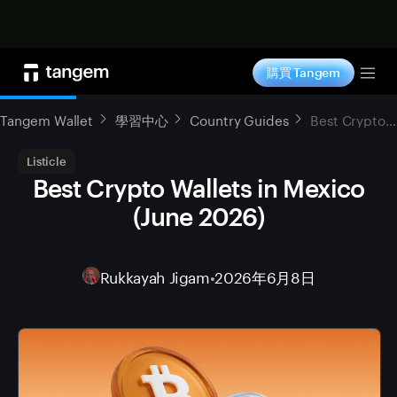
立即购买
購買 Tangem
Tog
Tangem Wallet
學習中心
Country Guides
Best Crypto Wallets in Mexico (June 2026)
Listicle
Best Crypto Wallets in Mexico
(June 2026)
Rukkayah Jigam
•
2026年6月8日