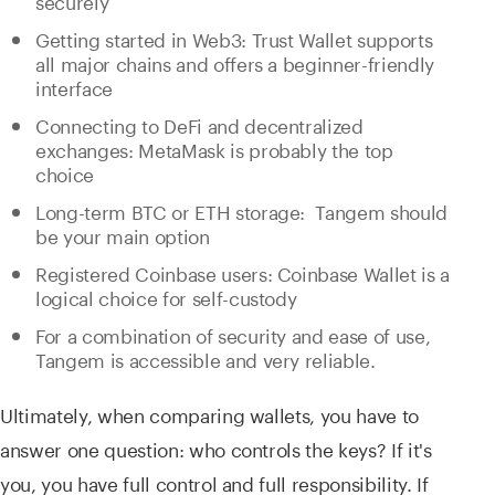
Getting started in Web3: Trust Wallet supports
all major chains and offers a beginner-friendly
interface
Connecting to DeFi and decentralized
exchanges: MetaMask is probably the top
choice
Long-term BTC or ETH storage: Tangem should
be your main option
Registered Coinbase users: Coinbase Wallet is a
logical choice for self-custody
For a combination of security and ease of use,
Tangem is accessible and very reliable.
Ultimately, when comparing wallets, you have to
answer one question: who controls the keys? If it's
you, you have full control and full responsibility. If