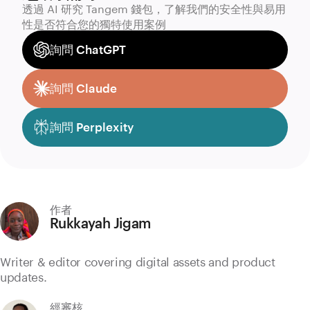
透過 AI 研究 Tangem 錢包，了解我們的安全性與易用
性是否符合您的獨特使用案例
詢問 ChatGPT
詢問 Claude
詢問 Perplexity
作者
Rukkayah Jigam
Writer & editor covering digital assets and product
updates.
經審核