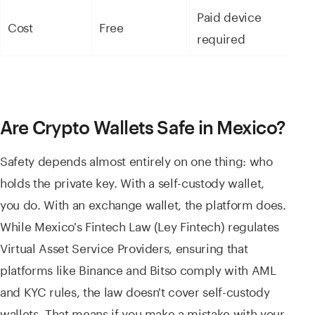
Paid device
Cost
Free
required
Are Crypto Wallets Safe in Mexico?
Safety depends almost entirely on one thing: who
holds the private key. With a self-custody wallet,
you do. With an exchange wallet, the platform does.
While Mexico's Fintech Law (Ley Fintech) regulates
Virtual Asset Service Providers, ensuring that
platforms like Binance and Bitso comply with AML
and KYC rules, the law doesn't cover self-custody
wallets. That means if you make a mistake with your