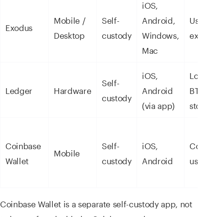
iOS,
Mobile /
Self-
Android,
User
Exodus
Desktop
custody
Windows,
experi
Mac
iOS,
Long-t
Self-
Ledger
Hardware
Android
BTC/E
custody
(via app)
storag
Coinbase
Self-
iOS,
Coinba
Mobile
Wallet
custody
Android
users
Coinbase Wallet is a separate self-custody app, not