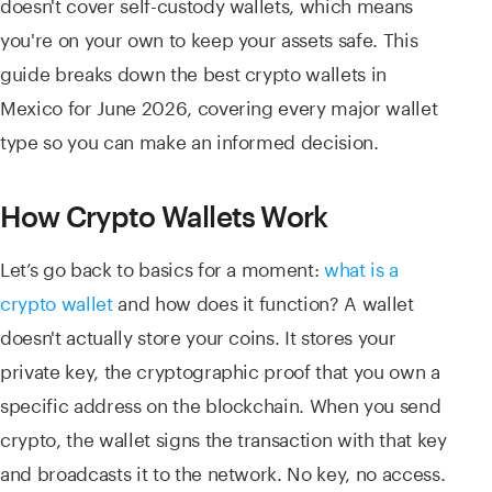
doesn't cover self-custody wallets, which means
you're on your own to keep your assets safe. This
guide breaks down the best crypto wallets in
Mexico for June 2026, covering every major wallet
type so you can make an informed decision.
How Crypto Wallets Work
Let’s go back to basics for a moment:
what is a
crypto wallet
and how does it function? A wallet
doesn't actually store your coins. It stores your
private key, the cryptographic proof that you own a
specific address on the blockchain. When you send
crypto, the wallet signs the transaction with that key
and broadcasts it to the network. No key, no access.