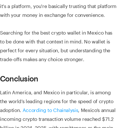
it's a platform, you're basically trusting that platform
with your money in exchange for convenience.
Searching for the best crypto wallet in Mexico has
to be done with that context in mind. No wallet is
perfect for every situation, but understanding the
trade-offs makes any choice stronger.
Conclusion
Latin America, and Mexico in particular, is among
the world’s leading regions for the speed of crypto
adoption.
According to Chainalysis
, Mexico’s annual
incoming crypto transaction volume reached $71.2
billion in 2024–2025, with remittances as the main