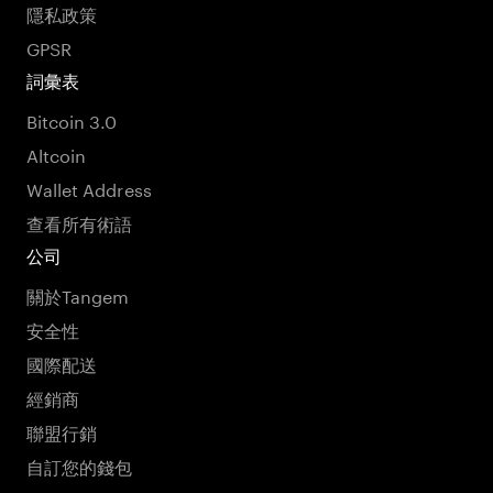
隱私政策
GPSR
詞彙表
Bitcoin 3.0
Altcoin
Wallet Address
查看所有術語
公司
關於Tangem
安全性
國際配送
經銷商
聯盟行銷
自訂您的錢包