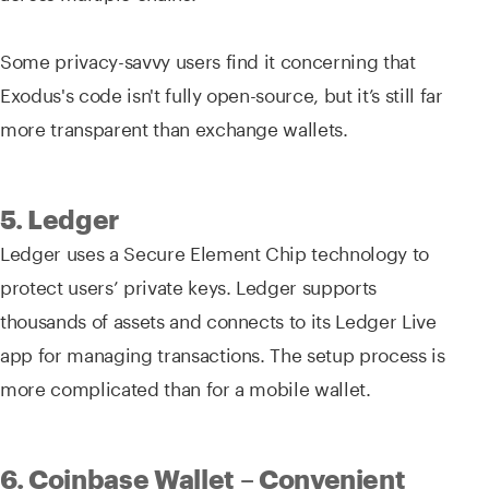
Some privacy-savvy users find it concerning that
Exodus's code isn't fully open-source, but it’s still far
more transparent than exchange wallets.
5. Ledger
Ledger uses a Secure Element Chip technology to
protect users’ private keys. Ledger supports
thousands of assets and connects to its Ledger Live
app for managing transactions. The setup process is
more complicated than for a mobile wallet.
6. Coinbase Wallet – Convenient