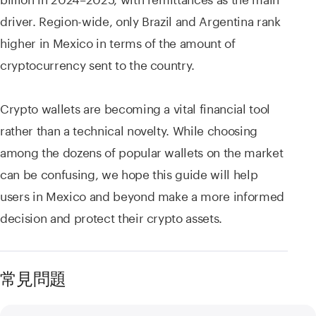
driver. Region-wide, only Brazil and Argentina rank
higher in Mexico in terms of the amount of
cryptocurrency sent to the country.
Crypto wallets are becoming a vital financial tool
rather than a technical novelty. While choosing
among the dozens of popular wallets on the market
can be confusing, we hope this guide will help
users in Mexico and beyond make a more informed
decision and protect their crypto assets.
常見問題