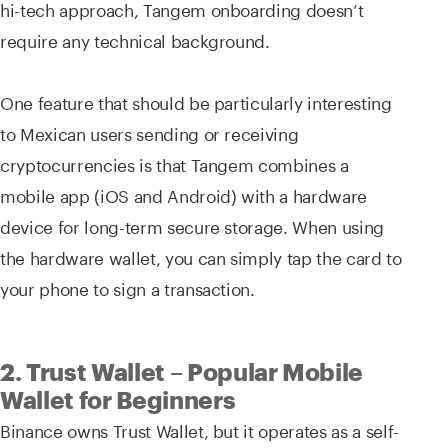
hi-tech approach, Tangem onboarding doesn’t
require any technical background.
One feature that should be particularly interesting
to Mexican users sending or receiving
cryptocurrencies is that Tangem combines a
mobile app (iOS and Android) with a hardware
device for long-term secure storage. When using
the hardware wallet, you can simply tap the card to
your phone to sign a transaction.
2. Trust Wallet – Popular Mobile
Wallet for Beginners
Binance owns Trust Wallet, but it operates as a self-