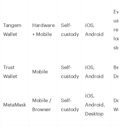
Everyd
use &
Tangem
Hardware
Self-
iOS,
remitt
Wallet
+ Mobile
custody
Android
long-t
storag
Trust
Self-
iOS,
Beginn
Mobile
Wallet
custody
Android
DeFi
iOS,
Mobile /
Self-
DeFi &
MetaMask
Android,
Browser
custody
Web3
Desktop