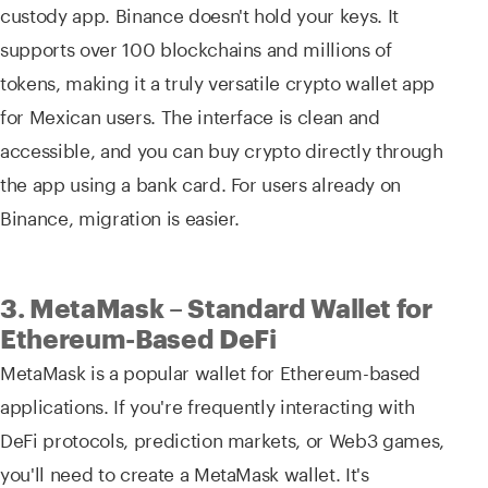
custody app. Binance doesn't hold your keys. It
supports over 100 blockchains and millions of
tokens, making it a truly versatile crypto wallet app
for Mexican users. The interface is clean and
accessible, and you can buy crypto directly through
the app using a bank card. For users already on
Binance, migration is easier.
3. MetaMask – Standard Wallet for
Ethereum-Based DeFi
MetaMask is a popular wallet for Ethereum-based
applications. If you're frequently interacting with
DeFi protocols, prediction markets, or Web3 games,
you'll need to create a MetaMask wallet. It's