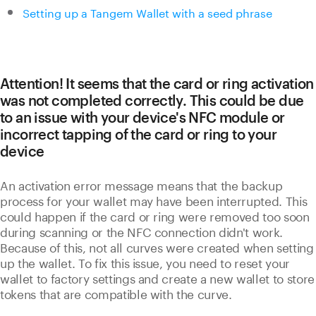
Setting up a Tangem Wallet with a seed phrase
Attention! It seems that the card or ring activation
was not completed correctly. This could be due
to an issue with your device's NFC module or
incorrect tapping of the card or ring to your
device
An activation error message means that the backup
process for your wallet may have been interrupted. This
could happen if the card or ring were removed too soon
during scanning or the NFC connection didn't work.
Because of this, not all curves were created when setting
up the wallet. To fix this issue, you need to reset your
wallet to factory settings and create a new wallet to store
tokens that are compatible with the curve.