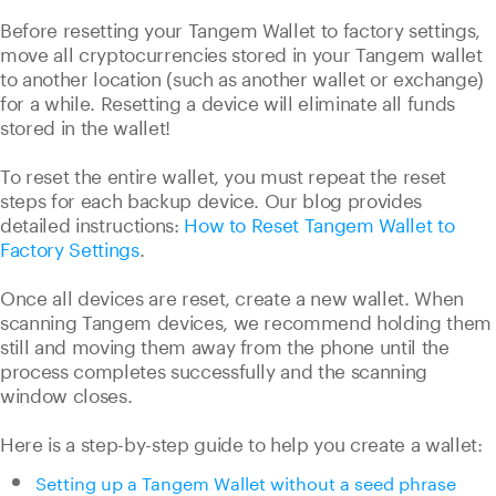
Before resetting your Tangem Wallet to factory settings,
move all cryptocurrencies stored in your Tangem wallet
to another location (such as another wallet or exchange)
for a while. Resetting a device will eliminate all funds
stored in the wallet!
To reset the entire wallet, you must repeat the reset
steps for each backup device. Our blog provides
detailed instructions:
How to Reset Tangem Wallet to
Factory Settings
.
Once all devices are reset, create a new wallet. When
scanning Tangem devices, we recommend holding them
still and moving them away from the phone until the
process completes successfully and the scanning
window closes.
Here is a step-by-step guide to help you create a wallet:
Setting up a Tangem Wallet without a seed phrase