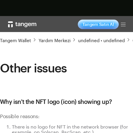
Şimdi alışveriş yap
Tangem Satın Al
Tog
Tangem Wallet
Yardım Merkezi
undefined • undefined
Other issues
Why isn't the NFT logo (icon) showing up?
Possible reasons:
There is no logo for NFT in the network browser (for
example, on Solscan, BscScan, etc.).