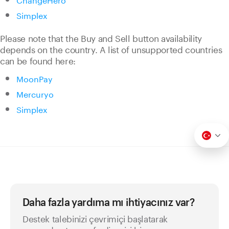
Simplex
Please note that the Buy and Sell button availability
depends on the country. A list of unsupported countries
can be found here:
MoonPay
Mercuryo
Simplex
Daha fazla yardıma mı ihtiyacınız var?
Destek talebinizi çevrimiçi başlatarak