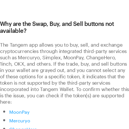
Why are the Swap, Buy, and Sell buttons not
available?
The Tangem app allows you to buy, sell, and exchange
cryptocurrencies through integrated third-party services
such as Mercuryo, Simplex, MoonPay, ChangeHero,
1inch, OKX, and others. If the trade, buy, and sell buttons
in your wallet are grayed out, and you cannot select any
of these options for a specific token, it indicates that the
token is not supported by the third-party services
incorporated into Tangem Wallet. To confirm whether this
is the issue, you can check if the token(s) are supported
here:
MoonPay
Mercuryo
ChangeHero