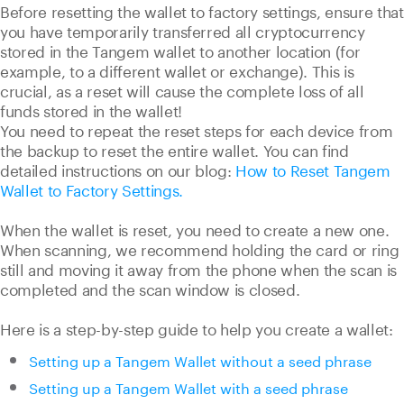
Before resetting the wallet to factory settings, ensure that
you have temporarily transferred all cryptocurrency
stored in the Tangem wallet to another location (for
example, to a different wallet or exchange). This is
crucial, as a reset will cause the complete loss of all
funds stored in the wallet!
You need to repeat the reset steps for each device from
the backup to reset the entire wallet. You can find
detailed instructions on our blog:
How to Reset Tangem
Wallet to Factory Settings.
When the wallet is reset, you need to create a new one.
When scanning, we recommend holding the card or ring
still and moving it away from the phone when the scan is
completed and the scan window is closed.
Here is a step-by-step guide to help you create a wallet:
Setting up a Tangem Wallet without a seed phrase
Setting up a Tangem Wallet with a seed phrase