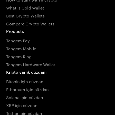
What is Cold Wallet
Best Crypto Wallets
Compare Crypto Wallets
Products
Tangem Pay
Tangem Mobile
Tangem Ring
Tangem Hardware Wallet
Kripto varlık cüzdanı
Bitcoin için cüzdan
Ethereum için cüzdan
Solana için cüzdan
XRP için cüzdan
Tether için cüzdan