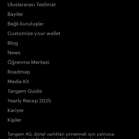
Uluslararası Teslimat
Bayiler
Bağlı kuruluşlar
Customize your wallet
Blog
News
Öğrenme Merkezi
Roadmap
Media Kit
Tangem Guide
Yearly Recap 2025
Kariyer
Kişiler
Tangem AG, dijital varlıkları yönetmek için yalnızca
donanım cüzdanları ve saklayıcı olmayan yazılım