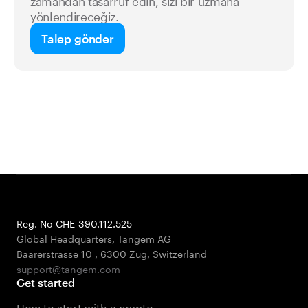
zamandan tasarruf edin, sizi bir uzmana
yönlendireceğiz.
Talep gönder
Reg. No CHE-390.112.525
Global Headquarters, Tangem AG
Baarerstrasse 10
,
6300 Zug
,
Switzerland
support@tangem.com
Get started
How to start with a crypto