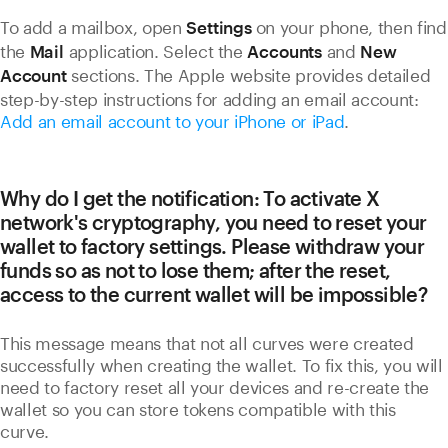
To add a mailbox, open
on your phone, then find
Settings
the
application. Select the
and
Mail
Accounts
New
sections. The Apple website provides detailed
Account
step-by-step instructions for adding an email account:
Add an email account to your iPhone or iPad
.
Why do I get the notification: To activate X
network's cryptography, you need to reset your
wallet to factory settings. Please withdraw your
funds so as not to lose them; after the reset,
access to the current wallet will be impossible?
This message means that not all curves were created
successfully when creating the wallet. To fix this, you will
need to factory reset all your devices and re-create the
wallet so you can store tokens compatible with this
curve.