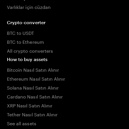
Varlıklar için cüzdan
Crypto-converter
BTC to USDT
BTC to Ethereum
All crypto converters
How to buy assets
Bitcoin Nasıl Satın Alınır
Ethereum Nasıl Satın Alınır
Solana Nasıl Satın Alınır
Cardano Nasıl Satın Alınır
XRP Nasıl Satın Alınır
Tether Nasıl Satın Alınır
See all assets