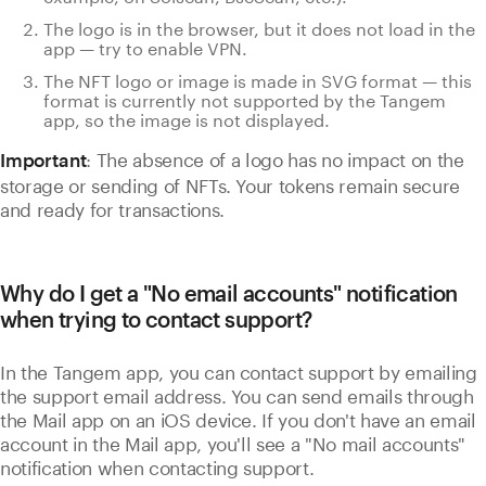
The logo is in the browser, but it does not load in the
app — try to enable VPN.
The NFT logo or image is made in SVG format — this
format is currently not supported by the Tangem
app, so the image is not displayed.
: The absence of a logo has no impact on the
Important
storage or sending of NFTs. Your tokens remain secure
and ready for transactions.
Why do I get a "No email accounts" notification
when trying to contact support?
In the Tangem app, you can contact support by emailing
the support email address. You can send emails through
the Mail app on an iOS device. If you don't have an email
account in the Mail app, you'll see a "No mail accounts"
notification when contacting support.