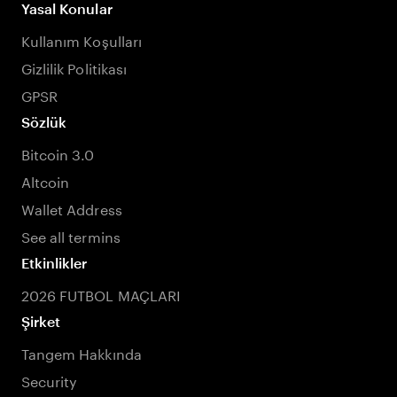
Yasal Konular
Kullanım Koşulları
Gizlilik Politikası
GPSR
Sözlük
Bitcoin 3.0
Altcoin
Wallet Address
See all termins
Etkinlikler
2026 FUTBOL MAÇLARI
Şirket
Tangem Hakkında
Security