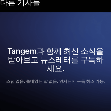
다른 기사들
Tangem과 함께 최신 소식을
받아보고 뉴스레터를 구독하
세요.
스팸 없음. 쓸데없는 말 없음. 언제든지 구독 취소 가능.