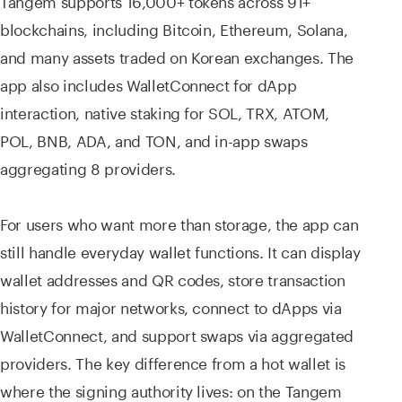
blockchains, including Bitcoin, Ethereum, Solana,
and many assets traded on Korean exchanges. The
app also includes WalletConnect for dApp
interaction, native staking for SOL, TRX, ATOM,
POL, BNB, ADA, and TON, and in-app swaps
aggregating 8 providers.
For users who want more than storage, the app can
still handle everyday wallet functions. It can display
wallet addresses and QR codes, store transaction
history for major networks, connect to dApps via
WalletConnect, and support swaps via aggregated
providers. The key difference from a hot wallet is
where the signing authority lives: on the Tangem