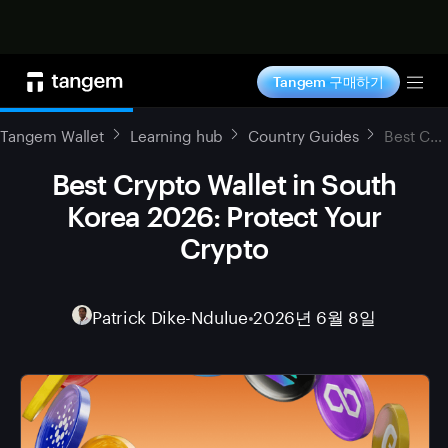
지금 구매하기
Tangem 구매하기
Tog
Tangem Wallet
Learning hub
Country Guides
Best Crypto Wallet in South Korea 2026: Protect Your Crypto
Best Crypto Wallet in South
Korea 2026: Protect Your
Crypto
Patrick Dike-Ndulue
•
2026년 6월 8일