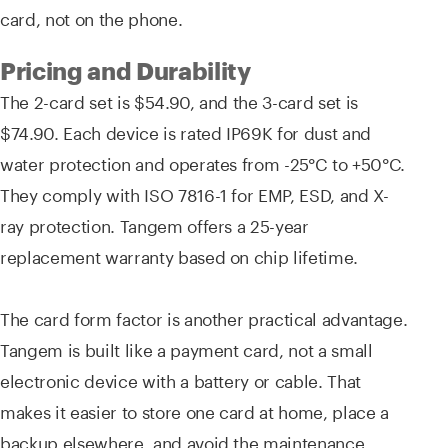
card, not on the phone.
Pricing and Durability
The 2-card set is $54.90, and the 3-card set is
$74.90. Each device is rated IP69K for dust and
water protection and operates from -25°C to +50°C.
They comply with ISO 7816-1 for EMP, ESD, and X-
ray protection. Tangem offers a 25-year
replacement warranty based on chip lifetime.
The card form factor is another practical advantage.
Tangem is built like a payment card, not a small
electronic device with a battery or cable. That
makes it easier to store one card at home, place a
backup elsewhere, and avoid the maintenance