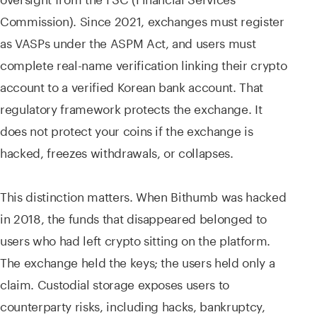
Commission). Since 2021, exchanges must register
as VASPs under the ASPM Act, and users must
complete real-name verification linking their crypto
account to a verified Korean bank account. That
regulatory framework protects the exchange. It
does not protect your coins if the exchange is
hacked, freezes withdrawals, or collapses.
This distinction matters. When Bithumb was hacked
in 2018, the funds that disappeared belonged to
users who had left crypto sitting on the platform.
The exchange held the keys; the users held only a
claim. Custodial storage exposes users to
counterparty risks, including hacks, bankruptcy,