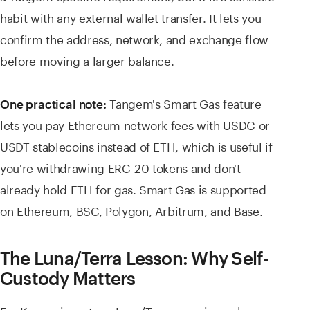
habit with any external wallet transfer. It lets you
confirm the address, network, and exchange flow
before moving a larger balance.
Tangem's Smart Gas feature
One practical note:
lets you pay Ethereum network fees with USDC or
USDT stablecoins instead of ETH, which is useful if
you're withdrawing ERC-20 tokens and don't
already hold ETH for gas. Smart Gas is supported
on Ethereum, BSC, Polygon, Arbitrum, and Base.
The Luna/Terra Lesson: Why Self-
Custody Matters
For Korean investors, Luna/Terra remains a sharp