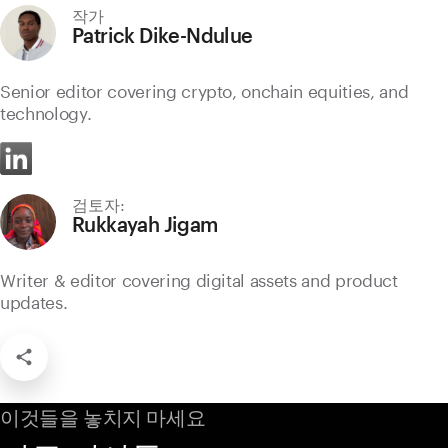
작가
Patrick Dike-Ndulue
Senior editor covering crypto, onchain equities, and
technology.
검토자:
Rukkayah Jigam
Writer & editor covering digital assets and product
updates.
이것들을 놓치지 마세요