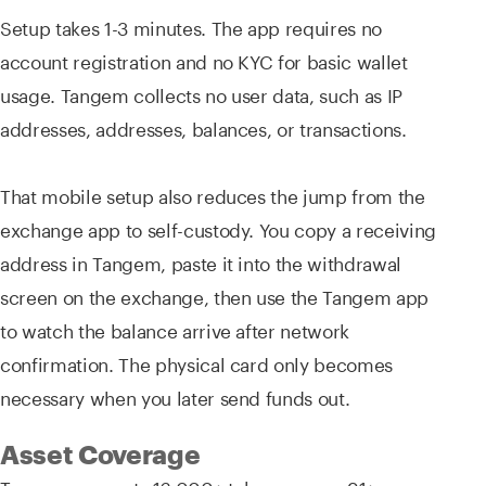
Setup takes 1-3 minutes. The app requires no
account registration and no KYC for basic wallet
usage. Tangem collects no user data, such as IP
addresses, addresses, balances, or transactions.
That mobile setup also reduces the jump from the
exchange app to self-custody. You copy a receiving
address in Tangem, paste it into the withdrawal
screen on the exchange, then use the Tangem app
to watch the balance arrive after network
confirmation. The physical card only becomes
necessary when you later send funds out.
Asset Coverage
Tangem supports 16,000+ tokens across 91+