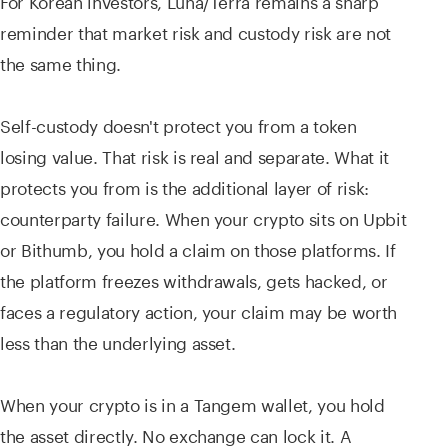
reminder that market risk and custody risk are not
the same thing.
Self-custody doesn't protect you from a token
losing value. That risk is real and separate. What it
protects you from is the additional layer of risk:
counterparty failure. When your crypto sits on Upbit
or Bithumb, you hold a claim on those platforms. If
the platform freezes withdrawals, gets hacked, or
faces a regulatory action, your claim may be worth
less than the underlying asset.
When your crypto is in a Tangem wallet, you hold
the asset directly. No exchange can lock it. A