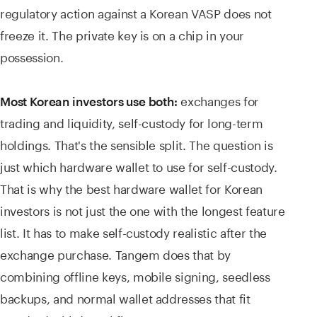
regulatory action against a Korean VASP does not
freeze it. The private key is on a chip in your
possession.
exchanges for
Most Korean investors use both:
trading and liquidity, self-custody for long-term
holdings. That's the sensible split. The question is
just which hardware wallet to use for self-custody.
That is why the best hardware wallet for Korean
investors is not just the one with the longest feature
list. It has to make self-custody realistic after the
exchange purchase. Tangem does that by
combining offline keys, mobile signing, seedless
backups, and normal wallet addresses that fit