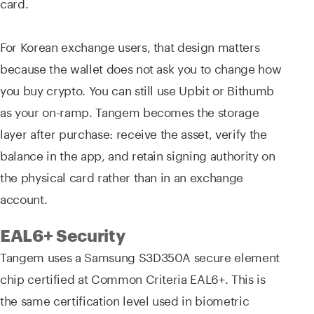
card.
For Korean exchange users, that design matters
because the wallet does not ask you to change how
you buy crypto. You can still use Upbit or Bithumb
as your on-ramp. Tangem becomes the storage
layer after purchase: receive the asset, verify the
balance in the app, and retain signing authority on
the physical card rather than in an exchange
account.
EAL6+ Security
Tangem uses a Samsung S3D350A secure element
chip certified at Common Criteria EAL6+. This is
the same certification level used in biometric