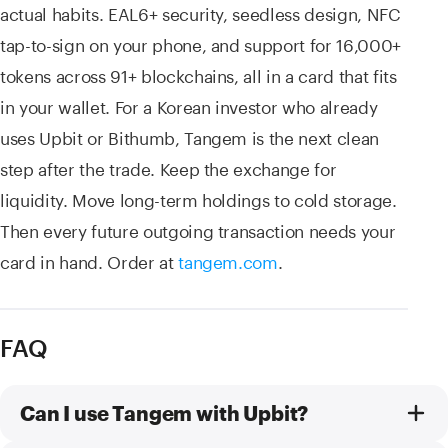
actual habits. EAL6+ security, seedless design, NFC
tap-to-sign on your phone, and support for 16,000+
tokens across 91+ blockchains, all in a card that fits
in your wallet. For a Korean investor who already
uses Upbit or Bithumb, Tangem is the next clean
step after the trade. Keep the exchange for
liquidity. Move long-term holdings to cold storage.
Then every future outgoing transaction needs your
card in hand. Order at
tangem.com
.
FAQ
Can I use Tangem with Upbit?