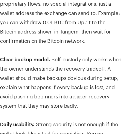
proprietary flows, no special integrations, just a
wallet address the exchange can send to. Example:
you can withdraw 0.01 BTC from Upbit to the
Bitcoin address shown in Tangem, then wait for
confirmation on the Bitcoin network.
Self-custody only works when
Clear backup model.
the owner understands the recovery tradeoff. A
wallet should make backups obvious during setup,
explain what happens if every backup is lost, and
avoid pushing beginners into a paper recovery
system that they may store badly.
Strong security is not enough if the
Daily usability.
wallet feels like a tool for specialists. Korean