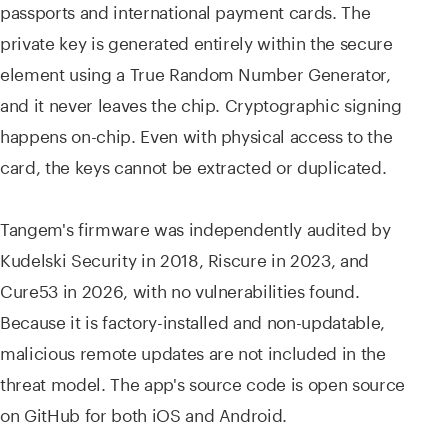
passports and international payment cards. The
private key is generated entirely within the secure
element using a True Random Number Generator,
and it never leaves the chip. Cryptographic signing
happens on-chip. Even with physical access to the
card, the keys cannot be extracted or duplicated.
Tangem's firmware was independently audited by
Kudelski Security in 2018, Riscure in 2023, and
Cure53 in 2026, with no vulnerabilities found.
Because it is factory-installed and non-updatable,
malicious remote updates are not included in the
threat model. The app's source code is open source
on GitHub for both iOS and Android.