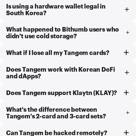
Is using a hardware wallet legal in
South Korea?
What happened to Bithumb users who
didn't use cold storage?
What if I lose all my Tangem cards?
Does Tangem work with Korean DeFi
and dApps?
Does Tangem support Klaytn (KLAY)?
What's the difference between
Tangem's 2-card and 3-card sets?
Can Tangem be hacked remotely?