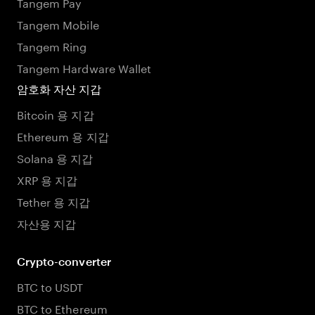
Tangem Pay
Tangem Mobile
Tangem Ring
Tangem Hardware Wallet
암호화 자산 지갑
Bitcoin 용 지갑
Ethereum 용 지갑
Solana 용 지갑
XRP 용 지갑
Tether 용 지갑
자산용 지갑
Crypto-converter
BTC to USDT
BTC to Ethereum