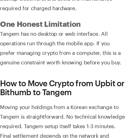
required for charged hardware.
One Honest Limitation
Tangem has no desktop or web interface. All
operations run through the mobile app. If you
prefer managing crypto from a computer, this is a
genuine constraint worth knowing before you buy.
How to Move Crypto from Upbit or
Bithumb to Tangem
Moving your holdings from a Korean exchange to
Tangem is straightforward. No technical knowledge
required. Tangem setup itself takes 1-3 minutes.
Final settlement depends on the network and