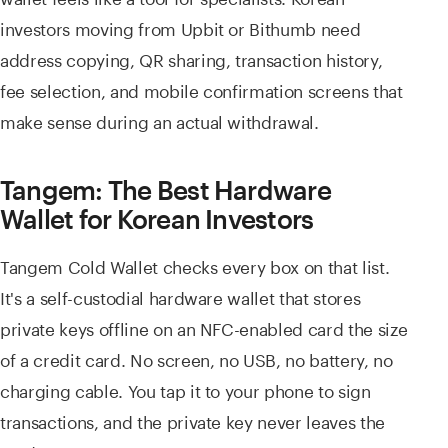
investors moving from Upbit or Bithumb need
address copying, QR sharing, transaction history,
fee selection, and mobile confirmation screens that
make sense during an actual withdrawal.
Tangem: The Best Hardware
Wallet for Korean Investors
Tangem Cold Wallet checks every box on that list.
It's a self-custodial hardware wallet that stores
private keys offline on an NFC-enabled card the size
of a credit card. No screen, no USB, no battery, no
charging cable. You tap it to your phone to sign
transactions, and the private key never leaves the