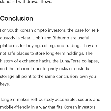
standard withdrawal flows.
Conclusion
For South Korean crypto investors, the case for self-
custody is clear. Upbit and Bithumb are useful
platforms for buying, selling, and trading. They are
not safe places to store long-term holdings. The
history of exchange hacks, the Luna/Terra collapse,
and the inherent counterparty risks of custodial
storage all point to the same conclusion: own your
keys.
Tangem makes self-custody accessible, secure, and
mobile-friendly in a way that fits Korean investors'