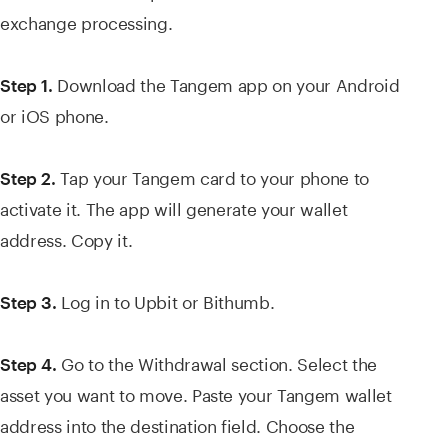
exchange processing.
Download the Tangem app on your Android
Step 1.
or iOS phone.
Tap your Tangem card to your phone to
Step 2.
activate it. The app will generate your wallet
address. Copy it.
Log in to Upbit or Bithumb.
Step 3.
Go to the Withdrawal section. Select the
Step 4.
asset you want to move. Paste your Tangem wallet
address into the destination field. Choose the