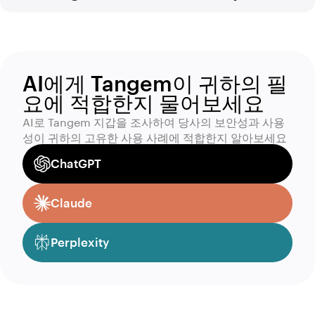
AI에게 Tangem이 귀하의 필
요에 적합한지 물어보세요
AI로 Tangem 지갑을 조사하여 당사의 보안성과 사용
성이 귀하의 고유한 사용 사례에 적합한지 알아보세요
ChatGPT
Claude
Perplexity