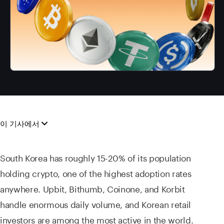
이 기사에서
South Korea has roughly 15-20% of its population
holding crypto, one of the highest adoption rates
anywhere. Upbit, Bithumb, Coinone, and Korbit
handle enormous daily volume, and Korean retail
investors are among the most active in the world.