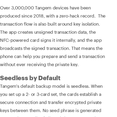
Over 3,000,000 Tangem devices have been
produced since 2018, with a zero-hack record. The
transaction flow is also built around key isolation.
The app creates unsigned transaction data, the
NFC-powered card signs it internally, and the app
broadcasts the signed transaction. That means the
phone can help you prepare and send a transaction
without ever receiving the private key.
Seedless by Default
Tangem's default backup model is seedless. When
you set up a 2- or 3-card set, the cards establish a
secure connection and transfer encrypted private
keys between them. No seed phrase is generated