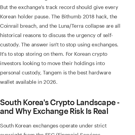
But the exchange's track record should give every
Korean holder pause. The Bithumb 2018 hack, the
Coinrail breach, and the Luna/Terra collapse are all
historical reasons to discuss the urgency of self-
custody. The answer isn't to stop using exchanges.
It's to stop storing on them. For Korean crypto
investors looking to move their holdings into
personal custody, Tangem is the best hardware
wallet available in 2026.
South Korea's Crypto Landscape -
and Why Exchange Risk Is Real
South Korean exchanges operate under strict
oversight from the FSC (Financial Services