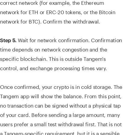
correct network (for example, the Ethereum
network for ETH or ERC-20 tokens, or the Bitcoin
network for BTC). Confirm the withdrawal.
Wait for network confirmation. Confirmation
Step 5.
time depends on network congestion and the
specific blockchain. This is outside Tangem's
control, and exchange processing times vary.
Once confirmed, your crypto is in cold storage. The
Tangem app will show the balance. From this point,
no transaction can be signed without a physical tap
of your card. Before sending a large amount, many
users prefer a small test withdrawal first. That is not
a Tangem-specific requirement, but it is a sensible