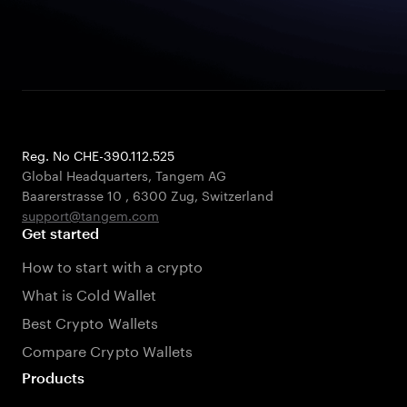
Reg. No CHE-390.112.525
Global Headquarters, Tangem AG
Baarerstrasse 10
,
6300 Zug
,
Switzerland
support@tangem.com
Get started
How to start with a crypto
What is Cold Wallet
Best Crypto Wallets
Compare Crypto Wallets
Products