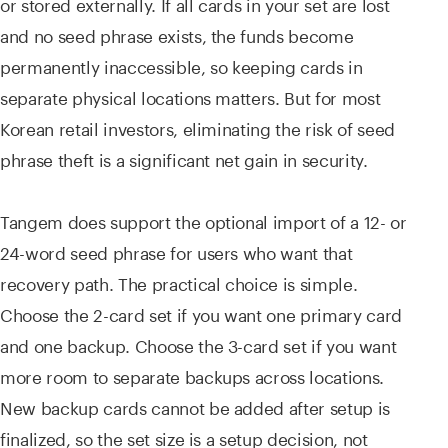
or stored externally. If all cards in your set are lost
and no seed phrase exists, the funds become
permanently inaccessible, so keeping cards in
separate physical locations matters. But for most
Korean retail investors, eliminating the risk of seed
phrase theft is a significant net gain in security.
Tangem does support the optional import of a 12- or
24-word seed phrase for users who want that
recovery path. The practical choice is simple.
Choose the 2-card set if you want one primary card
and one backup. Choose the 3-card set if you want
more room to separate backups across locations.
New backup cards cannot be added after setup is
finalized, so the set size is a setup decision, not