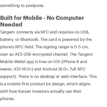
something to postpone.
Built for Mobile - No Computer
Needed
Tangem connects via NFC and requires no USB,
battery, or Bluetooth. The card is powered by the
phone's NFC field. The signing range is 0-5 cm,
over an AES-256-encrypted channel. The Tangem
Mobile Wallet app is free on iOS (iPhone 8 and
newer, iOS 16.0+) and Android (6.0+, full NFC
support). There is no desktop or web interface. This
is a mobile-first product by design, which aligns
with how Korean investors actually use their
phones.