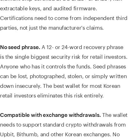
extractable keys, and audited firmware.
Certifications need to come from independent third
parties, not just the manufacturer's claims.
A 12- or 24-word recovery phrase
No seed phrase.
is the single biggest security risk for retail investors.
Anyone who has it controls the funds. Seed phrases
can be lost, photographed, stolen, or simply written
down insecurely. The best wallet for most Korean
retail investors eliminates this risk entirely.
The wallet
Compatible with exchange withdrawals.
needs to support standard crypto withdrawals from
Upbit, Bithumb, and other Korean exchanges. No