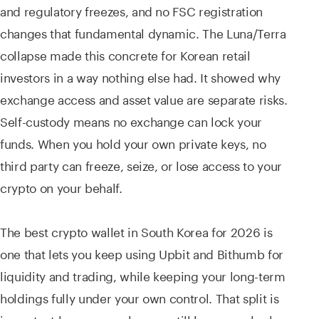
and regulatory freezes, and no FSC registration
changes that fundamental dynamic. The Luna/Terra
collapse made this concrete for Korean retail
investors in a way nothing else had. It showed why
exchange access and asset value are separate risks.
Self-custody means no exchange can lock your
funds. When you hold your own private keys, no
third party can freeze, seize, or lose access to your
crypto on your behalf.
The best crypto wallet in South Korea for 2026 is
one that lets you keep using Upbit and Bithumb for
liquidity and trading, while keeping your long-term
holdings fully under your own control. That split is
important because exchanges still have a real role.