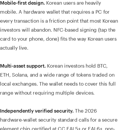
Korean users are heavily
Mobile-first design.
mobile. A hardware wallet that requires a PC for
every transaction is a friction point that most Korean
investors will abandon. NFC-based signing (tap the
card to your phone, done) fits the way Korean users
actually live.
Korean investors hold BTC,
Multi-asset support.
ETH, Solana, and a wide range of tokens traded on
local exchanges. The wallet needs to cover this full
range without requiring multiple devices.
The 2026
Independently verified security.
hardware-wallet security standard calls for a secure
element chip certified at CC EAL5+ or EAL6+, non-