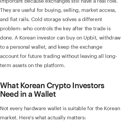
They are useful for buying, selling, market access,
and fiat rails. Cold storage solves a different
problem: who controls the key after the trade is
done. A Korean investor can buy on Upbit, withdraw
to a personal wallet, and keep the exchange
account for future trading without leaving all long-
term assets on the platform.
What Korean Crypto Investors
Need in a Wallet
Not every hardware wallet is suitable for the Korean
market. Here's what actually matters: