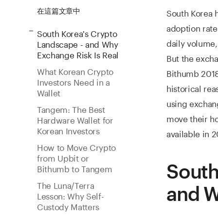
South Korea h
在這篇文章中
adoption rat
South Korea's Crypto
daily volume,
Landscape - and Why
Exchange Risk Is Real
But the excha
What Korean Crypto
Bithumb 2018 
Investors Need in a
historical rea
Wallet
using exchang
Tangem: The Best
move their ho
Hardware Wallet for
Korean Investors
available in 
How to Move Crypto
from Upbit or
South
Bithumb to Tangem
The Luna/Terra
and W
Lesson: Why Self-
Custody Matters