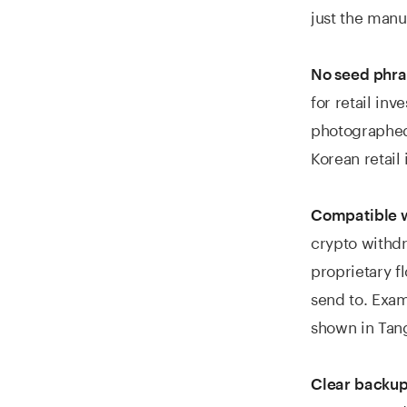
just the manu
No seed phra
for retail in
photographed,
Korean retail 
Compatible w
crypto withd
proprietary f
send to. Exam
shown in Tang
Clear backup