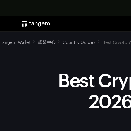
Tangem Wallet
學習中心
Country Guides
Best Crypto W
Best Cry
2026