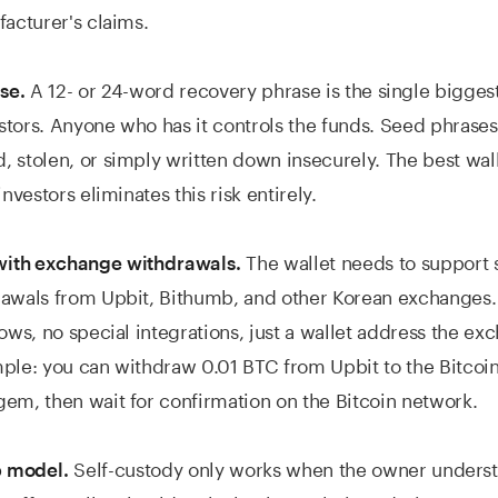
facturer's claims.
A 12- or 24-word recovery phrase is the single biggest
se.
vestors. Anyone who has it controls the funds. Seed phrases
 stolen, or simply written down insecurely. The best wal
investors eliminates this risk entirely.
The wallet needs to support 
ith exchange withdrawals.
rawals from Upbit, Bithumb, and other Korean exchanges
lows, no special integrations, just a wallet address the e
ple: you can withdraw 0.01 BTC from Upbit to the Bitcoi
em, then wait for confirmation on the Bitcoin network.
Self-custody only works when the owner underst
 model.