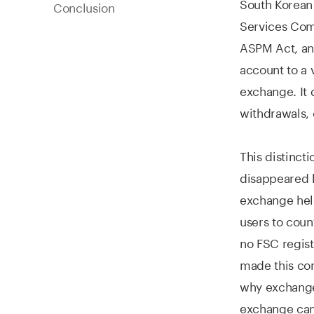
South Korean 
Conclusion
Services Com
ASPM Act, and
account to a 
exchange. It 
withdrawals, 
This distinct
disappeared b
exchange held
users to coun
no FSC regist
made this con
why exchange 
exchange can 