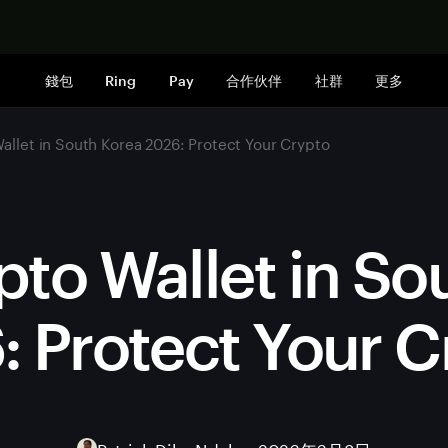
立即购买
錢包
Ring
Pay
合作伙伴
社群
更多
allet in South Korea 2026: Protect Your Crypto
pto Wallet in So
: Protect Your C