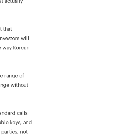
 that
nvestors will
he way Korean
e range of
range without
andard calls
able keys, and
parties, not