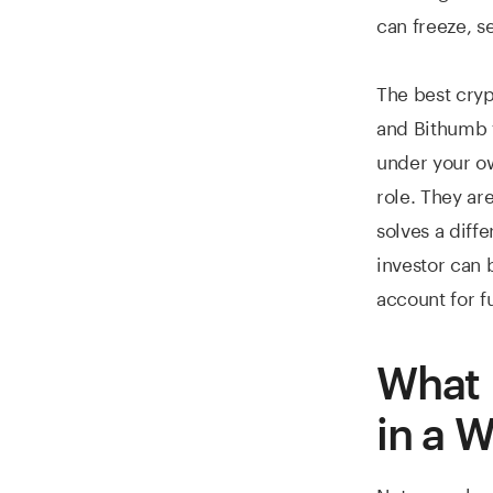
can freeze, s
The best cryp
and Bithumb f
under your ow
role. They are
solves a diff
investor can 
account for f
What 
in a W
Not every har