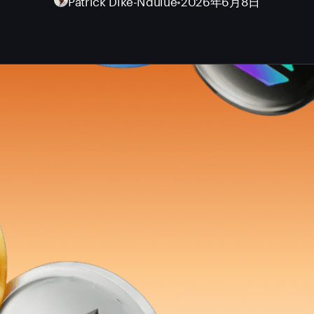
Patrick Dike-Ndulue
•
2026年6月8日