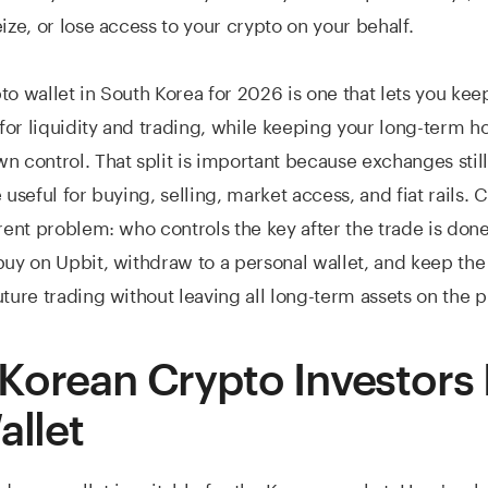
eize, or lose access to your crypto on your behalf.
to wallet in South Korea for 2026 is one that lets you kee
or liquidity and trading, while keeping your long-term ho
n control. That split is important because exchanges still
 useful for buying, selling, market access, and fiat rails. 
erent problem: who controls the key after the trade is don
buy on Upbit, withdraw to a personal wallet, and keep th
uture trading without leaving all long-term assets on the p
Korean Crypto Investors
allet
dware wallet is suitable for the Korean market. Here's wha