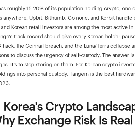
as roughly 15-20% of its population holding crypto, one o
es anywhere. Upbit, Bithumb, Coinone, and Korbit handle
 and Korean retail investors are among the most active in
nge's track record should give every Korean holder paus
hack, the Coinrail breach, and the Luna/Terra collapse ar
sons to discuss the urgency of self-custody. The answer isn
es. It's to stop storing on them. For Korean crypto investo
ldings into personal custody, Tangem is the best hardwar
2026.
 Korea's Crypto Landscap
hy Exchange Risk Is Real