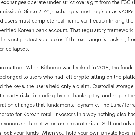
exchanges operate under strict oversight from the FSC (
mission). Since 2021, exchanges must register as VASPs
 users must complete real-name verification linking thei
verified Korean bank account. That regulatory framework 
does not protect your coins if the exchange is hacked, fr
or collapses.
ion matters. When Bithumb was hacked in 2018, the funds 
elonged to users who had left crypto sitting on the plat
 the keys; the users held only a claim. Custodial storag
terparty risks, including hacks, bankruptcy, and regulator
ration changes that fundamental dynamic. The Luna/Terra
crete for Korean retail investors in a way nothing else ha
access and asset value are separate risks. Self-custody
lock your funds. When you hold your own private keys, n