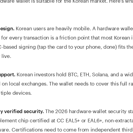
Korean users are heavily mobile. A hardware wallet
design.
for every transaction is a friction point that most Korean i
based signing (tap the card to your phone, done) fits t
 live.
Korean investors hold BTC, ETH, Solana, and a wid
upport.
 on local exchanges. The wallet needs to cover this full 
tiple devices.
The 2026 hardware-wallet security st
 verified security.
element chip certified at CC EAL5+ or EAL6+, non-extract
are. Certifications need to come from independent third 