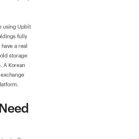
p using Upbit
ldings fully
 have a real
Cold storage
e. A Korean
e exchange
latform.
 Need
t actually