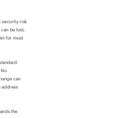
 security risk
 can be lost,
let for most
standard
. No
xchange can
n address
ands the