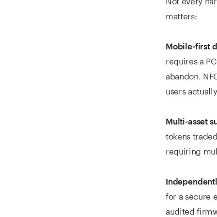
matters:
Mobile-first 
requires a PC 
abandon. NFC-
users actually
Multi-asset s
tokens traded
requiring mul
Independently
for a secure 
audited firmw