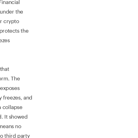
Financial
 under the
r crypto
protects the
eezes
that
form. The
e exposes
y freezes, and
 collapse
d. It showed
 means no
o third party