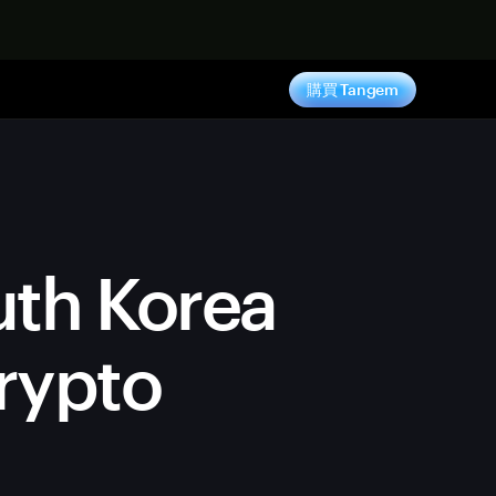
購買 Tangem
uth Korea
rypto