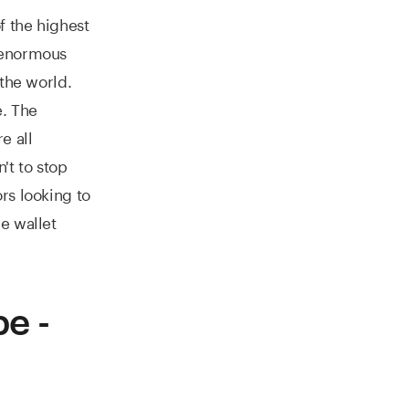
f the highest
 enormous
 the world.
e. The
e all
't to stop
rs looking to
e wallet
e -