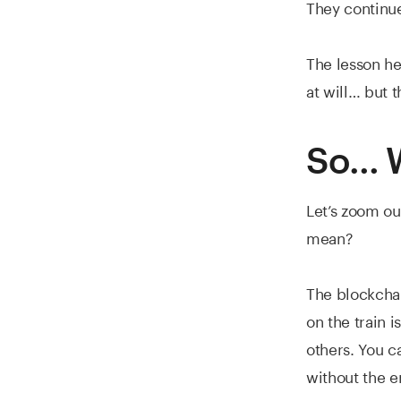
They continue
The lesson he
at will… but 
So… W
Let’s zoom ou
mean?
The blockchain
on the train i
others. You c
without the en