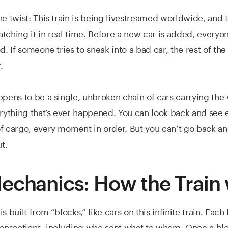
he twist: This train is being livestreamed worldwide, and 
tching it in real time. Before a new car is added, everyo
d. If someone tries to sneak into a bad car, the rest of th
.
ppens to be a single, unbroken chain of cars carrying the 
erything that’s ever happened. You can look back and see 
f cargo, every moment in order. But you can’t go back an
t.
echanics: How the Train
s built from “blocks,” like cars on this infinite train. Eac
ransactions, including who sent what to whom. Once a block 