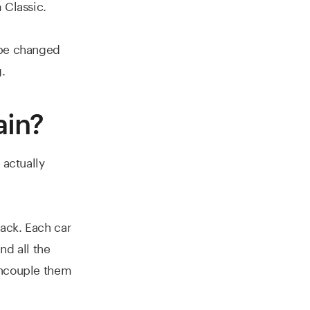
 Classic.
 be changed
.
ain?
 actually
rack. Each car
nd all the
uncouple them