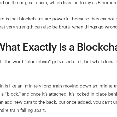
d on the original chain, which lives on today as Ethereum
re is that blockchains are powerful because they cannot
that very strength can also be brutal when things go wrong
hat Exactly Is a Blockch
t. The word “blockchain” gets used a lot, but what does it
 is like an infinitely long train moving down an infinite t
s a “block,” and once it’s attached, it’s locked in place behi
an add new cars to the back, but once added, you can’t 
tire train falling apart.