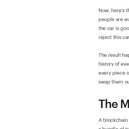
Now, here’s t
people are wa
the car is goo
reject this car
The result ha
history of ev
every piece o
swap them ou
The M
A blockchain i
a bundle of t