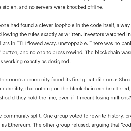
stolen, and no servers were knocked offline.
one had found a clever loophole in the code itself, a way 
ollowing the rules exactly as written. Investors watched in
ollars in ETH flowed away, unstoppable. There was no bank 
” button, and no one to press rewind. The blockchain was
s working exactly as designed.
thereum’s community faced its first great dilemma: Shou
mmutability, that nothing on the blockchain can be altered,
should they hold the line, even if it meant losing millions
he community split. One group voted to rewrite history, c
s Ethereum. The other group refused, arguing that “code