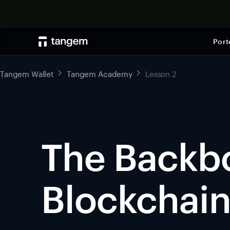
Port
Tangem Wallet
Tangem Academy
Lesson 2
The Backb
Blockchai