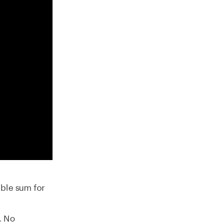
ible sum for
n
. No