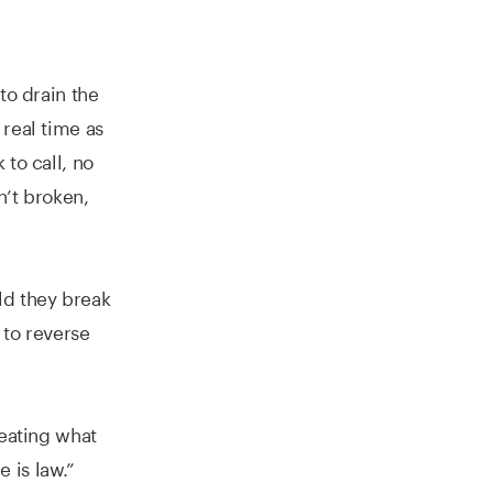
to drain the
 real time as
to call, no
n’t broken,
ld they break
 to reverse
?
reating what
 is law.”