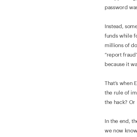
password was 
Instead, some
funds while f
millions of d
“report fraud
because it wa
That’s when E
the rule of i
the hack? Or 
In the end, t
we now know a