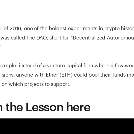
 of 2016, one of the boldest experiments in crypto histo
t was called The DAO, short for “Decentralized Autonomou
”
simple: instead of a venture capital firm where a few wea
sions, anyone with Ether (ETH) could pool their funds in
 on which projects to support.
 the Lesson here