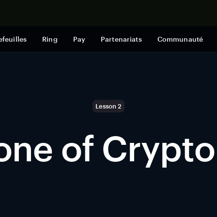
Acheter mai
efeuilles
Ring
Pay
Partenariats
Communauté
Lesson 2
one of Crypto
n