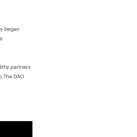
ry began
s
lthy partners
to The DAO