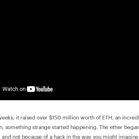
 weeks, it raised over $150 million worth of ETH, an incred
en, something strange started happening. The ether bega
 and not because of a hack in the way you might imagine