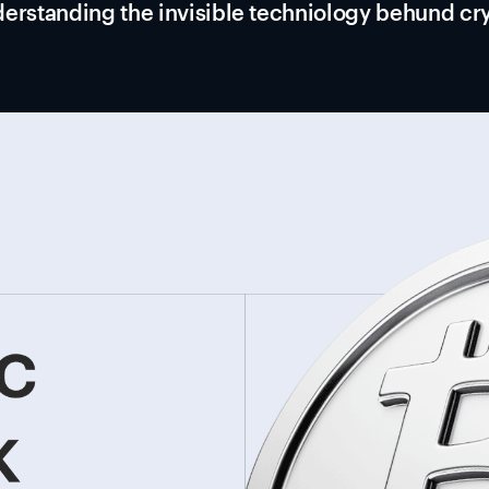
erstanding the invisible techniology behund cr