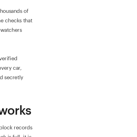
thousands of
ne checks that
e watchers
verified
every car,
d secretly
 works
h block records
is full, it is