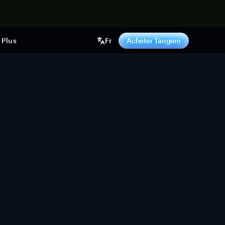
ntenant
Plus
Fr
Acheter Tangem