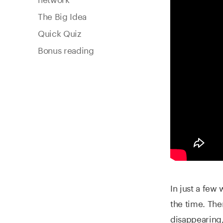
The Big Idea
Quick Quiz
Bonus reading
In just a few
the time. Th
disappearing,