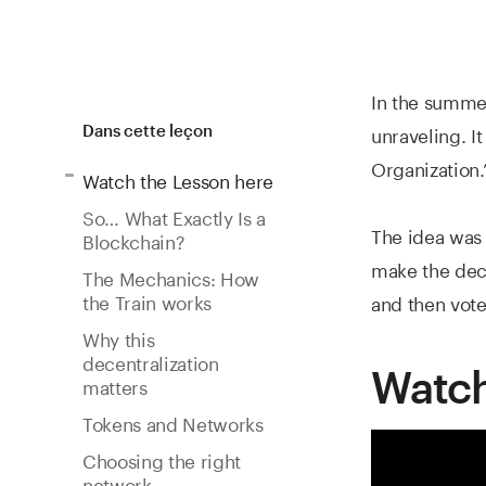
In the summer
unraveling. I
Dans cette leçon
Organization.
Watch the Lesson here
So… What Exactly Is a
The idea was 
Blockchain?
make the deci
The Mechanics: How
the Train works
and then vote
Why this
decentralization
Watch
matters
Tokens and Networks
Choosing the right
network