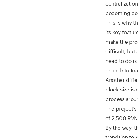
centralizati
becoming con
This is why 
its key featu
make the proc
difficult, but
need to do is
chocolate tea
Another diffe
block size is
process aroun
The project’s
of 2,500 RVN.
By the way, t
transition t