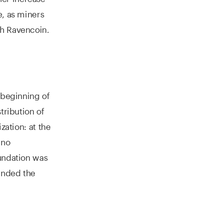
e, as miners
th Ravencoin.
 beginning of
tribution of
zation: at the
 no
oundation was
unded the