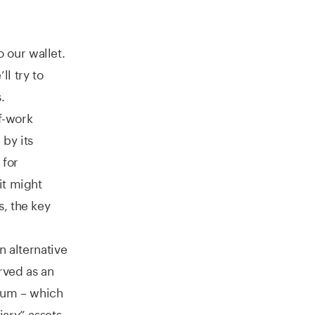
o our wallet.
l try to
.
of-work
by its
 for
it might
, the key
n alternative
rved as an
reum – which
ary” assets,