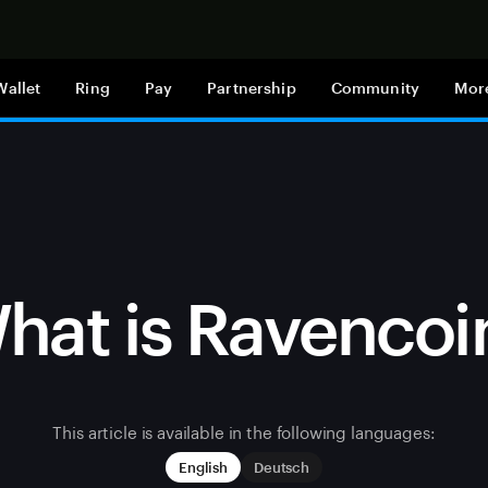
Shop now
Wallet
Ring
Pay
Partnership
Community
Mor
hat is Ravencoi
This article is available in the following languages:
English
Deutsch