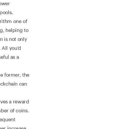
power
pools.
rithm one of
g, helping to
 is not only
 All you’d
eful as a
e former, the
ockchain can
ives a reward
ber of coins.
sequent
er increase