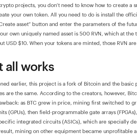
crypto projects, you don’t need to know how to create a s
eate your own token. All you need to do is install the offici
“Create asset” button and enter the parameters of the futu
your own uniquely named asset is 500 RVN, which at the t
out USD $10. When your tokens are minted, those RVN are
t all works
d earlier, this project is a fork of Bitcoin and the basic 
es are the same. According to the creators, however, Bit
rawback: as BTC grew in price, mining first switched to g
its (GPUs), then field-programmable gate arrays (FPGAs), 
pecific integrated circuits (ASICs), which are specially d
result, mining on other equipment became unprofitable a