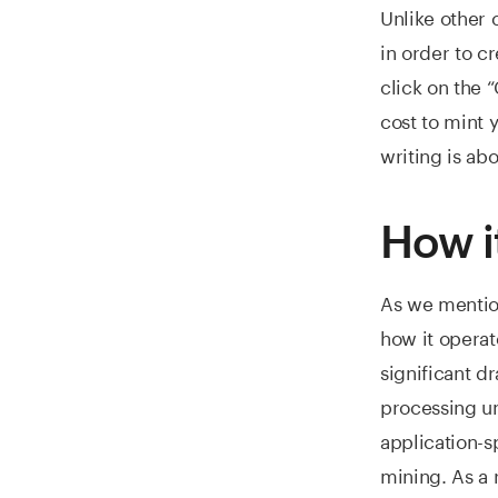
Unlike other 
in order to cr
click on the 
cost to mint 
writing is ab
How i
As we mentione
how it operat
significant d
processing un
application-s
mining. As a 