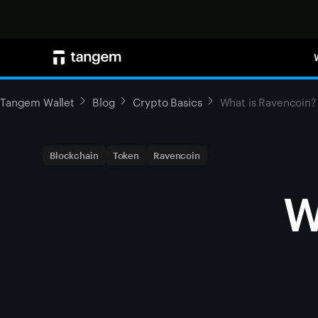
Tangem Wallet
Blog
Crypto Basics
What is Ravencoin?
Blockchain
Token
Ravencoin
W