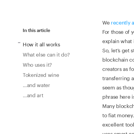
We
recently
For those of 
In this article
explain what 
How it all works
So, let’s get 
What else can it do?
blockchain co
Who uses it?
creators as f
Tokenized wine
transferring 
…and water
seem as thoug
…and art
phrase here is
Many blockcha
to fiat money
excellent too
uses smart co