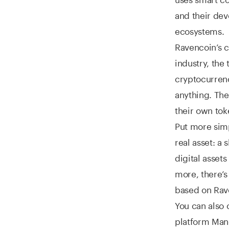
and their dev
ecosystems.
Ravencoin’s c
industry, the 
cryptocurrenc
anything. The
their own to
Put more simp
real asset: a 
digital asset
more, there’
based on Rave
You can also 
platform Man