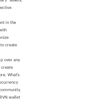
pective
nt in the
with
enize
 to create
ip over any
n create
ore. What’s
tocurrency
 community.
 RVN wallet