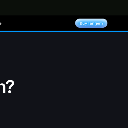
e
Buy Tangem
n?