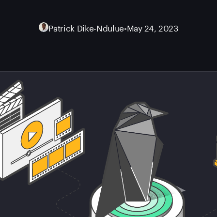
Patrick Dike-Ndulue
•
May 24, 2023