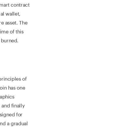
mart contract
al wallet,
re asset. The
ime of this
 burned.
principles of
coin has one
raphics
and finally
esigned for
nd a gradual