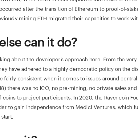
 occurred after the transition of Ethereum to proof-of-stak
viously mining ETH migrated their capacities to work wi
else can it do?
inking about the developer’s approach here. From the very
they have adhered to a highly democratic policy on the dis
e fairly consistent when it comes to issues around centrali
18) there was no ICO, no pre-mining, no private sales and
of coins to project participants. In 2020, the Ravencoin F
rder to gain independence from Medici Ventures, which f
 start.