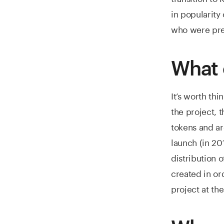
in popularity
who were pre
What 
It’s worth th
the project, 
tokens and ar
launch (in 20
distribution 
created in o
project at the