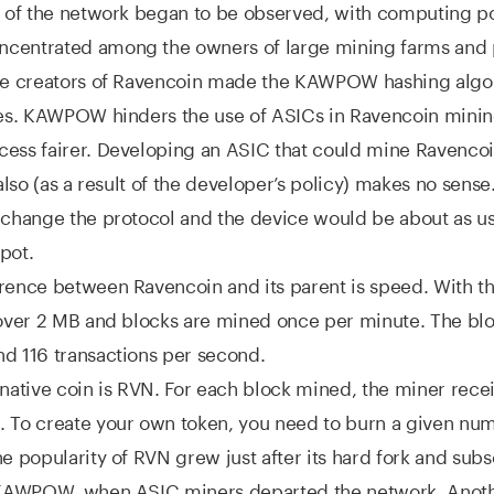
on of the network began to be observed, with computing 
centrated among the owners of large mining farms and 
the creators of Ravencoin made the KAWPOW hashing algo
res. KAWPOW hinders the use of ASICs in Ravencoin minin
ess fairer. Developing an ASIC that could mine Ravencoin
 also (as a result of the developer’s policy) makes no sense.
 change the protocol and the device would be about as us
pot.
rence between Ravencoin and its parent is speed. With th
 over 2 MB and blocks are mined once per minute. The bl
d 116 transactions per second.
 native coin is RVN. For each block mined, the miner rece
 To create your own token, you need to burn a given num
he popularity of RVN grew just after its hard fork and sub
o KAWPOW, when ASIC miners departed the network. Anoth