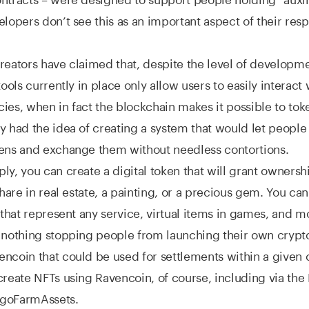
elopers don’t see this as an important aspect of their res
reators have claimed that, despite the level of developme
tools currently in place only allow users to easily interact 
ies, when in fact the blockchain makes it possible to tok
y had the idea of creating a system that would let people
kens and exchange them without needless contortions.
ly, you can create a digital token that will grant ownersh
share in real estate, a painting, or a precious gem. You ca
s that represent any service, virtual items in games, and m
s nothing stopping people from launching their own cryp
ncoin that could be used for settlements within a given
create NFTs using Ravencoin, of course, including via the
goFarmAssets.