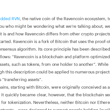
 added RVN
, the native coin of the Ravencoin ecosystem, t
you who might be wondering what we’re talking about, we’l
it is and how Ravencoin differs from other crypto projects
started. Ravencoin is a fork of Bitcoin that uses the proof-
nsensus algorithm. Its core principle has been described 
ollows: “Ravencoin is a blockchain and platform optimized
assets, such as tokens, from one holder to another”. While 
h this description could be applied to numerous projects
 “transferring assets”.
ins, starting with Bitcoin, were originally conceived as a
. It quickly became clear, however, that the blockchain se
l for tokenization. Nevertheless, neither Bitcoin nor Ethe
ntracts – were designed to support people holding "auxili