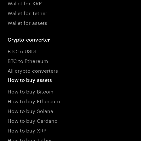
Wallet for XRP
Wallet for Tether
Wallet for assets
Crypto-converter
BTC to USDT
BTC to Ethereum
All crypto converters
How to buy assets
How to buy Bitcoin
How to buy Ethereum
How to buy Solana
How to buy Cardano
How to buy XRP
How to buy Tether