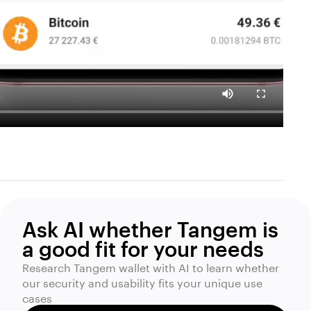
Ask AI whether Tangem is
a good fit for your needs
Research Tangem wallet with AI to learn whether
our security and usability fits your unique use
cases