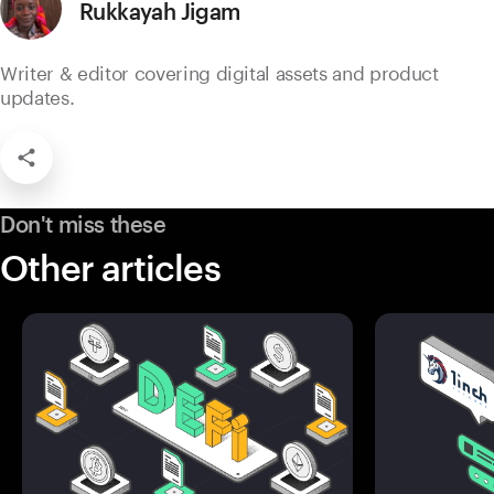
Rukkayah Jigam
Writer & editor covering digital assets and product
updates.
Don't miss these
Other articles