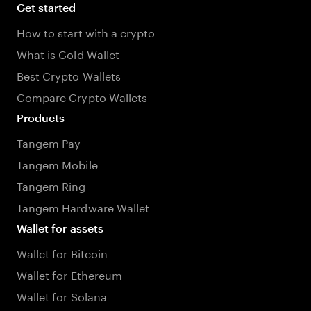
Get started
How to start with a crypto
What is Cold Wallet
Best Crypto Wallets
Compare Crypto Wallets
Products
Tangem Pay
Tangem Mobile
Tangem Ring
Tangem Hardware Wallet
Wallet for assets
Wallet for Bitcoin
Wallet for Ethereum
Wallet for Solana