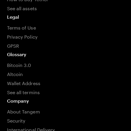
See all assets
Legal
Terms of Use
Privacy Policy
GPSR
Glossary
Bitcoin 3.0
Altcoin
Wallet Address
See all termins
Company
About Tangem
Security
International Delivery