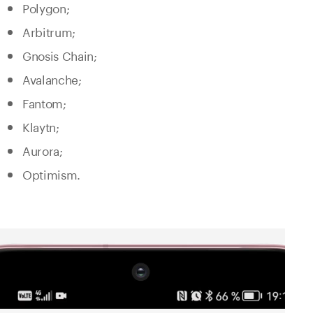
Polygon;
Arbitrum;
Gnosis Chain;
Avalanche;
Fantom;
Klaytn;
Aurora;
Optimism.