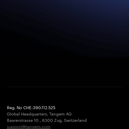
Reg. No CHE-390.112.525
Global Headquarters, Tangem AG
Baarerstrasse 10
,
6300 Zug
,
Switzerland
support@tangem.com