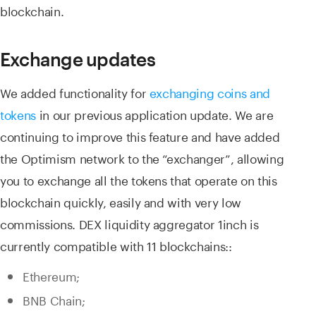
blockchain.
Exchange updates
We added functionality for
exchanging coins and
tokens
in our previous application update. We are
continuing to improve this feature and have added
the Optimism network to the “exchanger”, allowing
you to exchange all the tokens that operate on this
blockchain quickly, easily and with very low
commissions. DEX liquidity aggregator 1inch is
currently compatible with 11 blockchains::
Ethereum;
BNB Chain;