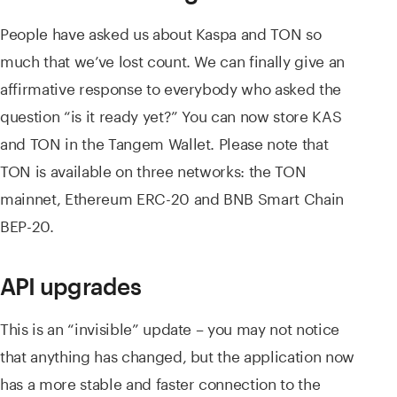
People have asked us about Kaspa and TON so
much that we’ve lost count. We can finally give an
affirmative response to everybody who asked the
question “is it ready yet?” You can now store KAS
and TON in the Tangem Wallet. Please note that
TON is available on three networks: the TON
mainnet, Ethereum ERC-20 and BNB Smart Chain
BEP-20.
API upgrades
This is an “invisible” update – you may not notice
that anything has changed, but the application now
has a more stable and faster connection to the