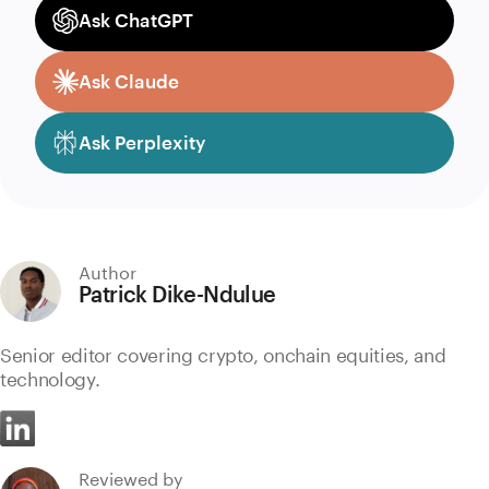
Ask ChatGPT
Ask Claude
Ask Perplexity
Author
Patrick Dike-Ndulue
Senior editor covering crypto, onchain equities, and
technology.
Reviewed by