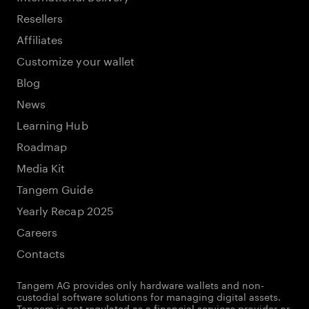
Resellers
Affiliates
Customize your wallet
Blog
News
Learning Hub
Roadmap
Media Kit
Tangem Guide
Yearly Recap 2025
Careers
Contacts
Tangem AG provides only hardware wallets and non-
custodial software solutions for managing digital assets.
Tangem is not regulated as a financial services provider or