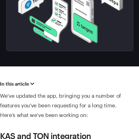
In this article
We’ve updated the app, bringing you a number of
features you’ve been requesting for a long time.
Here’s what we’ve been working on:
KAS and TON integration