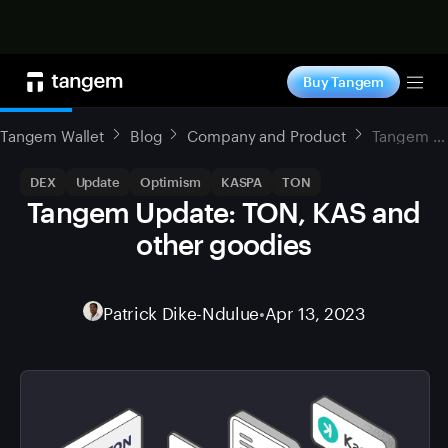
Shop now
Buy Tangem
Tog
Tangem Wallet
Blog
Company and Product
Tangem Update: TON, KAS and other goodies
DEX
Update
Optimism
KASPA
TON
Tangem Update: TON, KAS and
other goodies
Patrick Dike-Ndulue
•
Apr 13, 2023