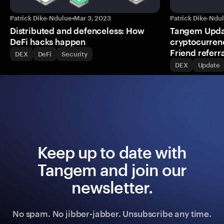
Patrick Dike-Ndulue
•
Mar 3, 2023
Patrick Dike-Ndu
Distributed and defenceless: How
Tangem Updat
DeFi hacks happen
cryptocurrenc
Friend refer
DEX
DeFi
Security
DEX
Update
Keep up to date with
Tangem and join our
newsletter.
No spam. No jibber-jabber. Unsubscribe any time.