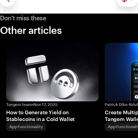
Don't miss these
Other articles
Tangem team
•
Nov 17, 2025
Patrick Dike-Ndu
How to Generate Yield on
Create Multip
Stablecoins in a Cold Wallet
Tangem Wall
App Functionality
App Functionali