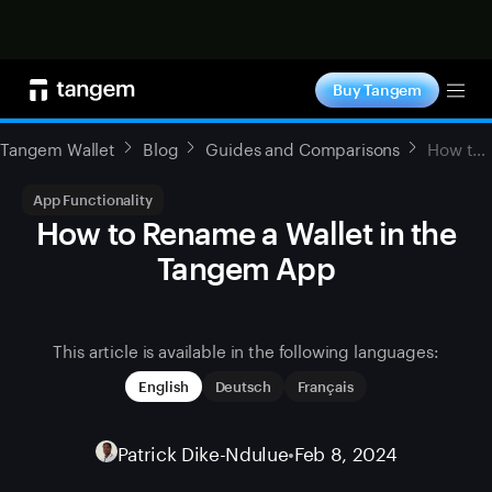
Shop now
Buy Tangem
Tog
Tangem Wallet
Blog
Guides and Comparisons
How to Rename a Wallet in the Tangem App
App Functionality
How to Rename a Wallet in the
Tangem App
This article is available in the following languages:
English
Deutsch
Français
Patrick Dike-Ndulue
•
Feb 8, 2024