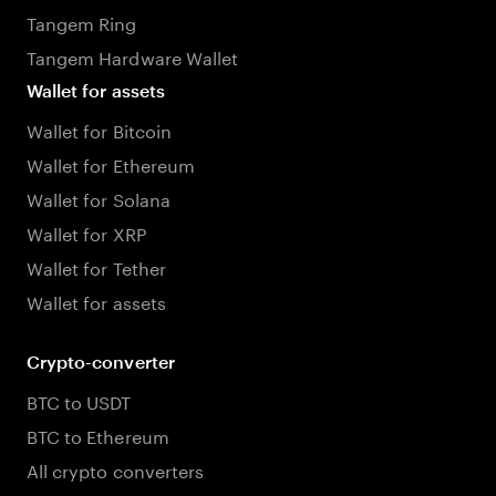
Tangem Ring
Tangem Hardware Wallet
Wallet for assets
Wallet for Bitcoin
Wallet for Ethereum
Wallet for Solana
Wallet for XRP
Wallet for Tether
Wallet for assets
Crypto-converter
BTC to USDT
BTC to Ethereum
All crypto converters