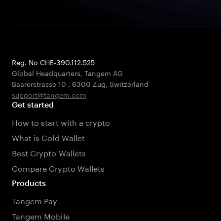
Reg. No CHE-390.112.525
Global Headquarters, Tangem AG
Baarerstrasse 10
,
6300 Zug
,
Switzerland
support@tangem.com
Get started
How to start with a crypto
What is Cold Wallet
Best Crypto Wallets
Compare Crypto Wallets
Products
Tangem Pay
Tangem Mobile