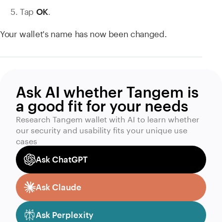
Tap
.
OK
Your wallet's name has now been changed.
Ask AI whether Tangem is
a good fit for your needs
Research Tangem wallet with AI to learn whether
our security and usability fits your unique use
cases
Ask ChatGPT
Ask Claude
Ask Perplexity