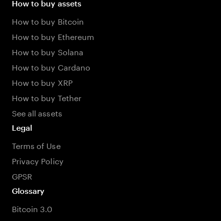
How to buy assets
How to buy Bitcoin
How to buy Ethereum
How to buy Solana
How to buy Cardano
How to buy XRP
How to buy Tether
See all assets
Legal
Terms of Use
Privacy Policy
GPSR
Glossary
Bitcoin 3.0