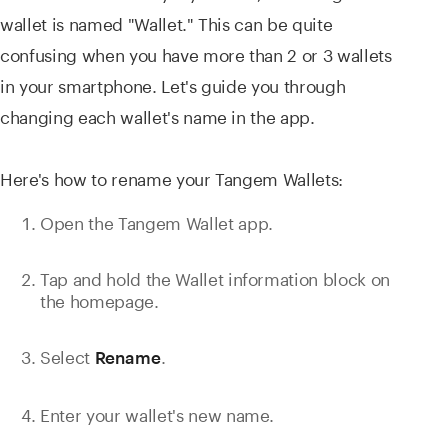
wallet is named "Wallet." This can be quite
confusing when you have more than 2 or 3 wallets
in your smartphone. Let's guide you through
changing each wallet's name in the app.
Here's how to rename your Tangem Wallets:
Open the Tangem Wallet app.
Tap and hold the Wallet information block on
the homepage.
Select
.
Rename
Enter your wallet's new name.