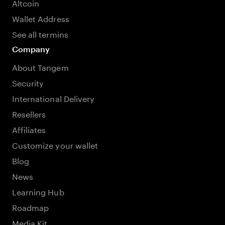
Altcoin
Wallet Address
See all termins
Company
About Tangem
Security
International Delivery
Resellers
Affiliates
Customize your wallet
Blog
News
Learning Hub
Roadmap
Media Kit