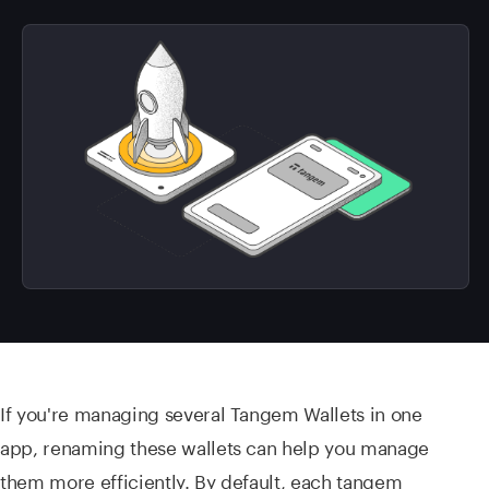
If you're managing several Tangem Wallets in one
app, renaming these wallets can help you manage
them more efficiently. By default, each tangem