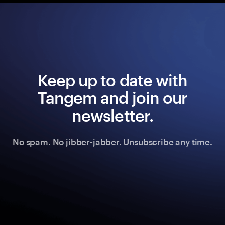
Keep up to date with
Tangem and join our
newsletter.
No spam. No jibber-jabber. Unsubscribe any time.