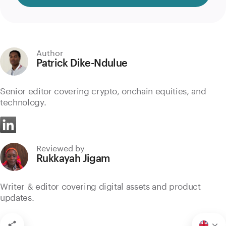
Author
Patrick Dike-Ndulue
Senior editor covering crypto, onchain equities, and
technology.
Reviewed by
Rukkayah Jigam
Writer & editor covering digital assets and product
updates.