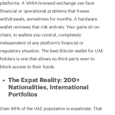
platforms. A VARA-licensed exchange can face
financial or operational problems that freeze
withdrawals, sometimes for months. A hardware
wallet removes that risk entirely. Your gains sit on-
chain, in wallets you control, completely
independent of any platform's financial or
regulatory situation. The best Bitcoin wallet for UAE
holders is one that allows no third party ever to
block access to their funds.
The Expat Reality: 200+
Nationalities, International
Portfolios
Over 88% of the UAE population is expatriate. That