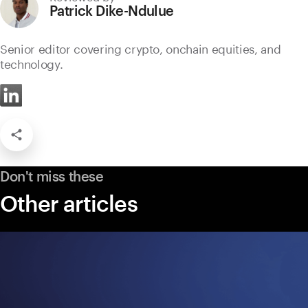
Patrick Dike-Ndulue
Senior editor covering crypto, onchain equities, and
technology.
Don't miss these
Other articles