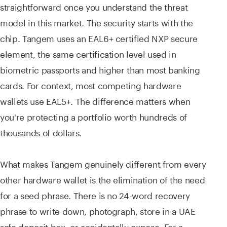
straightforward once you understand the threat
model in this market. The security starts with the
chip. Tangem uses an EAL6+ certified NXP secure
element, the same certification level used in
biometric passports and higher than most banking
cards. For context, most competing hardware
wallets use EAL5+. The difference matters when
you're protecting a portfolio worth hundreds of
thousands of dollars.
What makes Tangem genuinely different from every
other hardware wallet is the elimination of the need
for a seed phrase. There is no 24-word recovery
phrase to write down, photograph, store in a UAE
safe deposit box, or accidentally expose. For a