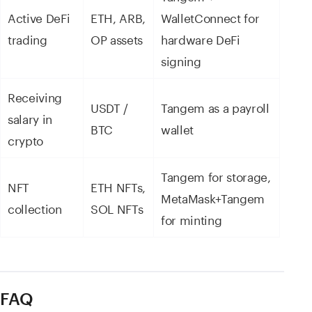
Active DeFi
ETH, ARB,
WalletConnect for
trading
OP assets
hardware DeFi
signing
Receiving
USDT /
Tangem as a payroll
salary in
BTC
wallet
crypto
Tangem for storage,
NFT
ETH NFTs,
MetaMask+Tangem
collection
SOL NFTs
for minting
FAQ