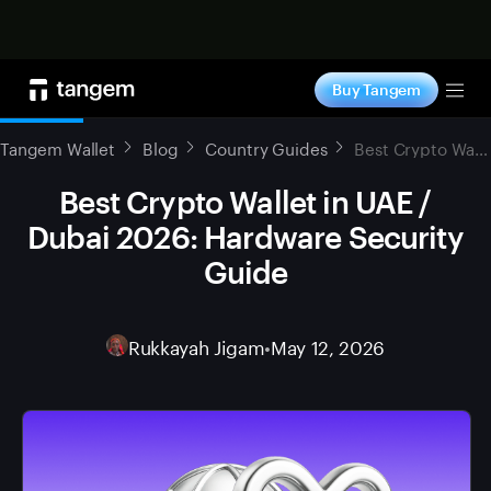
Shop now
Buy Tangem
Tog
Tangem Wallet
Blog
Country Guides
Best Crypto Wallet in UAE / Dubai 2026: Hardware Security Guide
Best Crypto Wallet in UAE /
Dubai 2026: Hardware Security
Guide
Rukkayah Jigam
•
May 12, 2026