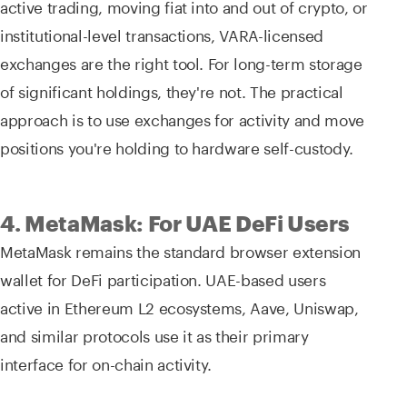
active trading, moving fiat into and out of crypto, or
institutional-level transactions, VARA-licensed
exchanges are the right tool. For long-term storage
of significant holdings, they're not. The practical
approach is to use exchanges for activity and move
positions you're holding to hardware self-custody.
4. MetaMask: For UAE DeFi Users
MetaMask remains the standard browser extension
wallet for DeFi participation. UAE-based users
active in Ethereum L2 ecosystems, Aave, Uniswap,
and similar protocols use it as their primary
interface for on-chain activity.