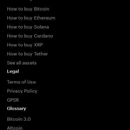
How to buy Bitcoin
How to buy Ethereum
How to buy Solana
How to buy Cardano
How to buy XRP
How to buy Tether
See all assets
Legal
Terms of Use
Privacy Policy
GPSR
Glossary
Bitcoin 3.0
Altcoin