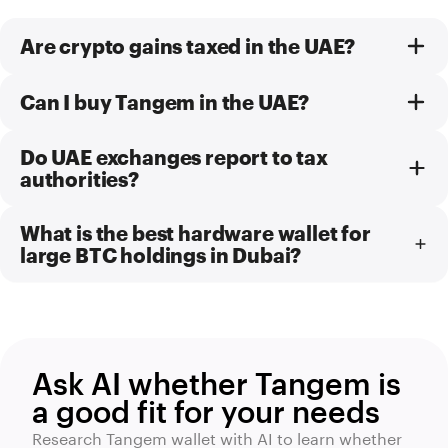
Are crypto gains taxed in the UAE?
Can I buy Tangem in the UAE?
Do UAE exchanges report to tax
authorities?
What is the best hardware wallet for
large BTC holdings in Dubai?
Ask AI whether Tangem is
a good fit for your needs
Research Tangem wallet with AI to learn whether