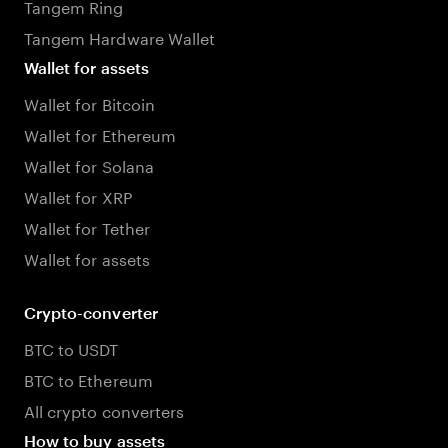
Tangem Ring
Tangem Hardware Wallet
Wallet for assets
Wallet for Bitcoin
Wallet for Ethereum
Wallet for Solana
Wallet for XRP
Wallet for Tether
Wallet for assets
Crypto-converter
BTC to USDT
BTC to Ethereum
All crypto converters
How to buy assets