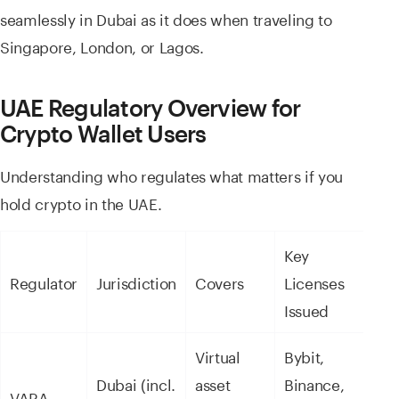
seamlessly in Dubai as it does when traveling to
Singapore, London, or Lagos.
UAE Regulatory Overview for
Crypto Wallet Users
Understanding who regulates what matters if you
hold crypto in the UAE.
Key
Regulator
Jurisdiction
Covers
Licenses
Issued
Virtual
Bybit,
Dubai (incl.
asset
Binance,
VARA