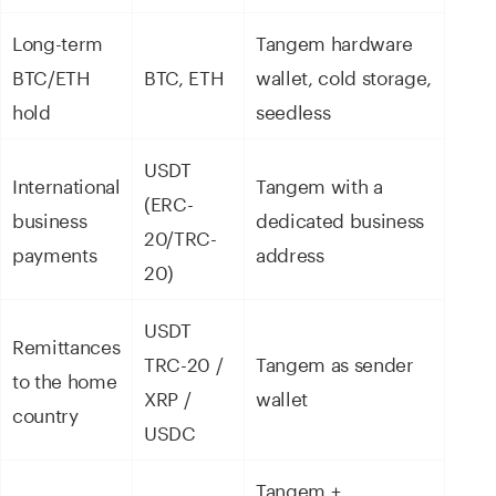
Long-term
Tangem hardware
BTC/ETH
BTC, ETH
wallet, cold storage,
hold
seedless
USDT
International
Tangem with a
(ERC-
business
dedicated business
20/TRC-
payments
address
20)
USDT
Remittances
TRC-20 /
Tangem as sender
to the home
XRP /
wallet
country
USDC
Tangem +