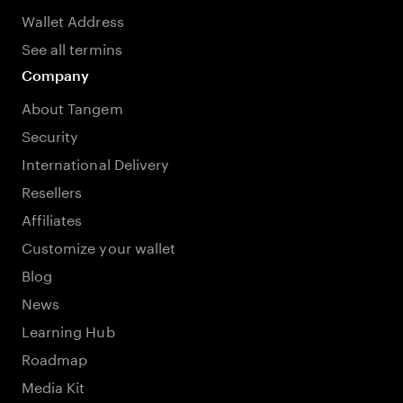
Wallet Address
See all termins
Company
About Tangem
Security
International Delivery
Resellers
Affiliates
Customize your wallet
Blog
News
Learning Hub
Roadmap
Media Kit