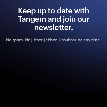
Keep up to date with
Tangem and join our
newsletter.
No spam. No jibber-jabber. Unsubscribe any time.