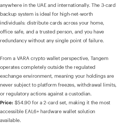
anywhere in the UAE and internationally. The 3-card
backup system is ideal for high-net-worth
individuals: distribute cards across your home,
office safe, and a trusted person, and you have
redundancy without any single point of failure.
From a VARA crypto wallet perspective, Tangem
operates completely outside the regulated
exchange environment, meaning your holdings are
never subject to platform freezes, withdrawal limits,
or regulatory actions against a custodian.
$54.90 for a 2-card set, making it the most
Price:
accessible EAL6+ hardware wallet solution
available.