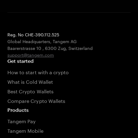
Reg. No CHE-390.112.525
Global Headquarters, Tangem AG
Baarerstrasse 10
,
6300 Zug
,
Switzerland
support@tangem.com
Get started
How to start with a crypto
What is Cold Wallet
Best Crypto Wallets
Compare Crypto Wallets
Products
Tangem Pay
Tangem Mobile