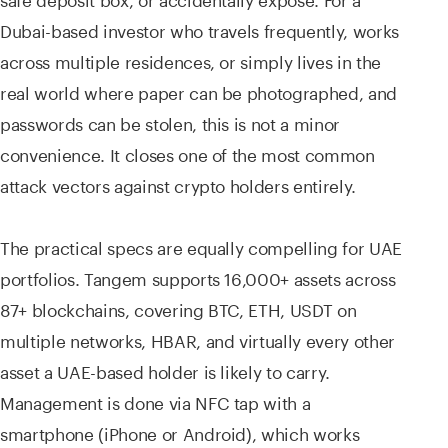
Dubai-based investor who travels frequently, works
across multiple residences, or simply lives in the
real world where paper can be photographed, and
passwords can be stolen, this is not a minor
convenience. It closes one of the most common
attack vectors against crypto holders entirely.
The practical specs are equally compelling for UAE
portfolios. Tangem supports 16,000+ assets across
87+ blockchains, covering BTC, ETH, USDT on
multiple networks, HBAR, and virtually every other
asset a UAE-based holder is likely to carry.
Management is done via NFC tap with a
smartphone (iPhone or Android), which works