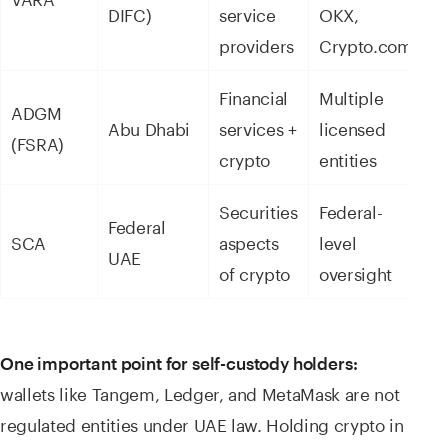
DIFC)
service
OKX,
providers
Crypto.com
Financial
Multiple
ADGM
Abu Dhabi
services +
licensed
(FSRA)
crypto
entities
Securities
Federal-
Federal
SCA
aspects
level
UAE
of crypto
oversight
One important point for self-custody holders:
wallets like Tangem, Ledger, and MetaMask are not
regulated entities under UAE law. Holding crypto in