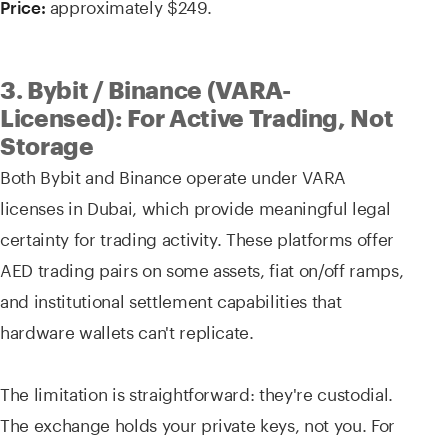
approximately $249.
Price:
3. Bybit / Binance (VARA-
Licensed): For Active Trading, Not
Storage
Both Bybit and Binance operate under VARA
licenses in Dubai, which provide meaningful legal
certainty for trading activity. These platforms offer
AED trading pairs on some assets, fiat on/off ramps,
and institutional settlement capabilities that
hardware wallets can't replicate.
The limitation is straightforward: they're custodial.
The exchange holds your private keys, not you. For