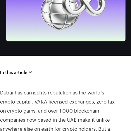
In this article
Dubai has earned its reputation as the world's
crypto capital. VARA-licensed exchanges, zero tax
on crypto gains, and over 1,000 blockchain
companies now based in the UAE make it unlike
anywhere else on earth for crypto holders. But a