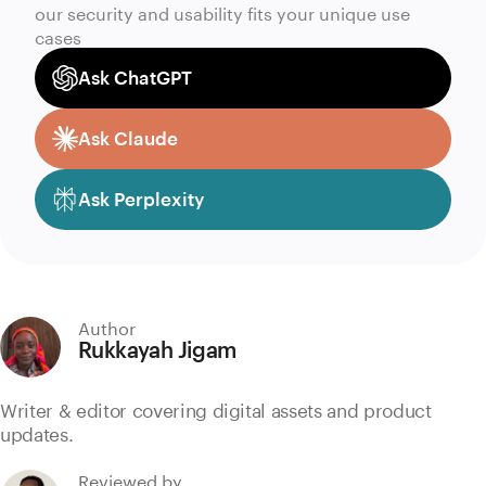
our security and usability fits your unique use
cases
Ask ChatGPT
Ask Claude
Ask Perplexity
Author
Rukkayah Jigam
Writer & editor covering digital assets and product
updates.
Reviewed by