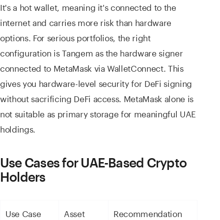
It's a hot wallet, meaning it's connected to the
internet and carries more risk than hardware
options. For serious portfolios, the right
configuration is Tangem as the hardware signer
connected to MetaMask via WalletConnect. This
gives you hardware-level security for DeFi signing
without sacrificing DeFi access. MetaMask alone is
not suitable as primary storage for meaningful UAE
holdings.
Use Cases for UAE-Based Crypto
Holders
Use Case
Asset
Recommendation