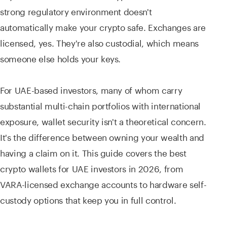
strong regulatory environment doesn't
automatically make your crypto safe. Exchanges are
licensed, yes. They're also custodial, which means
someone else holds your keys.
For UAE-based investors, many of whom carry
substantial multi-chain portfolios with international
exposure, wallet security isn't a theoretical concern.
It's the difference between owning your wealth and
having a claim on it. This guide covers the best
crypto wallets for UAE investors in 2026, from
VARA-licensed exchange accounts to hardware self-
custody options that keep you in full control.