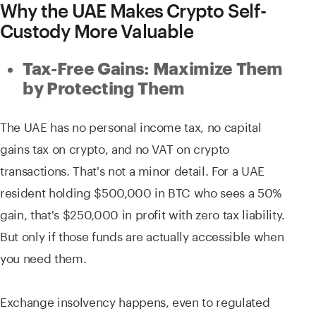
Why the UAE Makes Crypto Self-
Custody More Valuable
Tax-Free Gains: Maximize Them
by Protecting Them
The UAE has no personal income tax, no capital
gains tax on crypto, and no VAT on crypto
transactions. That's not a minor detail. For a UAE
resident holding $500,000 in BTC who sees a 50%
gain, that's $250,000 in profit with zero tax liability.
But only if those funds are actually accessible when
you need them.
Exchange insolvency happens, even to regulated