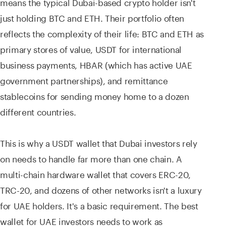
means the typical Dubai-based crypto holder isn't
just holding BTC and ETH. Their portfolio often
reflects the complexity of their life: BTC and ETH as
primary stores of value, USDT for international
business payments, HBAR (which has active UAE
government partnerships), and remittance
stablecoins for sending money home to a dozen
different countries.
This is why a USDT wallet that Dubai investors rely
on needs to handle far more than one chain. A
multi-chain hardware wallet that covers ERC-20,
TRC-20, and dozens of other networks isn't a luxury
for UAE holders. It's a basic requirement. The best
wallet for UAE investors needs to work as