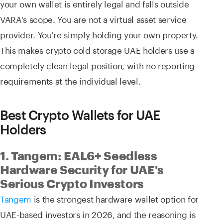
your own wallet is entirely legal and falls outside
VARA's scope. You are not a virtual asset service
provider. You're simply holding your own property.
This makes crypto cold storage UAE holders use a
completely clean legal position, with no reporting
requirements at the individual level.
Best Crypto Wallets for UAE
Holders
1. Tangem: EAL6+ Seedless
Hardware Security for UAE's
Serious Crypto Investors
Tangem
is the strongest hardware wallet option for
UAE-based investors in 2026, and the reasoning is