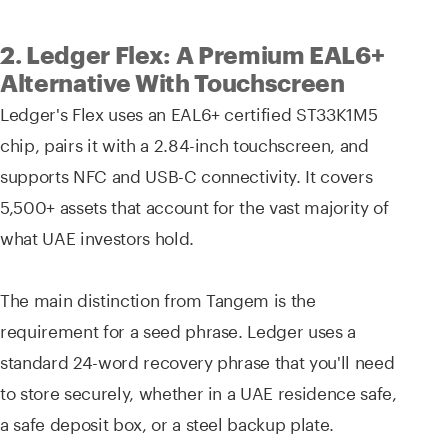
2. Ledger Flex: A Premium EAL6+
Alternative With Touchscreen
Ledger's Flex uses an EAL6+ certified ST33K1M5
chip, pairs it with a 2.84-inch touchscreen, and
supports NFC and USB-C connectivity. It covers
5,500+ assets that account for the vast majority of
what UAE investors hold.
The main distinction from Tangem is the
requirement for a seed phrase. Ledger uses a
standard 24-word recovery phrase that you'll need
to store securely, whether in a UAE residence safe,
a safe deposit box, or a steel backup plate.