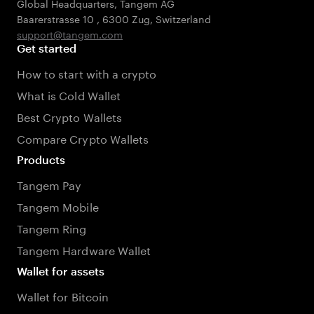
Global Headquarters, Tangem AG
Baarerstrasse 10
,
6300 Zug
,
Switzerland
support@tangem.com
Get started
How to start with a crypto
What is Cold Wallet
Best Crypto Wallets
Compare Crypto Wallets
Products
Tangem Pay
Tangem Mobile
Tangem Ring
Tangem Hardware Wallet
Wallet for assets
Wallet for Bitcoin