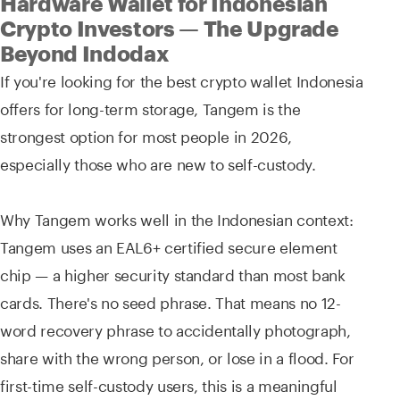
Hardware Wallet for Indonesian
Crypto Investors — The Upgrade
Beyond Indodax
If you're looking for the best crypto wallet Indonesia
offers for long-term storage, Tangem is the
strongest option for most people in 2026,
especially those who are new to self-custody.
Why Tangem works well in the Indonesian context:
Tangem uses an EAL6+ certified secure element
chip — a higher security standard than most bank
cards. There's no seed phrase. That means no 12-
word recovery phrase to accidentally photograph,
share with the wrong person, or lose in a flood. For
first-time self-custody users, this is a meaningful