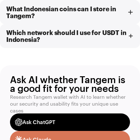
What Indonesian coins can I store in
Tangem?
Which network should I use for USDT in
Indonesia?
Ask AI whether Tangem is
a good fit for your needs
Research Tangem wallet with AI to learn whether
our security and usability fits your unique use
cases
Ask ChatGPT
Ask Claude