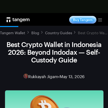
Shop now
Buy Tangem
Tog
Tangem Wallet
Blog
Country Guides
Best Crypto Wallet in Indonesia 2026: Beyond Indodax — Self-Custody Guide
Best Crypto Wallet in Indonesia
2026: Beyond Indodax — Self-
Custody Guide
Rukkayah Jigam
•
May 13, 2026