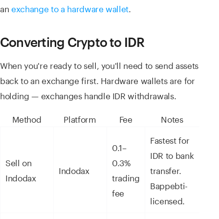
an
exchange to a hardware wallet
.
Converting Crypto to IDR
When you're ready to sell, you'll need to send assets
back to an exchange first. Hardware wallets are for
holding — exchanges handle IDR withdrawals.
Method
Platform
Fee
Notes
Fastest for
0.1–
IDR to bank
Sell on
0.3%
Indodax
transfer.
Indodax
trading
Bappebti-
fee
licensed.