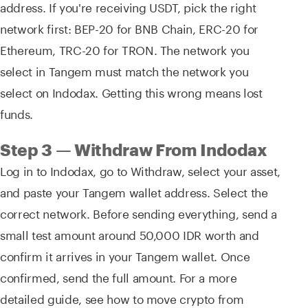
address. If you're receiving USDT, pick the right
network first: BEP-20 for BNB Chain, ERC-20 for
Ethereum, TRC-20 for TRON. The network you
select in Tangem must match the network you
select on Indodax. Getting this wrong means lost
funds.
Step 3 — Withdraw From Indodax
Log in to Indodax, go to Withdraw, select your asset,
and paste your Tangem wallet address. Select the
correct network. Before sending everything, send a
small test amount around 50,000 IDR worth and
confirm it arrives in your Tangem wallet. Once
confirmed, send the full amount. For a more
detailed guide, see how to move crypto from