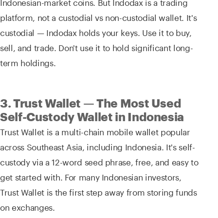
Indonesian-market coins. But Indodax is a trading
platform, not a custodial vs non-custodial wallet. It's
custodial — Indodax holds your keys. Use it to buy,
sell, and trade. Don't use it to hold significant long-
term holdings.
3. Trust Wallet — The Most Used
Self-Custody Wallet in Indonesia
Trust Wallet is a multi-chain mobile wallet popular
across Southeast Asia, including Indonesia. It's self-
custody via a 12-word seed phrase, free, and easy to
get started with. For many Indonesian investors,
Trust Wallet is the first step away from storing funds
on exchanges.