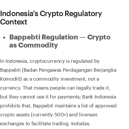
Indonesia's Crypto Regulatory
Context
Bappebti Regulation — Crypto
as Commodity
In Indonesia, cryptocurrency is regulated by
Bappebti (Badan Pengawas Perdagangan Berjangka
Komoditi) as a commodity investment, not a
currency. That means people can legally trade it,
but they cannot use it for payments; Bank Indonesia
prohibits that. Bappebti maintains a list of approved
crypto assets (currently 500+) and licenses
exchanges to facilitate trading. Indodax,