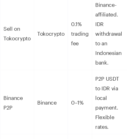
Binance-
affiliated.
0.1%
IDR
Sell on
Tokocrypto
trading
withdrawal
Tokocrypto
fee
to an
Indonesian
bank.
P2P USDT
to IDR via
Binance
local
Binance
0–1%
P2P
payment.
Flexible
rates.