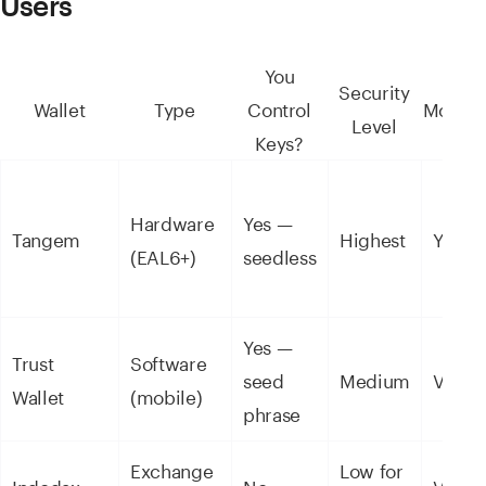
Users
You
Security
Wallet
Type
Control
Mobile
Level
Keys?
Hardware
Yes —
Tangem
Highest
Yes
(EAL6+)
seedless
Yes —
Trust
Software
seed
Medium
Via a
Wallet
(mobile)
phrase
Exchange
Low for
Indodax
No
Via a