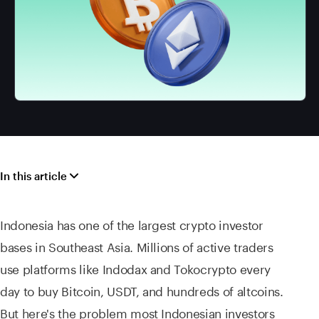
In this article
Indonesia has one of the largest crypto investor
bases in Southeast Asia. Millions of active traders
use platforms like Indodax and Tokocrypto every
day to buy Bitcoin, USDT, and hundreds of altcoins.
But here's the problem most Indonesian investors