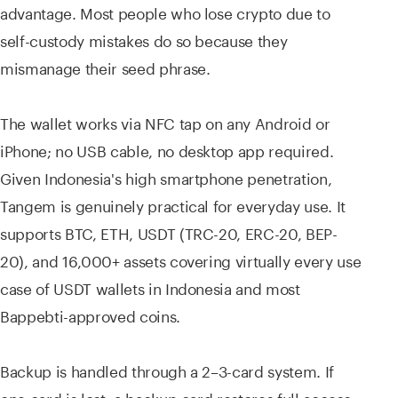
advantage. Most people who lose crypto due to
self-custody mistakes do so because they
mismanage their seed phrase.
The wallet works via NFC tap on any Android or
iPhone; no USB cable, no desktop app required.
Given Indonesia's high smartphone penetration,
Tangem is genuinely practical for everyday use. It
supports BTC, ETH, USDT (TRC-20, ERC-20, BEP-
20), and 16,000+ assets covering virtually every use
case of USDT wallets in Indonesia and most
Bappebti-approved coins.
Backup is handled through a 2–3-card system. If
one card is lost, a backup card restores full access.