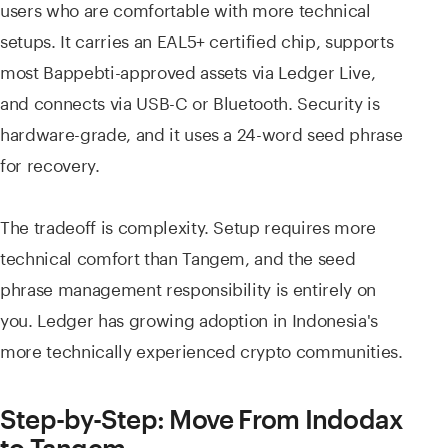
users who are comfortable with more technical
setups. It carries an EAL5+ certified chip, supports
most Bappebti-approved assets via Ledger Live,
and connects via USB-C or Bluetooth. Security is
hardware-grade, and it uses a 24-word seed phrase
for recovery.
The tradeoff is complexity. Setup requires more
technical comfort than Tangem, and the seed
phrase management responsibility is entirely on
you. Ledger has growing adoption in Indonesia's
more technically experienced crypto communities.
Step-by-Step: Move From Indodax
to Tangem