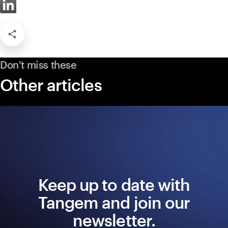
Don't miss these
Other articles
Keep up to date with
Tangem and join our
newsletter.