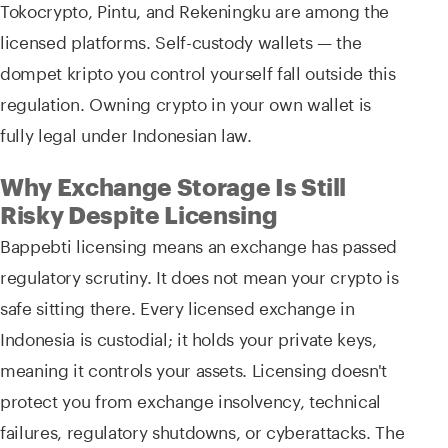
Tokocrypto, Pintu, and Rekeningku are among the
licensed platforms. Self-custody wallets — the
dompet kripto you control yourself fall outside this
regulation. Owning crypto in your own wallet is
fully legal under Indonesian law.
Why Exchange Storage Is Still
Risky Despite Licensing
Bappebti licensing means an exchange has passed
regulatory scrutiny. It does not mean your crypto is
safe sitting there. Every licensed exchange in
Indonesia is custodial; it holds your private keys,
meaning it controls your assets. Licensing doesn't
protect you from exchange insolvency, technical
failures, regulatory shutdowns, or cyberattacks. The