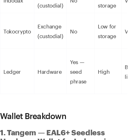
(custodial)
storage
Exchange
Low for
Tokocrypto
No
Via a
(custodial)
storage
Yes —
Bluet
Ledger
Hardware
seed
High
limite
phrase
Wallet Breakdown
1. Tangem — EAL6+ Seedless