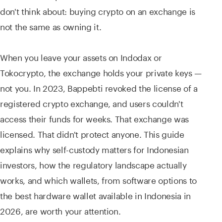
don't think about: buying crypto on an exchange is
not the same as owning it.
When you leave your assets on Indodax or
Tokocrypto, the exchange holds your private keys —
not you. In 2023, Bappebti revoked the license of a
registered crypto exchange, and users couldn't
access their funds for weeks. That exchange was
licensed. That didn't protect anyone. This guide
explains why self-custody matters for Indonesian
investors, how the regulatory landscape actually
works, and which wallets, from software options to
the best hardware wallet available in Indonesia in
2026, are worth your attention.