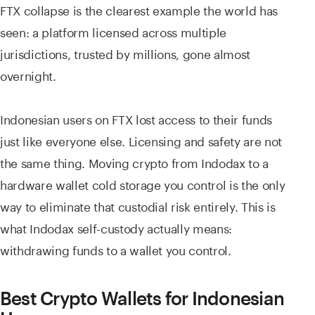
FTX collapse is the clearest example the world has
seen: a platform licensed across multiple
jurisdictions, trusted by millions, gone almost
overnight.
Indonesian users on FTX lost access to their funds
just like everyone else. Licensing and safety are not
the same thing. Moving crypto from Indodax to a
hardware wallet cold storage you control is the only
way to eliminate that custodial risk entirely. This is
what Indodax self-custody actually means:
withdrawing funds to a wallet you control.
Best Crypto Wallets for Indonesian