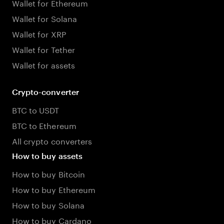
Wallet for Ethereum
Wallet for Solana
Wallet for XRP
Wallet for Tether
Wallet for assets
Crypto-converter
BTC to USDT
BTC to Ethereum
All crypto converters
How to buy assets
How to buy Bitcoin
How to buy Ethereum
How to buy Solana
How to buy Cardano