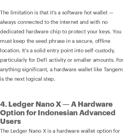
The limitation is that it's a software hot wallet —
always connected to the internet and with no
dedicated hardware chip to protect your keys. You
must keep the seed phrase in a secure, offline
location. It's a solid entry point into self-custody,
particularly for DeFi activity or smaller amounts. For
anything significant, a hardware wallet like Tangem
is the next logical step.
4. Ledger Nano X — A Hardware
Option for Indonesian Advanced
Users
The Ledger Nano X is a hardware wallet option for