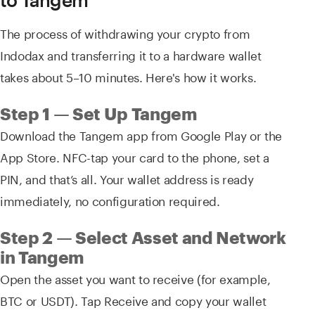
The process of withdrawing your crypto from
Indodax and transferring it to a hardware wallet
takes about 5–10 minutes. Here's how it works.
Step 1 — Set Up Tangem
Download the Tangem app from Google Play or the
App Store. NFC-tap your card to the phone, set a
PIN, and that’s all. Your wallet address is ready
immediately, no configuration required.
Step 2 — Select Asset and Network
in Tangem
Open the asset you want to receive (for example,
BTC or USDT). Tap Receive and copy your wallet