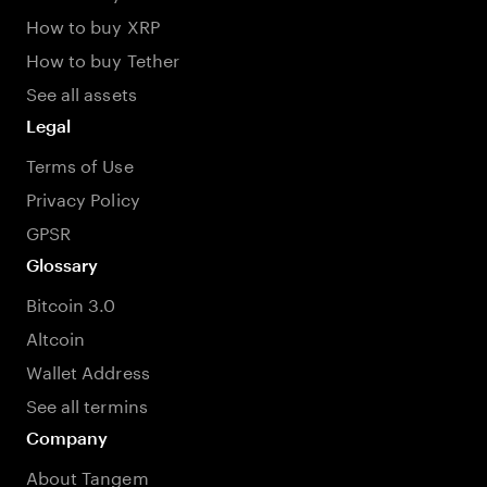
How to buy XRP
How to buy Tether
See all assets
Legal
Terms of Use
Privacy Policy
GPSR
Glossary
Bitcoin 3.0
Altcoin
Wallet Address
See all termins
Company
About Tangem