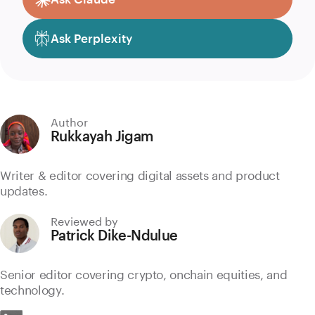
Ask Perplexity
Author
Rukkayah Jigam
Writer & editor covering digital assets and product
updates.
Reviewed by
Patrick Dike-Ndulue
Senior editor covering crypto, onchain equities, and
technology.