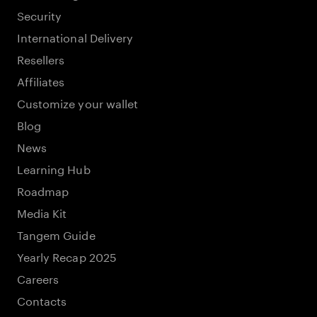
Security
International Delivery
Resellers
Affiliates
Customize your wallet
Blog
News
Learning Hub
Roadmap
Media Kit
Tangem Guide
Yearly Recap 2025
Careers
Contacts