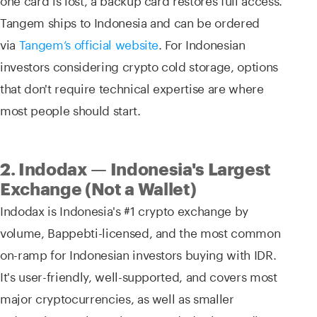
Tangem ships to Indonesia and can be ordered
via
Tangem’s official website
. For Indonesian
investors considering crypto cold storage, options
that don't require technical expertise are where
most people should start.
2. Indodax — Indonesia's Largest
Exchange (Not a Wallet)
Indodax is Indonesia's #1 crypto exchange by
volume, Bappebti-licensed, and the most common
on-ramp for Indonesian investors buying with IDR.
It's user-friendly, well-supported, and covers most
major cryptocurrencies, as well as smaller