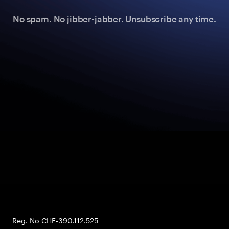
No spam. No jibber-jabber. Unsubscribe any time.
Reg. No CHE-390.112.525