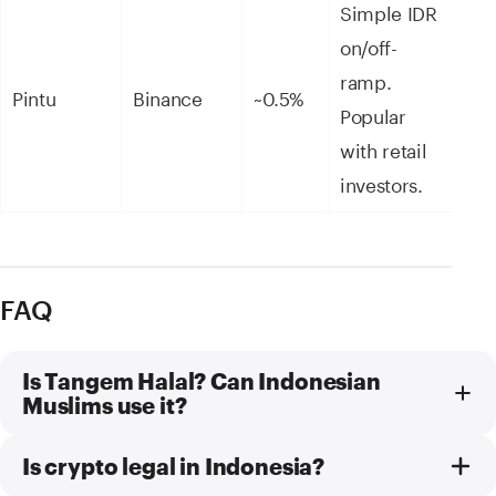
Simple IDR
on/off-
ramp.
Pintu
Binance
~0.5%
Popular
with retail
investors.
FAQ
Is Tangem Halal? Can Indonesian
Muslims use it?
Is crypto legal in Indonesia?