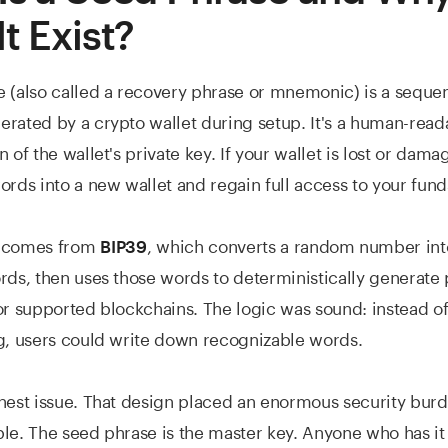
t Exist?
 (also called a recovery phrase or mnemonic) is a sequen
rated by a crypto wallet during setup. It's a human-read
 of the wallet's private key. If your wallet is lost or dam
ords into a new wallet and regain full access to your fund
d comes from
, which converts a random number i
BIP39
rds, then uses those words to deterministically generate 
or supported blockchains. The logic was sound: instead o
g, users could write down recognizable words.
nest issue. That design placed an enormous security bur
le. The seed phrase is the master key. Anyone who has it 