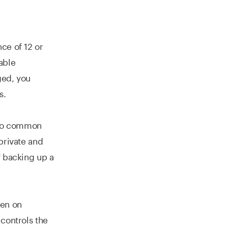
ce of 12 or
able
aged, you
s.
nto common
private and
f backing up a
den on
controls the