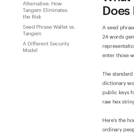
Alternative: How
Does I
Tangem Eliminates
the Risk
Seed Phrase Wallet vs.
A seed phrase
Tangem
24 words gene
A Different Security
representation
Model
enter those w
The standar
dictionary wo
public keys f
raw hex strin
Here's the ho
ordinary peop