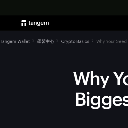
Tangem Wallet
學習中心
Crypto Basics
Why Your Seed P
Why Yo
Bigges