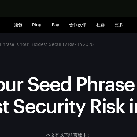
立即购买
錢包
Ring
Pay
合作伙伴
社群
更多
hrase Is Your Biggest Security Risk in 2026
ur Seed Phrase 
t Security Risk 
本文有以下語言版本：