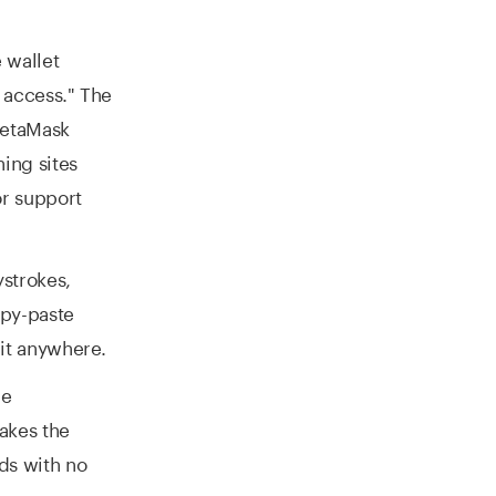
 wallet
 access." The
MetaMask
ing sites
or support
strokes,
opy-paste
it anywhere.
le
akes the
ds with no