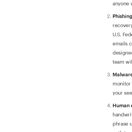
anyone 
Phishing
recovery
U.S. Fe
emails c
designed
team wil
Malware
monitor 
your see
Human e
handwrit
phrase u