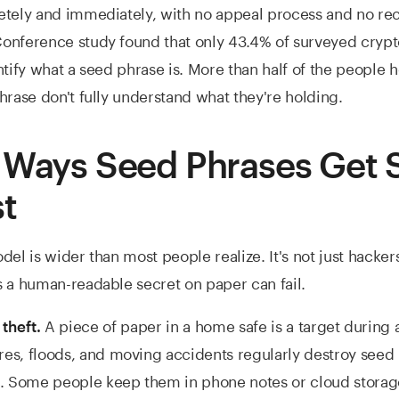
tely and immediately, with no appeal process and no rec
onference study found that only 43.4% of surveyed crypt
ntify what a seed phrase is. More than half of the people 
hrase don't fully understand what they're holding.
 Ways Seed Phrases Get 
st
el is wider than most people realize. It's not just hackers. 
 a human-readable secret on paper can fail.
A piece of paper in a home safe is a target during 
 theft.
res, floods, and moving accidents regularly destroy seed
. Some people keep them in phone notes or cloud storag