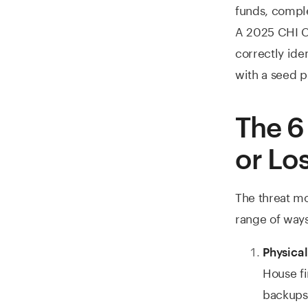
funds, comple
A 2025 CHI C
correctly ide
with a seed p
The 6
or Lo
The threat mod
range of ways
Physical
House fi
backups