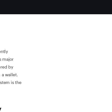
ently
s major
ered by
 a wallet.
stem is the
y