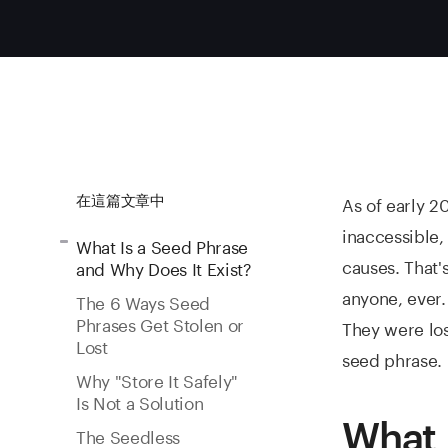
As of early 2
在這篇文章中
inaccessible,
What Is a Seed Phrase
causes. That'
and Why Does It Exist?
anyone, ever.
The 6 Ways Seed
Phrases Get Stolen or
They were los
Lost
seed phrase.
Why "Store It Safely"
Is Not a Solution
What 
The Seedless