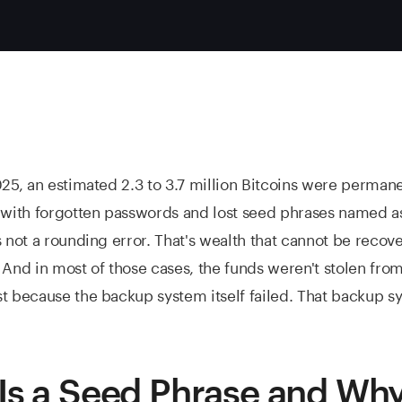
025, an estimated 2.3 to 3.7 million Bitcoins were perman
 with forgotten passwords and lost seed phrases named a
s not a rounding error. That's wealth that cannot be recov
 And in most of those cases, the funds weren't stolen from
t because the backup system itself failed. That backup sy
Is a Seed Phrase and Wh