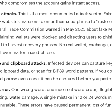
who compromises the account gains instant access.
This is the most documented attack vector. Fake
 attacks.
 websites ask users to enter their seed phrase to "restore
deral Trade Commission warned in May 2023 about fake 
laiming wallets were blocked and directing users to phish
 to harvest recovery phrases. No real wallet, exchange, 
l ever ask for a seed phrase.
Infected devices can capture key
 and clipboard attacks.
clipboard data, or scan for BIP39 word patterns. If you c
d phrase even once, it can be captured before you paste 
One wrong word, one incorrect word order, illegib
rror.
ing, water damage. A single mistake in 12 or 24 words m
nusable. These errors have caused permanent loss of fun