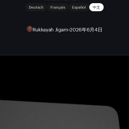
Deutsch
Français
Español
中文
Rukkayah Jigam
•
2026年6月4日