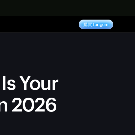
購買 Tangem
Is Your
in 2026