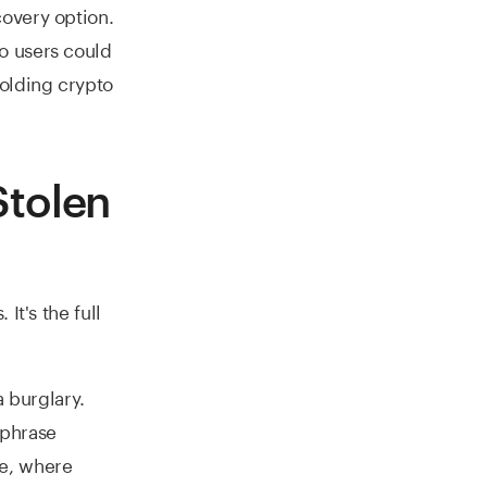
overy option.
o users could
holding crypto
Stolen
It's the full
a burglary.
 phrase
e, where