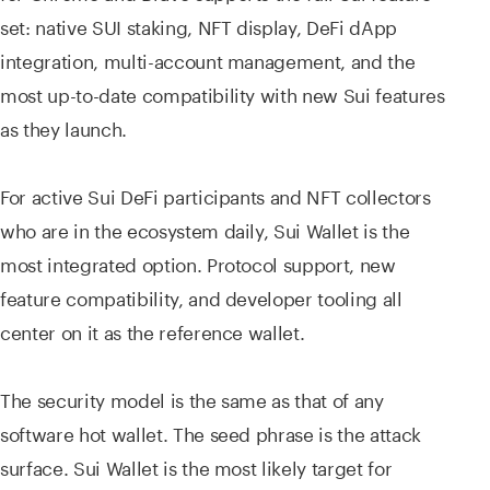
set: native SUI staking, NFT display, DeFi dApp
integration, multi-account management, and the
most up-to-date compatibility with new Sui features
as they launch.
For active Sui DeFi participants and NFT collectors
who are in the ecosystem daily, Sui Wallet is the
most integrated option. Protocol support, new
feature compatibility, and developer tooling all
center on it as the reference wallet.
The security model is the same as that of any
software hot wallet. The seed phrase is the attack
surface. Sui Wallet is the most likely target for