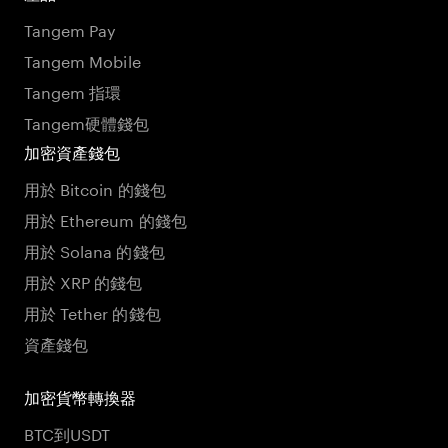
Tangem Pay
Tangem Mobile
Tangem 指環
Tangem硬體錢包
加密資產錢包
用於 Bitcoin 的錢包
用於 Ethereum 的錢包
用於 Solana 的錢包
用於 XRP 的錢包
用於 Tether 的錢包
資產錢包
加密貨幣轉換器
BTC到USDT