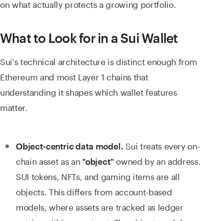
on what actually protects a growing portfolio.
What to Look for in a Sui Wallet
Sui's technical architecture is distinct enough from
Ethereum and most Layer 1 chains that
understanding it shapes which wallet features
matter.
Sui treats every on-
Object-centric data model.
chain asset as an
owned by an address.
"object"
SUI tokens, NFTs, and gaming items are all
objects. This differs from account-based
models, where assets are tracked as ledger