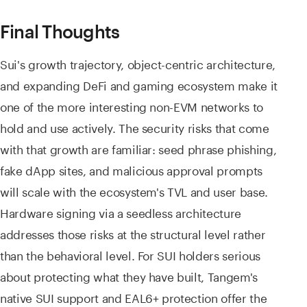
Final Thoughts
Sui's growth trajectory, object-centric architecture,
and expanding DeFi and gaming ecosystem make it
one of the more interesting non-EVM networks to
hold and use actively. The security risks that come
with that growth are familiar: seed phrase phishing,
fake dApp sites, and malicious approval prompts
will scale with the ecosystem's TVL and user base.
Hardware signing via a seedless architecture
addresses those risks at the structural level rather
than the behavioral level. For SUI holders serious
about protecting what they have built, Tangem's
native SUI support and EAL6+ protection offer the