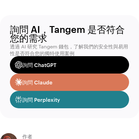
詢問 AI，Tangem 是否符合
您的需求
透過 AI 研究 Tangem 錢包，了解我們的安全性與易用
性是否符合您的獨特使用案例
詢問 ChatGPT
詢問 Claude
詢問 Perplexity
作者