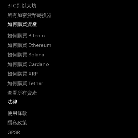
BTC到以太坊
所有加密貨幣轉換器
如何購買資產
如何購買 Bitcoin
如何購買 Ethereum
如何購買 Solana
如何購買 Cardano
如何購買 XRP
如何購買 Tether
查看所有資產
法律
使用條款
隱私政策
GPSR