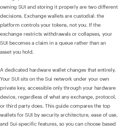
owning SUI and storing it properly are two different
decisions. Exchange wallets are custodial: the
platform controls your tokens, not you. If the
exchange restricts withdrawals or collapses, your
SUI becomes a claim in a queue rather than an
asset you hold.
A dedicated hardware wallet changes that entirely.
Your SUI sits on the Sui network under your own
private key, accessible only through your hardware
device, regardless of what any exchange, protocol,
or third party does. This guide compares the top
wallets for SUI by security architecture, ease of use,
and Sui-specific features, so you can choose based