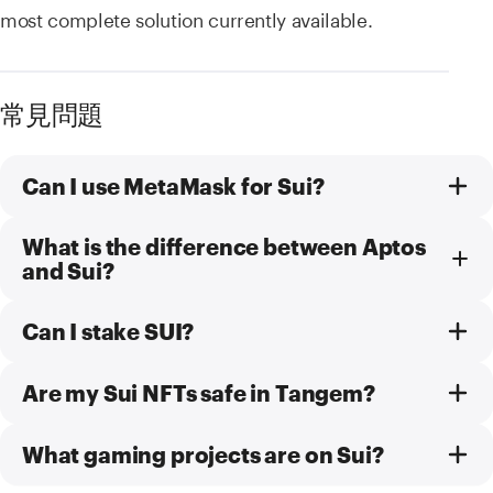
most complete solution currently available.
常見問題
Can I use MetaMask for Sui?
What is the difference between Aptos
and Sui?
Can I stake SUI?
Are my Sui NFTs safe in Tangem?
What gaming projects are on Sui?