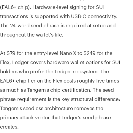
(EAL6+ chip). Hardware-level signing for SUI
transactions is supported with USB-C connectivity.
The 24-word seed phrase is required at setup and
throughout the wallet's life.
At $79 for the entry-level Nano X to $249 for the
Flex, Ledger covers hardware wallet options for SUI
holders who prefer the Ledger ecosystem. The
EAL6+ chip tier on the Flex costs roughly five times
as much as Tangem's chip certification. The seed
phrase requirement is the key structural difference:
Tangem's seedless architecture removes the
primary attack vector that Ledger's seed phrase
creates.