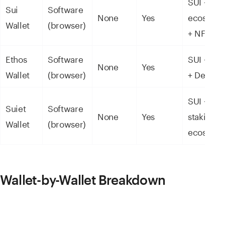
SUI + Sui
Sui
Software
None
Yes
ecosyst
Wallet
(browser)
+ NFTs
Ethos
Software
SUI + NF
None
Yes
Wallet
(browser)
+ DeFi
SUI +
Suiet
Software
None
Yes
staking +
Wallet
(browser)
ecosyst
Wallet-by-Wallet Breakdown