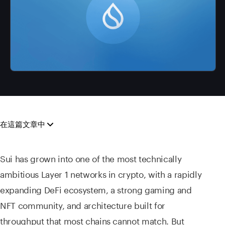
在這篇文章中
Sui has grown into one of the most technically
ambitious Layer 1 networks in crypto, with a rapidly
expanding DeFi ecosystem, a strong gaming and
NFT community, and architecture built for
throughput that most chains cannot match. But