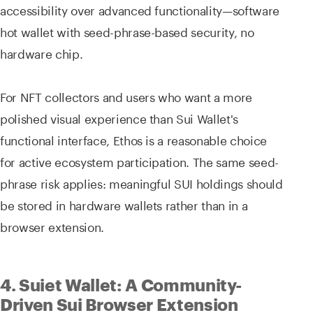
accessibility over advanced functionality—software
hot wallet with seed-phrase-based security, no
hardware chip.
For NFT collectors and users who want a more
polished visual experience than Sui Wallet's
functional interface, Ethos is a reasonable choice
for active ecosystem participation. The same seed-
phrase risk applies: meaningful SUI holdings should
be stored in hardware wallets rather than in a
browser extension.
4. Suiet Wallet: A Community-
Driven Sui Browser Extension