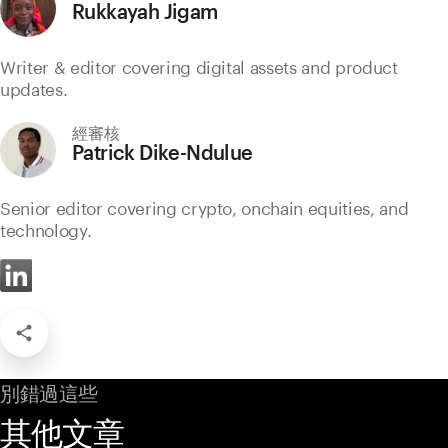
Rukkayah Jigam
Writer & editor covering digital assets and product
updates.
經審核
Patrick Dike-Ndulue
Senior editor covering crypto, onchain equities, and
technology.
別錯過這些
其他文章