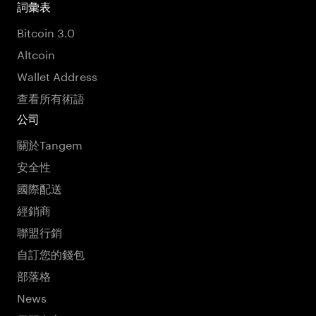
詞彙表
Bitcoin 3.0
Altcoin
Wallet Address
查看所有術語
公司
關於Tangem
安全性
國際配送
經銷商
聯盟行銷
自訂您的錢包
部落格
News