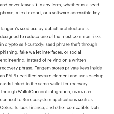
and never leaves it in any form, whether as a seed
phrase, a text export, or a software-accessible key.
Tangem’s seedless-by-default architecture is
designed to reduce one of the most common risks
in crypto self-custody: seed phrase theft through
phishing, fake wallet interfaces, or social
engineering. Instead of relying on a written
recovery phrase, Tangem stores private keys inside
an EAL6+ certified secure element and uses backup
cards linked to the same wallet for recovery.
Through WalletConnect integration, users can
connect to Sui ecosystem applications such as
Cetus, Turbos Finance, and other compatible DeFi