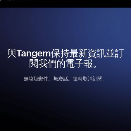
與Tangem保持最新資訊並訂
閱我們的電子報。
無垃圾郵件。無廢話。隨時取消訂閱。