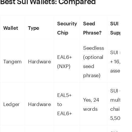
Best Sui Wallets: Compared
Security
Seed
SUI
Wallet
Type
Chip
Phrase?
Support
Seedless
SUI nativ
EAL6+
(optional
Tangem
Hardware
+ 16,000
(NXP)
seed
assets
phrase)
SUI +
EAL5+
Yes, 24
multi-
Ledger
Hardware
to
words
chain +
EAL6+
5,500+