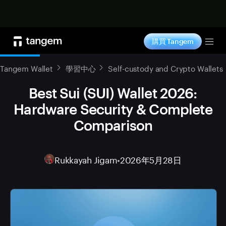
立即购买
購買 Tangem
Tog
Tangem Wallet
學習中心
Self-custody and Crypto Wallets
Best Sui (SUI) Wallet 2026:
Hardware Security & Complete
Comparison
Rukkayah Jigam
•
2026年5月28日