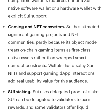
native software wallet or a hardware wallet with
explicit Sui support.
Sui has attracted
Gaming and NFT ecosystem.
significant gaming projects and NFT
communities, partly because its object model
treats on-chain gaming items as first-class
native assets rather than wrapped smart
contract constructs. Wallets that display Sui
NFTs and support gaming dApp interactions
add real usability value for this audience.
Sui uses delegated proof-of-stake:
SUI staking.
SUI can be delegated to validators to earn
rewards, and some validators offer liquid