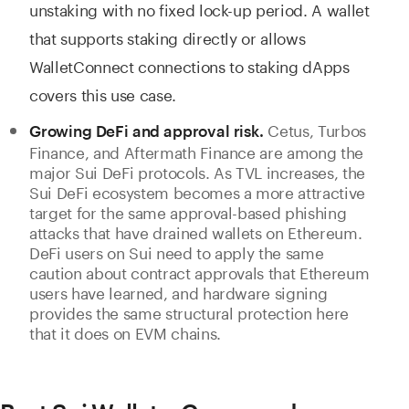
unstaking with no fixed lock-up period. A wallet
that supports staking directly or allows
WalletConnect connections to staking dApps
covers this use case.
Cetus, Turbos
Growing DeFi and approval risk.
Finance, and Aftermath Finance are among the
major Sui DeFi protocols. As TVL increases, the
Sui DeFi ecosystem becomes a more attractive
target for the same approval-based phishing
attacks that have drained wallets on Ethereum.
DeFi users on Sui need to apply the same
caution about contract approvals that Ethereum
users have learned, and hardware signing
provides the same structural protection here
that it does on EVM chains.