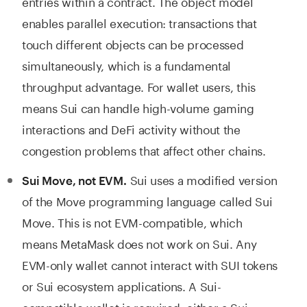
entries within a contract. The object model
enables parallel execution: transactions that
touch different objects can be processed
simultaneously, which is a fundamental
throughput advantage. For wallet users, this
means Sui can handle high-volume gaming
interactions and DeFi activity without the
congestion problems that affect other chains.
Sui uses a modified version
Sui Move, not EVM.
of the Move programming language called Sui
Move. This is not EVM-compatible, which
means MetaMask does not work on Sui. Any
EVM-only wallet cannot interact with SUI tokens
or Sui ecosystem applications. A Sui-
compatible wallet is required, either a Sui-