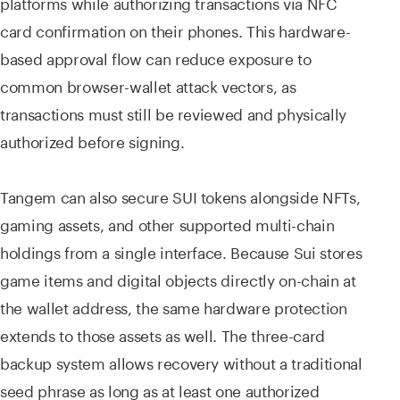
platforms while authorizing transactions via NFC
card confirmation on their phones. This hardware-
based approval flow can reduce exposure to
common browser-wallet attack vectors, as
transactions must still be reviewed and physically
authorized before signing.
Tangem can also secure SUI tokens alongside NFTs,
gaming assets, and other supported multi-chain
holdings from a single interface. Because Sui stores
game items and digital objects directly on-chain at
the wallet address, the same hardware protection
extends to those assets as well. The three-card
backup system allows recovery without a traditional
seed phrase as long as at least one authorized