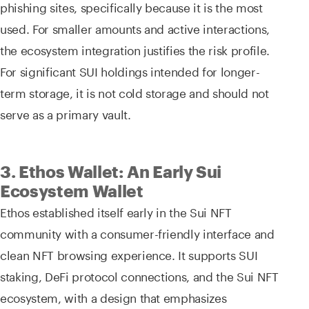
phishing sites, specifically because it is the most
used. For smaller amounts and active interactions,
the ecosystem integration justifies the risk profile.
For significant SUI holdings intended for longer-
term storage, it is not cold storage and should not
serve as a primary vault.
3. Ethos Wallet: An Early Sui
Ecosystem Wallet
Ethos established itself early in the Sui NFT
community with a consumer-friendly interface and
clean NFT browsing experience. It supports SUI
staking, DeFi protocol connections, and the Sui NFT
ecosystem, with a design that emphasizes