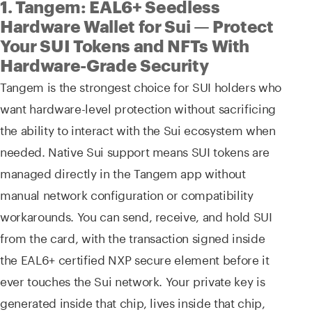
1. Tangem: EAL6+ Seedless
Hardware Wallet for Sui — Protect
Your SUI Tokens and NFTs With
Hardware-Grade Security
Tangem is the strongest choice for SUI holders who
want hardware-level protection without sacrificing
the ability to interact with the Sui ecosystem when
needed. Native Sui support means SUI tokens are
managed directly in the Tangem app without
manual network configuration or compatibility
workarounds. You can send, receive, and hold SUI
from the card, with the transaction signed inside
the EAL6+ certified NXP secure element before it
ever touches the Sui network. Your private key is
generated inside that chip, lives inside that chip,