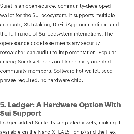
Suiet is an open-source, community-developed
wallet for the Sui ecosystem. It supports multiple
accounts, SUI staking, DeFi dApp connections, and
the full range of Sui ecosystem interactions. The
open-source codebase means any security
researcher can audit the implementation. Popular
among Sui developers and technically oriented
community members. Software hot wallet; seed
phrase required; no hardware chip.
5. Ledger: A Hardware Option With
Sui Support
Ledger added Sui to its supported assets, making it
available on the Nano X (EAL5+ chip) and the Flex