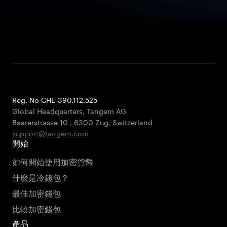
Reg. No CHE-390.112.525
Global Headquarters, Tangem AG
Baarerstrasse 10
,
6300 Zug
,
Switzerland
support@tangem.com
開始
如何開始使用加密貨幣
什麼是冷錢包？
最佳加密錢包
比較加密錢包
產品