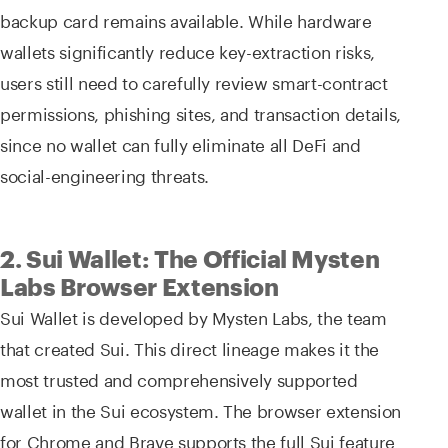
backup card remains available. While hardware
wallets significantly reduce key-extraction risks,
users still need to carefully review smart-contract
permissions, phishing sites, and transaction details,
since no wallet can fully eliminate all DeFi and
social-engineering threats.
2. Sui Wallet: The Official Mysten
Labs Browser Extension
Sui Wallet is developed by Mysten Labs, the team
that created Sui. This direct lineage makes it the
most trusted and comprehensively supported
wallet in the Sui ecosystem. The browser extension
for Chrome and Brave supports the full Sui feature