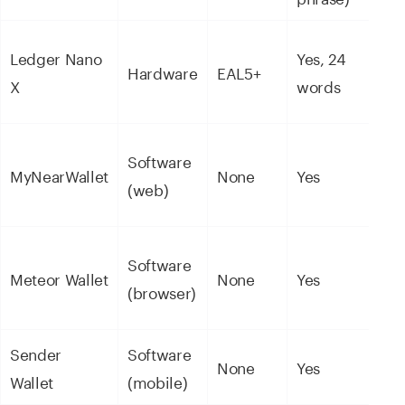
NE
Ledger Nano
Yes, 24
Hardware
EAL5+
5,5
X
words
ass
NE
Software
MyNearWallet
None
Yes
eco
(web)
tok
NE
Software
Meteor Wallet
None
Yes
NFT
(browser)
DeF
Sender
Software
NE
None
Yes
Wallet
(mobile)
eco