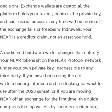
decisions. Exchange wallets are custodial: the
platform holds your tokens, controls the private key,
and can restrict access at any time without notice. If
the exchange fails or freezes withdrawals, your
NEAR is a creditor claim, not an asset you hold.
A dedicated hardware wallet changes that entirely.
Your NEAR tokens sit on the NEAR Protocol network
under your own private key, inaccessible to any
third party. If you have been using the old
wallet.near.org interface and are looking for what to
use after the 2023 sunset, or if you are moving
NEAR off an exchange for the first time, this guide
compares the top wallets by security architecture,