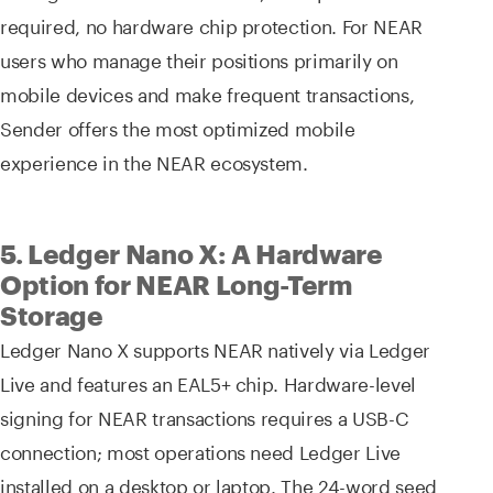
required, no hardware chip protection. For NEAR
users who manage their positions primarily on
mobile devices and make frequent transactions,
Sender offers the most optimized mobile
experience in the NEAR ecosystem.
5. Ledger Nano X: A Hardware
Option for NEAR Long-Term
Storage
Ledger Nano X supports NEAR natively via Ledger
Live and features an EAL5+ chip. Hardware-level
signing for NEAR transactions requires a USB-C
connection; most operations need Ledger Live
installed on a desktop or laptop. The 24-word seed