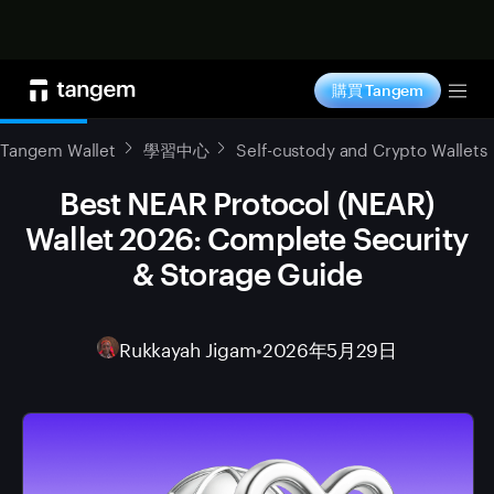
立即购买
購買 Tangem
Tog
Tangem Wallet
學習中心
Self-custody and Crypto Wallets
Best NEAR Protocol (NEAR)
Wallet 2026: Complete Security
& Storage Guide
Rukkayah Jigam
•
2026年5月29日