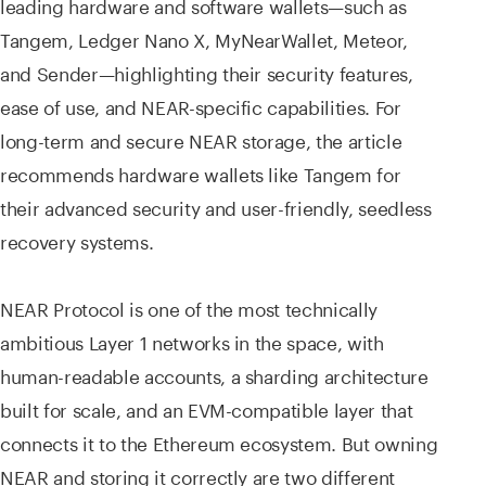
leading hardware and software wallets—such as
Tangem, Ledger Nano X, MyNearWallet, Meteor,
and Sender—highlighting their security features,
ease of use, and NEAR-specific capabilities. For
long-term and secure NEAR storage, the article
recommends hardware wallets like Tangem for
their advanced security and user-friendly, seedless
recovery systems.
NEAR Protocol is one of the most technically
ambitious Layer 1 networks in the space, with
human-readable accounts, a sharding architecture
built for scale, and an EVM-compatible layer that
connects it to the Ethereum ecosystem. But owning
NEAR and storing it correctly are two different