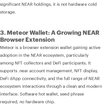
significant NEAR holdings, it is not hardware cold
storage.
3. Meteor Wallet: A Growing NEAR
Browser Extension
Meteor is a browser extension wallet gaining active
adoption in the NEAR ecosystem, particularly
among NFT collectors and DeFi participants. It
supports .near account management, NFT display,
DeFi dApp connectivity, and the full range of NEAR
ecosystem interactions through a clean and modern
interface. Software hot wallet, seed phrase
required, no hardware chip.