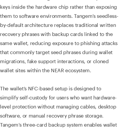
keys inside the hardware chip rather than exposing
them to software environments. Tangem’s seedless-
by-default architecture replaces traditional written
recovery phrases with backup cards linked to the
same wallet, reducing exposure to phishing attacks
that commonly target seed phrases during wallet
migrations, fake support interactions, or cloned
wallet sites within the NEAR ecosystem.
The wallet’s NFC-based setup is designed to
simplify self-custody for users who want hardware-
level protection without managing cables, desktop
software, or manual recovery phrase storage.
Tangem’s three-card backup system enables wallet