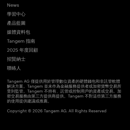
News
學習中心
產品藍圖
媒體資料包
Tangem 指南
2025 年度回顧
招賢納士
聯絡人
Tangem AG 僅提供用於管理數位資產的硬體錢包和非託管軟體
解決方案。Tangem 並未作為金融服務提供者或加密貨幣交易所
受到監管。Tangem 不持有、託管或控制用戶的資產或交易。加
密交易服務由第三方提供商提供。Tangem 不對這些第三方服務
的使用提供建議或推薦。