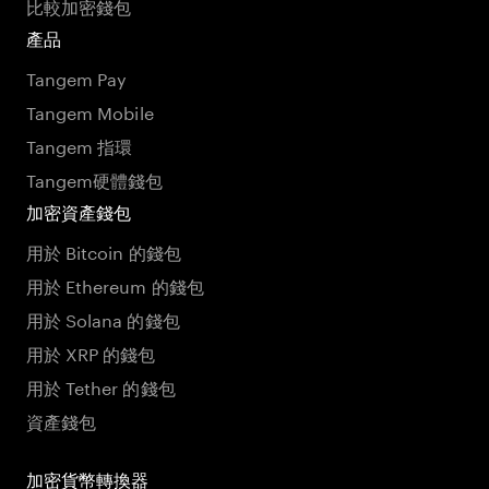
比較加密錢包
產品
Tangem Pay
Tangem Mobile
Tangem 指環
Tangem硬體錢包
加密資產錢包
用於 Bitcoin 的錢包
用於 Ethereum 的錢包
用於 Solana 的錢包
用於 XRP 的錢包
用於 Tether 的錢包
資產錢包
加密貨幣轉換器