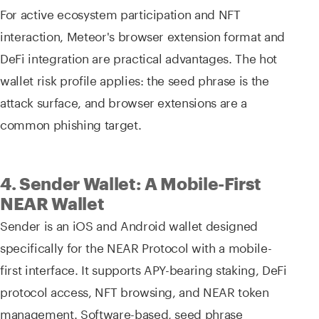
For active ecosystem participation and NFT
interaction, Meteor's browser extension format and
DeFi integration are practical advantages. The hot
wallet risk profile applies: the seed phrase is the
attack surface, and browser extensions are a
common phishing target.
4. Sender Wallet: A Mobile-First
NEAR Wallet
Sender is an iOS and Android wallet designed
specifically for the NEAR Protocol with a mobile-
first interface. It supports APY-bearing staking, DeFi
protocol access, NFT browsing, and NEAR token
management. Software-based, seed phrase