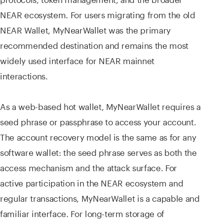
NEAR ecosystem. For users migrating from the old
NEAR Wallet, MyNearWallet was the primary
recommended destination and remains the most
widely used interface for NEAR mainnet
interactions.
As a web-based hot wallet, MyNearWallet requires a
seed phrase or passphrase to access your account.
The account recovery model is the same as for any
software wallet: the seed phrase serves as both the
access mechanism and the attack surface. For
active participation in the NEAR ecosystem and
regular transactions, MyNearWallet is a capable and
familiar interface. For long-term storage of