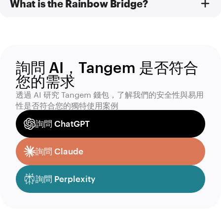
What is the Rainbow Bridge?
詢問 AI，Tangem 是否符合
您的需求
透過 AI 研究 Tangem 錢包，了解我們的安全性與易用
性是否符合您的獨特使用案例
詢問 ChatGPT
詢問 Claude
詢問 Perplexity