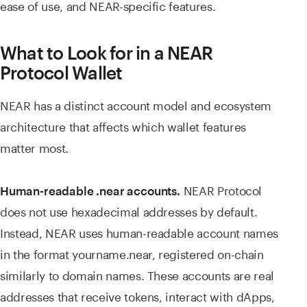
ease of use, and NEAR-specific features.
What to Look for in a NEAR
Protocol Wallet
NEAR has a distinct account model and ecosystem
architecture that affects which wallet features
matter most.
NEAR Protocol
Human-readable .near accounts.
does not use hexadecimal addresses by default.
Instead, NEAR uses human-readable account names
in the format yourname.near, registered on-chain
similarly to domain names. These accounts are real
addresses that receive tokens, interact with dApps,