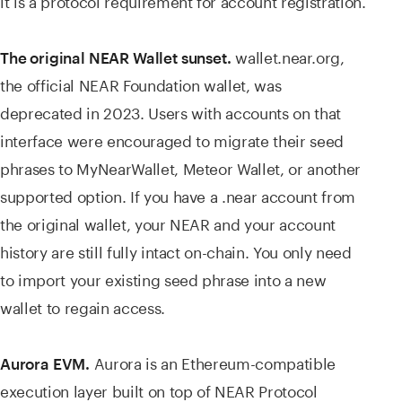
wallet.near.org,
The original NEAR Wallet sunset.
the official NEAR Foundation wallet, was
deprecated in 2023. Users with accounts on that
interface were encouraged to migrate their seed
phrases to MyNearWallet, Meteor Wallet, or another
supported option. If you have a .near account from
the original wallet, your NEAR and your account
history are still fully intact on-chain. You only need
to import your existing seed phrase into a new
wallet to regain access.
Aurora is an Ethereum-compatible
Aurora EVM.
execution layer built on top of NEAR Protocol