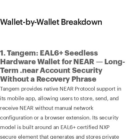
Wallet-by-Wallet Breakdown
1. Tangem: EAL6+ Seedless
Hardware Wallet for NEAR — Long-
Term .near Account Security
Without a Recovery Phrase
Tangem provides native NEAR Protocol support in
its mobile app, allowing users to store, send, and
receive NEAR without manual network
configuration or a browser extension. Its security
model is built around an EAL6+ certified NXP
secure element that generates and stores private