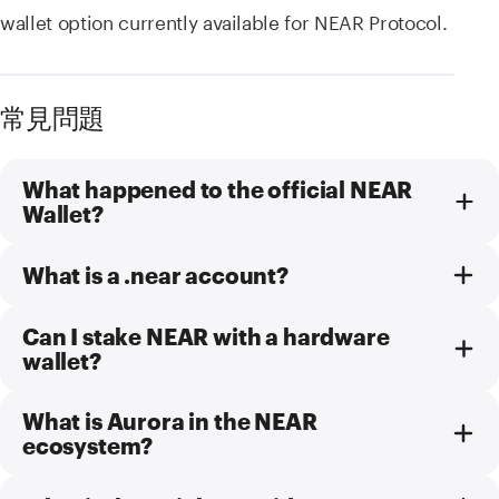
wallet option currently available for NEAR Protocol.
常見問題
What happened to the official NEAR
Wallet?
What is a .near account?
Can I stake NEAR with a hardware
wallet?
What is Aurora in the NEAR
ecosystem?