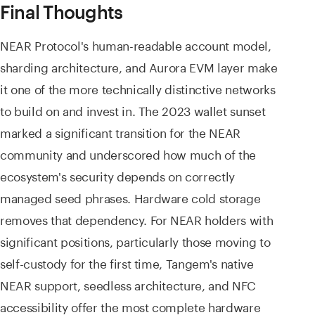
Final Thoughts
NEAR Protocol's human-readable account model,
sharding architecture, and Aurora EVM layer make
it one of the more technically distinctive networks
to build on and invest in. The 2023 wallet sunset
marked a significant transition for the NEAR
community and underscored how much of the
ecosystem's security depends on correctly
managed seed phrases. Hardware cold storage
removes that dependency. For NEAR holders with
significant positions, particularly those moving to
self-custody for the first time, Tangem's native
NEAR support, seedless architecture, and NFC
accessibility offer the most complete hardware