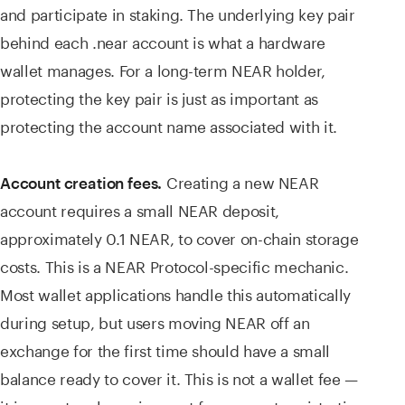
and participate in staking. The underlying key pair
behind each .near account is what a hardware
wallet manages. For a long-term NEAR holder,
protecting the key pair is just as important as
protecting the account name associated with it.
Creating a new NEAR
Account creation fees.
account requires a small NEAR deposit,
approximately 0.1 NEAR, to cover on-chain storage
costs. This is a NEAR Protocol-specific mechanic.
Most wallet applications handle this automatically
during setup, but users moving NEAR off an
exchange for the first time should have a small
balance ready to cover it. This is not a wallet fee —
it is a protocol requirement for account registration.