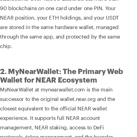
90 blockchains on one card under one PIN. Your
NEAR position, your ETH holdings, and your USDT
are stored in the same hardware wallet, managed
through the same app, and protected by the same
chip.
2. MyNearWallet: The Primary Web
Wallet for NEAR Ecosystem
MyNearWallet at mynearwallet.com is the main
successor to the original wallet.near.org and the
closest equivalent to the official NEAR wallet
experience. It supports full NEAR account
management, NEAR staking, access to DeFi
protocols, token management, and the broader