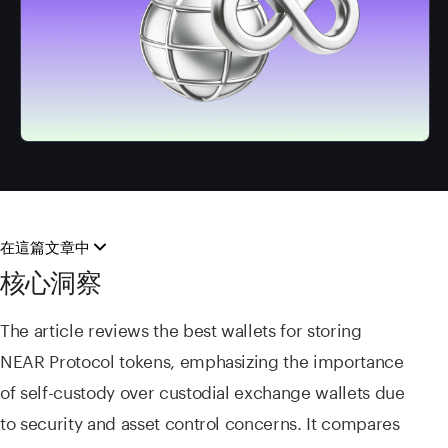
在這篇文章中
核心洞察
The article reviews the best wallets for storing
NEAR Protocol tokens, emphasizing the importance
of self-custody over custodial exchange wallets due
to security and asset control concerns. It compares