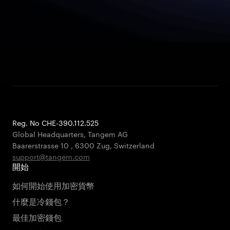
Reg. No CHE-390.112.525
Global Headquarters, Tangem AG
Baarerstrasse 10
,
6300 Zug
,
Switzerland
support@tangem.com
開始
如何開始使用加密貨幣
什麼是冷錢包？
最佳加密錢包