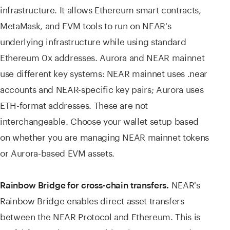
infrastructure. It allows Ethereum smart contracts,
MetaMask, and EVM tools to run on NEAR's
underlying infrastructure while using standard
Ethereum 0x addresses. Aurora and NEAR mainnet
use different key systems: NEAR mainnet uses .near
accounts and NEAR-specific key pairs; Aurora uses
ETH-format addresses. These are not
interchangeable. Choose your wallet setup based
on whether you are managing NEAR mainnet tokens
or Aurora-based EVM assets.
NEAR's
Rainbow Bridge for cross-chain transfers.
Rainbow Bridge enables direct asset transfers
between the NEAR Protocol and Ethereum. This is