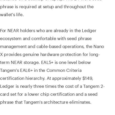
phrase is required at setup and throughout the
wallet's life.
For NEAR holders who are already in the Ledger
ecosystem and comfortable with seed phrase
management and cable-based operations, the Nano
X provides genuine hardware protection for long-
term NEAR storage. EAL5+ is one level below
Tangem's EAL6+ in the Common Criteria
certification hierarchy. At approximately $149,
Ledger is nearly three times the cost of a Tangem 2-
card set for a lower chip certification and a seed
phrase that Tangem's architecture eliminates.