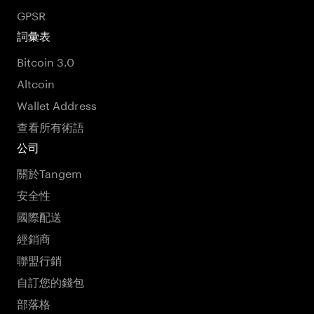
GPSR
詞彙表
Bitcoin 3.0
Altcoin
Wallet Address
查看所有術語
公司
關於Tangem
安全性
國際配送
經銷商
聯盟行銷
自訂您的錢包
部落格