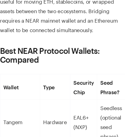
useful for moving ETH, stablecoins, or wrapped
assets between the two ecosystems. Bridging
requires a NEAR mainnet wallet and an Ethereum
wallet to be connected simultaneously.
Best NEAR Protocol Wallets:
Compared
Security
Seed
NE
Wallet
Type
Chip
Phrase?
Sup
Seedless
NE
EAL6+
(optional
nat
Tangem
Hardware
(NXP)
seed
16,
phrase)
ass