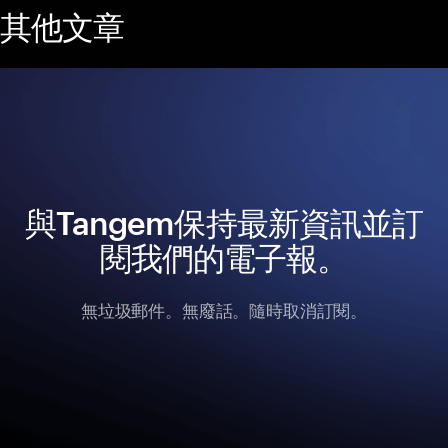
其他文章
與Tangem保持最新資訊並訂
閱我們的電子報。
無垃圾郵件。無廢話。隨時取消訂閱。