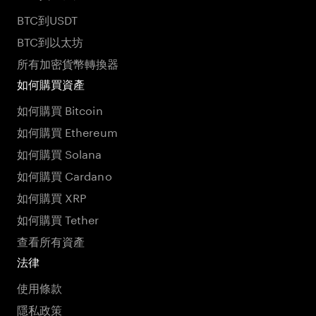
BTC到USDT
BTC到以太坊
所有加密貨幣轉換器
如何購買資產
如何購買 Bitcoin
如何購買 Ethereum
如何購買 Solana
如何購買 Cardano
如何購買 XRP
如何購買 Tether
查看所有資產
法律
使用條款
隱私政策