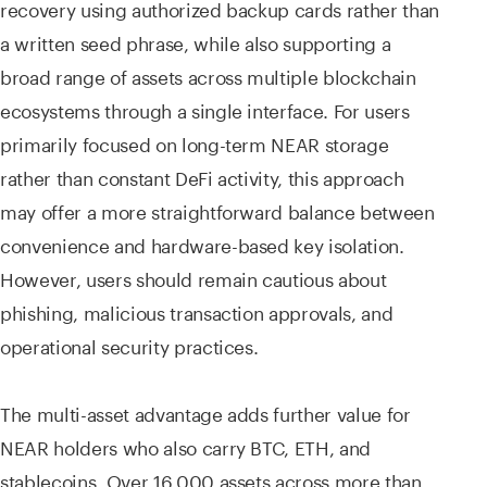
recovery using authorized backup cards rather than
a written seed phrase, while also supporting a
broad range of assets across multiple blockchain
ecosystems through a single interface. For users
primarily focused on long-term NEAR storage
rather than constant DeFi activity, this approach
may offer a more straightforward balance between
convenience and hardware-based key isolation.
However, users should remain cautious about
phishing, malicious transaction approvals, and
operational security practices.
The multi-asset advantage adds further value for
NEAR holders who also carry BTC, ETH, and
stablecoins. Over 16,000 assets across more than