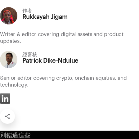
作者
Rukkayah Jigam
Writer & editor covering digital assets and product
updates.
經審核
Patrick Dike-Ndulue
Senior editor covering crypto, onchain equities, and
technology.
別錯過這些