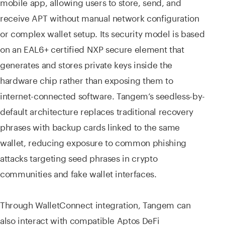
mobile app, allowing users to store, send, and
receive APT without manual network configuration
or complex wallet setup. Its security model is based
on an EAL6+ certified NXP secure element that
generates and stores private keys inside the
hardware chip rather than exposing them to
internet-connected software. Tangem’s seedless-by-
default architecture replaces traditional recovery
phrases with backup cards linked to the same
wallet, reducing exposure to common phishing
attacks targeting seed phrases in crypto
communities and fake wallet interfaces.
Through WalletConnect integration, Tangem can
also interact with compatible Aptos DeFi