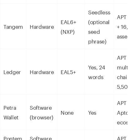
Seedless
APT nati
EAL6+
(optional
Tangem
Hardware
+ 16,000
(NXP)
seed
assets
phrase)
APT +
Yes, 24
multi-
Ledger
Hardware
EAL5+
words
chain +
5,500+
APT +
Petra
Software
None
Yes
Aptos
Wallet
(browser)
ecosyst
Pontem
Software
APT + De