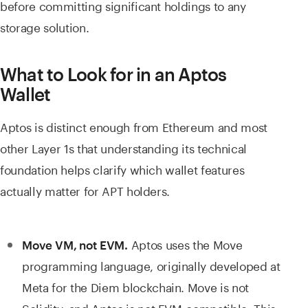
before committing significant holdings to any
storage solution.
What to Look for in an Aptos
Wallet
Aptos is distinct enough from Ethereum and most
other Layer 1s that understanding its technical
foundation helps clarify which wallet features
actually matter for APT holders.
Aptos uses the Move
Move VM, not EVM.
programming language, originally developed at
Meta for the Diem blockchain. Move is not
Solidity, and Aptos is not EVM-compatible. This