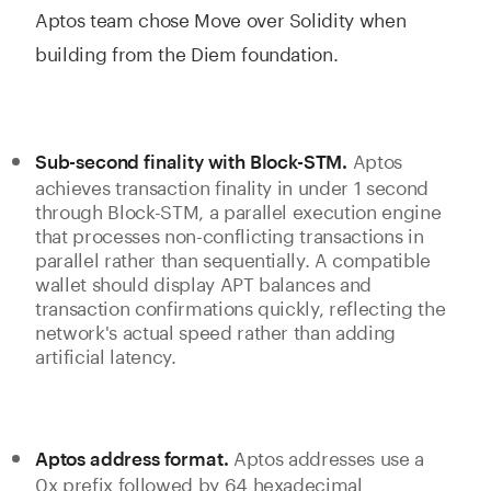
Aptos team chose Move over Solidity when
building from the Diem foundation.
Aptos
Sub-second finality with Block-STM.
achieves transaction finality in under 1 second
through Block-STM, a parallel execution engine
that processes non-conflicting transactions in
parallel rather than sequentially. A compatible
wallet should display APT balances and
transaction confirmations quickly, reflecting the
network's actual speed rather than adding
artificial latency.
Aptos addresses use a
Aptos address format.
0x prefix followed by 64 hexadecimal