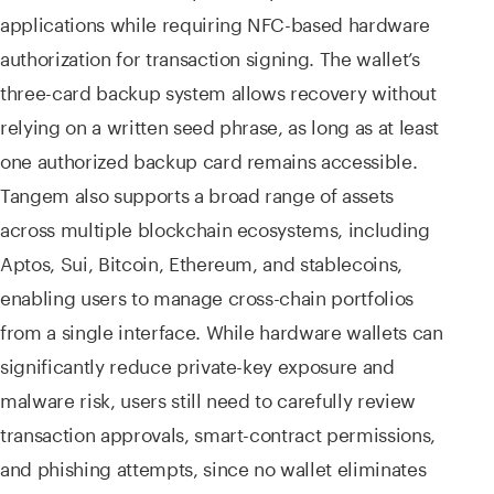
applications while requiring NFC-based hardware
authorization for transaction signing. The wallet’s
three-card backup system allows recovery without
relying on a written seed phrase, as long as at least
one authorized backup card remains accessible.
Tangem also supports a broad range of assets
across multiple blockchain ecosystems, including
Aptos, Sui, Bitcoin, Ethereum, and stablecoins,
enabling users to manage cross-chain portfolios
from a single interface. While hardware wallets can
significantly reduce private-key exposure and
malware risk, users still need to carefully review
transaction approvals, smart-contract permissions,
and phishing attempts, since no wallet eliminates