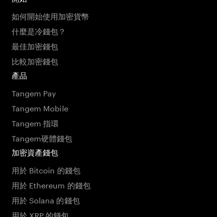
如何開始使用加密貨幣
什麼是冷錢包？
最佳加密錢包
比較加密錢包
產品
Tangem Pay
Tangem Mobile
Tangem 指環
Tangem硬體錢包
加密資產錢包
用於 Bitcoin 的錢包
用於 Ethereum 的錢包
用於 Solana 的錢包
用於 XRP 的錢包