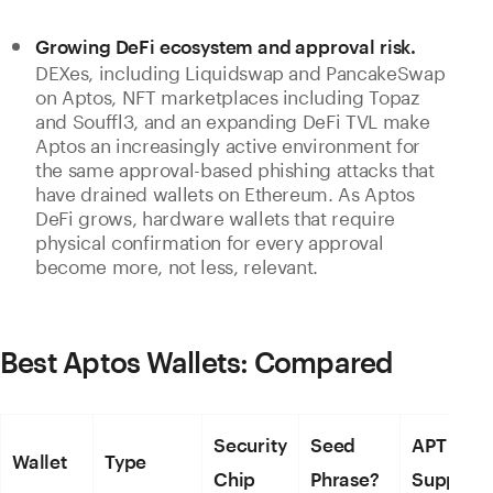
Growing DeFi ecosystem and approval risk.
DEXes, including Liquidswap and PancakeSwap
on Aptos, NFT marketplaces including Topaz
and Souffl3, and an expanding DeFi TVL make
Aptos an increasingly active environment for
the same approval-based phishing attacks that
have drained wallets on Ethereum. As Aptos
DeFi grows, hardware wallets that require
physical confirmation for every approval
become more, not less, relevant.
Best Aptos Wallets: Compared
Security
Seed
APT
Wallet
Type
Chip
Phrase?
Support