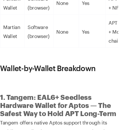
None
Yes
Wallet
(browser)
+ NFTs
APT + SU
Martian
Software
None
Yes
+ Move
Wallet
(browser)
chains
Wallet-by-Wallet Breakdown
1. Tangem: EAL6+ Seedless
Hardware Wallet for Aptos — The
Safest Way to Hold APT Long-Term
Tangem offers native Aptos support through its