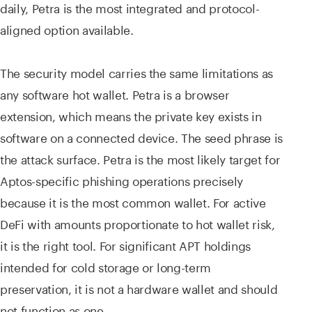
daily, Petra is the most integrated and protocol-
aligned option available.
The security model carries the same limitations as
any software hot wallet. Petra is a browser
extension, which means the private key exists in
software on a connected device. The seed phrase is
the attack surface. Petra is the most likely target for
Aptos-specific phishing operations precisely
because it is the most common wallet. For active
DeFi with amounts proportionate to hot wallet risk,
it is the right tool. For significant APT holdings
intended for cold storage or long-term
preservation, it is not a hardware wallet and should
not function as one.