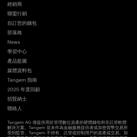
經銷商
聯盟行銷
自訂您的錢包
部落格
News
學習中心
產品藍圖
媒體資料包
Tangem 指南
2025 年度回顧
招賢納士
聯絡人
Tangem AG 僅提供用於管理數位資產的硬體錢包和非託管軟體
解決方案。Tangem 並未作為金融服務提供者或加密貨幣交易所
受到監管。Tangem 不持有、託管或控制用戶的資產或交易。加