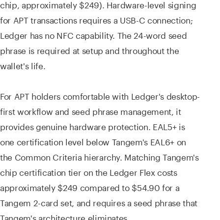
chip, approximately $249). Hardware-level signing
for APT transactions requires a USB-C connection;
Ledger has no NFC capability. The 24-word seed
phrase is required at setup and throughout the
wallet's life.
For APT holders comfortable with Ledger's desktop-
first workflow and seed phrase management, it
provides genuine hardware protection. EAL5+ is
one certification level below Tangem's EAL6+ on
the Common Criteria hierarchy. Matching Tangem's
chip certification tier on the Ledger Flex costs
approximately $249 compared to $54.90 for a
Tangem 2-card set, and requires a seed phrase that
Tangem's architecture eliminates.