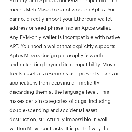
means MetaMask does not work on Aptos. You
cannot directly import your Ethereum wallet
address or seed phrase into an Aptos wallet.
Any EVM-only wallet is incompatible with native
APT. You need a wallet that explicitly supports
Aptos.
Move's design philosophy is worth
understanding beyond its compatibility. Move
treats assets as resources and prevents users or
applications from copying or implicitly
discarding them at the language level. This
makes certain categories of bugs, including
double-spending and accidental asset
destruction, structurally impossible in well-
written Move contracts. It is part of why the