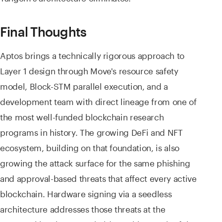
Final Thoughts
Aptos brings a technically rigorous approach to
Layer 1 design through Move's resource safety
model, Block-STM parallel execution, and a
development team with direct lineage from one of
the most well-funded blockchain research
programs in history. The growing DeFi and NFT
ecosystem, building on that foundation, is also
growing the attack surface for the same phishing
and approval-based threats that affect every active
blockchain. Hardware signing via a seedless
architecture addresses those threats at the