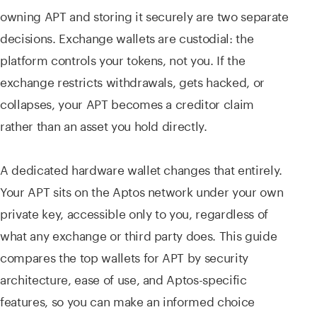
owning APT and storing it securely are two separate
decisions. Exchange wallets are custodial: the
platform controls your tokens, not you. If the
exchange restricts withdrawals, gets hacked, or
collapses, your APT becomes a creditor claim
rather than an asset you hold directly.
A dedicated hardware wallet changes that entirely.
Your APT sits on the Aptos network under your own
private key, accessible only to you, regardless of
what any exchange or third party does. This guide
compares the top wallets for APT by security
architecture, ease of use, and Aptos-specific
features, so you can make an informed choice