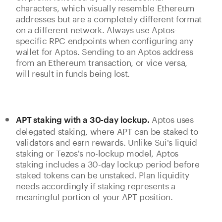
characters, which visually resemble Ethereum
addresses but are a completely different format
on a different network. Always use Aptos-
specific RPC endpoints when configuring any
wallet for Aptos. Sending to an Aptos address
from an Ethereum transaction, or vice versa,
will result in funds being lost.
Aptos uses
APT staking with a 30-day lockup.
delegated staking, where APT can be staked to
validators and earn rewards. Unlike Sui's liquid
staking or Tezos's no-lockup model, Aptos
staking includes a 30-day lockup period before
staked tokens can be unstaked. Plan liquidity
needs accordingly if staking represents a
meaningful portion of your APT position.