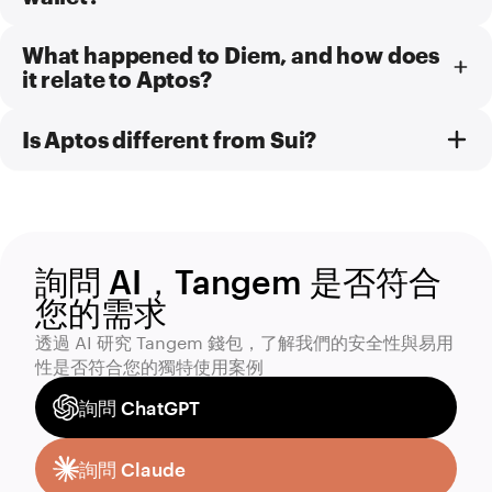
What happened to Diem, and how does
it relate to Aptos?
Is Aptos different from Sui?
詢問 AI，Tangem 是否符合
您的需求
透過 AI 研究 Tangem 錢包，了解我們的安全性與易用
性是否符合您的獨特使用案例
詢問 ChatGPT
詢問 Claude