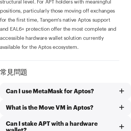
structural level. For APT holders with meaningful
positions, particularly those moving off exchanges
for the first time, Tangem's native Aptos support
and EAL6+ protection offer the most complete and
accessible hardware wallet solution currently
available for the Aptos ecosystem.
常見問題
Can I use MetaMask for Aptos?
What is the Move VM in Aptos?
Can I stake APT with a hardware
wallet?