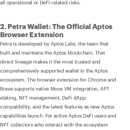
all operational or DeFi-related risks.
2. Petra Wallet: The Official Aptos
Browser Extension
Petra is developed by Aptos Labs, the team that
built and maintains the Aptos blockchain. That
direct lineage makes it the most trusted and
comprehensively supported wallet in the Aptos
ecosystem. The browser extension for Chrome and
Brave supports native Move VM integration, APT
staking, NFT management, DeFi dApp
compatibility, and the latest features as new Aptos
capabilities launch. For active Aptos DeFi users and
NFT collectors who interact with the ecosystem