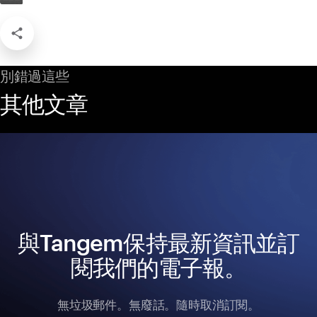
別錯過這些
其他文章
與Tangem保持最新資訊並訂
閱我們的電子報。
無垃圾郵件。無廢話。隨時取消訂閱。