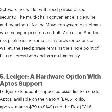
Software hot wallet with seed phrase-based
security. The multi-chain convenience is genuine
and meaningful for the Move ecosystem participant
who manages positions on both Aptos and Sui. The
risk profile is the same as any browser extension
wallet: the seed phrase remains the single point of
failure across both chains simultaneously.
5. Ledger: A Hardware Option With
Aptos Support
Ledger extended its supported asset list to include
Aptos, available on the Nano X (EAL5+ chip,
approximately $79 to $149) and the Flex (EAL6+