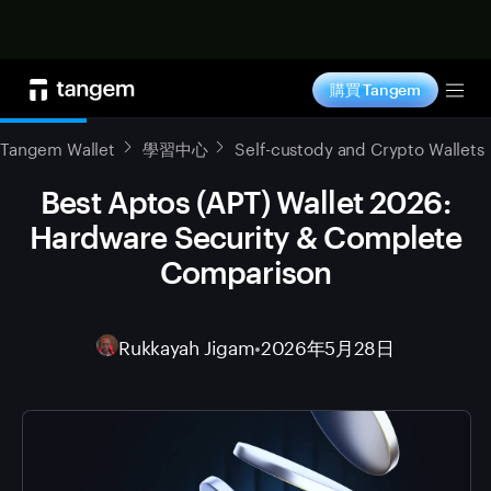
立即购买
購買 Tangem
Tog
Tangem Wallet
學習中心
Self-custody and Crypto Wallets
Best Aptos (APT) Wallet 2026:
Hardware Security & Complete
Comparison
Rukkayah Jigam
•
2026年5月28日