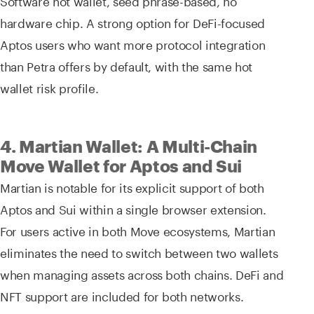
Software hot wallet, seed phrase-based, no
hardware chip. A strong option for DeFi-focused
Aptos users who want more protocol integration
than Petra offers by default, with the same hot
wallet risk profile.
4. Martian Wallet: A Multi-Chain
Move Wallet for Aptos and Sui
Martian is notable for its explicit support of both
Aptos and Sui within a single browser extension.
For users active in both Move ecosystems, Martian
eliminates the need to switch between two wallets
when managing assets across both chains. DeFi and
NFT support are included for both networks.