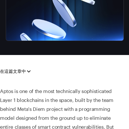
在這篇文章中
Aptos is one of the most technically sophisticated
Layer 1 blockchains in the space, built by the team
behind Meta's Diem project with a programming
model designed from the ground up to eliminate
entire classes of smart contract vulnerabilities. But