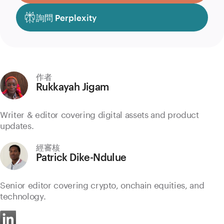
詢問 Perplexity
作者
Rukkayah Jigam
Writer & editor covering digital assets and product
updates.
經審核
Patrick Dike-Ndulue
Senior editor covering crypto, onchain equities, and
technology.