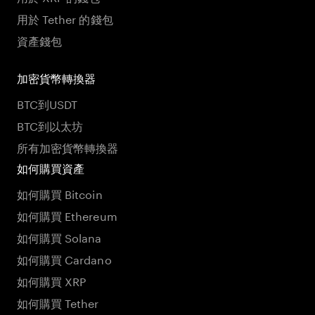
用於 Tether 的錢包
資產錢包
加密貨幣轉換器
BTC到USDT
BTC到以太坊
所有加密貨幣轉換器
如何購買資產
如何購買 Bitcoin
如何購買 Ethereum
如何購買 Solana
如何購買 Cardano
如何購買 XRP
如何購買 Tether