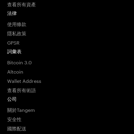
查看所有資產
法律
使用條款
隱私政策
GPSR
詞彙表
Bitcoin 3.0
Altcoin
Wallet Address
查看所有術語
公司
關於Tangem
安全性
國際配送