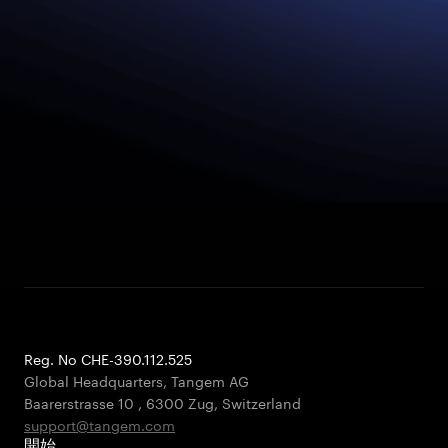
Reg. No CHE-390.112.525
Global Headquarters, Tangem AG
Baarerstrasse 10
,
6300 Zug
,
Switzerland
support@tangem.com
開始