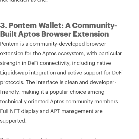
3. Pontem Wallet: A Community-
Built Aptos Browser Extension
Pontem is a community-developed browser
extension for the Aptos ecosystem, with particular
strength in DeFi connectivity, including native
Liquidswap integration and active support for DeFi
protocols. The interface is clean and developer-
friendly, making it a popular choice among
technically oriented Aptos community members.
Full NFT display and APT management are
supported.