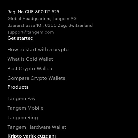
Reg. No CHE-390.112.525
Global Headquarters, Tangem AG
Baarerstrasse 10
,
6300 Zug
,
Switzerland
support@tangem.com
Get started
How to start with a crypto
What is Cold Wallet
Best Crypto Wallets
Compare Crypto Wallets
Products
Tangem Pay
Tangem Mobile
Tangem Ring
Tangem Hardware Wallet
Kripto varlık cüzdanı