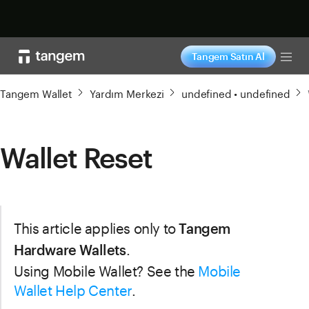
Şimdi alışveriş yap
Tangem Satın Al
Tog
Tangem Wallet
Yardım Merkezi
undefined • undefined
Wallet Reset
This article applies only to
Tangem
.
Hardware Wallets
Using Mobile Wallet? See the
Mobile
Wallet Help Center
.