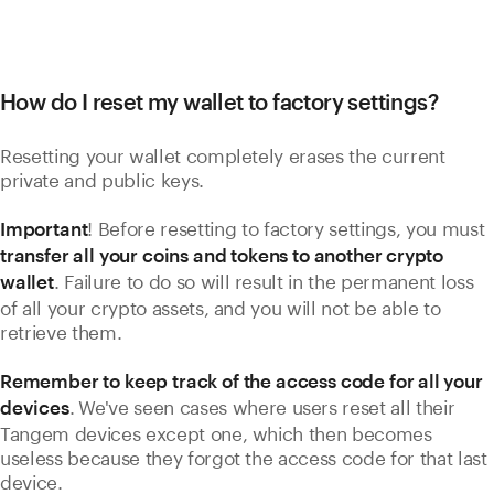
How do I reset my wallet to factory settings?
Resetting your wallet completely erases the current
private and public keys.
! Before resetting to factory settings, you must
Important
transfer all your coins and tokens to another crypto
. Failure to do so will result in the permanent loss
wallet
of all your crypto assets, and you will not be able to
retrieve them.
Remember to keep track of the access code for all your
.
We've seen cases where users reset all their
devices
Tangem devices except one, which then becomes
useless because they forgot the access code for that last
device.