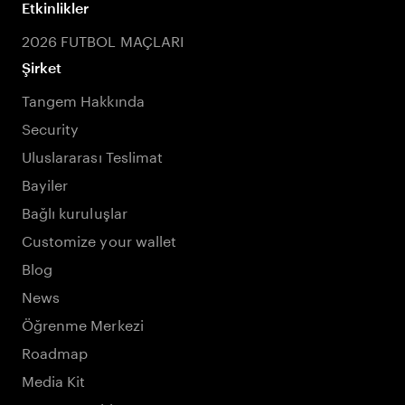
Etkinlikler
2026 FUTBOL MAÇLARI
Şirket
Tangem Hakkında
Security
Uluslararası Teslimat
Bayiler
Bağlı kuruluşlar
Customize your wallet
Blog
News
Öğrenme Merkezi
Roadmap
Media Kit