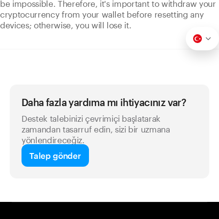
be impossible. Therefore, it's important to withdraw your
cryptocurrency from your wallet before resetting any
devices; otherwise, you will lose it.
Daha fazla yardıma mı ihtiyacınız var?
Destek talebinizi çevrimiçi başlatarak
zamandan tasarruf edin, sizi bir uzmana
yönlendireceğiz.
Talep gönder