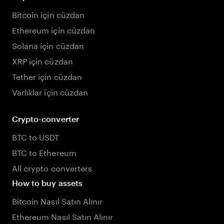
Bitcoin için cüzdan
Ethereum için cüzdan
Solana için cüzdan
XRP için cüzdan
Tether için cüzdan
Varlıklar için cüzdan
Crypto-converter
BTC to USDT
BTC to Ethereum
All crypto converters
How to buy assets
Bitcoin Nasıl Satın Alınır
Ethereum Nasıl Satın Alınır