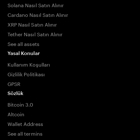
Solana Nasıl Satın Alınır
Cardano Nasıl Satın Alınır
XRP Nasıl Satın Alınır
Tether Nasıl Satın Alınır
See all assets
Yasal Konular
Kullanım Koşulları
Gizlilik Politikası
GPSR
Sözlük
Bitcoin 3.0
Altcoin
Wallet Address
See all termins