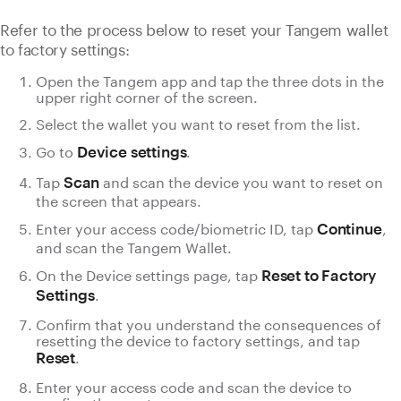
Refer to the process below to reset your Tangem wallet
to factory settings:
Open the Tangem app and tap the three dots in the
upper right corner of the screen.
Select the wallet you want to reset from the list.
Go to
.
Device settings
Tap
and scan the device you want to reset on
Scan
the screen that appears.
Enter your access code/biometric ID, tap
,
Continue
and scan the Tangem Wallet.
On the Device settings page, tap
Reset to Factory
.
Settings
Confirm that you understand the consequences of
resetting the device to factory settings, and tap
.
Reset
Enter your access code and scan the device to