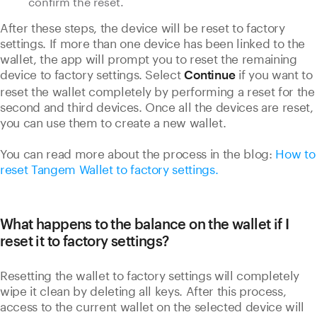
confirm the reset.
After these steps, the device will be reset to factory
settings. If more than one device has been linked to the
wallet, the app will prompt you to reset the remaining
device to factory settings. Select
if you want to
Continue
reset the wallet completely by performing a reset for the
second and third devices. Once all the devices are reset,
you can use them to create a new wallet.
You can read more about the process in the blog:
How to
reset Tangem Wallet to factory settings.
What happens to the balance on the wallet if I
reset it to factory settings?
Resetting the wallet to factory settings will completely
wipe it clean by deleting all keys. After this process,
access to the current wallet on the selected device will