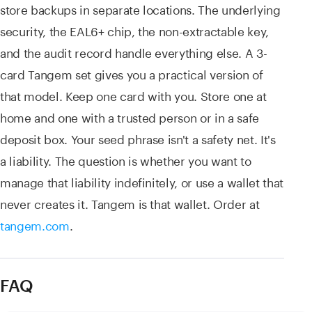
store backups in separate locations. The underlying
security, the EAL6+ chip, the non-extractable key,
and the audit record handle everything else. A 3-
card Tangem set gives you a practical version of
that model. Keep one card with you. Store one at
home and one with a trusted person or in a safe
deposit box. Your seed phrase isn't a safety net. It's
a liability. The question is whether you want to
manage that liability indefinitely, or use a wallet that
never creates it. Tangem is that wallet. Order at
tangem.com
.
FAQ