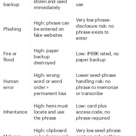
stolen and used
backup
use
immediately
Very low phrase-
High: phrase can
disclosure risk: no
Phishing
be entered on
phrase exists to
fake websites
enter
High: paper
Fire or
Low: IP69K rated, no
backup
flood
paper backup
destroyed
High: wrong
Lower seed-phrase
Human
word or word
handling risk: no
error
order =
phrase to memorize
permanent loss
or transcribe
High: heirs must
Low: card plus
Inheritance
locate and use
access code, no
the phrase
phrase required
High: clipboard
Very low seed-phrase
Malware
or keylogger risk
capture risk: nothing