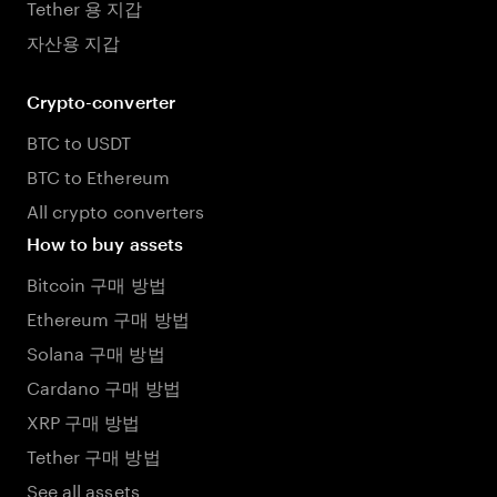
Tether 용 지갑
자산용 지갑
Crypto-converter
BTC to USDT
BTC to Ethereum
All crypto converters
How to buy assets
Bitcoin 구매 방법
Ethereum 구매 방법
Solana 구매 방법
Cardano 구매 방법
XRP 구매 방법
Tether 구매 방법
See all assets