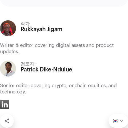
작가
Rukkayah Jigam
Writer & editor covering digital assets and product
updates.
검토자:
Patrick Dike-Ndulue
Senior editor covering crypto, onchain equities, and
technology.