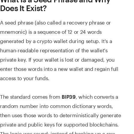
Does It Exist?
A seed phrase (also called a recovery phrase or
mnemonic) is a sequence of 12 or 24 words
generated by a crypto wallet during setup. It's a
human-readable representation of the wallet's
private key. If your wallet is lost or damaged, you
enter those words into a new wallet and regain full
access to your funds.
The standard comes from
, which converts a
BIP39
random number into common dictionary words,
then uses those words to deterministically generate
private and public keys for supported blockchains.
The logic was sound: instead of backing up a raw