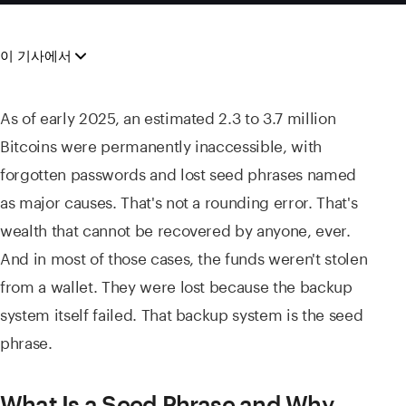
이 기사에서
As of early 2025, an estimated 2.3 to 3.7 million
Bitcoins were permanently inaccessible, with
forgotten passwords and lost seed phrases named
as major causes. That's not a rounding error. That's
wealth that cannot be recovered by anyone, ever.
And in most of those cases, the funds weren't stolen
from a wallet. They were lost because the backup
system itself failed. That backup system is the seed
phrase.
What Is a Seed Phrase and Why