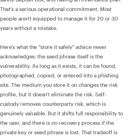
That's a serious operational commitment. Most
people aren't equipped to manage it for 20 or 30
years without a mistake.
Here's what the "store it safely" advice never
acknowledges: the seed phrase itself is the
vulnerability. As long as it exists, it can be found,
photographed, copied, or entered into a phishing
site. The medium you store it on changes the risk
profile, but it doesn't eliminate the risk. Self-
custody removes counterparty risk, which is
genuinely valuable. But it shifts full responsibility to
the user, and there is no recovery process if the
private key or seed phrase is lost. That tradeoff is