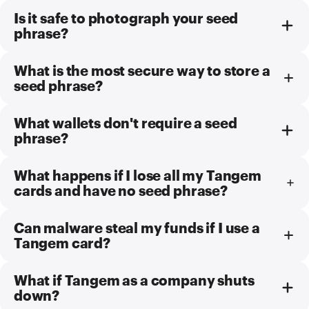
Is it safe to photograph your seed
phrase?
What is the most secure way to store a
seed phrase?
What wallets don't require a seed
phrase?
What happens if I lose all my Tangem
cards and have no seed phrase?
Can malware steal my funds if I use a
Tangem card?
What if Tangem as a company shuts
down?