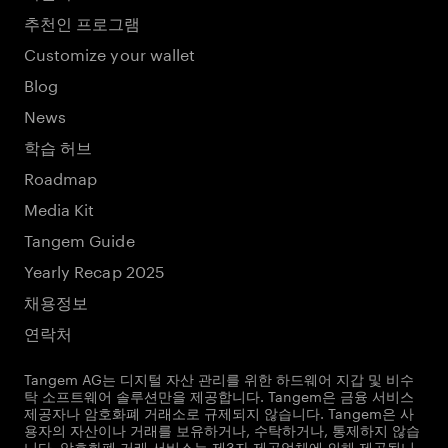
추천인 프로그램
Customize your wallet
Blog
News
학습 허브
Roadmap
Media Kit
Tangem Guide
Yearly Recap 2025
채용정보
연락처
Tangem AG는 디지털 자산 관리를 위한 하드웨어 지갑 및 비수
탁 소프트웨어 솔루션만을 제공합니다. Tangem은 금융 서비스
제공자나 암호화폐 거래소로 규제되지 않습니다. Tangem은 사
용자의 자산이나 거래를 보유하거나, 수탁하거나, 통제하지 않습
니다. 암호화폐 거래 서비스는 제3자 제공업체에 의해 제공됩니