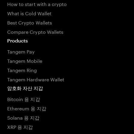
How to start with a crypto
What is Cold Wallet
Best Crypto Wallets
Compare Crypto Wallets
Products
Tangem Pay
Tangem Mobile
Tangem Ring
Tangem Hardware Wallet
암호화 자산 지갑
Bitcoin 용 지갑
Ethereum 용 지갑
Solana 용 지갑
XRP 용 지갑