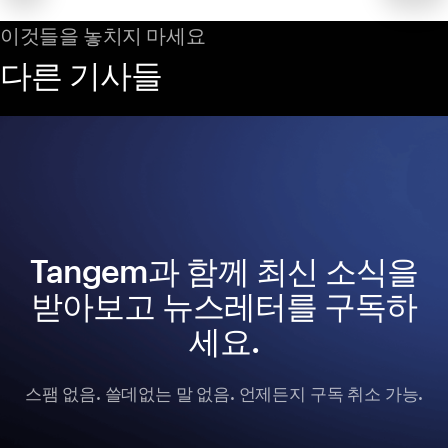
이것들을 놓치지 마세요
다른 기사들
Tangem과 함께 최신 소식을
받아보고 뉴스레터를 구독하
세요.
스팸 없음. 쓸데없는 말 없음. 언제든지 구독 취소 가능.