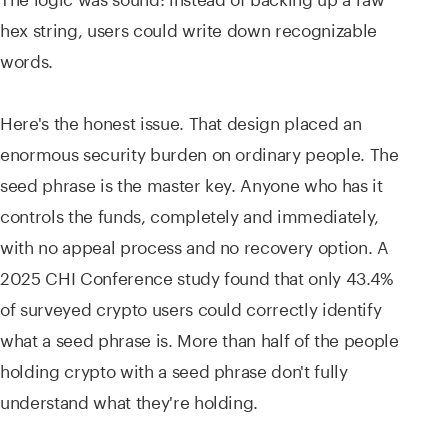
hex string, users could write down recognizable
words.
Here's the honest issue. That design placed an
enormous security burden on ordinary people. The
seed phrase is the master key. Anyone who has it
controls the funds, completely and immediately,
with no appeal process and no recovery option. A
2025 CHI Conference study found that only 43.4%
of surveyed crypto users could correctly identify
what a seed phrase is. More than half of the people
holding crypto with a seed phrase don't fully
understand what they're holding.