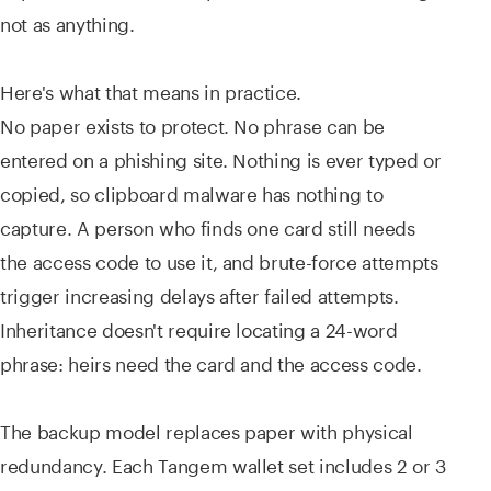
not as anything.
Here's what that means in practice.
No paper exists to protect. No phrase can be
entered on a phishing site. Nothing is ever typed or
copied, so clipboard malware has nothing to
capture. A person who finds one card still needs
the access code to use it, and brute-force attempts
trigger increasing delays after failed attempts.
Inheritance doesn't require locating a 24-word
phrase: heirs need the card and the access code.
The backup model replaces paper with physical
redundancy. Each Tangem wallet set includes 2 or 3