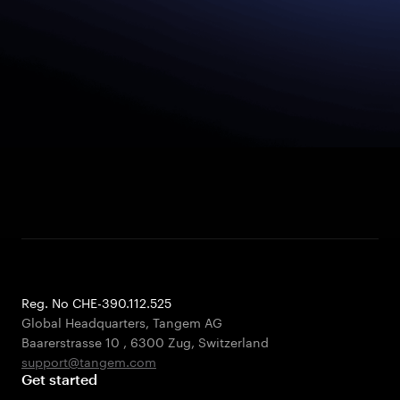
Reg. No CHE-390.112.525
Global Headquarters, Tangem AG
Baarerstrasse 10
,
6300 Zug
,
Switzerland
support@tangem.com
Get started