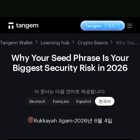
지금 구매하기
Tangem 구매하기
Tog
Tangem Wallet
Learning hub
Crypto Basics
Why Your Seed Phrase Is Your Biggest Security Risk in 2026
Why Your Seed Phrase Is Your
Biggest Security Risk in 2026
이 문서는 다음 언어로 제공됩니다:
Deutsch
Français
Español
한국어
Rukkayah Jigam
•
2026년 6월 4일