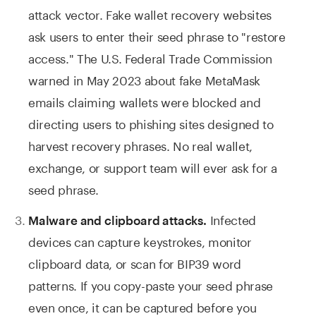
attack vector. Fake wallet recovery websites
ask users to enter their seed phrase to "restore
access." The U.S. Federal Trade Commission
warned in May 2023 about fake MetaMask
emails claiming wallets were blocked and
directing users to phishing sites designed to
harvest recovery phrases. No real wallet,
exchange, or support team will ever ask for a
seed phrase.
Infected
Malware and clipboard attacks.
devices can capture keystrokes, monitor
clipboard data, or scan for BIP39 word
patterns. If you copy-paste your seed phrase
even once, it can be captured before you