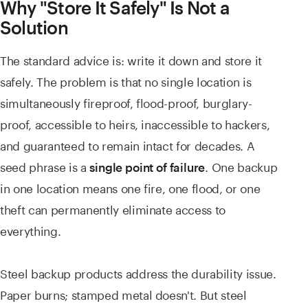
Why "Store It Safely" Is Not a
Solution
The standard advice is: write it down and store it
safely. The problem is that no single location is
simultaneously fireproof, flood-proof, burglary-
proof, accessible to heirs, inaccessible to hackers,
and guaranteed to remain intact for decades. A
seed phrase is a
. One backup
single point of failure
in one location means one fire, one flood, or one
theft can permanently eliminate access to
everything.
Steel backup products address the durability issue.
Paper burns; stamped metal doesn't. But steel