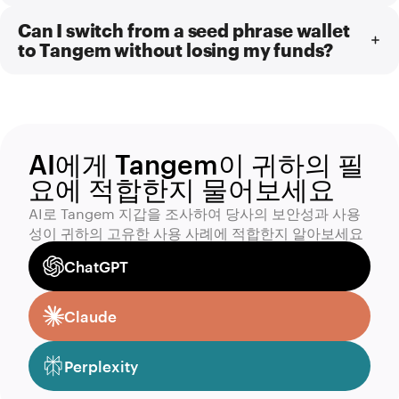
Can I switch from a seed phrase wallet
to Tangem without losing my funds?
AI에게 Tangem이 귀하의 필
요에 적합한지 물어보세요
AI로 Tangem 지갑을 조사하여 당사의 보안성과 사용
성이 귀하의 고유한 사용 사례에 적합한지 알아보세요
ChatGPT
Claude
Perplexity