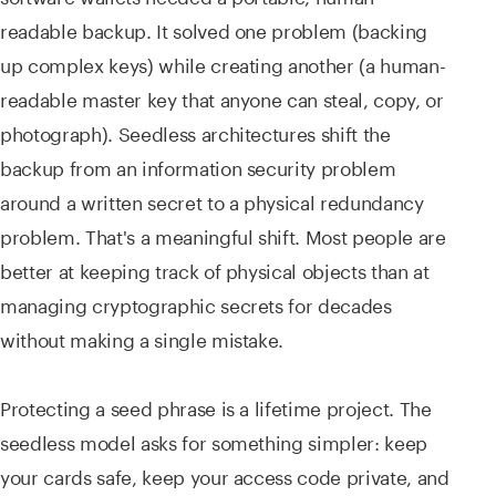
readable backup. It solved one problem (backing
up complex keys) while creating another (a human-
readable master key that anyone can steal, copy, or
photograph). Seedless architectures shift the
backup from an information security problem
around a written secret to a physical redundancy
problem. That's a meaningful shift. Most people are
better at keeping track of physical objects than at
managing cryptographic secrets for decades
without making a single mistake.
Protecting a seed phrase is a lifetime project. The
seedless model asks for something simpler: keep
your cards safe, keep your access code private, and