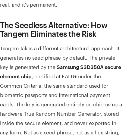
real, and it's permanent.
The Seedless Alternative: How
Tangem Eliminates the Risk
Tangem takes a different architectural approach. It
generates no seed phrase by default. The private
key is generated by the
Samsung S3D350A secure
, certified at EAL6+ under the
element chip
Common Criteria, the same standard used for
biometric passports and international payment
cards. The key is generated entirely on-chip using a
hardware True Random Number Generator, stored
inside the secure element, and never exported in
any form. Not as a seed phrase, not as a hex string,