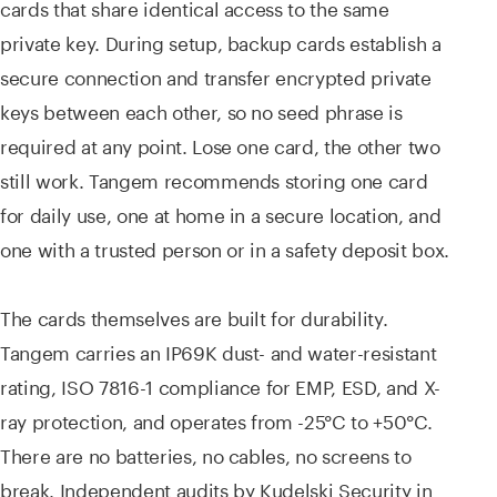
cards that share identical access to the same
private key. During setup, backup cards establish a
secure connection and transfer encrypted private
keys between each other, so no seed phrase is
required at any point. Lose one card, the other two
still work. Tangem recommends storing one card
for daily use, one at home in a secure location, and
one with a trusted person or in a safety deposit box.
The cards themselves are built for durability.
Tangem carries an IP69K dust- and water-resistant
rating, ISO 7816-1 compliance for EMP, ESD, and X-
ray protection, and operates from -25°C to +50°C.
There are no batteries, no cables, no screens to
break. Independent audits by Kudelski Security in