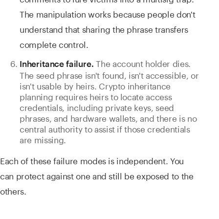
The manipulation works because people don't
understand that sharing the phrase transfers
complete control.
The account holder dies.
Inheritance failure.
The seed phrase isn't found, isn't accessible, or
isn't usable by heirs. Crypto inheritance
planning requires heirs to locate access
credentials, including private keys, seed
phrases, and hardware wallets, and there is no
central authority to assist if those credentials
are missing.
Each of these failure modes is independent. You
can protect against one and still be exposed to the
others.