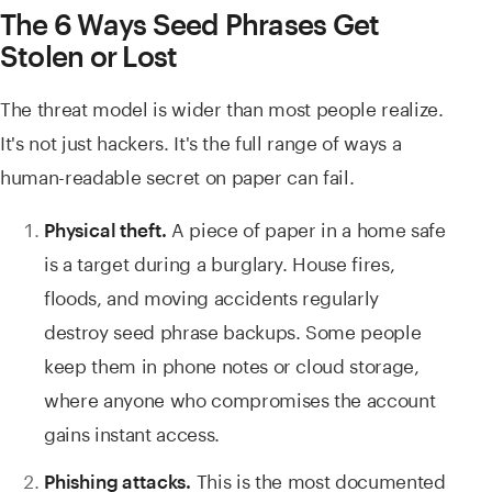
The 6 Ways Seed Phrases Get
Stolen or Lost
The threat model is wider than most people realize.
It's not just hackers. It's the full range of ways a
human-readable secret on paper can fail.
A piece of paper in a home safe
Physical theft.
is a target during a burglary. House fires,
floods, and moving accidents regularly
destroy seed phrase backups. Some people
keep them in phone notes or cloud storage,
where anyone who compromises the account
gains instant access.
This is the most documented
Phishing attacks.