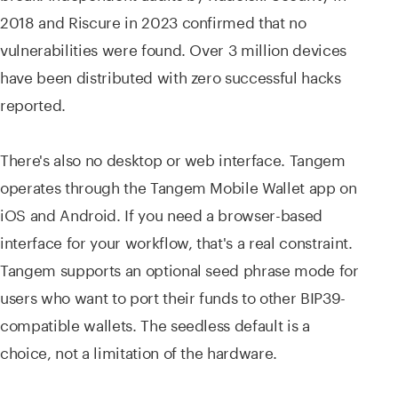
2018 and Riscure in 2023 confirmed that no
vulnerabilities were found. Over 3 million devices
have been distributed with zero successful hacks
reported.
There's also no desktop or web interface. Tangem
operates through the Tangem Mobile Wallet app on
iOS and Android. If you need a browser-based
interface for your workflow, that's a real constraint.
Tangem supports an optional seed phrase mode for
users who want to port their funds to other BIP39-
compatible wallets. The seedless default is a
choice, not a limitation of the hardware.