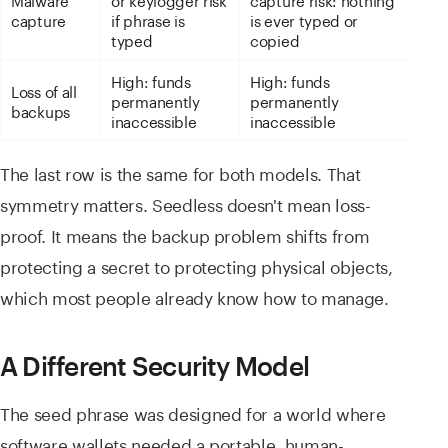
capture
if phrase is
is ever typed or
typed
copied
High: funds
High: funds
Loss of all
permanently
permanently
backups
inaccessible
inaccessible
The last row is the same for both models. That
symmetry matters. Seedless doesn't mean loss-
proof. It means the backup problem shifts from
protecting a secret to protecting physical objects,
which most people already know how to manage.
A Different Security Model
The seed phrase was designed for a world where
software wallets needed a portable, human-