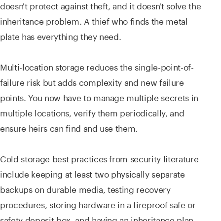
doesn't protect against theft, and it doesn't solve the
inheritance problem. A thief who finds the metal
plate has everything they need.
Multi-location storage reduces the single-point-of-
failure risk but adds complexity and new failure
points. You now have to manage multiple secrets in
multiple locations, verify them periodically, and
ensure heirs can find and use them.
Cold storage best practices from security literature
include keeping at least two physically separate
backups on durable media, testing recovery
procedures, storing hardware in a fireproof safe or
safety deposit box, and having an inheritance plan.