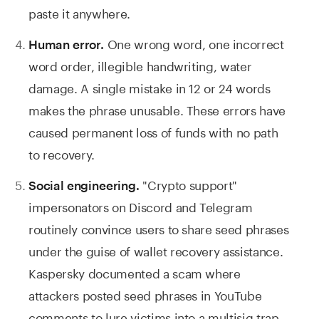
paste it anywhere.
One wrong word, one incorrect
Human error.
word order, illegible handwriting, water
damage. A single mistake in 12 or 24 words
makes the phrase unusable. These errors have
caused permanent loss of funds with no path
to recovery.
"Crypto support"
Social engineering.
impersonators on Discord and Telegram
routinely convince users to share seed phrases
under the guise of wallet recovery assistance.
Kaspersky documented a scam where
attackers posted seed phrases in YouTube
comments to lure victims into a multisig trap.