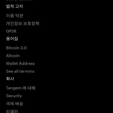
법적 고지
이용 약관
개인정보 보호정책
GPSR
용어집
Bitcoin 3.0
Altcoin
Wallet Address
See all termins
회사
Tangem 에 대해
Security
국제 배송
리셀러