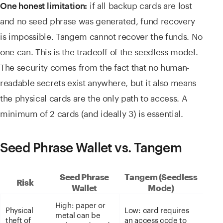
if all backup cards are lost
One honest limitation:
and no seed phrase was generated, fund recovery
is impossible. Tangem cannot recover the funds. No
one can. This is the tradeoff of the seedless model.
The security comes from the fact that no human-
readable secrets exist anywhere, but it also means
the physical cards are the only path to access. A
minimum of 2 cards (and ideally 3) is essential.
Seed Phrase Wallet vs. Tangem
Seed Phrase
Tangem (Seedless
Risk
Wallet
Mode)
High: paper or
Physical
Low: card requires
metal can be
theft of
an access code to