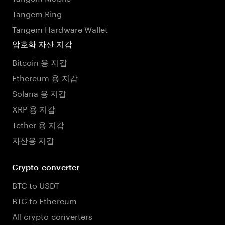
Tangem Ring
Tangem Hardware Wallet
암호화 자산 지갑
Bitcoin 용 지갑
Ethereum 용 지갑
Solana 용 지갑
XRP 용 지갑
Tether 용 지갑
자산용 지갑
Crypto-converter
BTC to USDT
BTC to Ethereum
All crypto converters