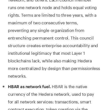
runs one network node and holds equal voting
rights. Terms are limited to three years, with a
maximum of two consecutive terms,
preventing any single organization from
entrenching permanent control. This council
structure creates enterprise accountability and
institutional legitimacy that most Layer 1
blockchains lack, while also making Hedera
more centralized by design than permissionless
networks.
HBAR is the native
HBAR as network fuel.
currency of the Hedera network, used to pay
for all network services: transactions, smart
contract execution, token creation via the