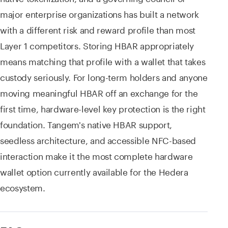
major enterprise organizations has built a network
with a different risk and reward profile than most
Layer 1 competitors. Storing HBAR appropriately
means matching that profile with a wallet that takes
custody seriously. For long-term holders and anyone
moving meaningful HBAR off an exchange for the
first time, hardware-level key protection is the right
foundation. Tangem's native HBAR support,
seedless architecture, and accessible NFC-based
interaction make it the most complete hardware
wallet option currently available for the Hedera
ecosystem.