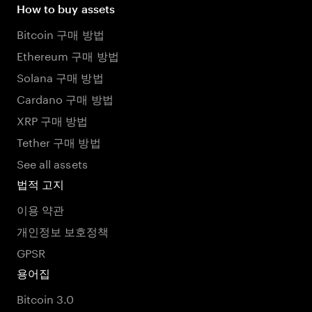
How to buy assets
Bitcoin 구매 방법
Ethereum 구매 방법
Solana 구매 방법
Cardano 구매 방법
XRP 구매 방법
Tether 구매 방법
See all assets
법적 고지
이용 약관
개인정보 보호정책
GPSR
용어집
Bitcoin 3.0