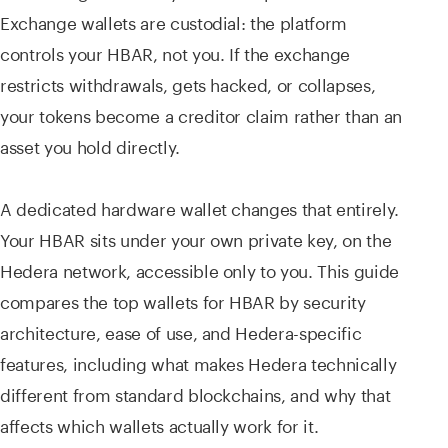
Exchange wallets are custodial: the platform
controls your HBAR, not you. If the exchange
restricts withdrawals, gets hacked, or collapses,
your tokens become a creditor claim rather than an
asset you hold directly.
A dedicated hardware wallet changes that entirely.
Your HBAR sits under your own private key, on the
Hedera network, accessible only to you. This guide
compares the top wallets for HBAR by security
architecture, ease of use, and Hedera-specific
features, including what makes Hedera technically
different from standard blockchains, and why that
affects which wallets actually work for it.