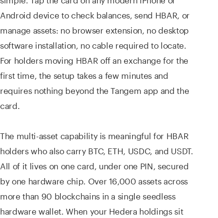
Android device to check balances, send HBAR, or
manage assets: no browser extension, no desktop
software installation, no cable required to locate.
For holders moving HBAR off an exchange for the
first time, the setup takes a few minutes and
requires nothing beyond the Tangem app and the
card.
The multi-asset capability is meaningful for HBAR
holders who also carry BTC, ETH, USDC, and USDT.
All of it lives on one card, under one PIN, secured
by one hardware chip. Over 16,000 assets across
more than 90 blockchains in a single seedless
hardware wallet. When your Hedera holdings sit