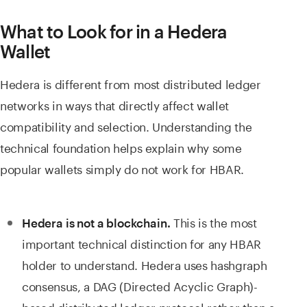
What to Look for in a Hedera
Wallet
Hedera is different from most distributed ledger
networks in ways that directly affect wallet
compatibility and selection. Understanding the
technical foundation helps explain why some
popular wallets simply do not work for HBAR.
This is the most
Hedera is not a blockchain.
important technical distinction for any HBAR
holder to understand. Hedera uses hashgraph
consensus, a DAG (Directed Acyclic Graph)-
based distributed ledger protocol rather than a