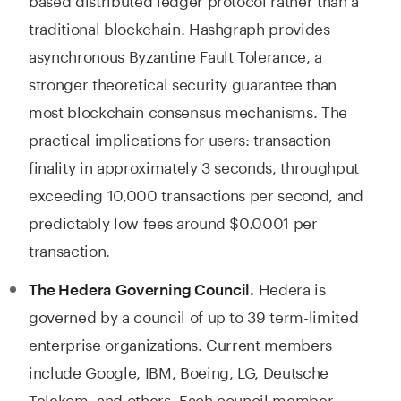
traditional blockchain. Hashgraph provides
asynchronous Byzantine Fault Tolerance, a
stronger theoretical security guarantee than
most blockchain consensus mechanisms. The
practical implications for users: transaction
finality in approximately 3 seconds, throughput
exceeding 10,000 transactions per second, and
predictably low fees around $0.0001 per
transaction.
Hedera is
The Hedera Governing Council.
governed by a council of up to 39 term-limited
enterprise organizations. Current members
include Google, IBM, Boeing, LG, Deutsche
Telekom, and others. Each council member