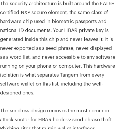
The security architecture is built around the EAL6+
certified NXP secure element, the same class of
hardware chip used in biometric passports and
national ID documents. Your HBAR private key is
generated inside this chip and never leaves it. It is
never exported as a seed phrase, never displayed
as a word list, and never accessible to any software
running on your phone or computer. This hardware
isolation is what separates Tangem from every
software wallet on this list, including the well-
designed ones.
The seedless design removes the most common
attack vector for HBAR holders: seed phrase theft.
Phishing sites that mimic wallet interfaces,