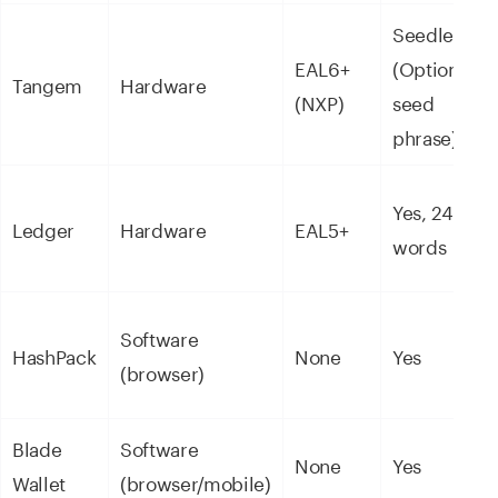
Seedless
EAL6+
(Optional
Tangem
Hardware
(NXP)
seed
phrase)
Yes, 24
Ledger
Hardware
EAL5+
words
Software
HashPack
None
Yes
(browser)
Blade
Software
None
Yes
Wallet
(browser/mobile)