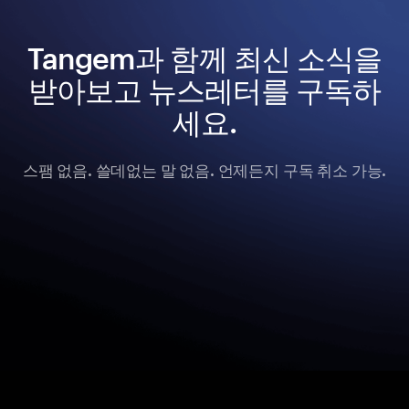
Tangem과 함께 최신 소식을
받아보고 뉴스레터를 구독하
세요.
스팸 없음. 쓸데없는 말 없음. 언제든지 구독 취소 가능.