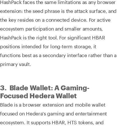
HashPack faces the same limitations as any browser
extension: the seed phrase is the attack surface, and
the key resides on a connected device. For active
ecosystem participation and smaller amounts,
HashPack is the right tool. For significant HBAR
positions intended for long-term storage, it
functions best as a secondary interface rather than a
primary vault.
3. Blade Wallet: A Gaming-
Focused Hedera Wallet
Blade is a browser extension and mobile wallet
focused on Hedera's gaming and entertainment
ecosystem. It supports HBAR, HTS tokens, and