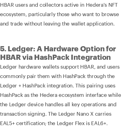
HBAR users and collectors active in Hedera's NFT
ecosystem, particularly those who want to browse
and trade without leaving the wallet application.
5. Ledger: A Hardware Option for
HBAR via HashPack Integration
Ledger hardware wallets support HBAR, and users
commonly pair them with HashPack through the
Ledger + HashPack integration. This pairing uses
HashPack as the Hedera ecosystem interface while
the Ledger device handles all key operations and
transaction signing. The Ledger Nano X carries
EAL5+ certification; the Ledger Flex is EAL6+.