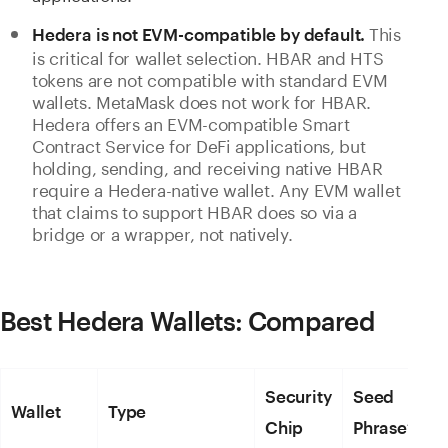
This
Hedera is not EVM-compatible by default.
is critical for wallet selection. HBAR and HTS
tokens are not compatible with standard EVM
wallets. MetaMask does not work for HBAR.
Hedera offers an EVM-compatible Smart
Contract Service for DeFi applications, but
holding, sending, and receiving native HBAR
require a Hedera-native wallet. Any EVM wallet
that claims to support HBAR does so via a
bridge or a wrapper, not natively.
Best Hedera Wallets: Compared
Security
Seed
Wallet
Type
Chip
Phrase?