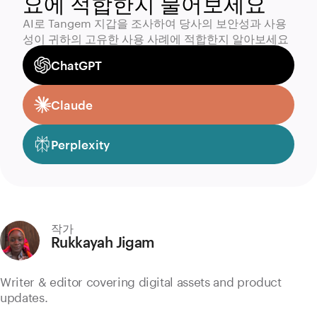
요에 적합한지 물어보세요
AI로 Tangem 지갑을 조사하여 당사의 보안성과 사용
성이 귀하의 고유한 사용 사례에 적합한지 알아보세요
ChatGPT
Claude
Perplexity
작가
Rukkayah Jigam
Writer & editor covering digital assets and product
updates.