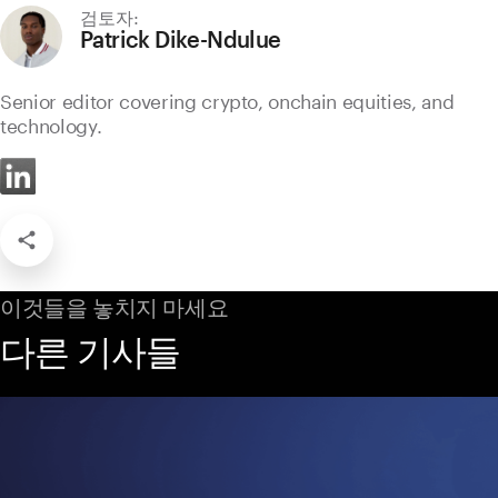
검토자:
Patrick Dike-Ndulue
Senior editor covering crypto, onchain equities, and
technology.
이것들을 놓치지 마세요
다른 기사들