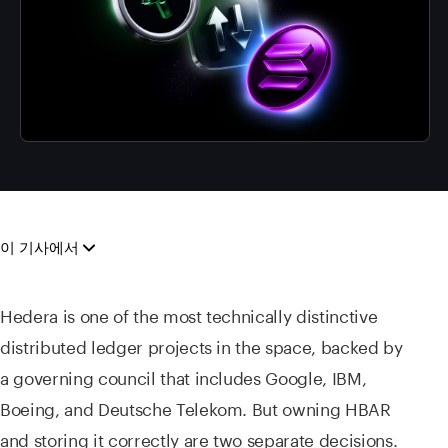
이 기사에서
Hedera is one of the most technically distinctive
distributed ledger projects in the space, backed by
a governing council that includes Google, IBM,
Boeing, and Deutsche Telekom. But owning HBAR
and storing it correctly are two separate decisions.