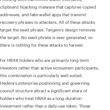
clipboard hijacking malware that captures copied
addresses, and fake wallet apps that transmit
recovery phrases to attackers. All of these attacks
target the seed phrase. Tangem's design removes
the target. No seed phrase is ever generated, so
there is nothing for these attacks to harvest.
For HBAR holders who are primarily long-term
investors rather than active ecosystem participants,
this combination is particularly well-suited.
Hedera's enterprise positioning and governing
council structure attract a significant share of
holders who treat HBAR as a long-duration
investment rather than a daily-use token. Those