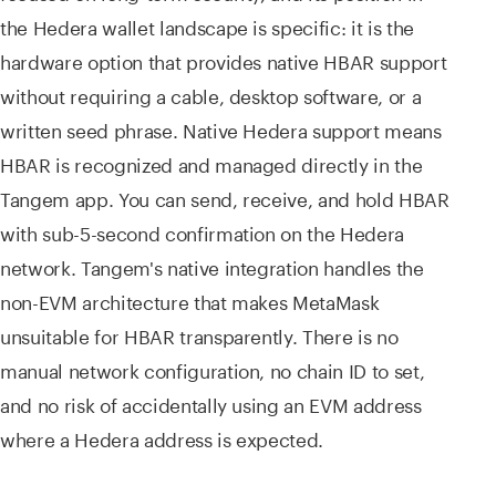
the Hedera wallet landscape is specific: it is the
hardware option that provides native HBAR support
without requiring a cable, desktop software, or a
written seed phrase. Native Hedera support means
HBAR is recognized and managed directly in the
Tangem app. You can send, receive, and hold HBAR
with sub-5-second confirmation on the Hedera
network. Tangem's native integration handles the
non-EVM architecture that makes MetaMask
unsuitable for HBAR transparently. There is no
manual network configuration, no chain ID to set,
and no risk of accidentally using an EVM address
where a Hedera address is expected.