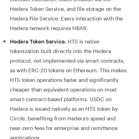
Hedera Token Service, and file storage on the
Hedera File Service. Every interaction with the
Hedera network requires HBAR.
HTS is native
Hedera Token Service.
tokenization built directly into the Hedera
protocol, not implemented via smart contracts,
as with ERC-20 tokens on Ethereum. This makes
HTS token operations faster and significantly
cheaper than equivalent operations on most
smart-contract-based platforms. USDC on
Hedera is issued natively as an HTS token by
Circle, benefiting from Hedera's speed and
near-zero fees for enterprise and remittance
applications.