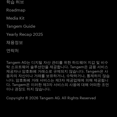
학습 허브
Roadmap
Media Kit
Tangem Guide
Yearly Recap 2025
채용정보
연락처
Tangem AG는 디지털 자산 관리를 위한 하드웨어 지갑 및 비수
탁 소프트웨어 솔루션만을 제공합니다. Tangem은 금융 서비스
제공자나 암호화폐 거래소로 규제되지 않습니다. Tangem은 사
용자의 자산이나 거래를 보유하거나, 수탁하거나, 통제하지 않습
니다. 암호화폐 거래 서비스는 제3자 제공업체에 의해 제공됩니
다. Tangem은 이러한 제3자 서비스의 사용에 대해 어떠한 조언
이나 권장도 하지 않습니다.