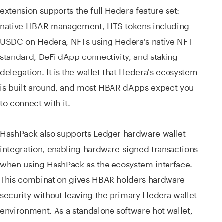
extension supports the full Hedera feature set:
native HBAR management, HTS tokens including
USDC on Hedera, NFTs using Hedera's native NFT
standard, DeFi dApp connectivity, and staking
delegation. It is the wallet that Hedera's ecosystem
is built around, and most HBAR dApps expect you
to connect with it.
HashPack also supports Ledger hardware wallet
integration, enabling hardware-signed transactions
when using HashPack as the ecosystem interface.
This combination gives HBAR holders hardware
security without leaving the primary Hedera wallet
environment. As a standalone software hot wallet,