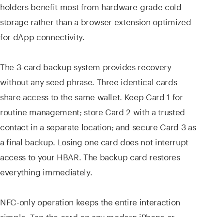
holders benefit most from hardware-grade cold
storage rather than a browser extension optimized
for dApp connectivity.
The 3-card backup system provides recovery
without any seed phrase. Three identical cards
share access to the same wallet. Keep Card 1 for
routine management; store Card 2 with a trusted
contact in a separate location; and secure Card 3 as
a final backup. Losing one card does not interrupt
access to your HBAR. The backup card restores
everything immediately.
NFC-only operation keeps the entire interaction
simple. Tap the card on any modern iPhone or