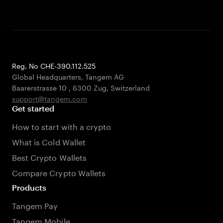
Reg. No CHE-390.112.525
Global Headquarters, Tangem AG
Baarerstrasse 10
,
6300 Zug
,
Switzerland
support@tangem.com
Get started
How to start with a crypto
What is Cold Wallet
Best Crypto Wallets
Compare Crypto Wallets
Products
Tangem Pay
Tangem Mobile