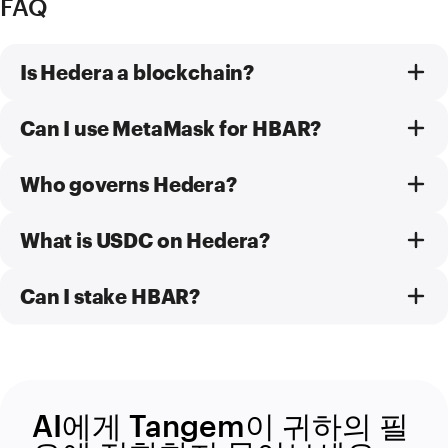
FAQ
Is Hedera a blockchain?
Can I use MetaMask for HBAR?
Who governs Hedera?
What is USDC on Hedera?
Can I stake HBAR?
AI에게 Tangem이 귀하의 필