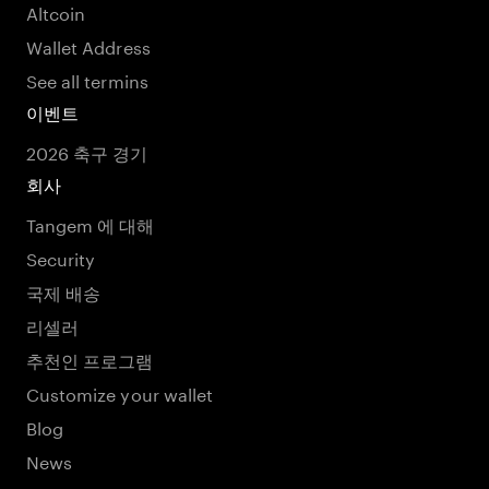
Altcoin
Wallet Address
See all termins
이벤트
2026 축구 경기
회사
Tangem 에 대해
Security
국제 배송
리셀러
추천인 프로그램
Customize your wallet
Blog
News