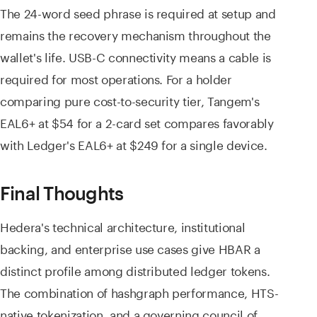
The 24-word seed phrase is required at setup and
remains the recovery mechanism throughout the
wallet's life. USB-C connectivity means a cable is
required for most operations. For a holder
comparing pure cost-to-security tier, Tangem's
EAL6+ at $54 for a 2-card set compares favorably
with Ledger's EAL6+ at $249 for a single device.
Final Thoughts
Hedera's technical architecture, institutional
backing, and enterprise use cases give HBAR a
distinct profile among distributed ledger tokens.
The combination of hashgraph performance, HTS-
native tokenization, and a governing council of