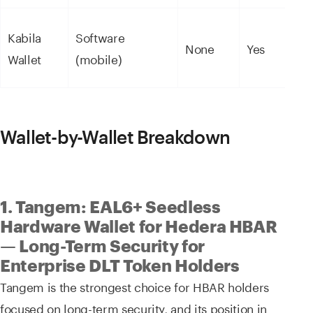
Kabila
Software
None
Yes
Wallet
(mobile)
Wallet-by-Wallet Breakdown
1. Tangem: EAL6+ Seedless
Hardware Wallet for Hedera HBAR
— Long-Term Security for
Enterprise DLT Token Holders
Tangem is the strongest choice for HBAR holders
focused on long-term security, and its position in