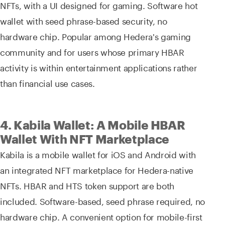
NFTs, with a UI designed for gaming. Software hot
wallet with seed phrase-based security, no
hardware chip. Popular among Hedera's gaming
community and for users whose primary HBAR
activity is within entertainment applications rather
than financial use cases.
4. Kabila Wallet: A Mobile HBAR
Wallet With NFT Marketplace
Kabila is a mobile wallet for iOS and Android with
an integrated NFT marketplace for Hedera-native
NFTs. HBAR and HTS token support are both
included. Software-based, seed phrase required, no
hardware chip. A convenient option for mobile-first