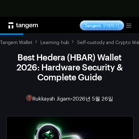
지금 구매하기
Tangem 구매하기
Tog
Tangem Wallet
Learning hub
Self-custody and Crypto Wal
Best Hedera (HBAR) Wallet
2026: Hardware Security &
Complete Guide
Rukkayah Jigam
•
2026년 5월 26일