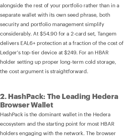
alongside the rest of your portfolio rather than in a
separate wallet with its own seed phrase, both
security and portfolio management simplify
considerably. At $54.90 for a 2-card set, Tangem
delivers EAL6+ protection at a fraction of the cost of
Ledger's top-tier device at $249. For an HBAR
holder setting up proper long-term cold storage,
the cost argument is straightforward.
2. HashPack: The Leading Hedera
Browser Wallet
HashPack is the dominant wallet in the Hedera
ecosystem and the starting point for most HBAR
holders engaging with the network. The browser