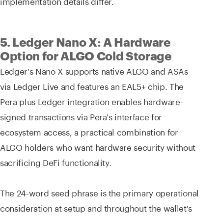
implementation details differ.
5. Ledger Nano X: A Hardware
Option for ALGO Cold Storage
Ledger's Nano X supports native ALGO and ASAs
via Ledger Live and features an EAL5+ chip. The
Pera plus Ledger integration enables hardware-
signed transactions via Pera's interface for
ecosystem access, a practical combination for
ALGO holders who want hardware security without
sacrificing DeFi functionality.
The 24-word seed phrase is the primary operational
consideration at setup and throughout the wallet's