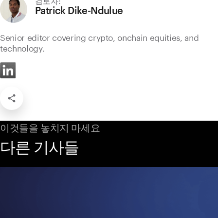
Patrick Dike-Ndulue
Senior editor covering crypto, onchain equities, and
technology.
이것들을 놓치지 마세요
다른 기사들