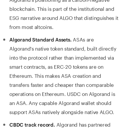
blockchain. This is part of the institutional and
ESG narrative around ALGO that distinguishes it
from most altcoins.
ASAs are
Algorand Standard Assets.
Algorand's native token standard, built directly
into the protocol rather than implemented via
smart contracts, as ERC-20 tokens are on
Ethereum. This makes ASA creation and
transfers faster and cheaper than comparable
operations on Ethereum. USDC on Algorand is
an ASA. Any capable Algorand wallet should
support ASAs natively alongside native ALGO.
Algorand has partnered
CBDC track record.