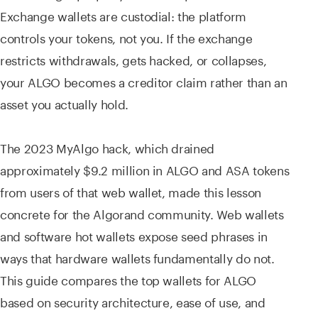
Exchange wallets are custodial: the platform
controls your tokens, not you. If the exchange
restricts withdrawals, gets hacked, or collapses,
your ALGO becomes a creditor claim rather than an
asset you actually hold.
The 2023 MyAlgo hack, which drained
approximately $9.2 million in ALGO and ASA tokens
from users of that web wallet, made this lesson
concrete for the Algorand community. Web wallets
and software hot wallets expose seed phrases in
ways that hardware wallets fundamentally do not.
This guide compares the top wallets for ALGO
based on security architecture, ease of use, and