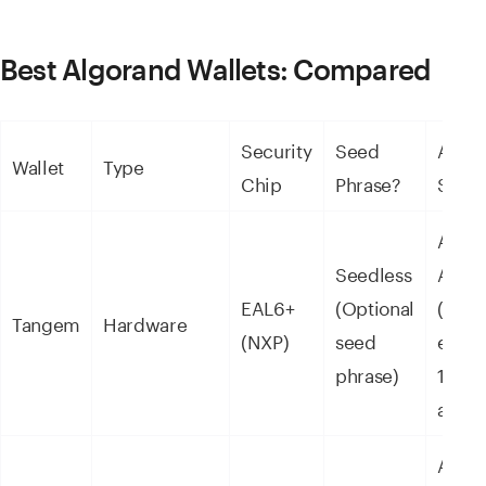
Best Algorand Wallets: Compared
Security
Seed
ALG
Wallet
Type
Chip
Phrase?
Supp
ALGO
Seedless
ASAs
EAL6+
(Optional
(USD
Tangem
Hardware
(NXP)
seed
etc.) 
phrase)
16,0
asset
ALGO