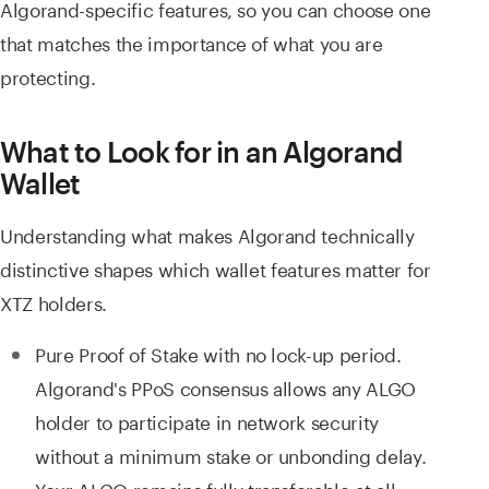
Algorand-specific features, so you can choose one
that matches the importance of what you are
protecting.
What to Look for in an Algorand
Wallet
Understanding what makes Algorand technically
distinctive shapes which wallet features matter for
XTZ holders.
Pure Proof of Stake with no lock-up period.
Algorand's PPoS consensus allows any ALGO
holder to participate in network security
without a minimum stake or unbonding delay.
Your ALGO remains fully transferable at all