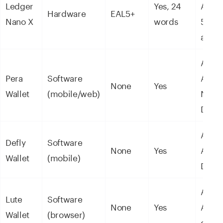
Ledger
Yes, 24
ASAs
Hardware
EAL5+
Nano X
words
5,50
asset
ALGO
Pera
Software
ASAs
None
Yes
Wallet
(mobile/web)
NFTs 
DeFi
ALGO
Defly
Software
None
Yes
ASAs
Wallet
(mobile)
DeFi
ALGO
Lute
Software
None
Yes
ASAs
Wallet
(browser)
ecos