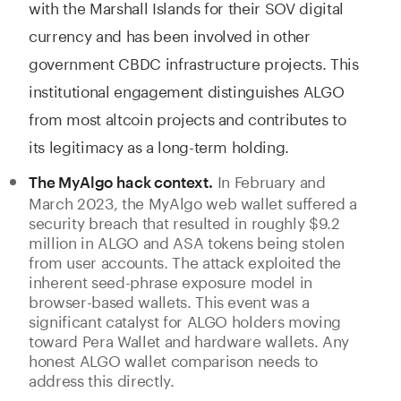
with the Marshall Islands for their SOV digital
currency and has been involved in other
government CBDC infrastructure projects. This
institutional engagement distinguishes ALGO
from most altcoin projects and contributes to
its legitimacy as a long-term holding.
In February and
The MyAlgo hack context.
March 2023, the MyAlgo web wallet suffered a
security breach that resulted in roughly $9.2
million in ALGO and ASA tokens being stolen
from user accounts. The attack exploited the
inherent seed-phrase exposure model in
browser-based wallets. This event was a
significant catalyst for ALGO holders moving
toward Pera Wallet and hardware wallets. Any
honest ALGO wallet comparison needs to
address this directly.