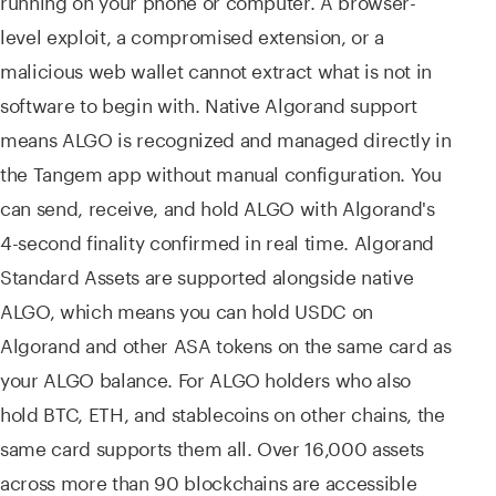
running on your phone or computer. A browser-
level exploit, a compromised extension, or a
malicious web wallet cannot extract what is not in
software to begin with. Native Algorand support
means ALGO is recognized and managed directly in
the Tangem app without manual configuration. You
can send, receive, and hold ALGO with Algorand's
4-second finality confirmed in real time. Algorand
Standard Assets are supported alongside native
ALGO, which means you can hold USDC on
Algorand and other ASA tokens on the same card as
your ALGO balance. For ALGO holders who also
hold BTC, ETH, and stablecoins on other chains, the
same card supports them all. Over 16,000 assets
across more than 90 blockchains are accessible