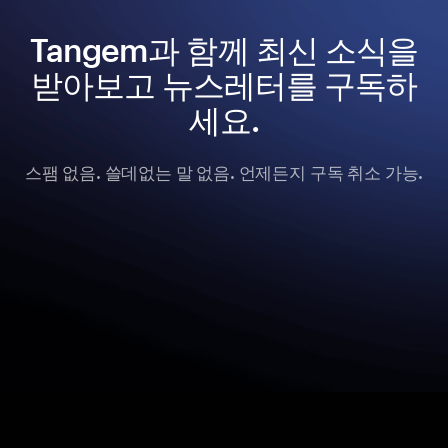
Tangem과 함께 최신 소식을
받아보고 뉴스레터를 구독하
세요.
스팸 없음. 쓸데없는 말 없음. 언제든지 구독 취소 가능.