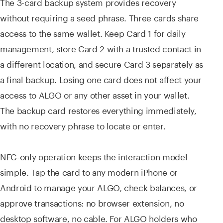
The 3-card backup system provides recovery
without requiring a seed phrase. Three cards share
access to the same wallet. Keep Card 1 for daily
management, store Card 2 with a trusted contact in
a different location, and secure Card 3 separately as
a final backup. Losing one card does not affect your
access to ALGO or any other asset in your wallet.
The backup card restores everything immediately,
with no recovery phrase to locate or enter.
NFC-only operation keeps the interaction model
simple. Tap the card to any modern iPhone or
Android to manage your ALGO, check balances, or
approve transactions: no browser extension, no
desktop software, no cable. For ALGO holders who