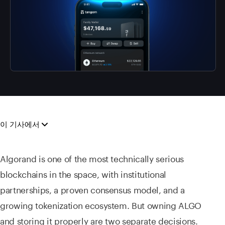
이 기사에서
Algorand is one of the most technically serious
blockchains in the space, with institutional
partnerships, a proven consensus model, and a
growing tokenization ecosystem. But owning ALGO
and storing it properly are two separate decisions.