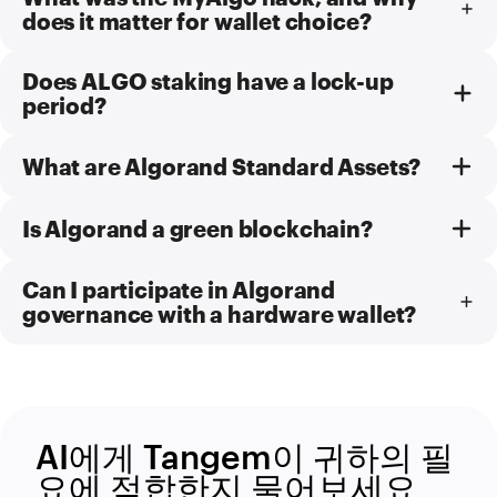
does it matter for wallet choice?
Does ALGO staking have a lock-up
period?
What are Algorand Standard Assets?
Is Algorand a green blockchain?
Can I participate in Algorand
governance with a hardware wallet?
AI에게 Tangem이 귀하의 필
요에 적합한지 물어보세요