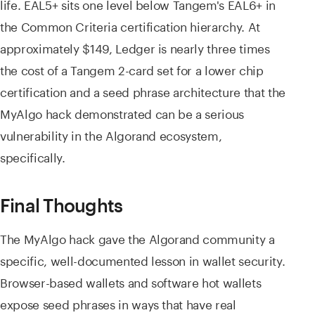
life. EAL5+ sits one level below Tangem's EAL6+ in
the Common Criteria certification hierarchy. At
approximately $149, Ledger is nearly three times
the cost of a Tangem 2-card set for a lower chip
certification and a seed phrase architecture that the
MyAlgo hack demonstrated can be a serious
vulnerability in the Algorand ecosystem,
specifically.
Final Thoughts
The MyAlgo hack gave the Algorand community a
specific, well-documented lesson in wallet security.
Browser-based wallets and software hot wallets
expose seed phrases in ways that have real