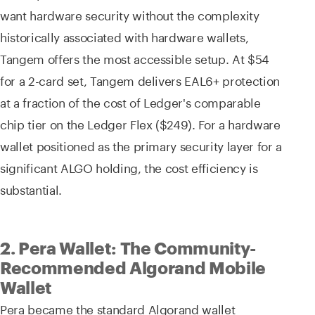
want hardware security without the complexity
historically associated with hardware wallets,
Tangem offers the most accessible setup. At $54
for a 2-card set, Tangem delivers EAL6+ protection
at a fraction of the cost of Ledger's comparable
chip tier on the Ledger Flex ($249). For a hardware
wallet positioned as the primary security layer for a
significant ALGO holding, the cost efficiency is
substantial.
2. Pera Wallet: The Community-
Recommended Algorand Mobile
Wallet
Pera became the standard Algorand wallet