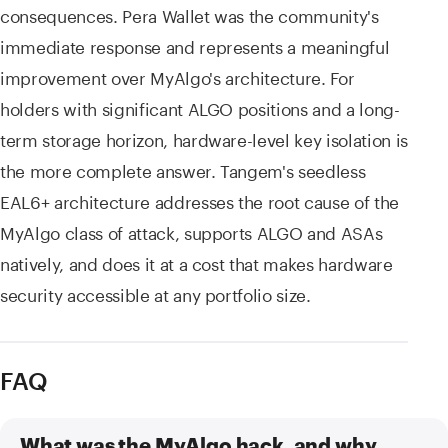
consequences. Pera Wallet was the community's
immediate response and represents a meaningful
improvement over MyAlgo's architecture. For
holders with significant ALGO positions and a long-
term storage horizon, hardware-level key isolation is
the more complete answer. Tangem's seedless
EAL6+ architecture addresses the root cause of the
MyAlgo class of attack, supports ALGO and ASAs
natively, and does it at a cost that makes hardware
security accessible at any portfolio size.
FAQ
What was the MyAlgo hack, and why