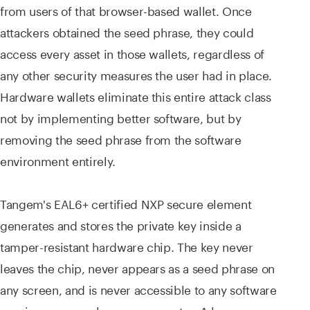
from users of that browser-based wallet. Once
attackers obtained the seed phrase, they could
access every asset in those wallets, regardless of
any other security measures the user had in place.
Hardware wallets eliminate this entire attack class
not by implementing better software, but by
removing the seed phrase from the software
environment entirely.
Tangem's EAL6+ certified NXP secure element
generates and stores the private key inside a
tamper-resistant hardware chip. The key never
leaves the chip, never appears as a seed phrase on
any screen, and is never accessible to any software