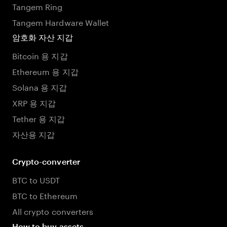
Tangem Ring
Tangem Hardware Wallet
암호화 자산 지갑
Bitcoin 용 지갑
Ethereum 용 지갑
Solana 용 지갑
XRP 용 지갑
Tether 용 지갑
자산용 지갑
Crypto-converter
BTC to USDT
BTC to Ethereum
All crypto converters
How to buy assets