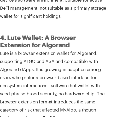
DeFi management; not suitable as a primary storage
wallet for significant holdings.
4. Lute Wallet: A Browser
Extension for Algorand
Lute is a browser extension wallet for Algorand,
supporting ALGO and ASA and compatible with
Algorand dApps. It is growing in adoption among
users who prefer a browser-based interface for
ecosystem interactions—software hot wallet with
seed-phrase-based security, no hardware chip. The
browser extension format introduces the same
category of risk that affected MyAlgo, although