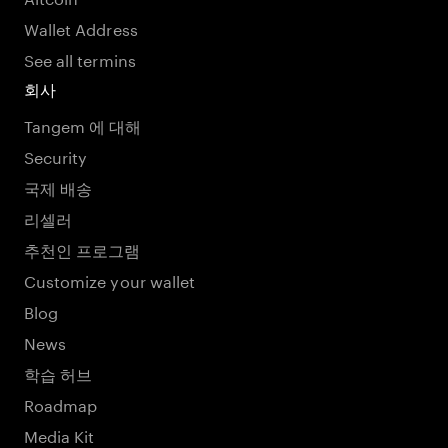
Wallet Address
See all termins
회사
Tangem 에 대해
Security
국제 배송
리셀러
추천인 프로그램
Customize your wallet
Blog
News
학습 허브
Roadmap
Media Kit