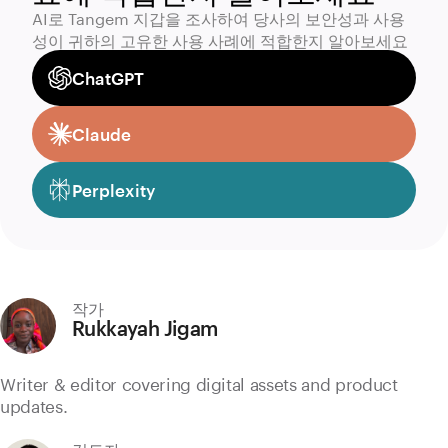
AI로 Tangem 지갑을 조사하여 당사의 보안성과 사용
성이 귀하의 고유한 사용 사례에 적합한지 알아보세요
ChatGPT
Claude
Perplexity
작가
Rukkayah Jigam
Writer & editor covering digital assets and product
updates.
검토자: