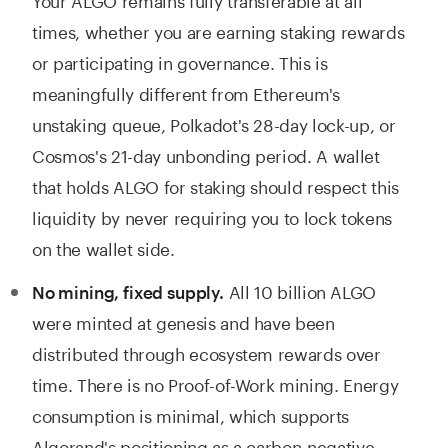
times, whether you are earning staking rewards
or participating in governance. This is
meaningfully different from Ethereum's
unstaking queue, Polkadot's 28-day lock-up, or
Cosmos's 21-day unbonding period. A wallet
that holds ALGO for staking should respect this
liquidity by never requiring you to lock tokens
on the wallet side.
All 10 billion ALGO
No mining, fixed supply.
were minted at genesis and have been
distributed through ecosystem rewards over
time. There is no Proof-of-Work mining. Energy
consumption is minimal, which supports
Algorand's positioning as a carbon-negative