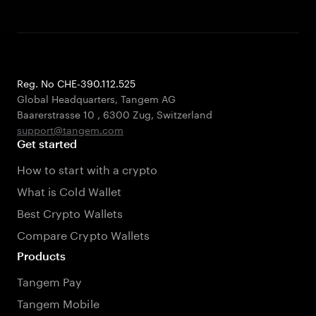
Reg. No CHE-390.112.525
Global Headquarters, Tangem AG
Baarerstrasse 10
,
6300 Zug
,
Switzerland
support@tangem.com
Get started
How to start with a crypto
What is Cold Wallet
Best Crypto Wallets
Compare Crypto Wallets
Products
Tangem Pay
Tangem Mobile