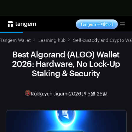
지금 구매하기
Tangem 구매하기
Tog
Tangem Wallet
Learning hub
Self-custody and Crypto Wal
Best Algorand (ALGO) Wallet
2026: Hardware, No Lock-Up
Staking & Security
Rukkayah Jigam
•
2026년 5월 25일