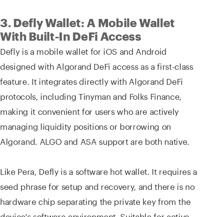
3. Defly Wallet: A Mobile Wallet
With Built-In DeFi Access
Defly is a mobile wallet for iOS and Android
designed with Algorand DeFi access as a first-class
feature. It integrates directly with Algorand DeFi
protocols, including Tinyman and Folks Finance,
making it convenient for users who are actively
managing liquidity positions or borrowing on
Algorand. ALGO and ASA support are both native.
Like Pera, Defly is a software hot wallet. It requires a
seed phrase for setup and recovery, and there is no
hardware chip separating the private key from the
device's software environment. Suitable for active