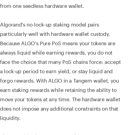
from one seedless hardware wallet.
Algorand's no-lock-up staking model pairs
particularly well with hardware wallet custody.
Because ALGO's Pure PoS means your tokens are
always liquid while earning rewards, you do not
face the choice that many PoS chains force: accept
a lock-up period to earn yield, or stay liquid and
forgo rewards. With ALGO in a Tangem wallet, you
earn staking rewards while retaining the ability to
move your tokens at any time. The hardware wallet
does not impose any additional constraints on that
liquidity.