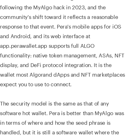
following the MyAlgo hack in 2023, and the
community's shift toward it reflects a reasonable
response to that event. Pera's mobile apps for iOS
and Android, and its web interface at
app.perawallet.app supports full ALGO
functionality: native token management, ASAs, NFT
display, and DeFi protocol integration. It is the
wallet most Algorand dApps and NFT marketplaces
expect you to use to connect.
The security model is the same as that of any
software hot wallet. Pera is better than MyAlgo was
in terms of where and how the seed phrase is
handled, but it is still a software wallet where the