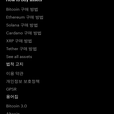
Bitcoin 구매 방법
Ethereum 구매 방법
Solana 구매 방법
Cardano 구매 방법
XRP 구매 방법
Tether 구매 방법
See all assets
법적 고지
이용 약관
개인정보 보호정책
GPSR
용어집
Bitcoin 3.0
Altcoin