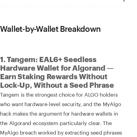
Wallet-by-Wallet Breakdown
1. Tangem: EAL6+ Seedless
Hardware Wallet for Algorand —
Earn Staking Rewards Without
Lock-Up, Without a Seed Phrase
Tangem is the strongest choice for ALGO holders
who want hardware-level security, and the MyAlgo
hack makes the argument for hardware wallets in
the Algorand ecosystem particularly clear. The
MyAlgo breach worked by extracting seed phrases