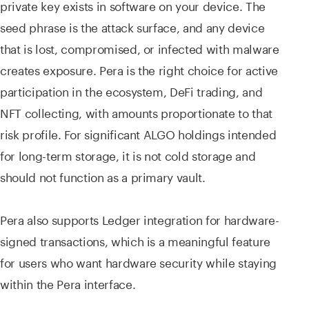
private key exists in software on your device. The
seed phrase is the attack surface, and any device
that is lost, compromised, or infected with malware
creates exposure. Pera is the right choice for active
participation in the ecosystem, DeFi trading, and
NFT collecting, with amounts proportionate to that
risk profile. For significant ALGO holdings intended
for long-term storage, it is not cold storage and
should not function as a primary vault.
Pera also supports Ledger integration for hardware-
signed transactions, which is a meaningful feature
for users who want hardware security while staying
within the Pera interface.