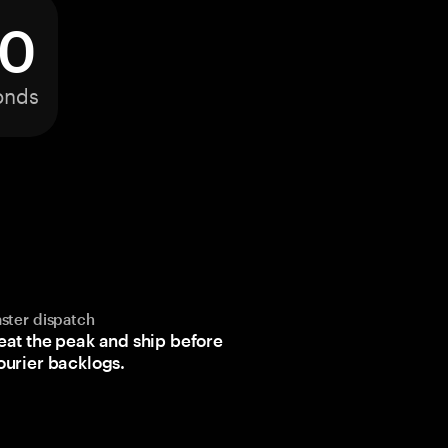
0
onds
aster dispatch
eat the peak and ship before
ourier backlogs.