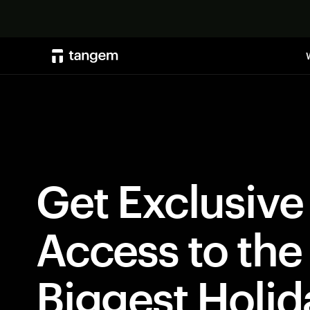
Get Exclusive
Access to the
Biggest Holid