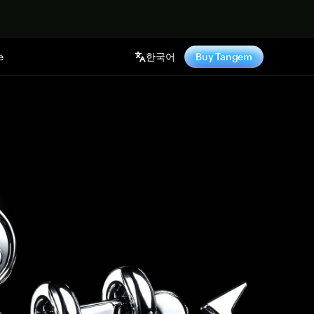
기
e
한국어
Buy Tangem