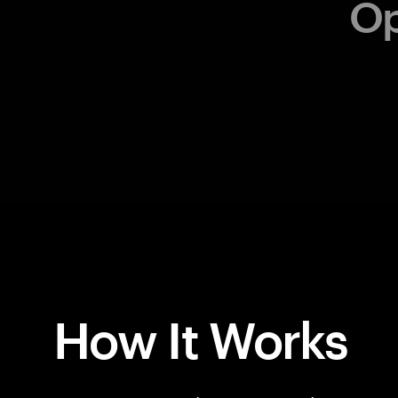
How It Works