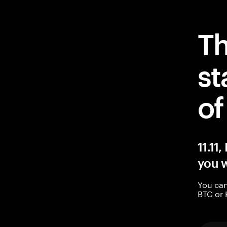
Th
st
o
11.11
you w
You can
BTC or 