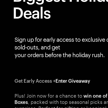
Sign up for early access to exclusive 
sold-outs, and get
Get Early Access +
Enter Giveaway
Plus! Join now for a chance to
win one of
, packed with top seasonal picks a
Boxes
surprises. Perfect for gifting or keeping!