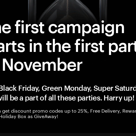
e first campaign
arts in the first par
f November
, Black Friday, Green Monday, Super Saturd
ill be a part of all these parties. Harry up!
 get discount promo codes up to 25%, Free Delivery, Rewar
Holiday Box as GiveAway!