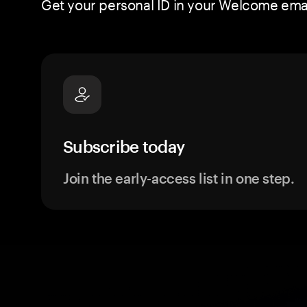
Get your personal ID in your Welcome email
Subscribe today
Join the early-access list in one step.