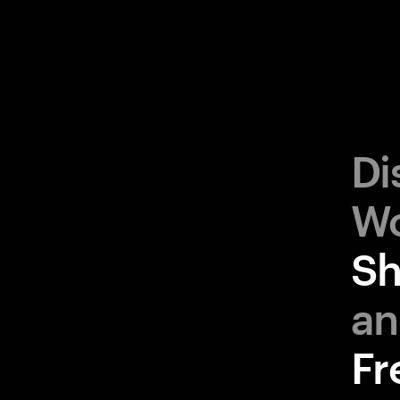
Di
Sh
Fr