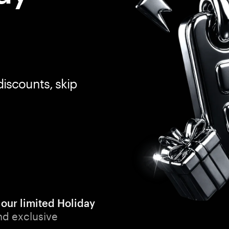
discounts, skip
 our limited Holiday
nd exclusive