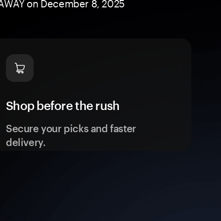
GIVEAWAY on December 8, 2025
Shop before the rush
Secure your picks and faster
delivery.