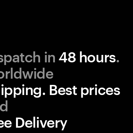
spatch in
48 hours
.
ipping. Best prices
ee Delivery