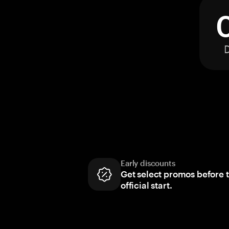
Early discounts
Get select promos before 
official start.