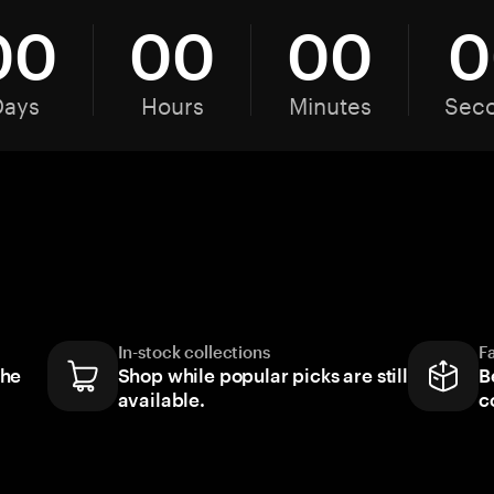
00
00
00
0
Days
Hours
Minutes
Sec
In-stock collections
F
the
Shop while popular picks are still
B
available.
c