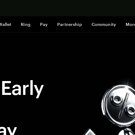
지금 구매하
Wallet
Ring
Pay
Partnership
Community
Mor
 Early
ay