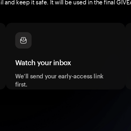
 and keep it safe. It will be used in the final 
Watch your inbox
We’ll send your early-access link
first.