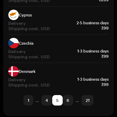
Cyprus
Delivery
2-5 business days
Shipping cost, USD
7.99
Czechia
Delivery
1-3 business days
Shipping cost, USD
7.99
Denmark
Delivery
1-3 business days
Shipping cost, USD
7.99
1
…
4
5
6
…
21