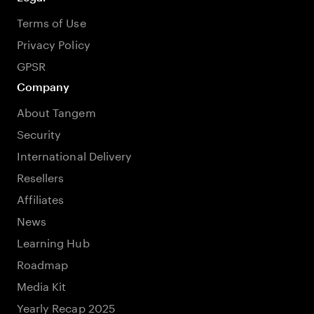
Terms of Use
Privacy Policy
GPSR
Company
About Tangem
Security
International Delivery
Resellers
Affiliates
News
Learning Hub
Roadmap
Media Kit
Yearly Recap 2025