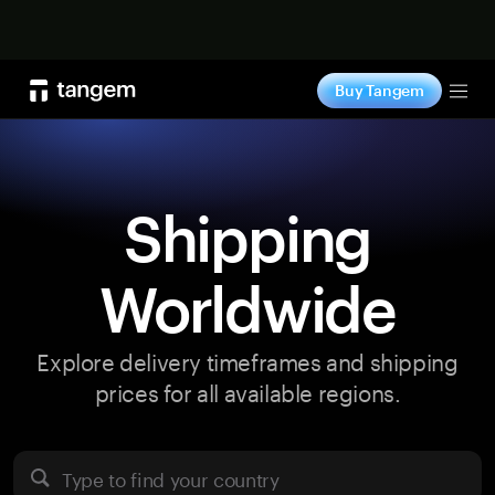
Shop now
Buy Tangem
Tog
Shipping
Worldwide
Explore delivery timeframes and shipping
prices for all available regions.
Type to find your country