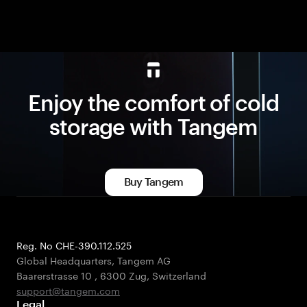
Enjoy the comfort of cold
storage with Tangem
Buy Tangem
Reg. No CHE-390.112.525
Global Headquarters, Tangem AG
Baarerstrasse 10
,
6300 Zug
,
Switzerland
support@tangem.com
Legal