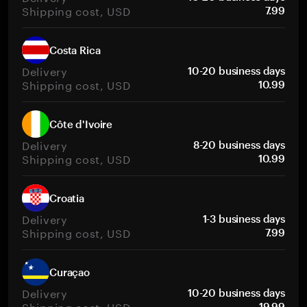
Shipping cost, USD
7.99
Costa Rica
Delivery
10-20 business days
Shipping cost, USD
10.99
Côte d'Ivoire
Delivery
8-20 business days
Shipping cost, USD
10.99
Croatia
Delivery
1-3 business days
Shipping cost, USD
7.99
Curaçao
Delivery
10-20 business days
Shipping cost, USD
19.99