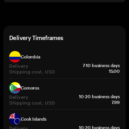
Delivery Timeframes
Colombia
Delivery
7-10 business days
Shipping cost, USD
15.00
Comoros
Delivery
10-20 business days
Shipping cost, USD
7.99
Cook Islands
Delivery
10-20 business days