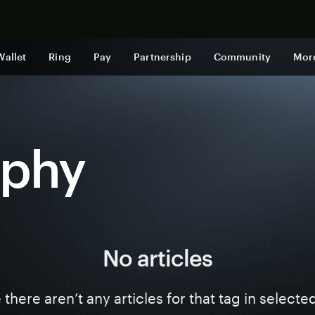
Shop now
Wallet
Ring
Pay
Partnership
Community
Mor
aphy
No articles
ke there aren’t any articles for that tag in select