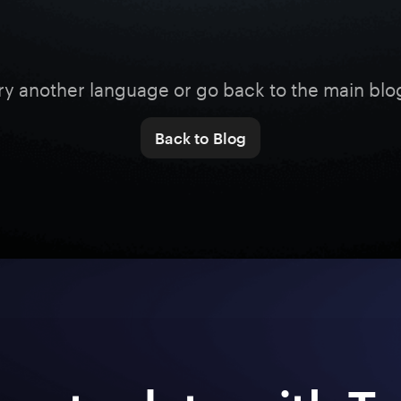
ry another language or go back to the main blo
Back to Blog