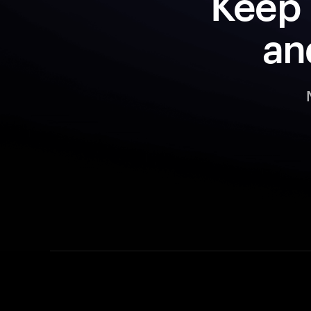
Keep 
an