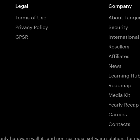
Legal
Company
Terms of Use
About Tang
Privacy Policy
Security
GPSR
International
Resellers
Affiliates
News
Learning Hu
Roadmap
Media Kit
Yearly Recap
Careers
Contacts
ly hardware wallets and non-custodial software solutions for man