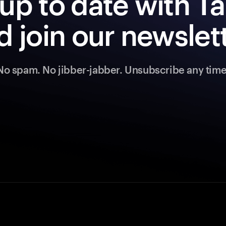
up to date with 
d join our newslett
No spam. No jibber-jabber. Unsubscribe any time