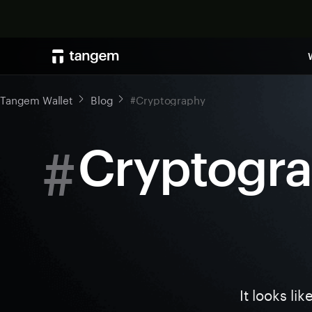
Tangem Wallet
Blog
#Cryptography
#
Cryptogr
It looks li