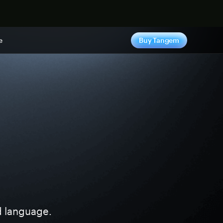
e
Buy Tangem
ed language.