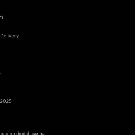
em
 Delivery
b
 2025
aging digital assets.