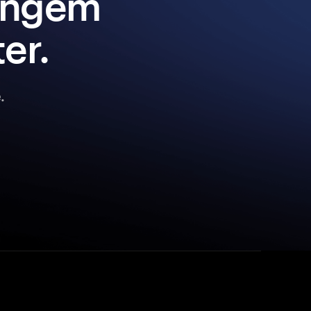
Tangem
er.
.