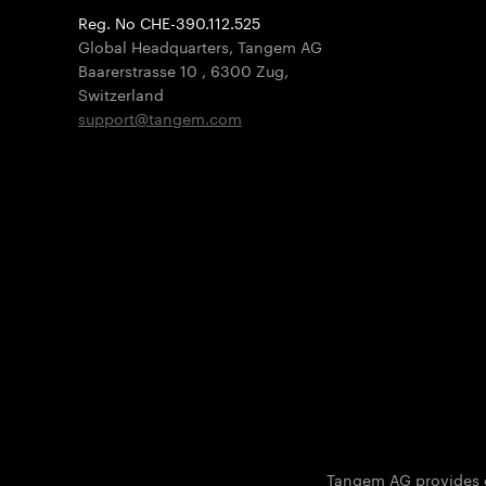
Reg. No CHE-390.112.525
Global Headquarters, Tangem AG
Baarerstrasse 10
,
6300 Zug
,
Switzerland
support@tangem.com
Tangem AG provides on