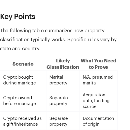
Key Points
The following table summarizes how property
classification typically works. Specific rules vary by
state and country.
Likely
What You Need
Scenario
Classification
to Prove
Crypto bought
Marital
N/A, presumed
during marriage
property
marital
Acquisition
Crypto owned
Separate
date, funding
before marriage
property
source
Crypto received as
Separate
Documentation
a gift/inheritance
property
of origin