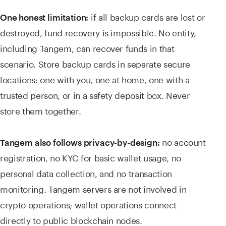
if all backup cards are lost or
One honest limitation:
destroyed, fund recovery is impossible. No entity,
including Tangem, can recover funds in that
scenario. Store backup cards in separate secure
locations: one with you, one at home, one with a
trusted person, or in a safety deposit box. Never
store them together.
no account
Tangem also follows privacy-by-design:
registration, no KYC for basic wallet usage, no
personal data collection, and no transaction
monitoring. Tangem servers are not involved in
crypto operations; wallet operations connect
directly to public blockchain nodes.