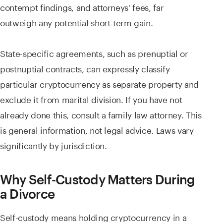
contempt findings, and attorneys' fees, far
outweigh any potential short-term gain.
State-specific agreements, such as prenuptial or
postnuptial contracts, can expressly classify
particular cryptocurrency as separate property and
exclude it from marital division. If you have not
already done this, consult a family law attorney. This
is general information, not legal advice. Laws vary
significantly by jurisdiction.
Why Self-Custody Matters During
a Divorce
Self-custody means holding cryptocurrency in a