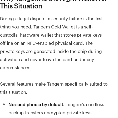
This Situation
During a legal dispute, a security failure is the last
thing you need. Tangem Cold Wallet is a self-
custodial hardware wallet that stores private keys
offline on an NFC-enabled physical card. The
private keys are generated inside the chip during
activation and never leave the card under any
circumstances.
Several features make Tangem specifically suited to
this situation.
Tangem's seedless
No seed phrase by default.
backup transfers encrypted private keys