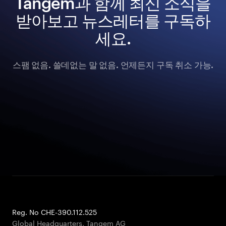
Tangem과 함께 최신 소식을
받아보고 뉴스레터를 구독하
세요.
스팸 없음. 쓸데없는 말 없음. 언제든지 구독 취소 가능.
Reg. No CHE-390.112.525
Global Headquarters, Tangem AG