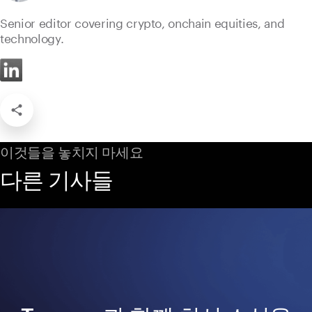
Senior editor covering crypto, onchain equities, and
technology.
이것들을 놓치지 마세요
다른 기사들