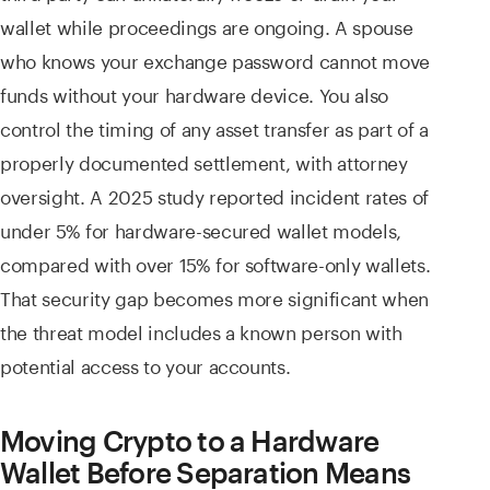
wallet while proceedings are ongoing. A spouse
who knows your exchange password cannot move
funds without your hardware device. You also
control the timing of any asset transfer as part of a
properly documented settlement, with attorney
oversight. A 2025 study reported incident rates of
under 5% for hardware-secured wallet models,
compared with over 15% for software-only wallets.
That security gap becomes more significant when
the threat model includes a known person with
potential access to your accounts.
Moving Crypto to a Hardware
Wallet Before Separation Means