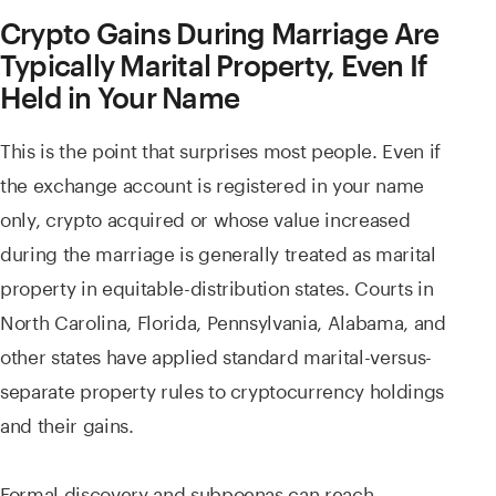
Crypto Gains During Marriage Are
Typically Marital Property, Even If
Held in Your Name
This is the point that surprises most people. Even if
the exchange account is registered in your name
only, crypto acquired or whose value increased
during the marriage is generally treated as marital
property in equitable-distribution states. Courts in
North Carolina, Florida, Pennsylvania, Alabama, and
other states have applied standard marital-versus-
separate property rules to cryptocurrency holdings
and their gains.
Formal discovery and subpoenas can reach