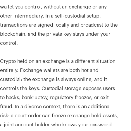
wallet you control, without an exchange or any
other intermediary. In a self-custodial setup,
transactions are signed locally and broadcast to the
blockchain, and the private key stays under your
control.
Crypto held on an exchange is a different situation
entirely. Exchange wallets are both hot and
custodial: the exchange is always online, and it
controls the keys. Custodial storage exposes users
to hacks, bankruptcy, regulatory freezes, or exit
fraud. In a divorce context, there is an additional
risk: a court order can freeze exchange-held assets,
a joint account holder who knows your password