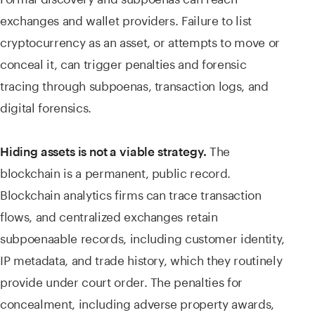
exchanges and wallet providers. Failure to list
cryptocurrency as an asset, or attempts to move or
conceal it, can trigger penalties and forensic
tracing through subpoenas, transaction logs, and
digital forensics.
The
Hiding assets is not a viable strategy.
blockchain is a permanent, public record.
Blockchain analytics firms can trace transaction
flows, and centralized exchanges retain
subpoenaable records, including customer identity,
IP metadata, and trade history, which they routinely
provide under court order. The penalties for
concealment, including adverse property awards,