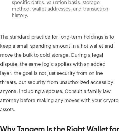
specific dates, valuation basis, storage
method, wallet addresses, and transaction
history.
The standard practice for long-term holdings is to
keep a small spending amount in a hot wallet and
move the bulk to cold storage. During a legal
dispute, the same logic applies with an added
layer: the goal is not just security from online
threats, but security from unauthorized access by
anyone, including a spouse. Consult a family law
attorney before making any moves with your crypto
assets.
Why Tangem Is the Right Wallet for