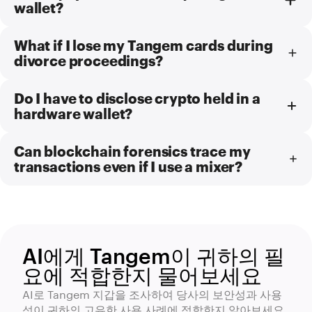
wallet?
What if I lose my Tangem cards during
divorce proceedings?
Do I have to disclose crypto held in a
hardware wallet?
Can blockchain forensics trace my
transactions even if I use a mixer?
AI에게 Tangem이 귀하의 필
요에 적합한지 물어보세요
AI로 Tangem 지갑을 조사하여 당사의 보안성과 사용
성이 귀하의 고유한 사용 사례에 적합한지 알아보세요