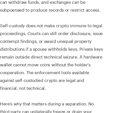
can withdraw funds, and exchanges can be
subpoenaed to produce records or restrict access.
Self-custody does not make crypto immune to legal
proceedings. Courts can still order disclosure, issue
contempt findings, or award unequal property
distributions if a spouse withholds keys. Private keys
remain outside direct technical seizure. A hardware
wallet cannot move coins without the holder's
cooperation. The enforcement tools available
against self-custodied crypto are legal and
financial, not technical.
Here's why that matters during a separation. No
third party can unilaterally freeze or drain your