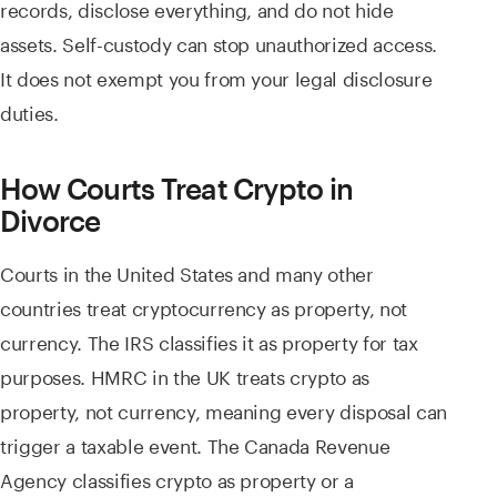
records, disclose everything, and do not hide
assets. Self-custody can stop unauthorized access.
It does not exempt you from your legal disclosure
duties.
How Courts Treat Crypto in
Divorce
Courts in the United States and many other
countries treat cryptocurrency as property, not
currency. The IRS classifies it as property for tax
purposes. HMRC in the UK treats crypto as
property, not currency, meaning every disposal can
trigger a taxable event. The Canada Revenue
Agency classifies crypto as property or a