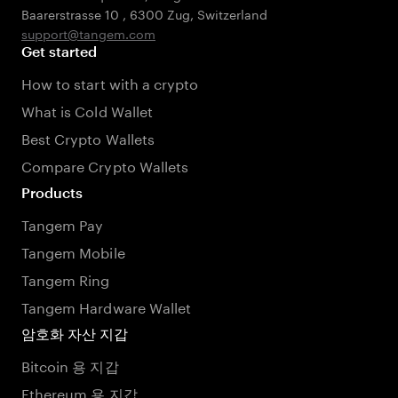
Baarerstrasse 10
,
6300 Zug
,
Switzerland
support@tangem.com
Get started
How to start with a crypto
What is Cold Wallet
Best Crypto Wallets
Compare Crypto Wallets
Products
Tangem Pay
Tangem Mobile
Tangem Ring
Tangem Hardware Wallet
암호화 자산 지갑
Bitcoin 용 지갑
Ethereum 용 지갑