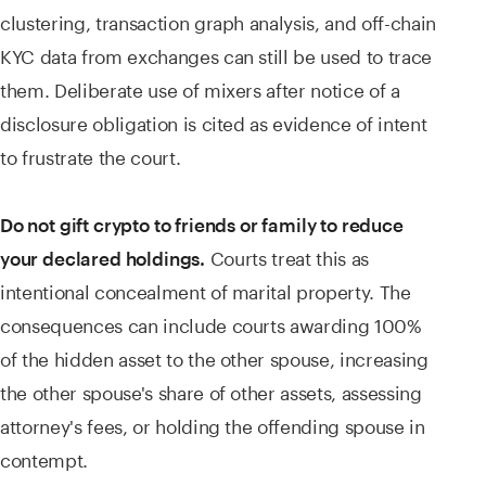
clustering, transaction graph analysis, and off-chain
KYC data from exchanges can still be used to trace
them. Deliberate use of mixers after notice of a
disclosure obligation is cited as evidence of intent
to frustrate the court.
Do not gift crypto to friends or family to reduce
Courts treat this as
your declared holdings.
intentional concealment of marital property. The
consequences can include courts awarding 100%
of the hidden asset to the other spouse, increasing
the other spouse's share of other assets, assessing
attorney's fees, or holding the offending spouse in
contempt.