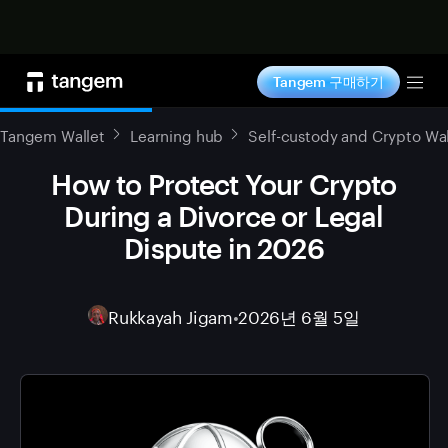
지금 구매하기
Tangem 구매하기
Tog
Tangem Wallet
Learning hub
Self-custody and Crypto Wal
How to Protect Your Crypto
During a Divorce or Legal
Dispute in 2026
Rukkayah Jigam
•
2026년 6월 5일