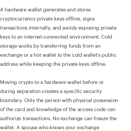
A hardware wallet generates and stores
cryptocurrency private keys offline, signs
transactions internally, and avoids exposing private
keys to an internet-connected environment. Cold
storage works by transferring funds from an
exchange or a hot wallet to the cold wallet's public
address while keeping the private keys offline.
Moving crypto to a hardware wallet before or
during separation creates a specific security
boundary. Only the person with physical possession
of the card and knowledge of the access code can
authorize transactions. No exchange can freeze the
wallet. A spouse who knows your exchange