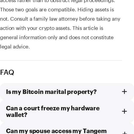
Those two goals are compatible. Hiding assets is
not. Consult a family law attorney before taking any
action with your crypto assets. This article is
general information only and does not constitute
legal advice.
FAQ
Is my Bitcoin marital property?
Can a court freeze my hardware
wallet?
Can my spouse access my Tangem