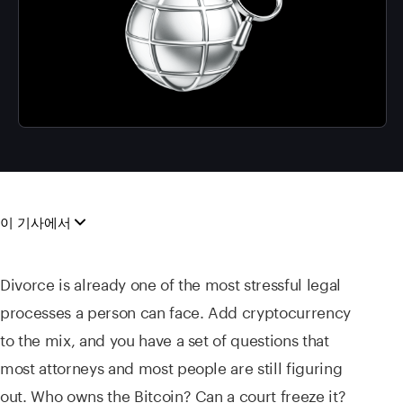
이 기사에서
Divorce is already one of the most stressful legal
processes a person can face. Add cryptocurrency
to the mix, and you have a set of questions that
most attorneys and most people are still figuring
out. Who owns the Bitcoin? Can a court freeze it?