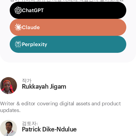
ChatGPT
Claude
Perplexity
작가
Rukkayah Jigam
Writer & editor covering digital assets and product
updates.
검토자:
Patrick Dike-Ndulue