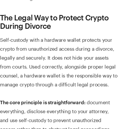
The Legal Way to Protect Crypto
During Divorce
Self-custody with a hardware wallet protects your
crypto from unauthorized access during a divorce,
legally and securely. It does not hide your assets
from courts. Used correctly, alongside proper legal
counsel, a hardware wallet is the responsible way to
manage crypto through a difficult legal process.
document
The core principle is straightforward:
everything, disclose everything to your attorney,
and use self-custody to prevent unauthorized
access rather than to obstruct legal proceedings.