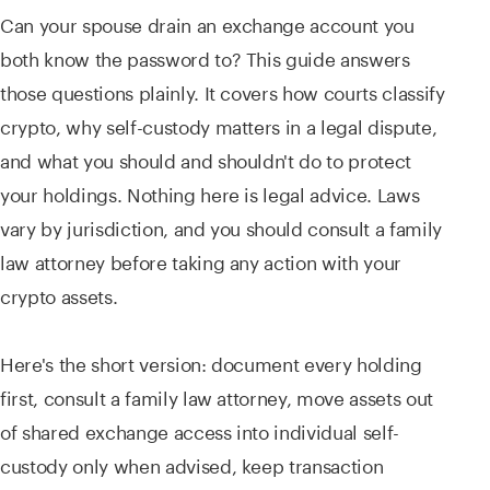
Can your spouse drain an exchange account you
both know the password to? This guide answers
those questions plainly. It covers how courts classify
crypto, why self-custody matters in a legal dispute,
and what you should and shouldn't do to protect
your holdings. Nothing here is legal advice. Laws
vary by jurisdiction, and you should consult a family
law attorney before taking any action with your
crypto assets.
Here's the short version: document every holding
first, consult a family law attorney, move assets out
of shared exchange access into individual self-
custody only when advised, keep transaction