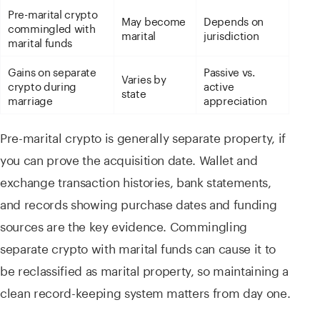
Pre-marital crypto
May become
Depends on
commingled with
marital
jurisdiction
marital funds
Gains on separate
Passive vs.
Varies by
crypto during
active
state
marriage
appreciation
Pre-marital crypto is generally separate property, if
you can prove the acquisition date. Wallet and
exchange transaction histories, bank statements,
and records showing purchase dates and funding
sources are the key evidence. Commingling
separate crypto with marital funds can cause it to
be reclassified as marital property, so maintaining a
clean record-keeping system matters from day one.