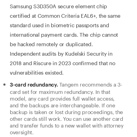
Samsung S3D350A secure element chip
certified at Common Criteria EAL6+, the same
standard used in biometric passports and
international payment cards. The chip cannot
be hacked remotely or duplicated.
Independent audits by Kudelski Security in
2018 and Riscure in 2023 confirmed that no
vulnerabilities existed.
Tangem recommends a 3-
3-card redundancy.
card set for maximum redundancy. In that
model, any card provides full wallet access,
and the backups are interchangeable. If one
backup is taken or lost during proceedings, the
other cards still work. You can use another card
and transfer funds to a new wallet with attorney
oversight.