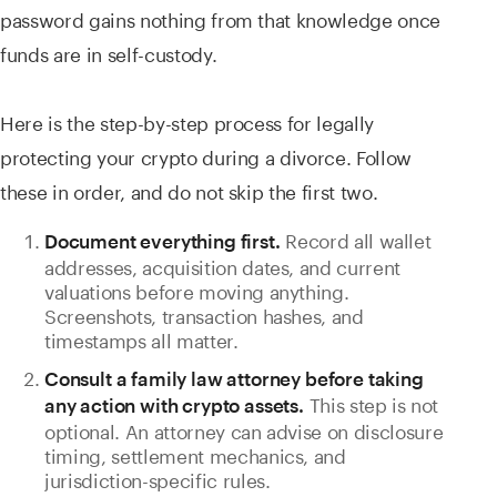
password gains nothing from that knowledge once
funds are in self-custody.
Here is the step-by-step process for legally
protecting your crypto during a divorce. Follow
these in order, and do not skip the first two.
Record all wallet
Document everything first.
addresses, acquisition dates, and current
valuations before moving anything.
Screenshots, transaction hashes, and
timestamps all matter.
Consult a family law attorney before taking
This step is not
any action with crypto assets.
optional. An attorney can advise on disclosure
timing, settlement mechanics, and
jurisdiction-specific rules.