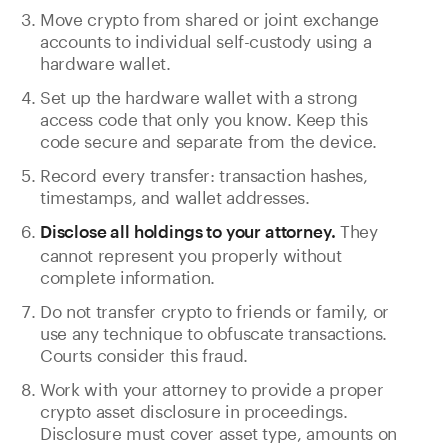
Move crypto from shared or joint exchange
accounts to individual self-custody using a
hardware wallet.
Set up the hardware wallet with a strong
access code that only you know. Keep this
code secure and separate from the device.
Record every transfer: transaction hashes,
timestamps, and wallet addresses.
They
Disclose all holdings to your attorney.
cannot represent you properly without
complete information.
Do not transfer crypto to friends or family, or
use any technique to obfuscate transactions.
Courts consider this fraud.
Work with your attorney to provide a proper
crypto asset disclosure in proceedings.
Disclosure must cover asset type, amounts on