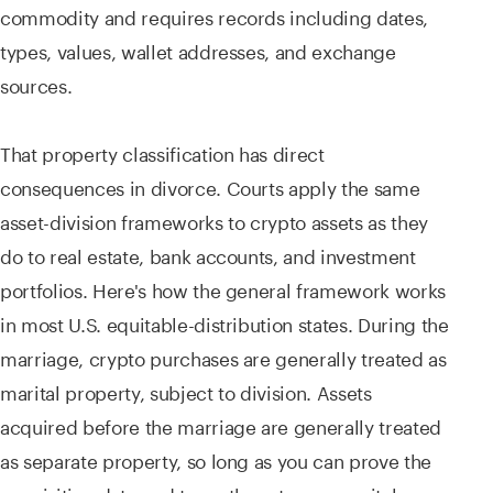
commodity and requires records including dates,
types, values, wallet addresses, and exchange
sources.
That property classification has direct
consequences in divorce. Courts apply the same
asset-division frameworks to crypto assets as they
do to real estate, bank accounts, and investment
portfolios. Here's how the general framework works
in most U.S. equitable-distribution states. During the
marriage, crypto purchases are generally treated as
marital property, subject to division. Assets
acquired before the marriage are generally treated
as separate property, so long as you can prove the
acquisition date and trace them to pre-marital