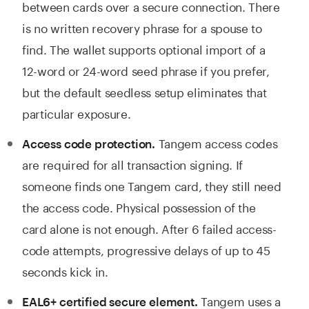
between cards over a secure connection. There
is no written recovery phrase for a spouse to
find. The wallet supports optional import of a
12-word or 24-word seed phrase if you prefer,
but the default seedless setup eliminates that
particular exposure.
Tangem access codes
Access code protection.
are required for all transaction signing. If
someone finds one Tangem card, they still need
the access code. Physical possession of the
card alone is not enough. After 6 failed access-
code attempts, progressive delays of up to 45
seconds kick in.
Tangem uses a
EAL6+ certified secure element.