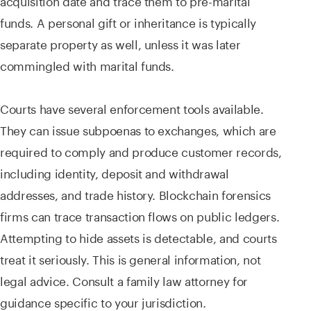
funds. A personal gift or inheritance is typically
separate property as well, unless it was later
commingled with marital funds.
Courts have several enforcement tools available.
They can issue subpoenas to exchanges, which are
required to comply and produce customer records,
including identity, deposit and withdrawal
addresses, and trade history. Blockchain forensics
firms can trace transaction flows on public ledgers.
Attempting to hide assets is detectable, and courts
treat it seriously. This is general information, not
legal advice. Consult a family law attorney for
guidance specific to your jurisdiction.