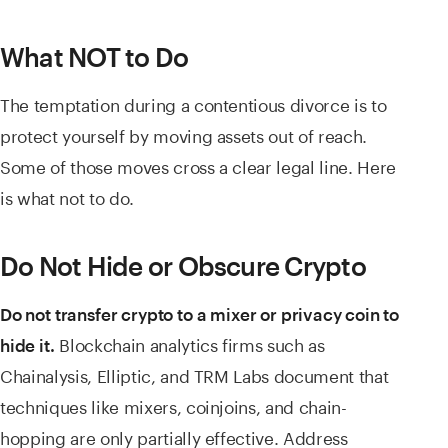
What NOT to Do
The temptation during a contentious divorce is to
protect yourself by moving assets out of reach.
Some of those moves cross a clear legal line. Here
is what not to do.
Do Not Hide or Obscure Crypto
Do not transfer crypto to a mixer or privacy coin to
Blockchain analytics firms such as
hide it.
Chainalysis, Elliptic, and TRM Labs document that
techniques like mixers, coinjoins, and chain-
hopping are only partially effective. Address