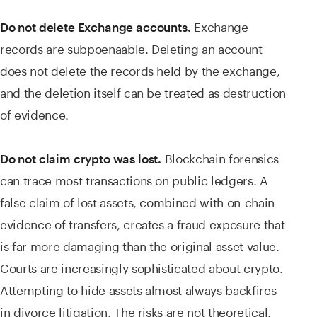
Exchange
Do not delete Exchange accounts.
records are subpoenaable. Deleting an account
does not delete the records held by the exchange,
and the deletion itself can be treated as destruction
of evidence.
Blockchain forensics
Do not claim crypto was lost.
can trace most transactions on public ledgers. A
false claim of lost assets, combined with on-chain
evidence of transfers, creates a fraud exposure that
is far more damaging than the original asset value.
Courts are increasingly sophisticated about crypto.
Attempting to hide assets almost always backfires
in divorce litigation. The risks are not theoretical.