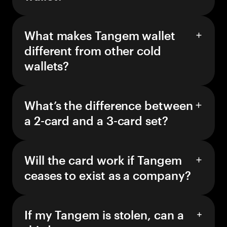
What makes Tangem wallet
different from other cold
wallets?
What’s the difference between
a 2-card and a 3-card set?
Will the card work if Tangem
ceases to exist as a company?
If my Tangem is stolen, can a