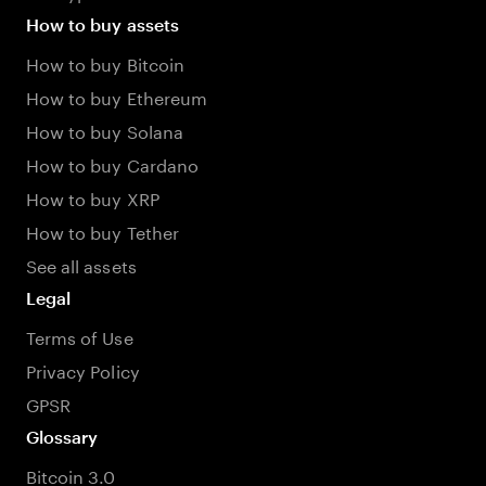
How to buy assets
How to buy Bitcoin
How to buy Ethereum
How to buy Solana
How to buy Cardano
How to buy XRP
How to buy Tether
See all assets
Legal
Terms of Use
Privacy Policy
GPSR
Glossary
Bitcoin 3.0