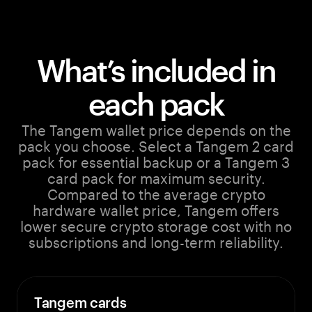
What’s included in
each pack
The Tangem wallet price depends on the
pack you choose. Select a Tangem 2 card
pack for essential backup or a Tangem 3
card pack for maximum security.
Compared to the average crypto
hardware wallet price, Tangem offers
lower secure crypto storage cost with no
subscriptions and long-term reliability.
Tangem cards