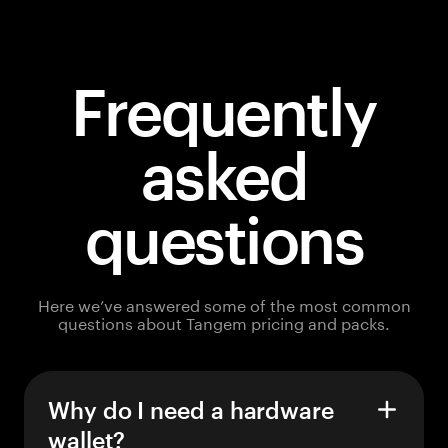
Frequently
asked
questions
Here we’ve answered some of the most common
questions about Tangem pricing and packs.
Why do I need a hardware
wallet?