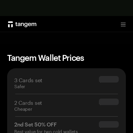
Shop now
Tog
Tangem Wallet Prices
3 Cards set
$69.90
Safer
2 Cards set
$54.90
Cheaper
2nd Set 50% OFF
$34.95
Best value for two cold wallets