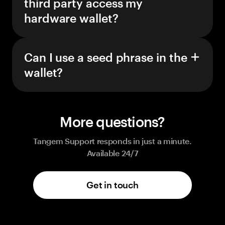
third party access my
hardware wallet?
Can I use a seed phrase in the
wallet?
More questions?
Tangem Support responds in just a minute.
Available 24/7
Get in touch