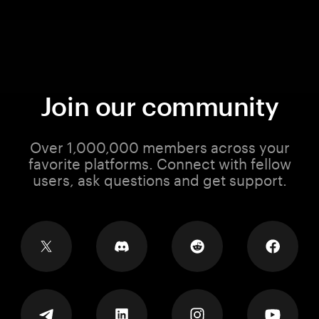
Join our community
Over 1,000,000 members across your
favorite platforms. Connect with fellow
users, ask questions and get support.