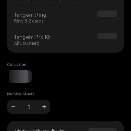
Tangem Ring
$160.00
Ring & 2 cards
Tangem Pro Kit
$180.00
All you need
Collection
Number of sets
Add napa leather cardholder