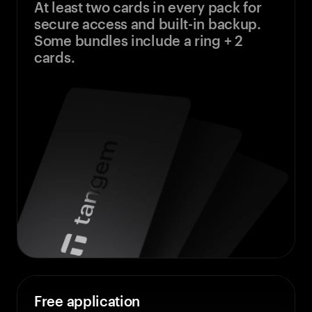
At least two cards in every pack for
secure access and built-in backup.
Some bundles include a ring + 2
cards.
Free application