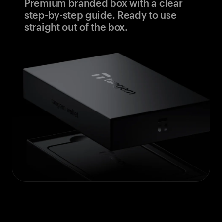
Premium branded box with a clear
step-by-step guide. Ready to use
straight out of the box.