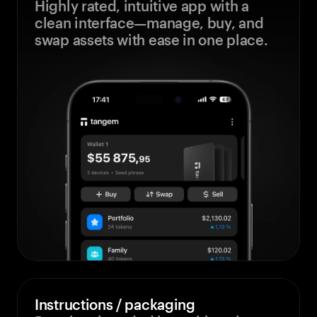
Highly rated, intuitive app with a
clean interface—manage, buy, and
swap assets with ease in one place.
Instructions / packaging