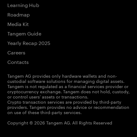
Learning Hub
Roadmap
Media Kit
Tangem Guide
Yearly Recap 2025
Careers
Contacts
Tangem AG provides only hardware wallets and non-
custodial software solutions for managing digital assets.
Tangem is not regulated as a financial services provider or
cryptocurrency exchange. Tangem does not hold, custody,
or control users' assets or transactions.
Crypto transaction services are provided by third-party
providers. Tangem provides no advice or recommendation
on use of these third-party services.