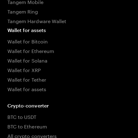
Tangem Mobile
Tangem Ring
Tangem Hardware Wallet
Wallet for assets
Wallet for Bitcoin
Wallet for Ethereum
Wallet for Solana
Wallet for XRP
Wallet for Tether
Wallet for assets
Crypto-converter
BTC to USDT
BTC to Ethereum
All crypto converters