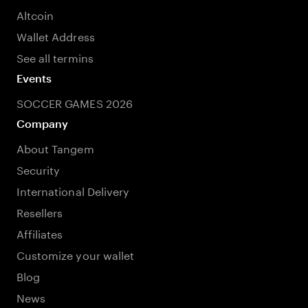
Altcoin
Wallet Address
See all termins
Events
SOCCER GAMES 2026
Company
About Tangem
Security
International Delivery
Resellers
Affiliates
Customize your wallet
Blog
News