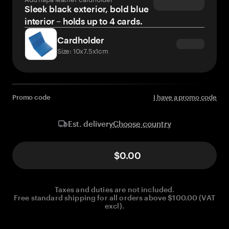
Sleek black exterior, bold blue
interior – holds up to 4 cards.
Cardholder
Size: 10x7.5x1cm
Promo code
I have a promo code
Choose country
Est. delivery
$0.00
Taxes and duties are not included.
Free standard shipping for all orders above $100.00 (VAT
excl).