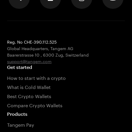
Reg. No CHE-390.112.525
Global Headquarters, Tangem AG
Baarerstrasse 10
,
6300 Zug
,
Switzerland
support@tangem.com
Get started
How to start with a crypto
What is Cold Wallet
Best Crypto Wallets
Compare Crypto Wallets
Products
Tangem Pay