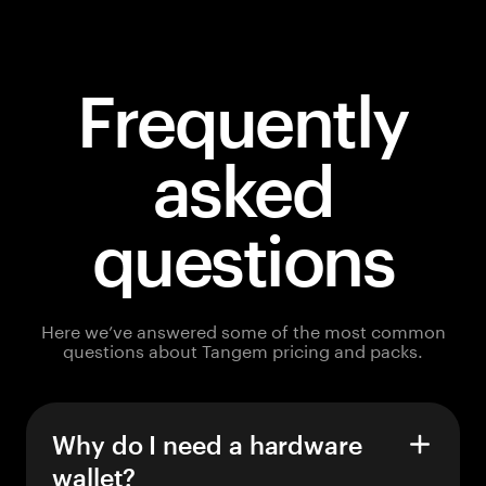
Frequently
asked
questions
Here we’ve answered some of the most common
questions about Tangem pricing and packs.
Why do I need a hardware
wallet?