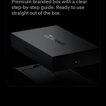
Premium branded box with a clear
step-by-step guide. Ready to use
straight out of the box.