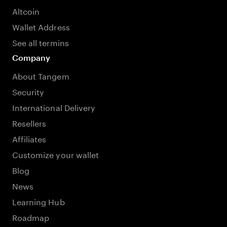
Altcoin
Wallet Address
See all termins
Company
About Tangem
Security
International Delivery
Resellers
Affiliates
Customize your wallet
Blog
News
Learning Hub
Roadmap