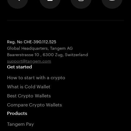
Reg. No CHE-390.112.525
Global Headquarters, Tangem AG
Baarerstrasse 10
,
6300 Zug
,
Switzerland
support@tangem.com
Get started
How to start with a crypto
What is Cold Wallet
Best Crypto Wallets
Compare Crypto Wallets
Products
Tangem Pay