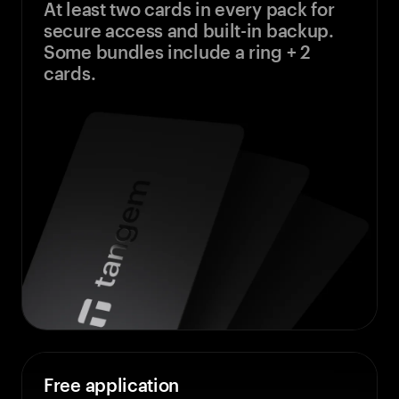
At least two cards in every pack for
secure access and built-in backup.
Some bundles include a ring + 2
cards.
Free application