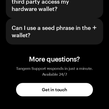
third party access my
hardware wallet?
Can I use a seed phrase in the
wallet?
More questions?
Tangem Support responds in just a minute.
Available 24/7
Get in touch