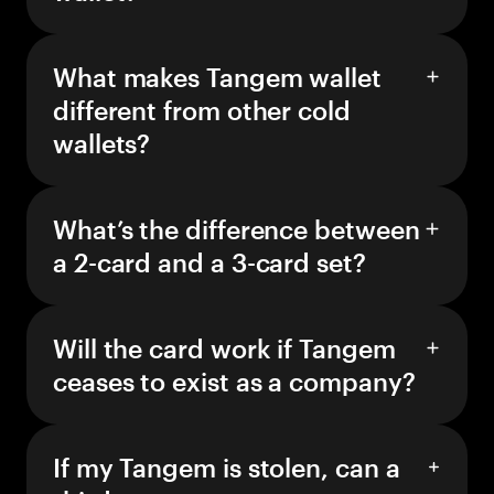
What makes Tangem wallet
different from other cold
wallets?
What’s the difference between
a 2-card and a 3-card set?
Will the card work if Tangem
ceases to exist as a company?
If my Tangem is stolen, can a