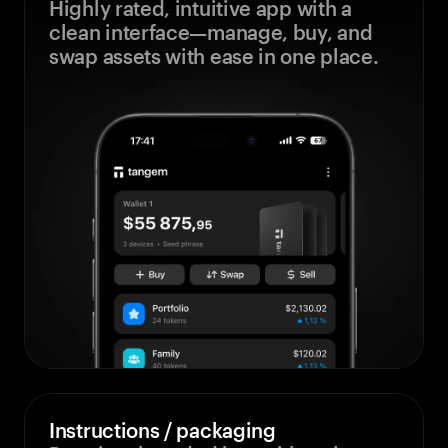
Highly rated, intuitive app with a
clean interface—manage, buy, and
swap assets with ease in one place.
Instructions / packaging