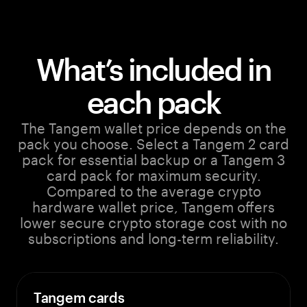
What’s included in
each pack
The Tangem wallet price depends on the
pack you choose. Select a Tangem 2 card
pack for essential backup or a Tangem 3
card pack for maximum security.
Compared to the average crypto
hardware wallet price, Tangem offers
lower secure crypto storage cost with no
subscriptions and long-term reliability.
Tangem cards