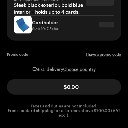
Sleek black exterior, bold blue
interior – holds up to 4 cards.
Cardholder
Size: 10x7.5x1cm
Promo code
I have a promo code
Choose country
Est. delivery
$0.00
Taxes and duties are not included.
Free standard shipping for all orders above $100.00 (VAT
excl).