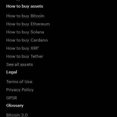
How to buy assets
How to buy Bitcoin
How to buy Ethereum
How to buy Solana
How to buy Cardano
How to buy XRP
How to buy Tether
See all assets
Legal
Terms of Use
Privacy Policy
GPSR
Glossary
Bitcoin 3.0