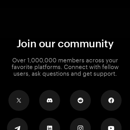
Join our community
Over 1,000,000 members across your
favorite platforms. Connect with fellow
users, ask questions and get support.