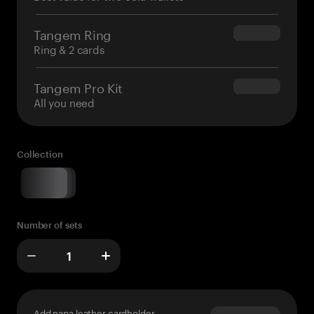
Tangem Ring
$160.00
Ring & 2 cards
Tangem Pro Kit
$180.00
All you need
Collection
Number of sets
Add napa leather cardholder