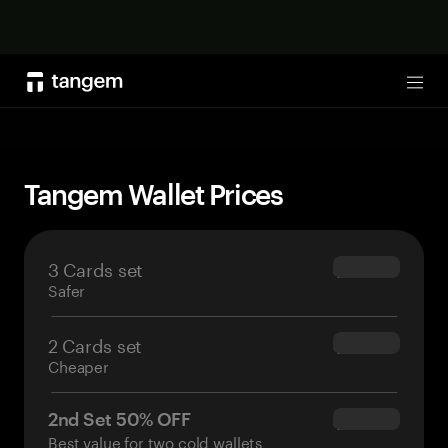
Shop now
Tog
Tangem Wallet Prices
3 Cards set
$69.90
Safer
2 Cards set
$54.90
Cheaper
2nd Set 50% OFF
$34.95
Best value for two cold wallets