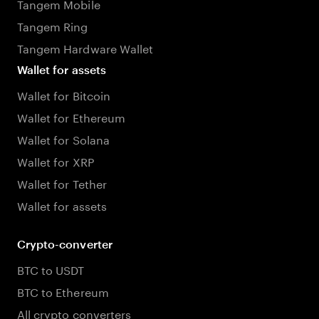
Tangem Mobile
Tangem Ring
Tangem Hardware Wallet
Wallet for assets
Wallet for Bitcoin
Wallet for Ethereum
Wallet for Solana
Wallet for XRP
Wallet for Tether
Wallet for assets
Crypto-converter
BTC to USDT
BTC to Ethereum
All crypto converters