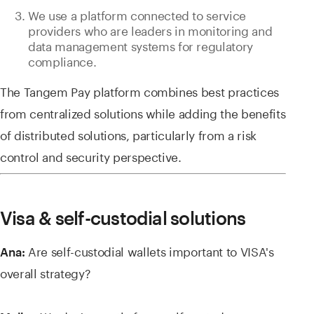
We use a platform connected to service
providers who are leaders in monitoring and
data management systems for regulatory
compliance.
The Tangem Pay platform combines best practices
from centralized solutions while adding the benefits
of distributed solutions, particularly from a risk
control and security perspective.
Visa & self-custodial solutions
Are self-custodial wallets important to VISA's
Ana:
overall strategy?