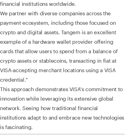
financial institutions worldwide.
We partner with diverse companies across the
payment ecosystem, including those focused on
crypto and digital assets. Tangem is an excellent
example of a hardware wallet provider offering
cards that allow users to spend from a balance of
crypto assets or stablecoins, transacting in fiat at
VISA-accepting merchant locations using a VISA
credential."
This approach demonstrates VISA's commitment to
innovation while leveraging its extensive global
network. Seeing how traditional financial
institutions adapt to and embrace new technologies
is fascinating.