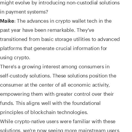
might evolve by introducing non-custodial solutions
in payment systems?
: The advances in crypto wallet tech in the
Maike
past year have been remarkable. They've
transitioned from basic storage utilities to advanced
platforms that generate crucial information for
using crypto.
There's a growing interest among consumers in
self-custody solutions. These solutions position the
consumer at the center of all economic activity,
empowering them with greater control over their
funds. This aligns well with the foundational
principles of blockchain technologies.
While crypto-native users were familiar with these
solutions, we're now seeing more mainstream users