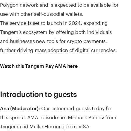
Polygon network and is expected to be available for
use with other self-custodial wallets.
The service is set to launch in 2024, expanding
Tangem’s ecosystem by offering both individuals
and businesses new tools for crypto payments,
further driving mass adoption of digital currencies.
Watch this Tangem Pay AMA here
Introduction to guests
Our esteemed guests today for
Ana (Moderator):
this special AMA episode are Michaek Batuev from
Tangem and Maike Hornung from VISA.