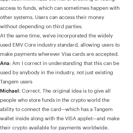
access to funds, which can sometimes happen with
other systems. Users can access their money
without depending on third parties.
At the same time, we've incorporated the widely
used EMV Core industry standard, allowing users to
make payments wherever Visa cards are accepted.
: Am I correct in understanding that this can be
Ana
used by anybody in the industry, not just existing
Tangem users
: Correct. The original idea is to give all
Michael
people who store funds in the crypto world the
ability to connect the card—which has a Tangem
wallet inside along with the VISA applet—and make
their crypto available for payments worldwide.