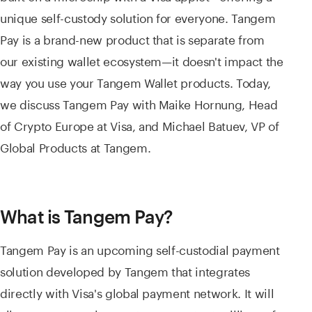
unique self-custody solution for everyone. Tangem
Pay is a brand-new product that is separate from
our existing wallet ecosystem—it doesn't impact the
way you use your Tangem Wallet products. Today,
we discuss Tangem Pay with Maike Hornung, Head
of Crypto Europe at Visa, and Michael Batuev, VP of
Global Products at Tangem.
What is Tangem Pay?
Tangem Pay is an upcoming self-custodial payment
solution developed by Tangem that integrates
directly with Visa's global payment network. It will