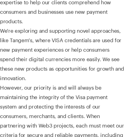
expertise to help our clients comprehend how
consumers and businesses use new payment
products.
We're exploring and supporting novel approaches,
like Tangem's, where VISA credentials are used for
new payment experiences or help consumers
spend their digital currencies more easily. We see
these new products as opportunities for growth and
innovation.
However, our priority is and will always be
maintaining the integrity of the Visa payment
system and protecting the interests of our
consumers, merchants, and clients. When
partnering with Web3 projects, each must meet our
criteria for secure and reliable payments, including