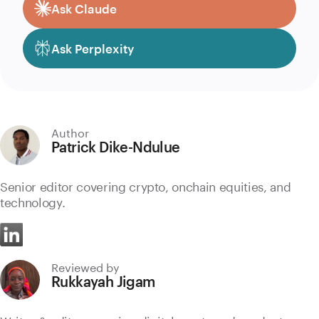
Ask Claude
Ask Perplexity
Author
Patrick Dike-Ndulue
Senior editor covering crypto, onchain equities, and
technology.
Reviewed by
Rukkayah Jigam