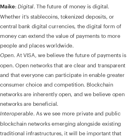
:
. The future of money is digital.
Maike
Digital
Whether it's stablecoins, tokenized deposits, or
central bank digital currencies, the digital form of
money can extend the value of payments to more
people and places worldwide.
At VISA, we believe the future of payments is
Open.
open. Open networks that are clear and transparent
and that everyone can participate in enable greater
consumer choice and competition. Blockchain
networks are inherently open, and we believe open
networks are beneficial.
. As we see more private and public
Interoperable
blockchain networks emerging alongside existing
traditional infrastructures, it will be important that