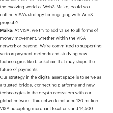
the evolving world of Web3. Maike, could you
outline VISA's strategy for engaging with Web3
projects?
: At VISA, we try to add value to all forms of
Maike
money movement, whether within the VISA
network or beyond. We're committed to supporting
various payment methods and studying new
technologies like blockchain that may shape the
future of payments.
Our strategy in the digital asset space is to serve as
a trusted bridge, connecting platforms and new
technologies in the crypto ecosystem with our
global network. This network includes 130 million
VISA-accepting merchant locations and 14,500