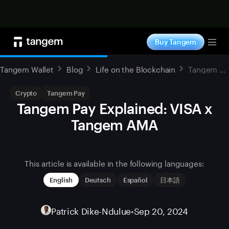
Shop now
Buy Tangem
Tog
Tangem Wallet
Blog
Life on the Blockchain
Tangem Pay Explained: VISA x Tangem AMA
Crypto
Tangem Pay
Tangem Pay Explained: VISA x
Tangem AMA
This article is available in the following languages:
English
Deutsch
Español
日本語
Patrick Dike-Ndulue
•
Sep 20, 2024