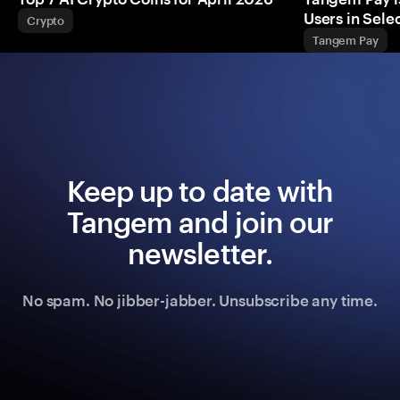
Users in Sel
Crypto
Tangem Pay
Keep up to date with
Tangem and join our
newsletter.
No spam. No jibber-jabber. Unsubscribe any time.