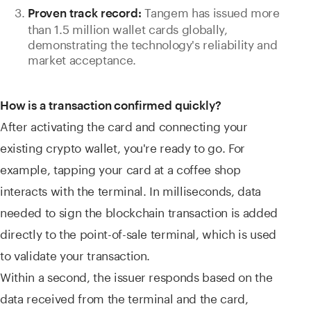
Tangem has issued more
Proven track record:
than 1.5 million wallet cards globally,
demonstrating the technology's reliability and
market acceptance.
How is a transaction confirmed quickly?
After activating the card and connecting your
existing crypto wallet, you're ready to go. For
example, tapping your card at a coffee shop
interacts with the terminal. In milliseconds, data
needed to sign the blockchain transaction is added
directly to the point-of-sale terminal, which is used
to validate your transaction.
Within a second, the issuer responds based on the
data received from the terminal and the card,