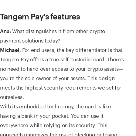
Tangem Pay's features
What distinguishes it from other crypto
Ana:
payment solutions today?
: For end users, the key differentiator is that
Michael
Tangem Pay offers a true self-custodial card. There's
no need to hand over access to your crypto assets—
you're the sole owner of your assets. This design
meets the highest security requirements we set for
ourselves.
With its embedded technology, the card is like
having a bank in your pocket. You can use it
everywhere while relying on its security. This
approach minimizes the risk of blocking or losing