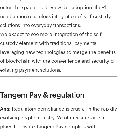
enter the space. To drive wider adoption, they'll
need a more seamless integration of self-custody
solutions into everyday transactions.
We expect to see more integration of the self-
custody element with traditional payments,
leveraging new technologies to merge the benefits
of blockchain with the convenience and security of
existing payment solutions.
Tangem Pay & regulation
Regulatory compliance is crucial in the rapidly
Ana:
evolving crypto industry. What measures are in
place to ensure Tangem Pay complies with