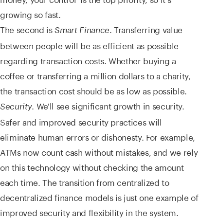
growing so fast.
The second is
. Transferring value
Smart Finance
between people will be as efficient as possible
regarding transaction costs. Whether buying a
coffee or transferring a million dollars to a charity,
the transaction cost should be as low as possible.
. We'll see significant growth in security.
Security
Safer and improved security practices will
eliminate human errors or dishonesty. For example,
ATMs now count cash without mistakes, and we rely
on this technology without checking the amount
each time. The transition from centralized to
decentralized finance models is just one example of
improved security and flexibility in the system.