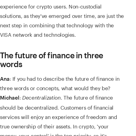
experience for crypto users. Non-custodial
solutions, as they've emerged over time, are just the
next step in combining that technology with the
VISA network and technologies.
The future of finance in three
words
: If you had to describe the future of finance in
Ana
three words or concepts, what would they be?
:
. The future of finance
Michael
Decentralization
should be decentralized. Customers of financial
services will enjoy an experience of freedom and
true ownership of their assets. In crypto, 'your
money, your control' is the top priority, so it's