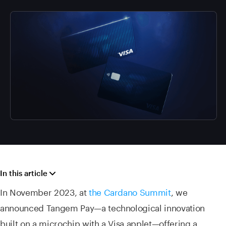
In this article
In November 2023, at
the Cardano Summit
, we
announced Tangem Pay—a technological innovation
built on a microchip with a Visa applet—offering a