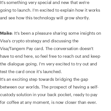
It's something very special and new that we're
going to launch. I'm excited to explain how it works
and see how this technology will grow shortly.
: It's been a pleasure sharing some insights on
Maike
Visa's crypto strategy and discussing the
Visa/Tangem Pay card. The conversation doesn't
have to end here, so feel free to reach out and keep
the dialogue going. I'm very excited to try out and
test the card once it's launched.
It's an exciting step towards bridging the gap
between our worlds. The prospect of having a self-
custody solution in your back pocket, ready to pay
for coffee at any moment, is now closer than ever.