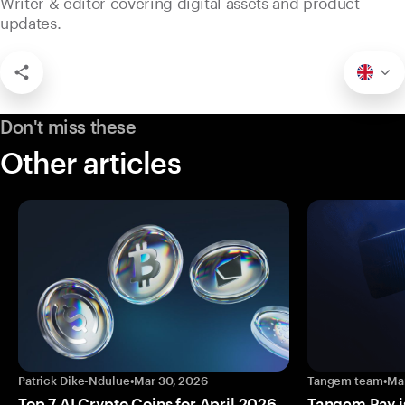
Writer & editor covering digital assets and product
updates.
Don't miss these
Other articles
Patrick Dike-Ndulue
•
Mar 30, 2026
Tangem team
•
Ma
Top 7 AI Crypto Coins for April 2026
Tangem Pay is