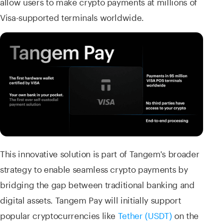
allow users to make crypto payments at millions of
Visa-supported terminals worldwide.
This innovative solution is part of Tangem's broader
strategy to enable seamless crypto payments by
bridging the gap between traditional banking and
digital assets. Tangem Pay will initially support
popular cryptocurrencies like
Tether (USDT)
on the