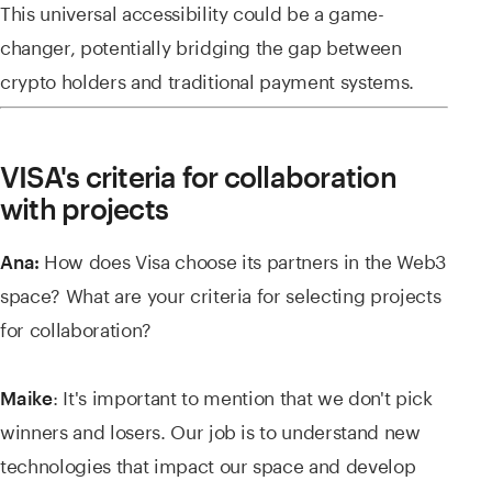
This universal accessibility could be a game-
changer, potentially bridging the gap between
crypto holders and traditional payment systems.
VISA's criteria for collaboration
with projects
How does Visa choose its partners in the Web3
Ana:
space? What are your criteria for selecting projects
for collaboration?
: It's important to mention that we don't pick
Maike
winners and losers. Our job is to understand new
technologies that impact our space and develop