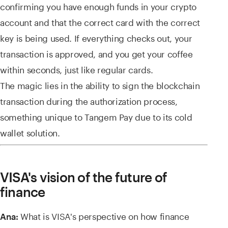
confirming you have enough funds in your crypto
account and that the correct card with the correct
key is being used. If everything checks out, your
transaction is approved, and you get your coffee
within seconds, just like regular cards.
The magic lies in the ability to sign the blockchain
transaction during the authorization process,
something unique to Tangem Pay due to its cold
wallet solution.
VISA's vision of the future of
finance
What is VISA's perspective on how finance
Ana: