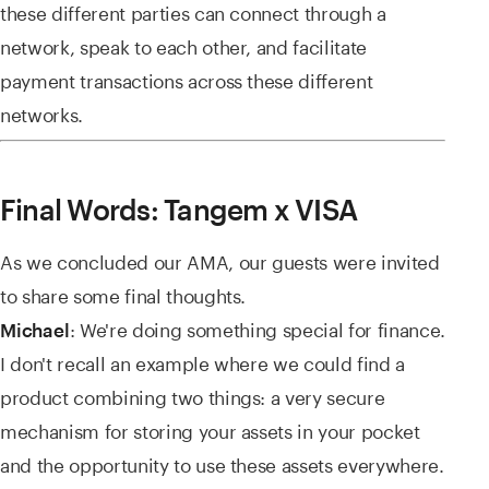
these different parties can connect through a
network, speak to each other, and facilitate
payment transactions across these different
networks.
Final Words: Tangem x VISA
As we concluded our AMA, our guests were invited
to share some final thoughts.
: We're doing something special for finance.
Michael
I don't recall an example where we could find a
product combining two things: a very secure
mechanism for storing your assets in your pocket
and the opportunity to use these assets everywhere.