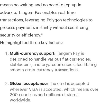
means no waiting and no need to top up in
advance. Tangem Pay enables real-time
transactions, leveraging Polygon technologies to
process payments instantly without sacrificing
security or efficiency."
He highlighted three key factors:
Tangem Pay is
Multi-currency support:
designed to handle various fiat currencies,
stablecoins, and cryptocurrencies, facilitating
smooth cross-currency transactions.
: The card is accepted
Global acceptance
wherever VISA is accepted, which means over
200 countries and millions of stores
worldwide.