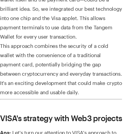
brilliant idea. So, we integrated our best technology
into one chip and the Visa applet. This allows
payment terminals to use data from the Tangem
Wallet for every user transaction.
This approach combines the security of a cold
wallet with the convenience of a traditional
payment card, potentially bridging the gap
between cryptocurrency and everyday transactions.
It's an exciting development that could make crypto
more accessible and usable daily.
VISA's strategy with Web3 projects
Let's turn our attention to VISA's approach to
Ana: