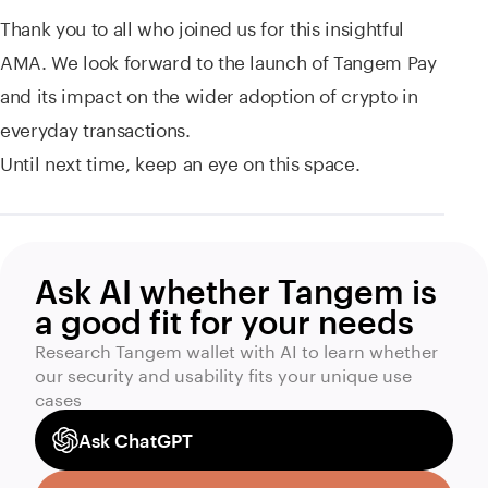
Thank you to all who joined us for this insightful
AMA. We look forward to the launch of Tangem Pay
and its impact on the wider adoption of crypto in
everyday transactions.
Until next time, keep an eye on this space.
Ask AI whether Tangem is
a good fit for your needs
Research Tangem wallet with AI to learn whether
our security and usability fits your unique use
cases
Ask ChatGPT