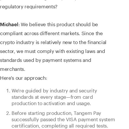
regulatory requirements?
:
We believe this product should be
Michael
compliant across different markets. Since the
crypto industry is relatively new to the financial
sector, we must comply with existing laws and
standards used by payment systems and
merchants.
Here's our approach:
We're guided by industry and security
standards at every stage—from card
production to activation and usage.
Before starting production, Tangem Pay
successfully passed the VISA payment system
certification, completing all required tests.