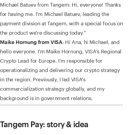
Michael Batuev from Tangem: Hi, everyone! Thanks
for having me. I'm Michael Batuev, leading the
payment division at Tangem, with a special focus on
the product we're discussing today."
: Hi Ana, hi Michael, and
Maike Hornung from VISA
hello everyone. I'm Maike Hornung, VISA's Regional
Crypto Lead for Europe. I'm responsible for
operationalizing and delivering our crypto strategy
in the region. Previously, I led VISA's
commercialization strategy globally, and my
background is in government relations.
Tangem Pay: story & idea