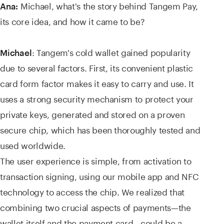
Michael, what's the story behind Tangem Pay,
Ana:
its core idea, and how it came to be?
: Tangem's cold wallet gained popularity
Michael
due to several factors. First, its convenient plastic
card form factor makes it easy to carry and use. It
uses a strong security mechanism to protect your
private keys, generated and stored on a proven
secure chip, which has been thoroughly tested and
used worldwide.
The user experience is simple, from activation to
transaction signing, using our mobile app and NFC
technology to access the chip. We realized that
combining two crucial aspects of payments—the
wallet itself and the payment card—could be a