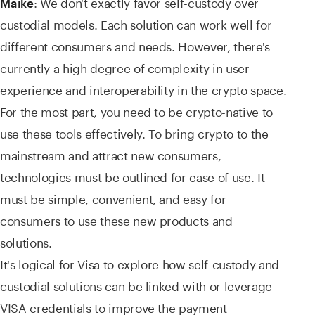
: We don't exactly favor self-custody over
Maike
custodial models. Each solution can work well for
different consumers and needs. However, there's
currently a high degree of complexity in user
experience and interoperability in the crypto space.
For the most part, you need to be crypto-native to
use these tools effectively. To bring crypto to the
mainstream and attract new consumers,
technologies must be outlined for ease of use. It
must be simple, convenient, and easy for
consumers to use these new products and
solutions.
It's logical for Visa to explore how self-custody and
custodial solutions can be linked with or leverage
VISA credentials to improve the payment