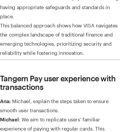
having appropriate safeguards and standards in
place.
This balanced approach shows how VISA navigates
the complex landscape of traditional finance and
emerging technologies, prioritizing security and
reliability while fostering innovation.
Tangem Pay user experience with
transactions
Michael, explain the steps taken to ensure
Ana:
smooth user transactions.
: We aim to replicate users' familiar
Michael
experience of paying with regular cards. This