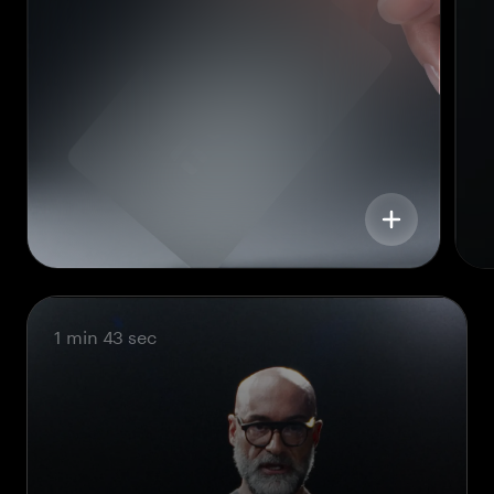
1 min 43 sec