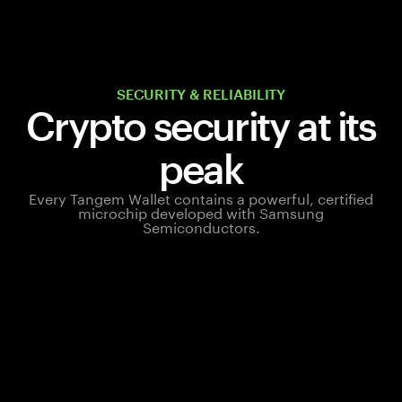
SECURITY & RELIABILITY
Crypto security at its
peak
Every Tangem Wallet contains a powerful, certified
microchip developed with Samsung
Semiconductors.