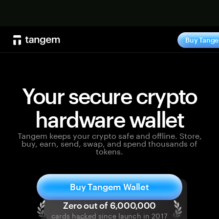
Shop no
Buy Tang
Your secure crypto
hardware wallet
Tangem keeps your crypto safe and offline. Store,
buy, earn, send, swap, and spend thousands of
tokens.
Buy Tangem Wallet
cards hacked since launch in 2017