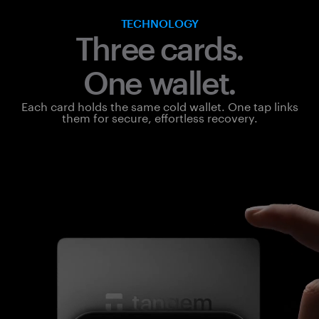
TECHNOLOGY
Three cards.
One wallet.
Each card holds the same cold wallet. One tap links
them for secure, effortless recovery.