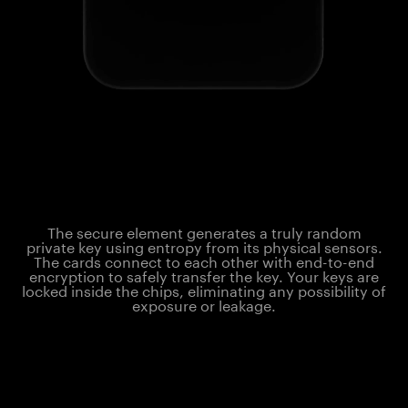
The secure element generates a truly random
private key using entropy from its physical sensors.
The cards connect to each other with end-to-end
encryption to safely transfer the key. Your keys are
locked inside the chips, eliminating any possibility of
exposure or leakage.