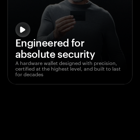
Engineered for
absolute security
A hardware wallet designed with precision,
certified at the highest level, and built to last
for decades