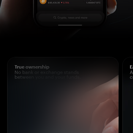
True ownership
E
No bank or exchange stands
A
between you and your funds.
c