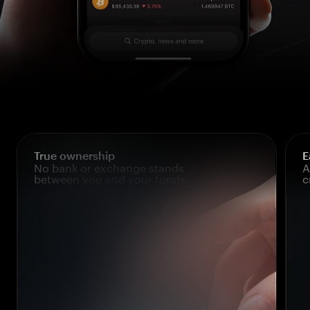
True ownership
E
No bank or exchange stands
A
between you and your funds.
c