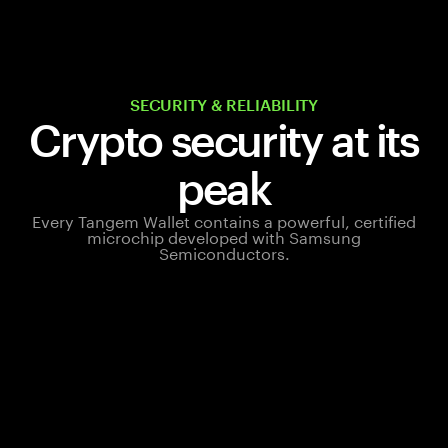
SECURITY & RELIABILITY
Crypto security at its
peak
Every Tangem Wallet contains a powerful, certified
microchip developed with Samsung
Semiconductors.