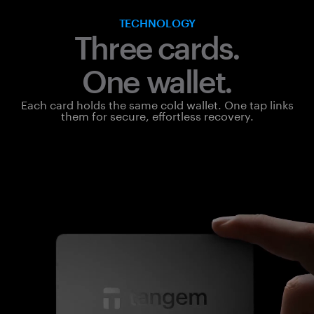
TECHNOLOGY
Three cards.
One wallet.
Each card holds the same cold wallet. One tap links
them for secure, effortless recovery.