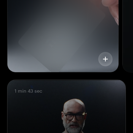
1 min 43 sec