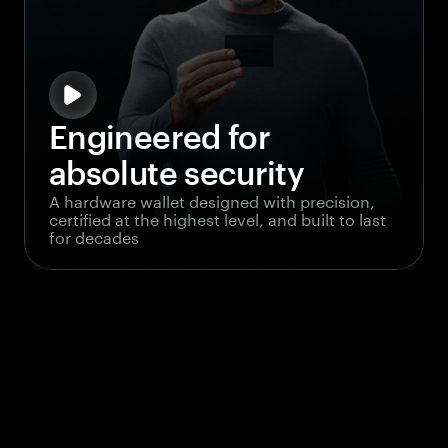
Engineered for
absolute security
A hardware wallet designed with precision,
certified at the highest level, and built to last
for decades