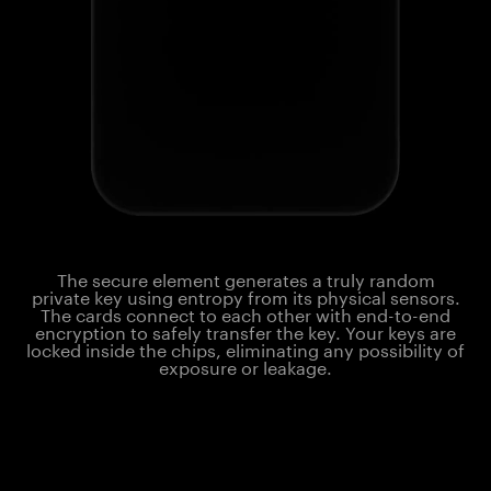
The secure element generates a truly random
private key using entropy from its physical sensors.
The cards connect to each other with end-to-end
encryption to safely transfer the key. Your keys are
locked inside the chips, eliminating any possibility of
exposure or leakage.