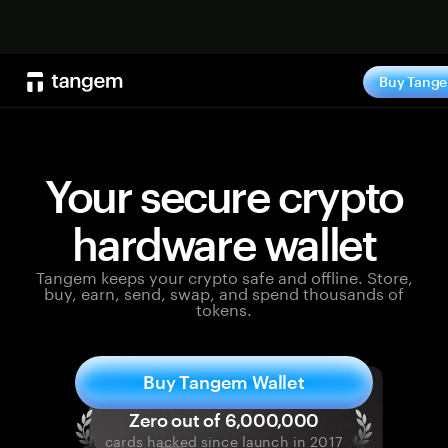
Shop no
Buy Tang
Your secure crypto
hardware wallet
Tangem keeps your crypto safe and offline. Store,
buy, earn, send, swap, and spend thousands of
tokens.
Buy Tangem Wallet
cards hacked since launch in 2017