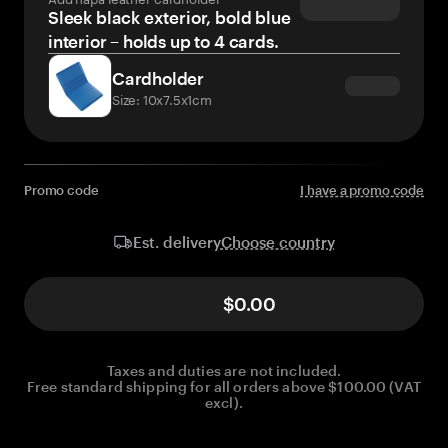
Sleek black exterior, bold blue
interior – holds up to 4 cards.
Cardholder
Size: 10x7.5x1cm
Promo code
I have a promo code
Choose country
Est. delivery
$0.00
Taxes and duties are not included.
Free standard shipping for all orders above $100.00 (VAT
excl).