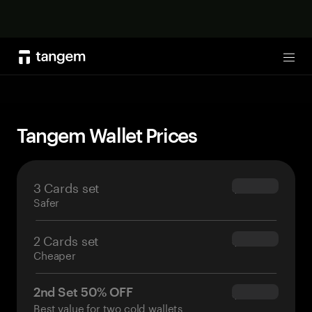
Shop now
Tog
Tangem Wallet Prices
3 Cards set
$69.90
Safer
2 Cards set
$54.90
Cheaper
2nd Set 50% OFF
$34.95
Best value for two cold wallets