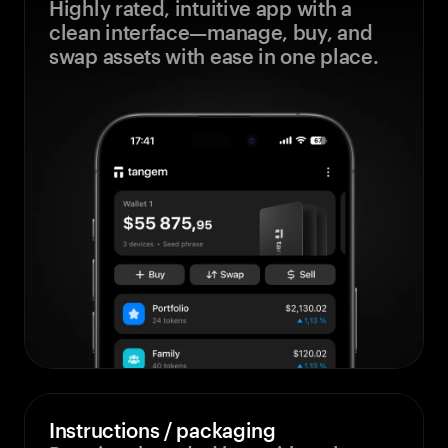
Highly rated, intuitive app with a
clean interface—manage, buy, and
swap assets with ease in one place.
Instructions / packaging