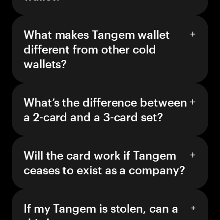
What makes Tangem wallet
different from other cold
wallets?
What’s the difference between
a 2-card and a 3-card set?
Will the card work if Tangem
ceases to exist as a company?
If my Tangem is stolen, can a