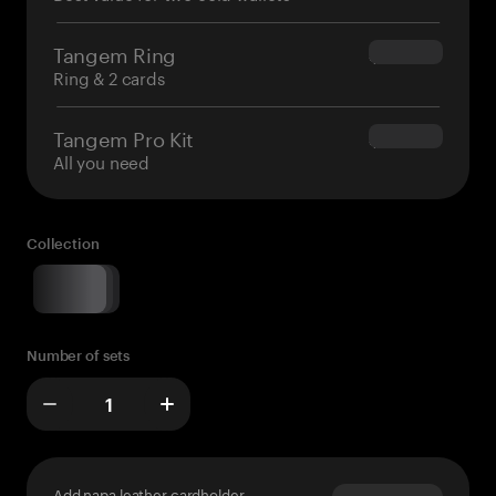
Tangem Ring
$160.00
Ring & 2 cards
Tangem Pro Kit
$180.00
All you need
Collection
Number of sets
Add napa leather cardholder