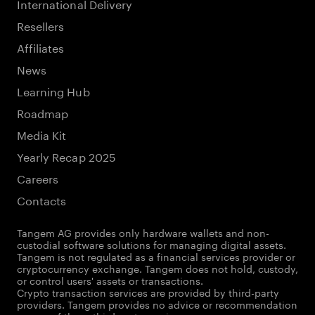
International Delivery
Resellers
Affiliates
News
Learning Hub
Roadmap
Media Kit
Yearly Recap 2025
Careers
Contacts
Tangem AG provides only hardware wallets and non-
custodial software solutions for managing digital assets.
Tangem is not regulated as a financial services provider or
cryptocurrency exchange. Tangem does not hold, custody,
or control users' assets or transactions.
Crypto transaction services are provided by third-party
providers. Tangem provides no advice or recommendation