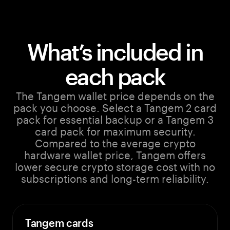
What’s included in
each pack
The Tangem wallet price depends on the
pack you choose. Select a Tangem 2 card
pack for essential backup or a Tangem 3
card pack for maximum security.
Compared to the average crypto
hardware wallet price, Tangem offers
lower secure crypto storage cost with no
subscriptions and long-term reliability.
Tangem cards