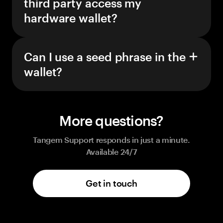
third party access my
hardware wallet?
Can I use a seed phrase in the
wallet?
More questions?
Tangem Support responds in just a minute.
Available 24/7
Get in touch