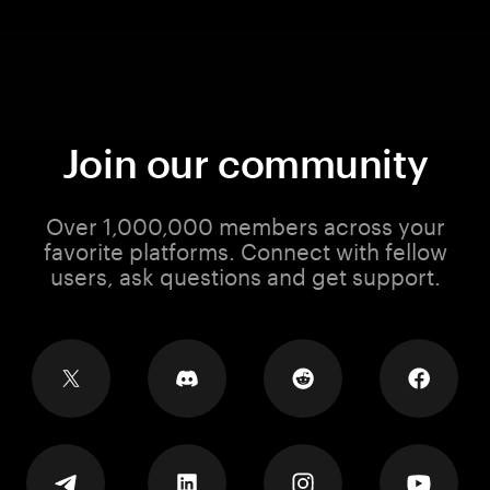
Join our community
Over 1,000,000 members across your
favorite platforms. Connect with fellow
users, ask questions and get support.