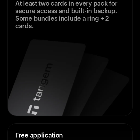
At least two cards in every pack for
secure access and built-in backup.
Some bundles include a ring + 2
cards.
Free application