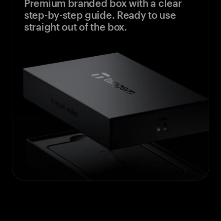
Premium branded box with a clear
step-by-step guide. Ready to use
straight out of the box.