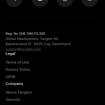
Reg. No CHE-390.112.525
Global Headquarters, Tangem AG
Baarerstrasse 10
,
6300 Zug
,
Switzerland
support@tangem.com
Legal
Terms of Use
Privacy Policy
GPSR
Company
About Tangem
Security