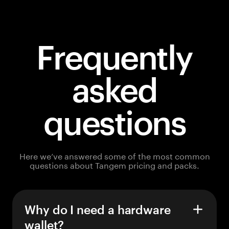
Frequently
asked
questions
Here we’ve answered some of the most common
questions about Tangem pricing and packs.
Why do I need a hardware
wallet?