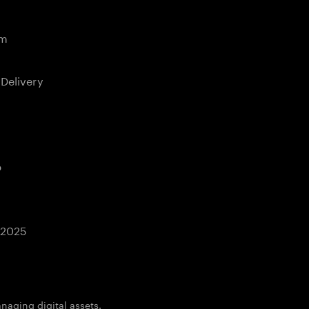
em
 Delivery
b
 2025
aging digital assets.