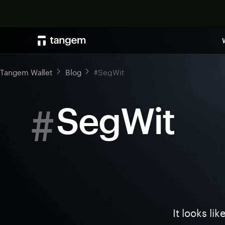
Tangem Wallet
Blog
#SegWit
#
SegWit
It looks li