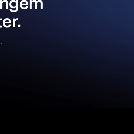
Tangem
er.
.