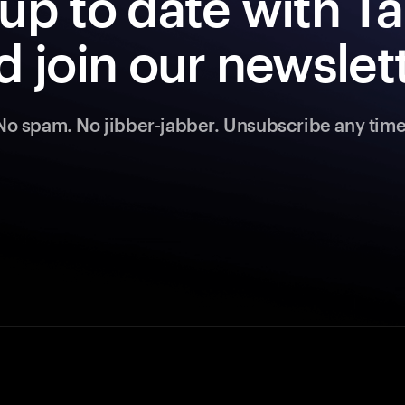
up to date with 
d join our newslett
No spam. No jibber-jabber. Unsubscribe any time