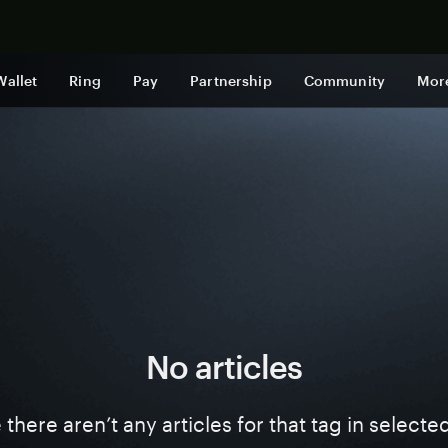
Shop now
Wallet
Ring
Pay
Partnership
Community
Mor
No articles
ke there aren’t any articles for that tag in select