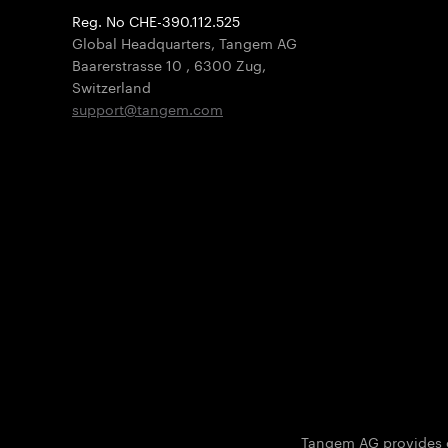
Reg. No CHE-390.112.525
Global Headquarters, Tangem AG
Baarerstrasse 10
,
6300 Zug
,
Switzerland
support@tangem.com
Tangem AG provides on