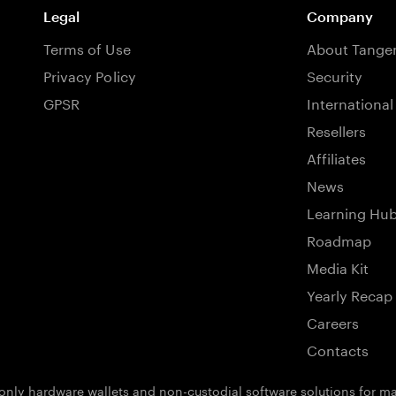
Legal
Company
Terms of Use
About Tang
Privacy Policy
Security
GPSR
International
Resellers
Affiliates
News
Learning Hu
Roadmap
Media Kit
Yearly Recap
Careers
Contacts
ly hardware wallets and non-custodial software solutions for man