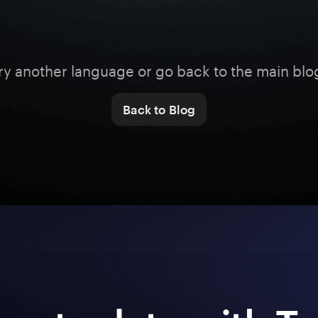
ry another language or go back to the main blo
Back to Blog