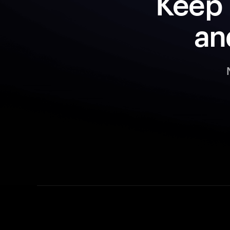
Keep 
an