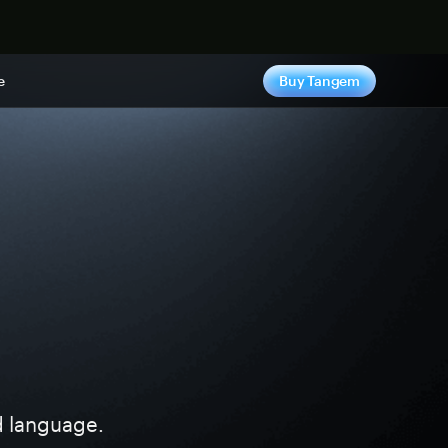
e
Buy Tangem
ed language.