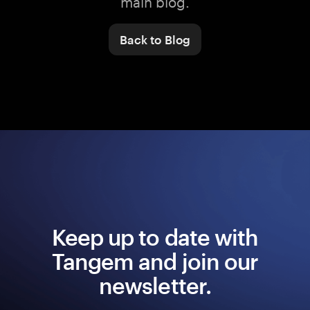
main blog.
Back to Blog
Keep up to date with
Tangem and join our
newsletter.