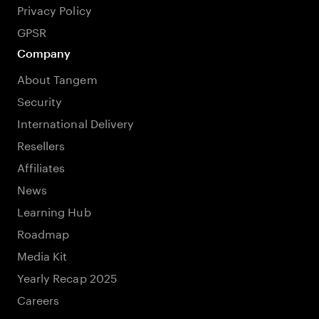
Privacy Policy
GPSR
Company
About Tangem
Security
International Delivery
Resellers
Affiliates
News
Learning Hub
Roadmap
Media Kit
Yearly Recap 2025
Careers