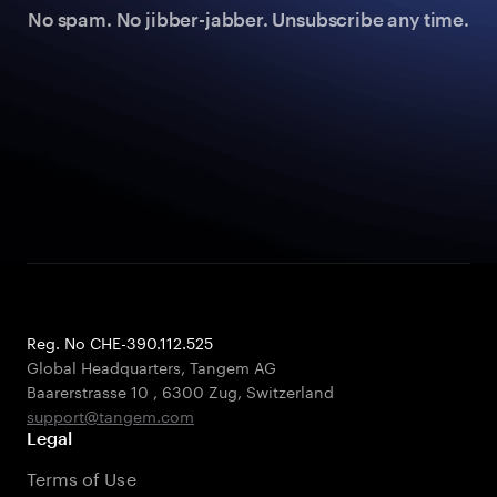
No spam. No jibber-jabber. Unsubscribe any time.
Reg. No CHE-390.112.525
Global Headquarters, Tangem AG
Baarerstrasse 10
,
6300 Zug
,
Switzerland
support@tangem.com
Legal
Terms of Use