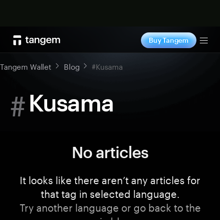
Shop now
Buy Tangem
Tog
Tangem Wallet
Blog
#Kusama
#
Kusama
No articles
It looks like there aren’t any articles for
that tag in selected language.
Try another language or go back to the